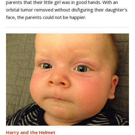
parents that their little girl was in good hands. With an
orbital tumor removed without disfiguring their daughter's
face, the parents could not be happier.
Harry and the Helmet