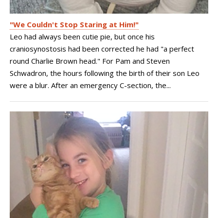
"We Couldn't Stop Staring at Him!"
Leo had always been cutie pie, but once his
craniosynostosis had been corrected he had "a perfect
round Charlie Brown head." For Pam and Steven
Schwadron, the hours following the birth of their son Leo
were a blur. After an emergency C-section, the...