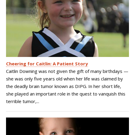
Cheering for Caitlin: A Patient Story
Caitlin Downing was not given the gift of many birthdays —
she was only five years old when her life was claimed by
the deadly brain tumor known as DIPG. In her short life,
she played an important role in the quest to vanquish this
terrible tumor,...