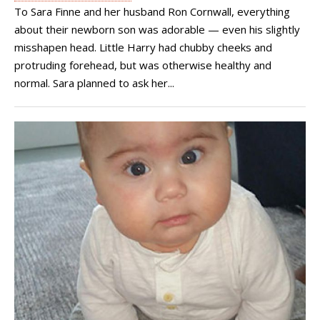
To Sara Finne and her husband Ron Cornwall, everything
about their newborn son was adorable — even his slightly
misshapen head. Little Harry had chubby cheeks and
protruding forehead, but was otherwise healthy and
normal. Sara planned to ask her...