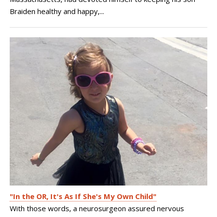
Braiden healthy and happy,...
"In the OR, It's As If She's My Own Child"
With those words, a neurosurgeon assured nervous