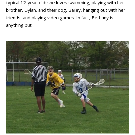
typical 12-year-old: she loves swimming, playing with her
brother, Dylan, and their dog, Bailey, hanging out with her
friends, and playing video games. In fact, Bethany is
anything but...