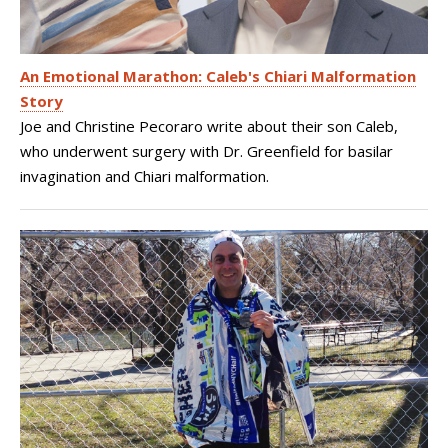
An Emotional Marathon: Caleb's Chiari Malformation
Story
Joe and Christine Pecoraro write about their son Caleb,
who underwent surgery with Dr. Greenfield for basilar
invagination and Chiari malformation.