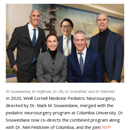
Dr Souweidane, Dr Hoffman, Dr. Oh, Dr Greenfield, and Dr Feldstein
In 2020, Weill Cornell Medicine Pediatric Neurosurgery,
directed by Dr. Mark M. Souweidane, merged with the
pediatric neurosurgery program at Columbia University. Dr.
Souweidane now co-directs the combined program along
with Dr. Neil Feldstein of Columbia, and the joint
NYP