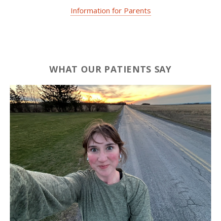
Information for Parents
WHAT OUR PATIENTS SAY