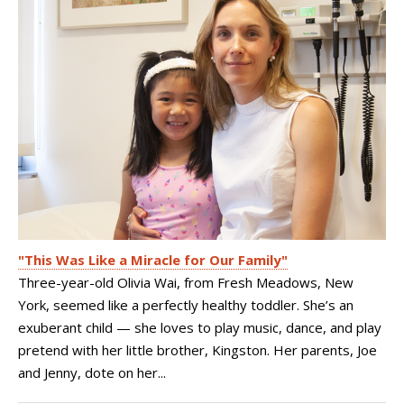
"This Was Like a Miracle for Our Family"
Three-year-old Olivia Wai, from Fresh Meadows, New
York, seemed like a perfectly healthy toddler. She’s an
exuberant child — she loves to play music, dance, and play
pretend with her little brother, Kingston. Her parents, Joe
and Jenny, dote on her...