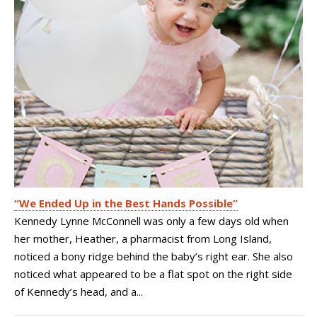
“We Ended Up in the Best Hands Possible”
Kennedy Lynne McConnell was only a few days old when
her mother, Heather, a pharmacist from Long Island,
noticed a bony ridge behind the baby’s right ear. She also
noticed what appeared to be a flat spot on the right side
of Kennedy’s head, and a...