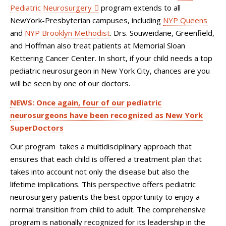
Pediatric Neurosurgery
program extends to all
NewYork-Presbyterian campuses, including
NYP Queens
and
NYP Brooklyn Methodist
. Drs. Souweidane, Greenfield,
and Hoffman also treat patients at Memorial Sloan
Kettering Cancer Center. In short, if your child needs a top
pediatric neurosurgeon in New York City, chances are you
will be seen by one of our doctors.
NEWS: Once again, four of our pediatric
neurosurgeons have been recognized as New York
SuperDoctors
Our program takes a multidisciplinary approach that
ensures that each child is offered a treatment plan that
takes into account not only the disease but also the
lifetime implications. This perspective offers pediatric
neurosurgery patients the best opportunity to enjoy a
normal transition from child to adult. The comprehensive
program is nationally recognized for its leadership in the