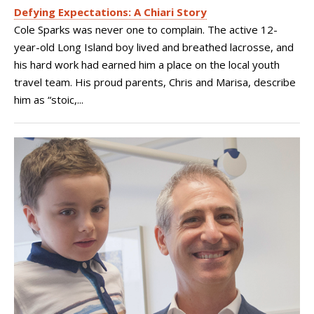
Defying Expectations: A Chiari Story
Cole Sparks was never one to complain. The active 12-
year-old Long Island boy lived and breathed lacrosse, and
his hard work had earned him a place on the local youth
travel team. His proud parents, Chris and Marisa, describe
him as “stoic,...