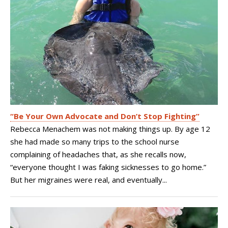
“Be Your Own Advocate and Don’t Stop Fighting”
Rebecca Menachem was not making things up. By age 12
she had made so many trips to the school nurse
complaining of headaches that, as she recalls now,
“everyone thought I was faking sicknesses to go home.”
But her migraines were real, and eventually...