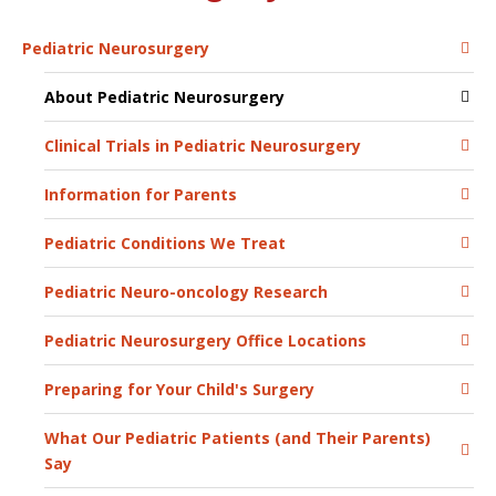
Pediatric Neurosurgery
About Pediatric Neurosurgery
Clinical Trials in Pediatric Neurosurgery
Information for Parents
Pediatric Conditions We Treat
Pediatric Neuro-oncology Research
Pediatric Neurosurgery Office Locations
Preparing for Your Child's Surgery
What Our Pediatric Patients (and Their Parents)
Say