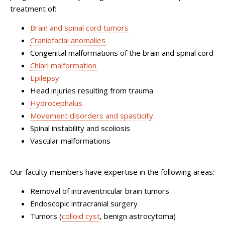
treatment of:
Brain and spinal cord tumors
Craniofacial anomalies
Congenital malformations of the brain and spinal cord
Chiari malformation
Epilepsy
Head injuries resulting from trauma
Hydrocephalus
Movement disorders and spasticity
Spinal instability and scoliosis
Vascular malformations
Our faculty members have expertise in the following areas:
Removal of intraventricular brain tumors
Endoscopic intracranial surgery
Tumors (
colloid cyst
, benign astrocytoma)