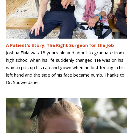
A Patient's Story: The Right Surgeon for the Job
Joshua Fiala was 18 years old and about to graduate from
high school when his life suddenly changed. He was on his
way to pick up his cap and gown when he lost feeling in his
left hand and the side of his face became numb. Thanks to
Dr. Souweidane...