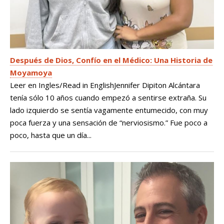
Después de Dios, Confío en el Médico: Una Historia de
Moyamoya
Leer en Ingles/Read in EnglishJennifer Dipiton Alcántara
tenía sólo 10 años cuando empezó a sentirse extraña. Su
lado izquierdo se sentía vagamente entumecido, con muy
poca fuerza y una sensación de “nerviosismo.” Fue poco a
poco, hasta que un día...