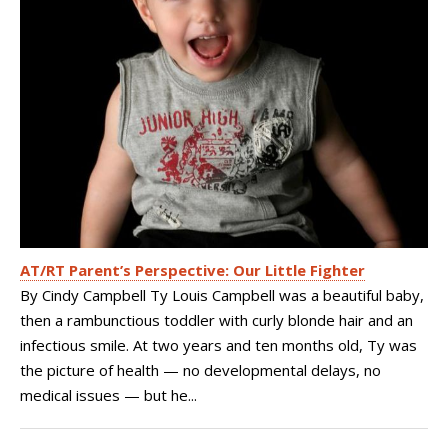
AT/RT Parent’s Perspective: Our Little Fighter
By Cindy Campbell Ty Louis Campbell was a beautiful baby,
then a rambunctious toddler with curly blonde hair and an
infectious smile. At two years and ten months old, Ty was
the picture of health — no developmental delays, no
medical issues — but he...