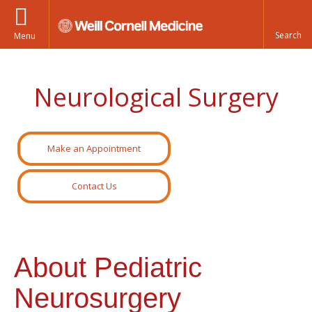
Menu
Neurological Surgery
Make an Appointment
Contact Us
About Pediatric
Neurosurgery