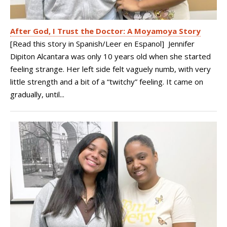
After God, I Trust the Doctor: A Moyamoya Story
[Read this story in Spanish/Leer en Espanol] Jennifer
Dipiton Alcantara was only 10 years old when she started
feeling strange. Her left side felt vaguely numb, with very
little strength and a bit of a “twitchy” feeling. It came on
gradually, until...