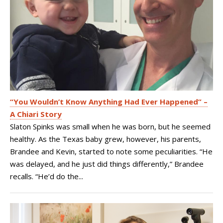
“You Wouldn’t Know Anything Had Ever Happened” –
A Chiari Story
Slaton Spinks was small when he was born, but he seemed
healthy. As the Texas baby grew, however, his parents,
Brandee and Kevin, started to note some peculiarities. “He
was delayed, and he just did things differently,” Brandee
recalls. “He’d do the...