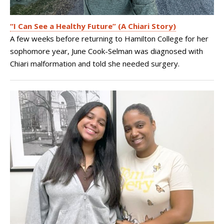
“I Can See a Healthy Future” (A Chiari Story)
A few weeks before returning to Hamilton College for her
sophomore year, June Cook-Selman was diagnosed with
Chiari malformation and told she needed surgery.