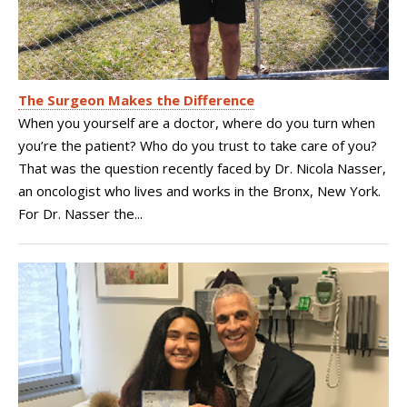
The Surgeon Makes the Difference
When you yourself are a doctor, where do you turn when
you’re the patient? Who do you trust to take care of you?
That was the question recently faced by Dr. Nicola Nasser,
an oncologist who lives and works in the Bronx, New York.
For Dr. Nasser the...