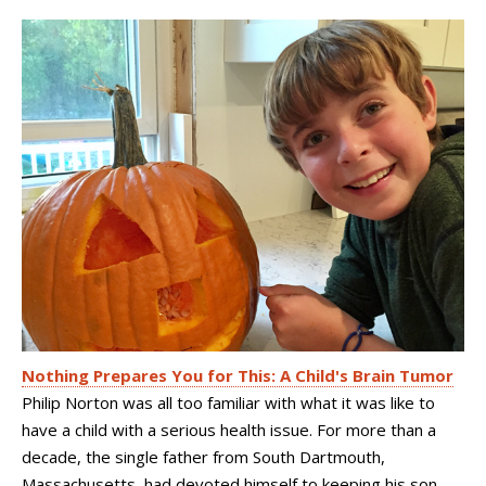
Nothing Prepares You for This: A Child's Brain Tumor
Philip Norton was all too familiar with what it was like to
have a child with a serious health issue. For more than a
decade, the single father from South Dartmouth,
Massachusetts, had devoted himself to keeping his son