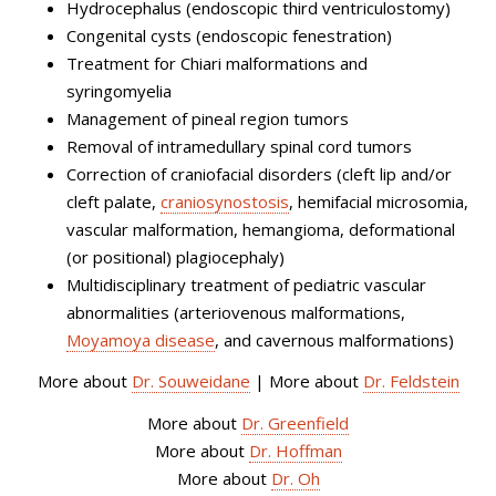
Hydrocephalus (endoscopic third ventriculostomy)
Congenital cysts (endoscopic fenestration)
Treatment for Chiari malformations and
syringomyelia
Management of pineal region tumors
Removal of intramedullary spinal cord tumors
Correction of craniofacial disorders (cleft lip and/or
cleft palate,
craniosynostosis
, hemifacial microsomia,
vascular malformation, hemangioma, deformational
(or positional) plagiocephaly)
Multidisciplinary treatment of pediatric vascular
abnormalities (arteriovenous malformations,
Moyamoya disease
, and cavernous malformations)
More about
Dr. Souweidane
| More about
Dr. Feldstein
More about
Dr. Greenfield
More about
Dr. Hoffman
More about
Dr. Oh