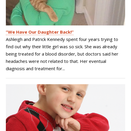
“We Have Our Daughter Back!”
Ashleigh and Patrick Kennedy spent four years trying to
find out why their little girl was so sick. She was already
being treated for a blood disorder, but doctors said her
headaches were not related to that. Her eventual
diagnosis and treatment for...