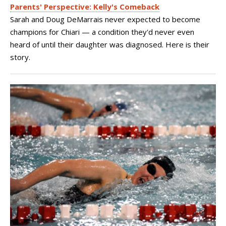
Parents' Perspective: Kelly's Comeback
Sarah and Doug DeMarrais never expected to become
champions for Chiari — a condition they'd never even
heard of until their daughter was diagnosed. Here is their
story.