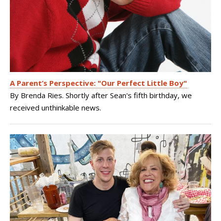
A Parent’s Perspective: "Our Perfect Little Boy"
By Brenda Ries. Shortly after Sean's fifth birthday, we
received unthinkable news.