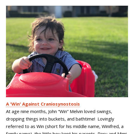
A 'Win' Against Craniosynostosis
At age nine months, John “Win” Melvin loved swings,
dropping things into buckets, and bathtime! Lovingly
referred to as Win (short for his middle name, Winifred, a
family name), the little boy kept his parents, Rory and Mimi,