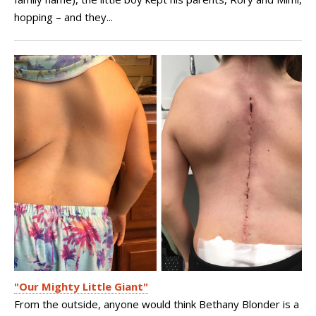
hopping – and they...
"Our Mighty Little Giant"
From the outside, anyone would think Bethany Blonder is a