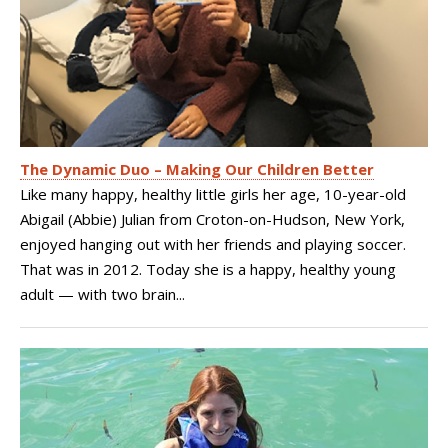
The Dynamic Duo – Making Our Children Better
Like many happy, healthy little girls her age, 10-year-old
Abigail (Abbie) Julian from Croton-on-Hudson, New York,
enjoyed hanging out with her friends and playing soccer.
That was in 2012. Today she is a happy, healthy young
adult — with two brain...