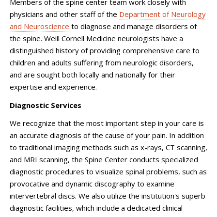
Members of the spine center team work closely with
physicians and other staff of the
Department of Neurology
and Neuroscience
to diagnose and manage disorders of
the spine. Weill Cornell Medicine neurologists have a
distinguished history of providing comprehensive care to
children and adults suffering from neurologic disorders,
and are sought both locally and nationally for their
expertise and experience.
Diagnostic Services
We recognize that the most important step in your care is
an accurate diagnosis of the cause of your pain. In addition
to traditional imaging methods such as x-rays, CT scanning,
and MRI scanning, the Spine Center conducts specialized
diagnostic procedures to visualize spinal problems, such as
provocative and dynamic discography to examine
intervertebral discs. We also utilize the institution's superb
diagnostic facilities, which include a dedicated clinical