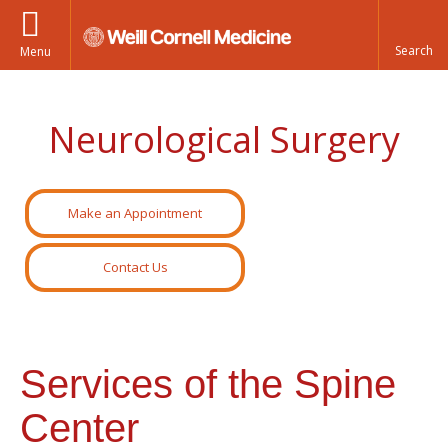
Menu
Neurological Surgery
Make an Appointment
Contact Us
Services of the Spine
Center