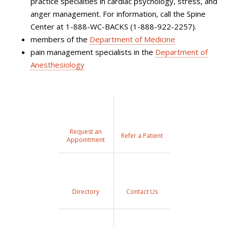
practice specialties in cardiac psychology, stress, and
anger management. For information, call the Spine
Center at 1-888-WC-BACKS (1-888-922-2257).
members of the
Department of Medicine
pain management specialists in the
Department of
Anesthesiology
Request an
Refer a Patient
Appointment
Directory
Contact Us