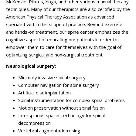
McKenzie, Pilates, Yoga, and other various manual therapy
techniques. Many of our therapists are also certified by the
American Physical Therapy Association as advanced
specialist within this scope of practice. Beyond exercise
and hands-on treatment, our spine center emphasizes the
cognitive aspect of educating our patients in order to
empower them to care for themselves with the goal of
optimizing surgical and non-surgical treatment.
Neurological Surgery:
Minimally invasive spinal surgery
Computer navigation for spine surgery
Artificial disc implantation
Spinal instrumentation for complex spinal problems
Motion preservation without spinal fusion
Interspinous spacer technology for spinal
decompression
Vertebral augmentation using