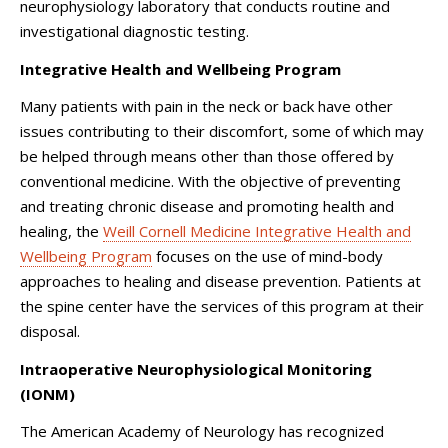
neurophysiology laboratory that conducts routine and
investigational diagnostic testing.
Integrative Health and Wellbeing Program
Many patients with pain in the neck or back have other
issues contributing to their discomfort, some of which may
be helped through means other than those offered by
conventional medicine. With the objective of preventing
and treating chronic disease and promoting health and
healing, the
Weill Cornell Medicine Integrative Health and
Wellbeing Program
focuses on the use of mind-body
approaches to healing and disease prevention. Patients at
the spine center have the services of this program at their
disposal.
Intraoperative Neurophysiological Monitoring
(IONM)
The American Academy of Neurology has recognized