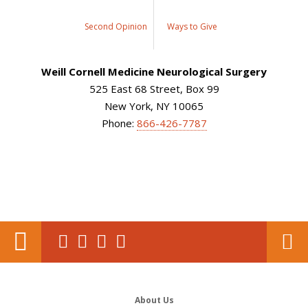
Second Opinion
Ways to Give
Weill Cornell Medicine Neurological Surgery
525 East 68 Street, Box 99
New York, NY 10065
Phone:
866-426-7787
About Us