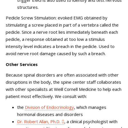
structures.
Pedicle Screw Stimulation: evoked EMG obtained by
stimulating a screw placed in part of a vertebra called the
pedicle. Since a nerve root lies immediately beneath each
pedicle, a response obtained at too low a stimulus
intensity level indicates a breach in the pedicle. Used to
avoid nerve root damage caused by such a breach.
Other Services
Because spinal disorders are often associated with other
disruptions in the body, the spine center staff collaborates
with other specialists at Weill Cornell Medicine to help each
patient most effectively. We consult with:
the
Division of Endocrinology
, which manages
hormonal diseases and disorders
Dr. Robert Allan, Ph.D.
, a clinical psychologist with