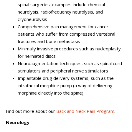
spinal surgeries; examples include chemical
neurolysis, radiofrequency neurolysis, and
cryoneurolysis
Comprehensive pain management for cancer
patients who suffer from compressed vertebral
fractures and bone metastasis
Minimally invasive procedures such as nucleoplasty
for herniated discs
Neuroaugmentation techniques, such as spinal cord
stimulators and peripheral nerve stimulators
Implantable drug delivery systems, such as the
intrathecal morphine pump (a way of delivering
morphine directly into the spine)
Find out more about our
Back and Neck Pain Program
.
Neurology