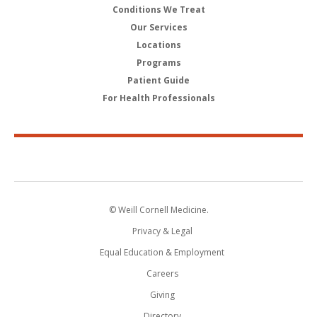
Conditions We Treat
Our Services
Locations
Programs
Patient Guide
For Health Professionals
© Weill Cornell Medicine.
Privacy & Legal
Equal Education & Employment
Careers
Giving
Directory