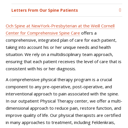
Letters From Our Spine Patients
Och Spine at NewYork-Presbyterian at the Weill Cornell
Center for Comprehensive Spine Care
offers a
comprehensive, integrated plan of care for each patient,
taking into account his or her unique needs and health
situation. We rely on a multidisciplinary team approach,
ensuring that each patient receives the level of care that is
consistent with his or her diagnosis.
A comprehensive physical therapy program is a crucial
component to any pre-operative, post-operative, and
interventional approach to pain associated with the spine.
In our outpatient Physical Therapy center, we offer a multi-
dimensional approach to reduce pain, restore function, and
improve quality of life. Our physical therapists are certified
in many approaches to treatment, including Feldenkrais,