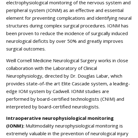
electrophysiological monitoring of the nervous system and
peripheral system (IONM) as an effective and essential
element for preventing complications and identifying neural
structures during complex surgical procedures. IONM has
been proven to reduce the incidence of surgically induced
neurological deficits by over 50% and greatly improves
surgical outcomes.
Weill Cornell Medicine Neurological Surgery works in close
collaboration with the Laboratory of Clinical
Neurophysiology, directed by Dr. Douglas Labar, which
provides state-of-the art Elite Cascade system, a leading-
edge IOM system by Cadwell. IONM studies are
performed by board-certified technologists (CNIM) and
interpreted by board-certified neurologists.
Intraoperative neurophysiological monitoring
(IONM):
Multimodality neurophysiological monitoring is
extremely valuable in the prevention of neurological injury