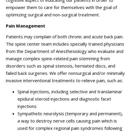
cognitive aspect of educating our patients in order to
empower them to care for themselves with the goal of
optimizing surgical and non-surgical treatment.
Pain Management
Patients may complain of both chronic and acute back pain.
The spine center team includes specially trained physicians
from the Department of Anesthesiology who evaluate and
manage complex spine-related pain stemming from
disorders such as spinal stenosis, herniated discs, and
failed back surgeries. We offer nonsurgical and/or minimally
invasive interventional treatments to relieve pain, such as:
Spinal injections, including selective and translaminar
epidural steroid injections and diagnostic facet
injections
Sympathetic neurolysis (temporary and permanent),
a way to destroy nerve cells causing pain which is
used for complex regional pain syndromes following