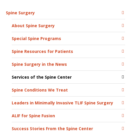
Spine Surgery
About Spine Surgery
Special Spine Programs
Spine Resources for Patients
Spine Surgery in the News
Services of the Spine Center
Spine Conditions We Treat
Leaders in Minimally Invasive TLIF Spine Surgery
ALIF for Spine Fusion
Success Stories From the Spine Center