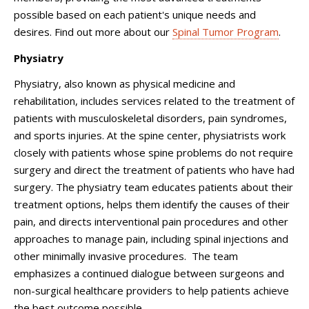
possible based on each patient's unique needs and
desires. Find out more about our
Spinal Tumor Program
.
Physiatry
Physiatry, also known as physical medicine and
rehabilitation, includes services related to the treatment of
patients with musculoskeletal disorders, pain syndromes,
and sports injuries. At the spine center, physiatrists work
closely with patients whose spine problems do not require
surgery and direct the treatment of patients who have had
surgery. The physiatry team educates patients about their
treatment options, helps them identify the causes of their
pain, and directs interventional pain procedures and other
approaches to manage pain, including spinal injections and
other minimally invasive procedures. The team
emphasizes a continued dialogue between surgeons and
non-surgical healthcare providers to help patients achieve
the best outcome possible.