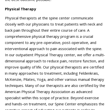
Physical Therapy
Physical therapists at the spine center communicate
closely with our physicians to treat patients with neck and
back pain throughout their entire course of care. A
comprehensive physical therapy program is a crucial
component to any pre-operative, post-operative, and
interventional approach to pain associated with the spine.
In our outpatient Physical Therapy center, we offer a multi-
dimensional approach to reduce pain, restore function, and
improve quality of life. Our physical therapists are certified
in many approaches to treatment, including Feldenkrais,
McKenzie, Pilates, Yoga, and other various manual therapy
techniques. Many of our therapists are also certified by the
American Physical Therapy Association as advanced
specialist within this scope of practice. Beyond exercise
and hands-on treatment, our Spine Center emphasizes the