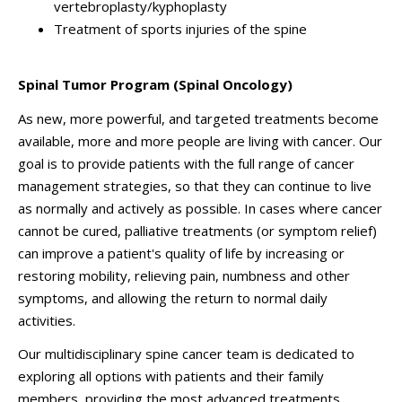
vertebroplasty/kyphoplasty
Treatment of sports injuries of the spine
Spinal Tumor Program (Spinal Oncology)
As new, more powerful, and targeted treatments become
available, more and more people are living with cancer. Our
goal is to provide patients with the full range of cancer
management strategies, so that they can continue to live
as normally and actively as possible. In cases where cancer
cannot be cured, palliative treatments (or symptom relief)
can improve a patient's quality of life by increasing or
restoring mobility, relieving pain, numbness and other
symptoms, and allowing the return to normal daily
activities.
Our multidisciplinary spine cancer team is dedicated to
exploring all options with patients and their family
members, providing the most advanced treatments