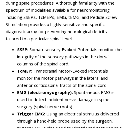
during spine procedures. A thorough familiarity with the
spectrum of modalities available for neuromonitoring
including SSEPs, TcMEPs, EMG, tEMG, and Pedicle Screw
Stimulation provides a highly sensitive and specific
diagnostic array for preventing neurological deficits
tailored to a particular spinal level.
SSEP:
Somatosensory Evoked Potentials monitor the
integrity of the sensory pathways in the dorsal
columns of the spinal cord.
TcMEP:
Transcranial Motor-Evoked Potentials
monitor the motor pathways in the lateral and
anterior corticospinal tracts of the spinal cord.
EMG (electromyography):
Spontaneous EMG is
used to detect incipient nerve damage in spine
surgery (spinal nerve roots).
Trigger EMG:
Using an electrical stimulus delivered
through a hand-held probe used by the surgeon,
trigger EMG is also used to identify and test nervous