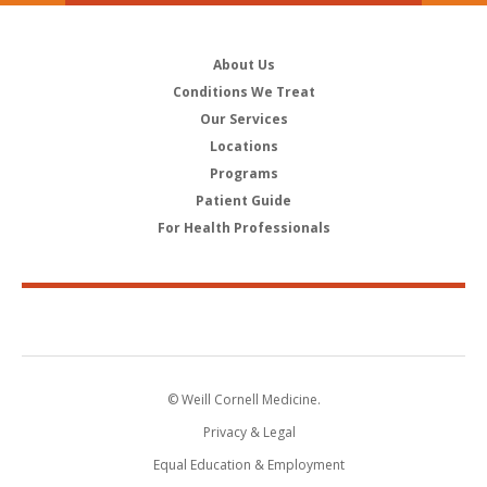
About Us
Conditions We Treat
Our Services
Locations
Programs
Patient Guide
For Health Professionals
© Weill Cornell Medicine.
Privacy & Legal
Equal Education & Employment