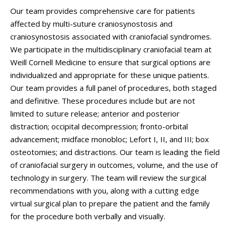
Our team provides comprehensive care for patients
affected by multi-suture craniosynostosis and
craniosynostosis associated with craniofacial syndromes.
We participate in the multidisciplinary craniofacial team at
Weill Cornell Medicine to ensure that surgical options are
individualized and appropriate for these unique patients.
Our team provides a full panel of procedures, both staged
and definitive. These procedures include but are not
limited to suture release; anterior and posterior
distraction; occipital decompression; fronto-orbital
advancement; midface monobloc; Lefort I, II, and III; box
osteotomies; and distractions. Our team is leading the field
of craniofacial surgery in outcomes, volume, and the use of
technology in surgery. The team will review the surgical
recommendations with you, along with a cutting edge
virtual surgical plan to prepare the patient and the family
for the procedure both verbally and visually.