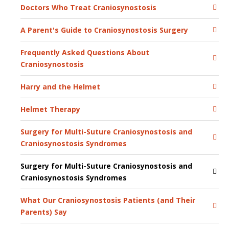
Doctors Who Treat Craniosynostosis
A Parent's Guide to Craniosynostosis Surgery
Frequently Asked Questions About
Craniosynostosis
Harry and the Helmet
Helmet Therapy
Surgery for Multi-Suture Craniosynostosis and
Craniosynostosis Syndromes
Surgery for Multi-Suture Craniosynostosis and
Craniosynostosis Syndromes
What Our Craniosynostosis Patients (and Their
Parents) Say