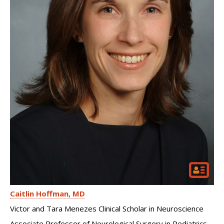
Caitlin Hoffman
MD
Victor and Tara Menezes Clinical Scholar in Neuroscience
Associate Professor of Neurological Surgery in Pediatrics