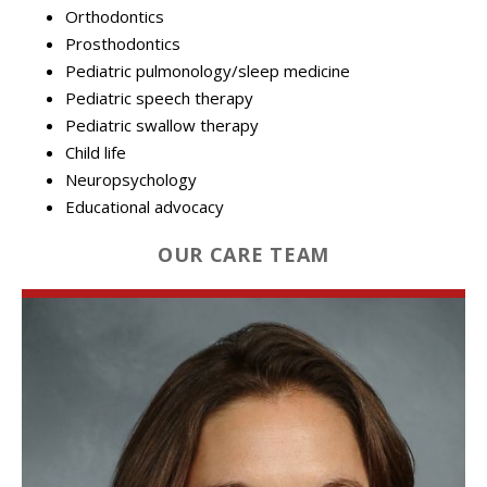
Orthodontics
Prosthodontics
Pediatric pulmonology/sleep medicine
Pediatric speech therapy
Pediatric swallow therapy
Child life
Neuropsychology
Educational advocacy
OUR CARE TEAM