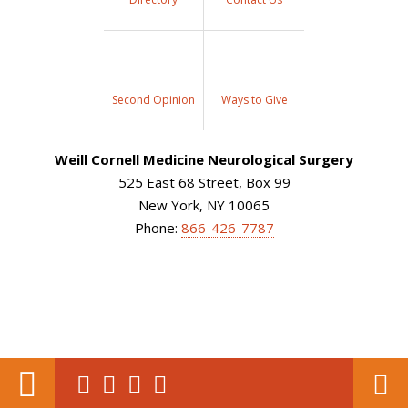
Second Opinion
Ways to Give
Weill Cornell Medicine Neurological Surgery
525 East 68 Street, Box 99
New York, NY 10065
Phone:
866-426-7787