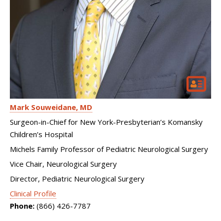
Mark Souweidane
MD
Surgeon-in-Chief for New York-Presbyterian’s Komansky
Children’s Hospital
Michels Family Professor of Pediatric Neurological Surgery
Vice Chair, Neurological Surgery
Director, Pediatric Neurological Surgery
Clinical Profile
Phone:
(866) 426-7787