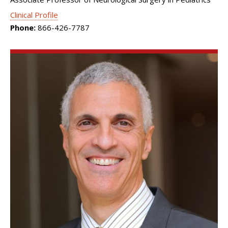
Clinical Profile
Phone:
866-426-7787