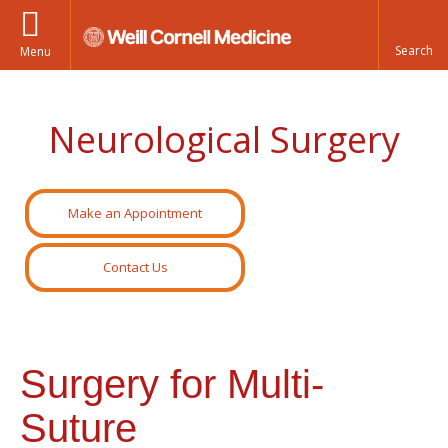
Menu
Neurological Surgery
Make an Appointment
Contact Us
Surgery for Multi-
Suture