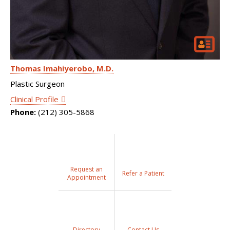
Thomas Imahiyerobo
M.D.
Plastic Surgeon
Clinical Profile
Phone:
(212) 305-5868
Request an
Refer a Patient
Appointment
Directory
Contact Us