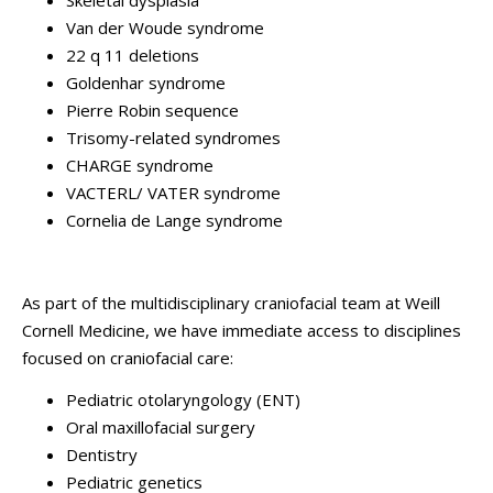
Skeletal dysplasia
Van der Woude syndrome
22 q 11 deletions
Goldenhar syndrome
Pierre Robin sequence
Trisomy-related syndromes
CHARGE syndrome
VACTERL/ VATER syndrome
Cornelia de Lange syndrome
As part of the multidisciplinary craniofacial team at Weill
Cornell Medicine, we have immediate access to disciplines
focused on craniofacial care:
Pediatric otolaryngology (ENT)
Oral maxillofacial surgery
Dentistry
Pediatric genetics