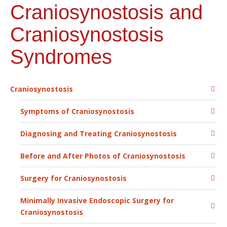
Craniosynostosis and
Craniosynostosis
Syndromes
Craniosynostosis
Symptoms of Craniosynostosis
Diagnosing and Treating Craniosynostosis
Before and After Photos of Craniosynostosis
Surgery for Craniosynostosis
Minimally Invasive Endoscopic Surgery for
Craniosynostosis