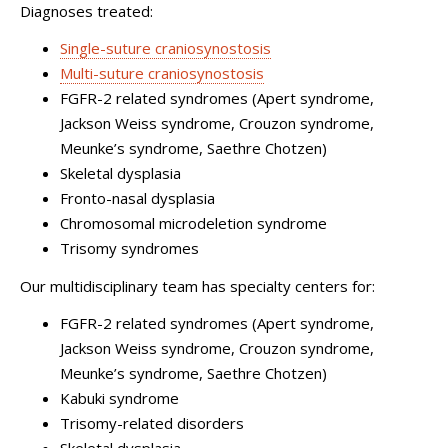
Diagnoses treated:
Single-suture craniosynostosis
Multi-suture craniosynostosis
FGFR-2 related syndromes (Apert syndrome,
Jackson Weiss syndrome, Crouzon syndrome,
Meunke’s syndrome, Saethre Chotzen)
Skeletal dysplasia
Fronto-nasal dysplasia
Chromosomal microdeletion syndrome
Trisomy syndromes
Our multidisciplinary team has specialty centers for:
FGFR-2 related syndromes (Apert syndrome,
Jackson Weiss syndrome, Crouzon syndrome,
Meunke’s syndrome, Saethre Chotzen)
Kabuki syndrome
Trisomy-related disorders