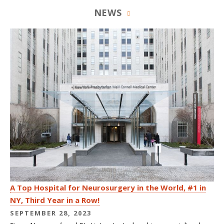
NEWS
A Top Hospital for Neurosurgery in the World, #1 in
NY, Third Year in a Row!
SEPTEMBER 28, 2023