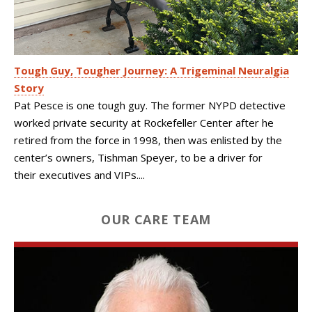
Tough Guy, Tougher Journey: A Trigeminal Neuralgia
Story
Pat Pesce is one tough guy. The former NYPD detective
worked private security at Rockefeller Center after he
retired from the force in 1998, then was enlisted by the
center’s owners, Tishman Speyer, to be a driver for
their executives and VIPs....
OUR CARE TEAM