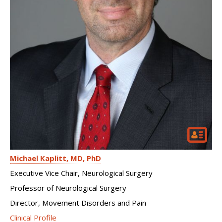
Michael Kaplitt
MD, PhD
Executive Vice Chair, Neurological Surgery
Professor of Neurological Surgery
Director, Movement Disorders and Pain
Clinical Profile