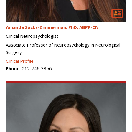
Amanda Sacks-Zimmerman
PhD, ABPP-CN
Clinical Neuropsychologist
Associate Professor of Neuropsychology in Neurological
Surgery
Clinical Profile
Phone:
212-746-3356