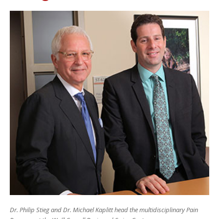
Dr. Philip Stieg and Dr. Michael Kaplitt head the multidisciplinary Pain