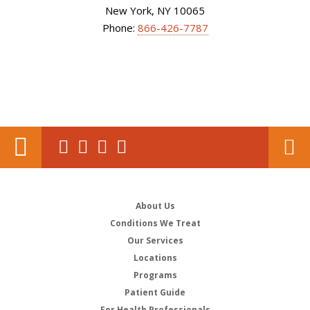
New York, NY 10065
Phone:
866-426-7787
About Us
Conditions We Treat
Our Services
Locations
Programs
Patient Guide
For Health Professionals