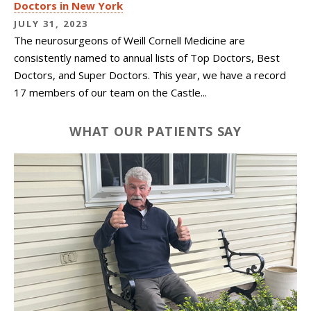
Doctors in New York
JULY 31, 2023
The neurosurgeons of
Weill Cornell Medicine
are
consistently named to annual lists of Top Doctors, Best
Doctors, and Super Doctors. This year, we have a record
17 members of our team on the Castle...
WHAT OUR PATIENTS SAY