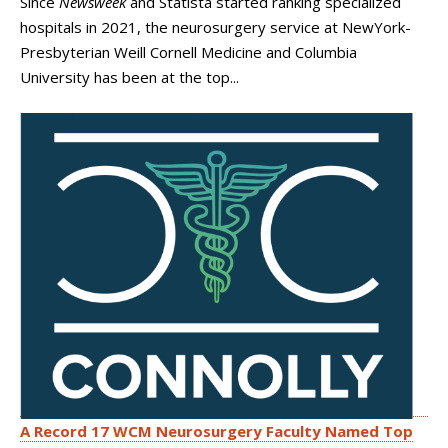
Since
Newsweek
and Statista started ranking specialized
hospitals in 2021, the neurosurgery service at NewYork-
Presbyterian Weill Cornell Medicine and Columbia
University has been at the top...
A Record 17 WCM Neurosurgery Faculty Named Top