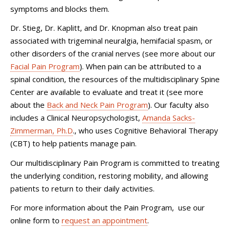
symptoms and blocks them.
Dr. Stieg, Dr. Kaplitt, and Dr. Knopman also treat pain
associated with trigeminal neuralgia, hemifacial spasm, or
other disorders of the cranial nerves (see more about our
Facial Pain Program
). When pain can be attributed to a
spinal condition, the resources of the multidisciplinary Spine
Center are available to evaluate and treat it (see more
about the
Back and Neck Pain Program
). Our faculty also
includes a Clinical Neuropsychologist,
Amanda Sacks-
Zimmerman, Ph.D
., who uses Cognitive Behavioral Therapy
(CBT) to help patients manage pain.
Our multidisciplinary Pain Program is committed to treating
the underlying condition, restoring mobility, and allowing
patients to return to their daily activities.
For more information about the Pain Program, use our
online form to
request an appointment
.