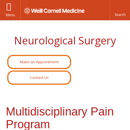
Menu
Neurological Surgery
Make an Appointment
Contact Us
Multidisciplinary Pain
Program