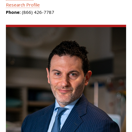
Research Profile
Phone:
(866) 426-7787