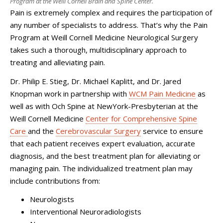
Program at the Weill Cornell Brain and Spine Center.
Pain is extremely complex and requires the participation of
any number of specialists to address. That’s why the Pain
Program at
Weill Cornell Medicine Neurological Surgery
takes such a thorough, multidisciplinary approach to
treating and alleviating pain.
Dr. Philip E. Stieg, Dr. Michael Kaplitt, and Dr. Jared
Knopman work in partnership with
WCM Pain Medicine
as
well as with Och Spine at NewYork-Presbyterian at the
Weill Cornell Medicine
Center for Comprehensive Spine
Care
and the
Cerebrovascular Surgery
service to ensure
that each patient receives expert evaluation, accurate
diagnosis, and the best treatment plan for alleviating or
managing pain. The individualized treatment plan may
include contributions from:
Neurologists
Interventional Neuroradiologists