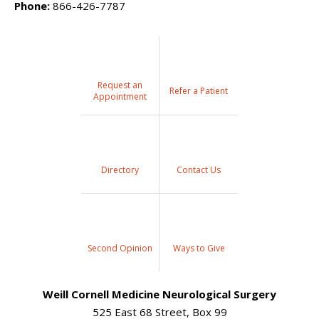
Phone:
866-426-7787
Request an
Refer a Patient
Appointment
Directory
Contact Us
Second Opinion
Ways to Give
Weill Cornell Medicine Neurological Surgery
525 East 68 Street, Box 99