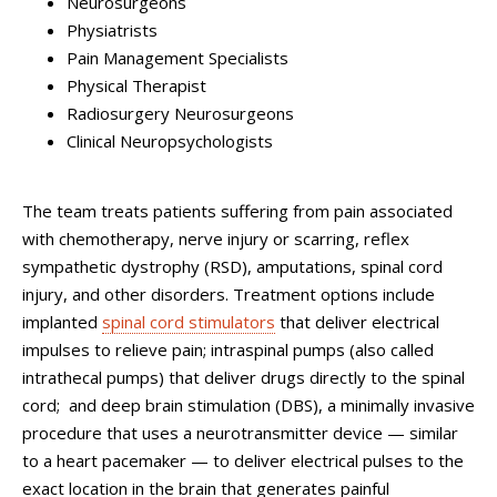
Neurosurgeons
Physiatrists
Pain Management Specialists
Physical Therapist
Radiosurgery Neurosurgeons
Clinical Neuropsychologists
The team treats patients suffering from pain associated
with chemotherapy, nerve injury or scarring, reflex
sympathetic dystrophy (RSD), amputations, spinal cord
injury, and other disorders. Treatment options include
implanted
spinal cord stimulators
that deliver electrical
impulses to relieve pain; intraspinal pumps (also called
intrathecal pumps) that deliver drugs directly to the spinal
cord; and deep brain stimulation (DBS), a minimally invasive
procedure that uses a neurotransmitter device — similar
to a heart pacemaker — to deliver electrical pulses to the
exact location in the brain that generates painful