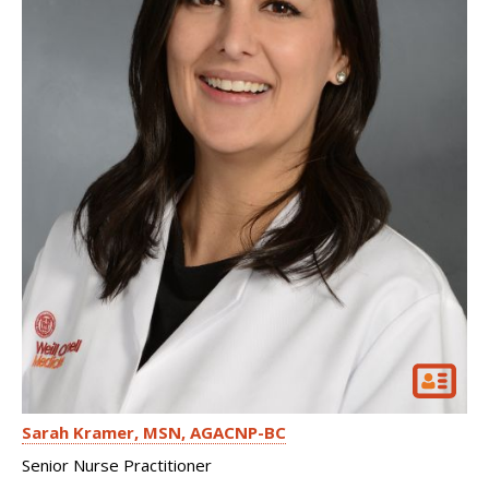
Sarah Kramer
MSN, AGACNP-BC
Senior Nurse Practitioner