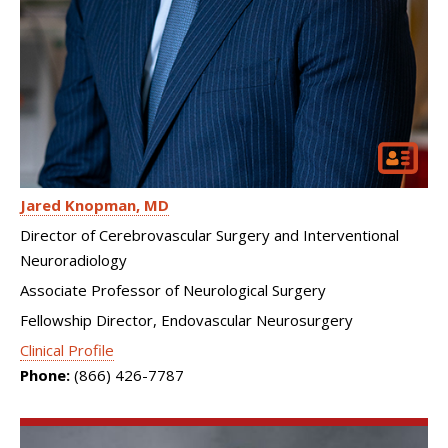
Jared Knopman
MD
Director of Cerebrovascular Surgery and Interventional
Neuroradiology
Associate Professor of Neurological Surgery
Fellowship Director, Endovascular Neurosurgery
Clinical Profile
Phone:
(866) 426-7787