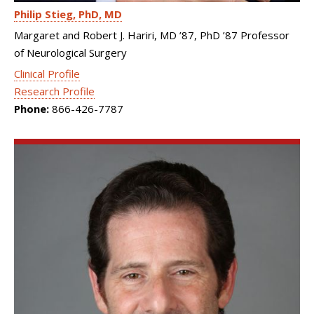
Philip Stieg
PhD, MD
Margaret and Robert J. Hariri, MD ’87, PhD ’87 Professor
of Neurological Surgery
Clinical Profile
Research Profile
Phone:
866-426-7787