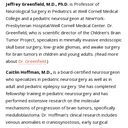
Jeffrey Greenfield, M.D., Ph.D.
is Professor of
Neurological Surgery in Pediatrics at Weill Cornell Medical
College and a pediatric neurosurgeon at NewYork-
Presbyterian Hospital/Weill Cornell Medical Center. Dr.
Greenfield, who is scientific director of the Children’s Brain
Tumor Project, specializes in minimally invasive endoscopic
skull base surgery, low-grade gliomas, and awake surgery
for brain tumors in children and young adults. (Read more
about
Dr. Greenfield
.)
Caitlin Hoffman, M.D.,
is
a board-certified
neurosurgeon
who specializes in pediatric neurosurgery as well as in
adult and pediatric epilepsy surgery. She has completed
fellowship training in pediatric neurosurgery and has
performed extensive research on the molecular
mechanisms of progression of brain tumors, specifically
medulloblastoma. Dr. Hoffman’s clinical research includes
venous anomalies in craniosynostosis, early surgical