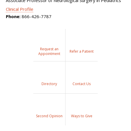
Associate Professor of Neurological Surgery in Pediatrics
Clinical Profile
Phone:
866-426-7787
Request an
Refer a Patient
Appointment
Directory
Contact Us
Second Opinion
Ways to Give