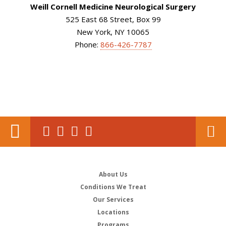
Weill Cornell Medicine Neurological Surgery
525 East 68 Street, Box 99
New York, NY 10065
Phone:
866-426-7787
About Us
Conditions We Treat
Our Services
Locations
Programs