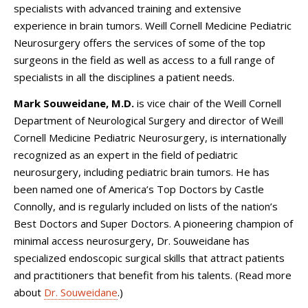
specialists with advanced training and extensive
experience in brain tumors. Weill Cornell Medicine Pediatric
Neurosurgery offers the services of some of the top
surgeons in the field as well as access to a full range of
specialists in all the disciplines a patient needs.
Mark Souweidane,
M.D.
is vice chair of the Weill Cornell
Department of Neurological Surgery and director of
Weill
Cornell Medicine Pediatric Neurosurgery
, is internationally
recognized as an expert in the field of pediatric
neurosurgery, including pediatric brain tumors. He has
been named one of America’s Top Doctors by Castle
Connolly, and is regularly included on lists of the nation’s
Best Doctors and Super Doctors. A pioneering champion of
minimal access neurosurgery, Dr. Souweidane has
specialized endoscopic surgical skills that attract patients
and practitioners that benefit from his talents. (Read more
about
Dr. Souweidane
.)