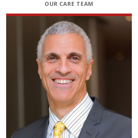
OUR CARE TEAM