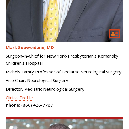
Mark Souweidane
MD
Surgeon-in-Chief for New York-Presbyterian’s Komansky
Children’s Hospital
Michels Family Professor of Pediatric Neurological Surgery
Vice Chair, Neurological Surgery
Director, Pediatric Neurological Surgery
Clinical Profile
Phone:
(866) 426-7787