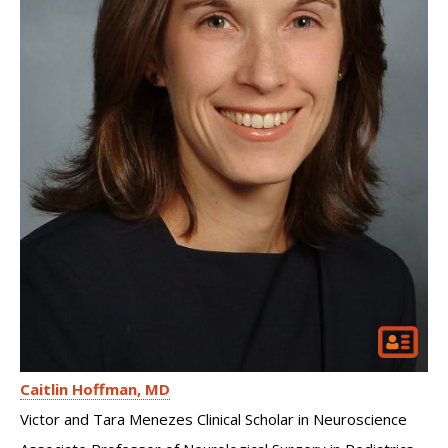
Caitlin Hoffman
MD
Victor and Tara Menezes Clinical Scholar in Neuroscience