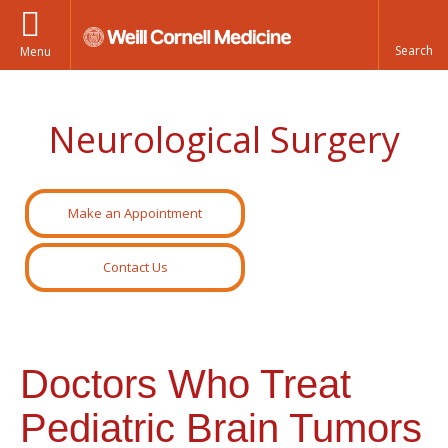
Menu
Neurological Surgery
Make an Appointment
Contact Us
Doctors Who Treat
Pediatric Brain Tumors