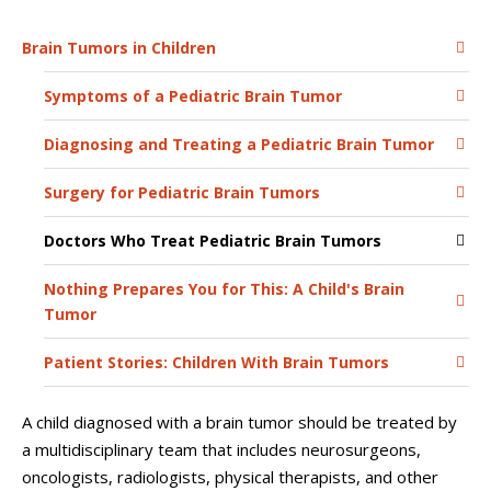
Brain Tumors in Children
Symptoms of a Pediatric Brain Tumor
Diagnosing and Treating a Pediatric Brain Tumor
Surgery for Pediatric Brain Tumors
Doctors Who Treat Pediatric Brain Tumors
Nothing Prepares You for This: A Child's Brain
Tumor
Patient Stories: Children With Brain Tumors
A child diagnosed with a brain tumor should be treated by
a multidisciplinary team that includes neurosurgeons,
oncologists, radiologists, physical therapists, and other