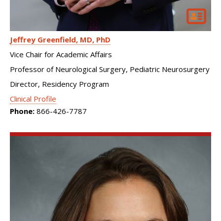
Jeffrey Greenfield
MD, PhD
Vice Chair for Academic Affairs
Professor of Neurological Surgery, Pediatric Neurosurgery
Director, Residency Program
Clinical Profile
Phone:
866-426-7787