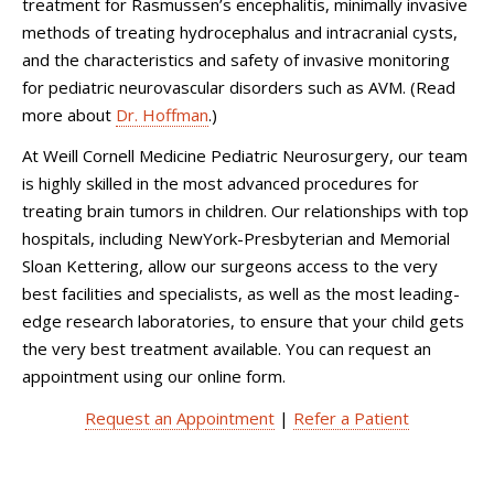
treatment for Rasmussen’s encephalitis, minimally invasive
methods of treating hydrocephalus and intracranial cysts,
and the characteristics and safety of invasive monitoring
for pediatric neurovascular disorders such as AVM. (Read
more about
Dr. Hoffman
.)
At
Weill Cornell Medicine Pediatric Neurosurgery
, our team
is highly skilled in the most advanced procedures for
treating brain tumors in children. Our relationships with top
hospitals, including NewYork-Presbyterian and Memorial
Sloan Kettering, allow our surgeons access to the very
best facilities and specialists, as well as the most leading-
edge research laboratories, to ensure that your child gets
the very best treatment available. You can request an
appointment using our online form.
Request an Appointment
|
Refer a Patient