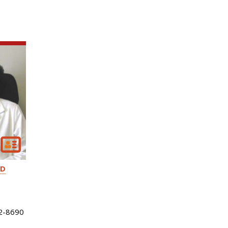
D
2-8690