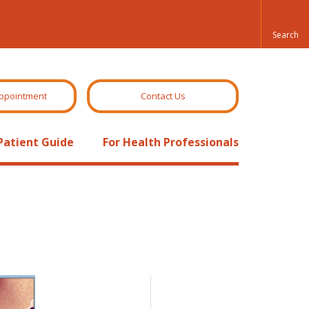
ppointment
Contact Us
Patient Guide
For Health Professionals