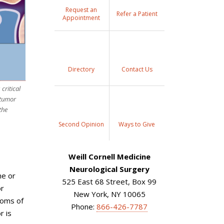
Request an
Refer a Patient
Appointment
Directory
Contact Us
critical
 tumor
the
Second Opinion
Ways to Give
Weill Cornell Medicine
Neurological Surgery
ne or
525 East 68 Street, Box 99
or
New York, NY 10065
toms of
Phone:
866-426-7787
r is