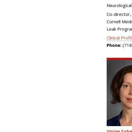
Neurological
Co-director, 
Cornell Medi
Leak Progr
Clinical Profi
Phone:
(718
Vivian Sobe