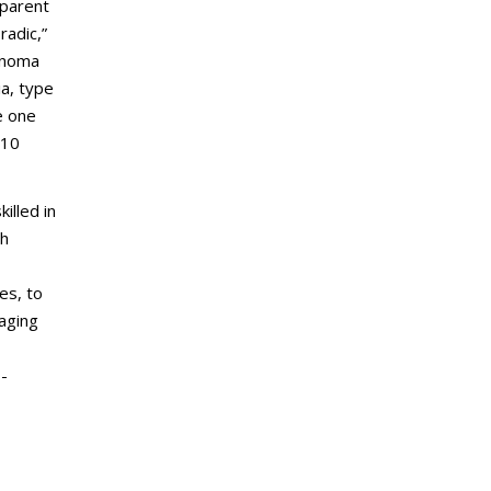
dparent
radic,”
denoma
ia, type
e one
 10
illed in
th
es, to
aging
H-