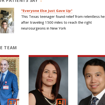
R PATIENTS SAY
"Everyone Else Just Gave Up"
This Texas teenager found relief from relentless he
after traveling 1500 miles to reach the right
neurosurgeons in New York
E TEAM