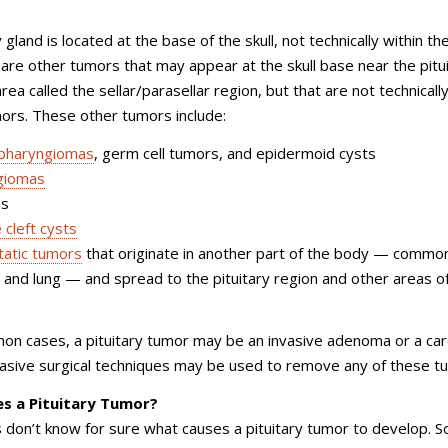
 gland is located at the base of the skull, not technically within th
e are other tumors that may appear at the skull base near the pitu
area called the sellar/parasellar region, but that are not technicall
mors. These other tumors include:
opharyngiomas
, germ cell tumors, and epidermoid cysts
giomas
as
 cleft cysts
atic tumors
that originate in another part of the body — common
 and lung — and spread to the pituitary region and other areas o
on cases, a pituitary tumor may be an invasive adenoma or a ca
vasive surgical techniques may be used to remove any of these t
s a Pituitary Tumor?
 don’t know for sure what causes a pituitary tumor to develop. 