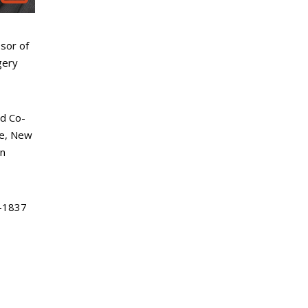
sor of
gery
d Co-
ke, New
an
-1837