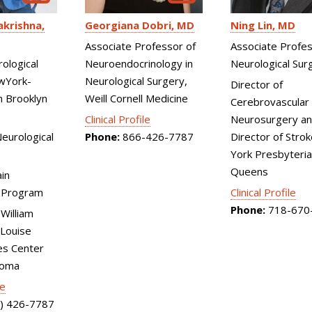
Ning Lin
MD
krishna
Georgiana Dobri
MD
Associate Profes
Associate Professor of
Neurological Sur
rological
Neuroendocrinology in
wYork-
Neurological Surgery,
Director of
n Brooklyn
Weill Cornell Medicine
Cerebrovascular
Neurosurgery an
Clinical Profile
Director of Stro
eurological
Phone:
866-426-7787
York Presbyteri
Queens
ain
Clinical Profile
 Program
Phone:
718-670
 William
Louise
es Center
toma
le
) 426-7787