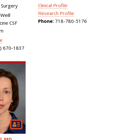
Clinical Profile
 Surgery
Research Profile
Weill
Phone:
718-780-5176
cine CSF
am
le
) 670-1837
l
MD