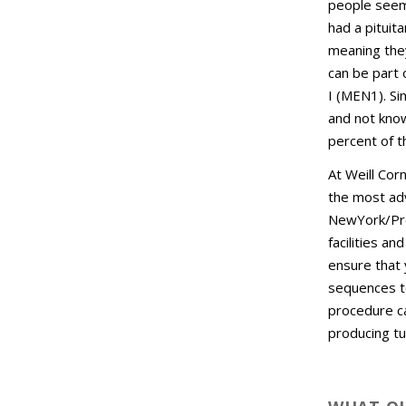
people seem 
had a pituit
meaning they
can be part 
I (MEN1). S
and not know
percent of t
At Weill Cor
the most adv
NewYork/Pre
facilities a
ensure that 
sequences t
procedure ca
producing t