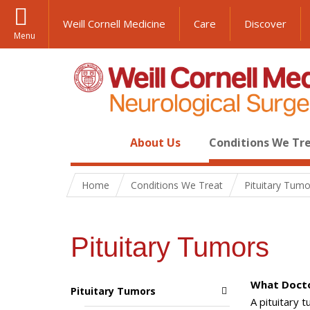
Weill Cornell Medicine
Care
Discover
Menu
About Us
Conditions We Tr
Home
Conditions We Treat
Pituitary Tumo
Pituitary Tumors
What Docto
Pituitary Tumors
A pituitary