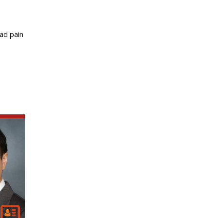
ad pain