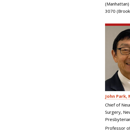
(Manhattan)
3070 (Brook
John Park
Chief of Neu
Surgery, Ne
Presbyteria
Professor of 