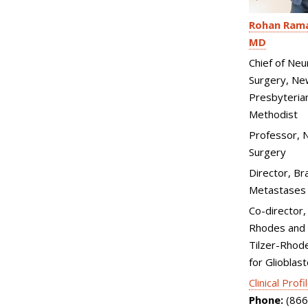
Rohan Rama
MD
Chief of Neu
Surgery, Ne
Presbyteria
Methodist
Professor, N
Surgery
Director, Br
Metastases
Co-director,
Rhodes and 
Tilzer-Rhod
for Glioblas
Clinical Profi
Phone:
(866