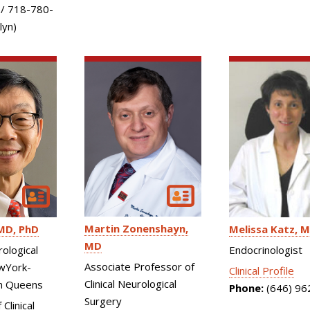
 / 718-780-
lyn)
Martin Zonenshayn
MD, PhD
Melissa Katz
M
MD
rological
Endocrinologist
Associate Professor of
wYork-
Clinical Profile
Clinical Neurological
n Queens
Phone:
(646) 96
Surgery
Clinical