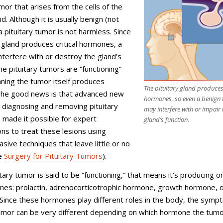
umor that arises from the cells of the
nd. Although it is usually benign (not
a pituitary tumor is not harmless. Since
y gland produces critical hormones, a
terfere with or destroy the gland’s
me pituitary tumors are “functioning”
ning the tumor itself produces
The pituitary gland produces 
he good news is that advanced new
hormones, so even a benign
 diagnosing and removing pituitary
may interfere with or impair 
 made it possible for expert
gland’s function.
s to treat these lesions using
asive techniques that leave little or no
ee
Surgery for Pituitary Tumors
).
tary tumor is said to be “functioning,” that means it’s producing o
es: prolactin, adrenocorticotrophic hormone, growth hormone, 
 Since these hormones play different roles in the body, the symp
tumor can be very different depending on which hormone the tumo