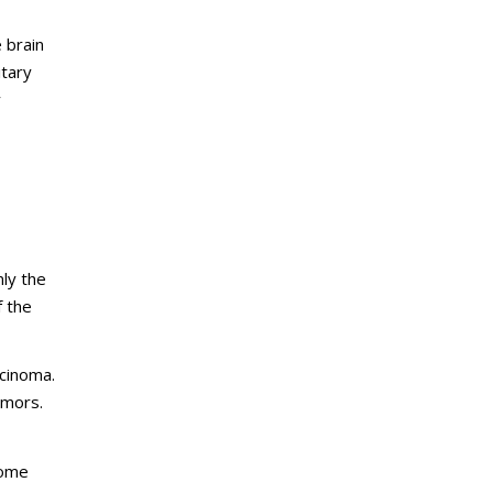
e brain
itary
y
ly the
f the
rcinoma.
umors.
Some