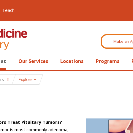
Teach
Make an A
eat
Our Services
Locations
Programs
rs
Explore
rs Treat Pituitary Tumors?
 tumor is most commonly adenoma,