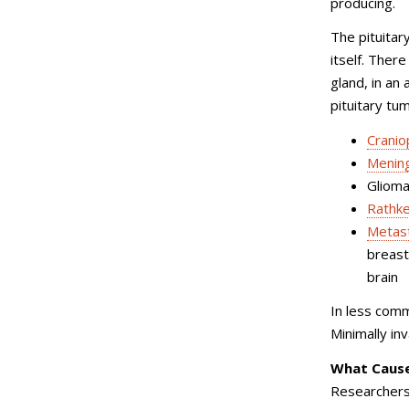
producing.
The pituitary
itself. Ther
gland, in an 
pituitary tu
Crani
Menin
Gliom
Rathke
Metast
breast
brain
In less comm
Minimally in
What Cause
Researchers