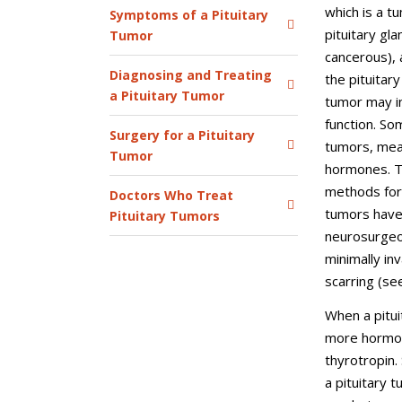
which is a t
Symptoms of a Pituitary
pituitary gla
Tumor
cancerous), 
Diagnosing and Treating
the pituitar
a Pituitary Tumor
tumor may in
function. So
Surgery for a Pituitary
tumors, mea
Tumor
hormones. T
methods for
Doctors Who Treat
tumors have
Pituitary Tumors
neurosurgeon
minimally inv
scarring (s
When a pitui
more hormon
thyrotropin.
a pituitary 