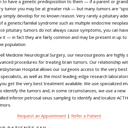
to have a genetic predisposition to them — if a parent or gran
ary tumor you may be at greater risk — but many tumors are “spo
 simply develop for no known reason. Very rarely a pituitary a
of a genetic/familial syndrome such as multiple endocrine neoplas
ince pituitary tumors do not always cause symptoms, you can hav
 it — in fact they are fairly common and may be present in up to
he population.
nell Medicine Neurological Surgery, our neurosurgeons are highly sk
anced procedures for treating brain tumors. Our relationship wi
sbyterian Hospital allows our surgeons access to the very best
nd specialists, as well as the most leading-edge research laboratori
you get the very best treatment available. We use specialized im
o identify the tumors and, in some circumstances, we use a new
lled inferior petrosal sinus sampling to identify and localize ACT
umors.
Request an Appointment
|
Refer a Patient