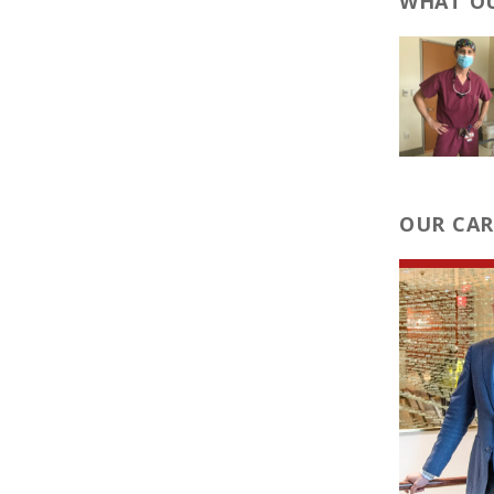
WHAT OU
OUR CAR