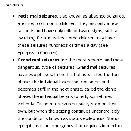
seizures.
Petit mal seizures
, also known as absence seizures,
are most common in children. They last only a few
seconds and have only mild outward signs, such as
twitching facial muscles. Some children may have
these seizures hundreds of times a day (see
Epilepsy in Children).
Grand mal seizures
are the most severe, and most
dangerous, type of seizures. Grand mal seizures
have two phases. In the first phase, called the tonic
phase, the individual loses consciousness and
becomes stiff; in the next phase, called the clonic
phase, the individual begins to jerk, sometimes
violently. Grand mal seizures usually stop on their
own, but when the seizing continues uncontrollably
the condition is known as status epilepticus. Status
epilepticus is an emergency that requires immediate