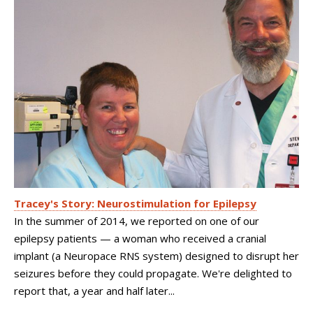
Tracey's Story: Neurostimulation for Epilepsy
In the summer of 2014, we reported on one of our
epilepsy patients — a woman who received a cranial
implant (a Neuropace RNS system) designed to disrupt her
seizures before they could propagate. We're delighted to
report that, a year and half later...