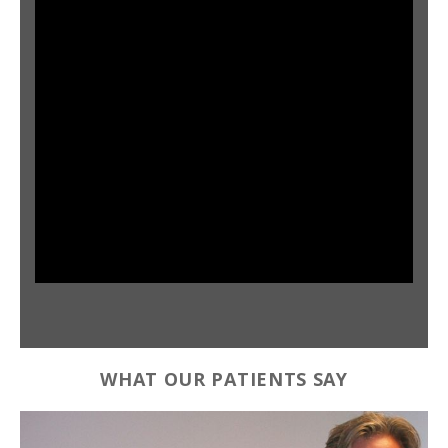
WHAT OUR PATIENTS SAY