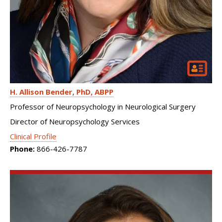
H. Allison Bender
PhD, ABPP
Professor of Neuropsychology in Neurological Surgery
Director of Neuropsychology Services
Clinical Profile
Phone:
866-426-7787