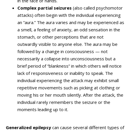
in the face or hands.
Complex partial seizures
(also called psychomotor
attacks) often begin with the individual experiencing
an “aura.” The aura varies and may be experienced as
a smell, a feeling of anxiety, an odd sensation in the
stomach, or other perceptions that are not
outwardly visible to anyone else. The aura may be
followed by a change in consciousness — not
necessarily a collapse into unconsciousness but a
brief period of “blankness” in which others will notice
lack of responsiveness or inability to speak. The
individual experiencing the attack may exhibit small
repetitive movements such as picking at clothing or
moving his or her mouth silently. After the attack, the
individual rarely remembers the seizure or the
moments leading up to it.
Generalized epilepsy
can cause several different types of