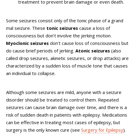
treatment to prevent brain damage or even death.
Some seizures consist only of the tonic phase of a grand
mal seizure. These
tonic seizures
cause a loss of
consciousness but don’t involve the jerking motion.
Myoclonic seizures
don’t cause loss of consciousness but
do cause brief periods of jerking.
Atonic seizures
(also
called drop seizures, akinetic seizures, or drop attacks) are
characterized by a sudden loss of muscle tone that causes
an individual to collapse.
Although some seizures are mild, anyone with a seizure
disorder should be treated to control them. Repeated
seizures can cause brain damage over time, and there is a
risk of sudden death in patients with epilepsy. Medications
can be effective in treating most cases of epilepsy, but
surgery is the only known cure (see
Surgery for Epilepsy
).