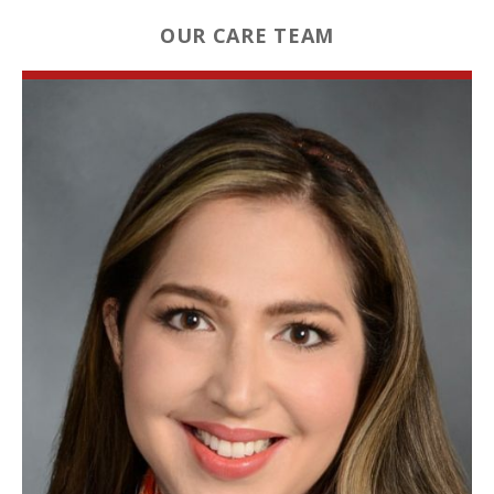
OUR CARE TEAM