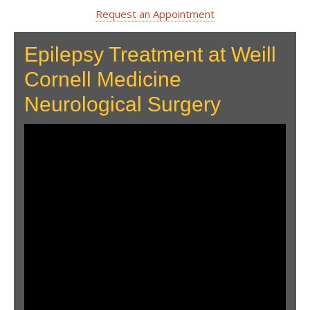
Request an Appointment
Epilepsy Treatment at Weill
Cornell Medicine
Neurological Surgery