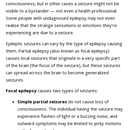
consciousness, but in other cases a seizure might not be
visible to a bystander — not even a health professional.
Some people with undiagnosed epilepsy may not even
realize that the strange sensations or emotions they’re
experiencing are due to a seizure.
Epileptic seizures can vary by the type of epilepsy causing
them. Partial epilepsy (also known as focal epilepsy)
causes local seizures that originate in a very specific part
of the brain (the focus of the seizure), but these seizures
can spread across the brain to become generalized
seizures.
Focal epilepsy
causes two types of seizures:
Simple partial seizures
do not cause loss of
consciousness. The individual having the seizure may
experience flashes of light or a buzzing noise, and
outward symptoms may be limited to jerky motions