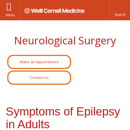
Menu
Neurological Surgery
Make an Appointment
Contact Us
Symptoms of Epilepsy
in Adults