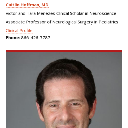
Caitlin Hoffman
MD
Victor and Tara Menezes Clinical Scholar in Neuroscience
Associate Professor of Neurological Surgery in Pediatrics
Clinical Profile
Phone:
866-426-7787