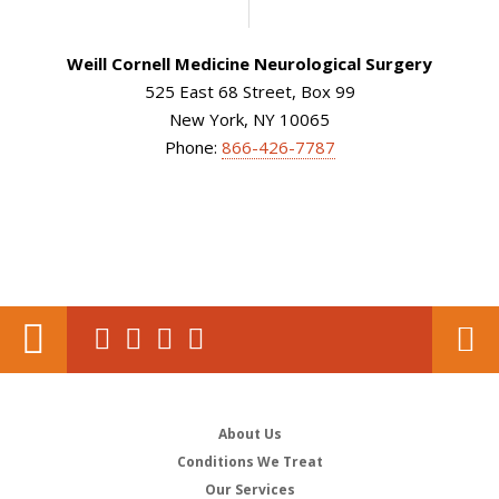
Weill Cornell Medicine Neurological Surgery
525 East 68 Street, Box 99
New York, NY 10065
Phone:
866-426-7787
About Us
Conditions We Treat
Our Services