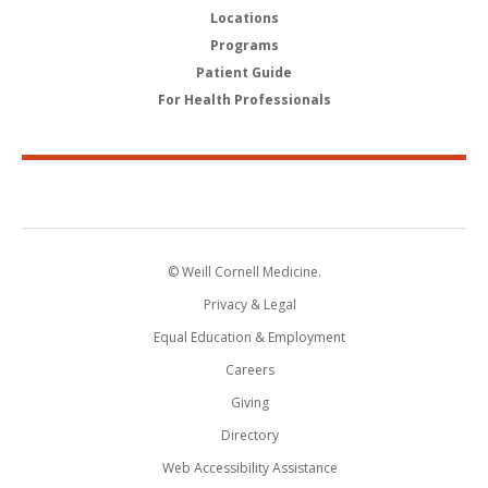
Locations
Programs
Patient Guide
For Health Professionals
© Weill Cornell Medicine.
Privacy & Legal
Equal Education & Employment
Careers
Giving
Directory
Web Accessibility Assistance