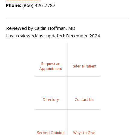
Phone:
(866) 426-7787
Reviewed by Caitlin Hoffman, MD
Last reviewed/last updated: December 2024
Request an
Refer a Patient
Appointment
Directory
Contact Us
Second Opinion
Ways to Give