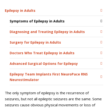
Epilepsy in Adults
Symptoms of Epilepsy in Adults
Diagnosing and Treating Epilepsy in Adults
Surgery for Epilepsy in Adults
Doctors Who Treat Epilepsy in Adults
Advanced Surgical Options for Epilepsy
Epilepsy Team Implants First NeuroPace RNS
Neurostimulator
The only symptom of epilepsy is the recurrence of
seizures, but not all epileptic seizures are the same. Some
seizures cause obvious physical movements or loss of