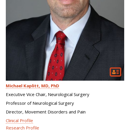
Michael Kaplitt
MD, PhD
Executive Vice Chair, Neurological Surgery
Professor of Neurological Surgery
Director, Movement Disorders and Pain
Clinical Profile
Research Profile