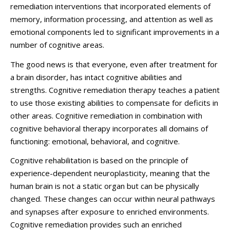
remediation interventions that incorporated elements of
memory, information processing, and attention as well as
emotional components led to significant improvements in a
number of cognitive areas.
The good news is that everyone, even after treatment for
a brain disorder, has intact cognitive abilities and
strengths. Cognitive remediation therapy teaches a patient
to use those existing abilities to compensate for deficits in
other areas.
Cognitive remediation in combination with
cognitive behavioral therapy
incorporates all domains of
functioning: emotional, behavioral, and cognitive.
Cognitive rehabilitation is based on the principle of
experience-dependent neuroplasticity
, meaning that the
human brain is not a static organ but can be physically
changed. These changes can occur within neural pathways
and synapses after exposure to enriched environments.
Cognitive remediation provides such an enriched