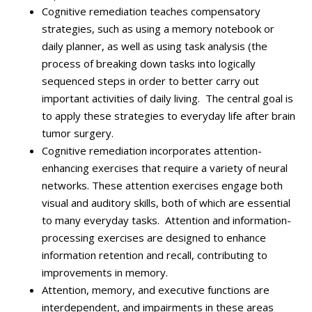
Cognitive remediation teaches compensatory
strategies, such as using a memory notebook or
daily planner, as well as using task analysis (the
process of breaking down tasks into logically
sequenced steps in order to better carry out
important activities of daily living. The central goal is
to apply these strategies to everyday life after brain
tumor surgery.
Cognitive remediation incorporates
attention-
enhancing exercises that require a variety of neural
networks
. These attention exercises engage both
visual and auditory skills, both of which are essential
to many everyday tasks. Attention and information-
processing exercises are designed to enhance
information retention and recall, contributing to
improvements in memory.
Attention, memory, and executive functions are
interdependent, and impairments in these areas