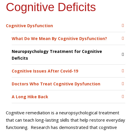
Cognitive Deficits
Cognitive Dysfunction
What Do We Mean By Cognitive Dysfunction?
Neuropsychology Treatment for Cognitive
Deficits
Cognitive Issues After Covid-19
Doctors Who Treat Cognitive Dysfunction
A Long Hike Back
Cognitive remediation is a neuropsychological treatment
that can teach long-lasting skills that help restore everyday
functioning. Research has demonstrated that cognitive