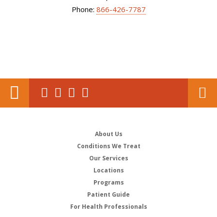
Phone:
866-426-7787
About Us
Conditions We Treat
Our Services
Locations
Programs
Patient Guide
For Health Professionals