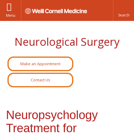
Menu
Neurological Surgery
Make an Appointment
Contact Us
Neuropsychology
Treatment for