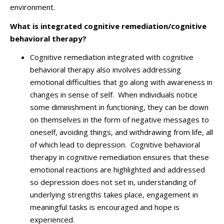
environment.
What is integrated cognitive remediation/cognitive
behavioral therapy?
Cognitive remediation integrated with cognitive
behavioral therapy also involves addressing
emotional difficulties that go along with awareness in
changes in sense of self. When individuals notice
some diminishment in functioning, they can be down
on themselves in the form of negative messages to
oneself, avoiding things, and withdrawing from life, all
of which lead to depression. Cognitive behavioral
therapy in cognitive remediation ensures that these
emotional reactions are highlighted and addressed
so depression does not set in, understanding of
underlying strengths takes place, engagement in
meaningful tasks is encouraged and hope is
experienced.