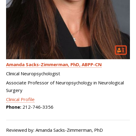
Amanda Sacks-Zimmerman
PhD, ABPP-CN
Clinical Neuropsychologist
Associate Professor of Neuropsychology in Neurological
Surgery
Clinical Profile
Phone:
212-746-3356
Reviewed by: Amanda Sacks-Zimmerman, PhD