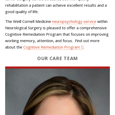
rehabilitation a patient can achieve excellent results and a
good quality of life.
The Weill Cornell Medicine
neuropsychology service
within
Neurological Surgery
is pleased to offer a comprehensive
Cognitive Remediation Program that focuses on improving
working memory, attention, and focus. Find out more
about the
Cognitive Remediation Program
.
OUR CARE TEAM