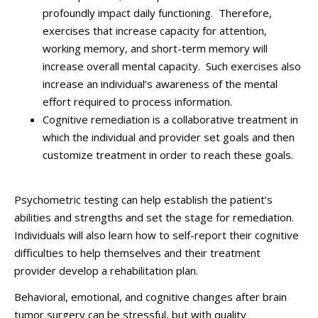
profoundly impact daily functioning. Therefore,
exercises that increase capacity for attention,
working memory, and short-term memory will
increase overall mental capacity. Such exercises also
increase an individual’s awareness of the mental
effort required to process information.
Cognitive remediation is a collaborative treatment in
which the individual and provider set goals and then
customize treatment in order to reach these goals.
Psychometric testing can help establish the patient’s
abilities and strengths and set the stage for remediation.
Individuals will also learn how to self-report their cognitive
difficulties to help themselves and their treatment
provider develop a rehabilitation plan.
Behavioral, emotional, and cognitive changes after brain
tumor surgery can be stressful, but with quality