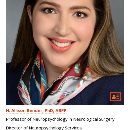
H. Allison Bender
PhD, ABPP
Professor of Neuropsychology in Neurological Surgery
Director of Neuropsychology Services