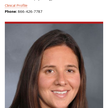
Clinical Profile
Phone:
866-426-7787