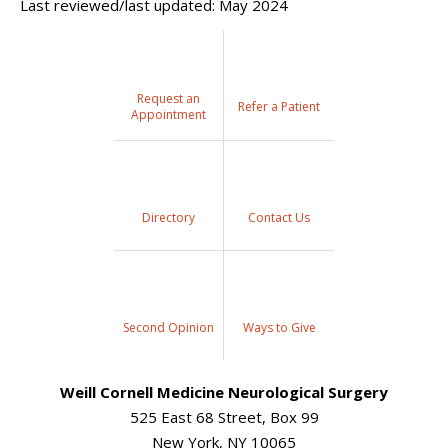
Last reviewed/last updated: May 2024
Request an
Refer a Patient
Appointment
Directory
Contact Us
Second Opinion
Ways to Give
Weill Cornell Medicine Neurological Surgery
525 East 68 Street, Box 99
New York, NY 10065