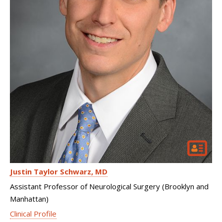
Justin Taylor Schwarz
MD
Assistant Professor of Neurological Surgery (Brooklyn and
Manhattan)
Clinical Profile