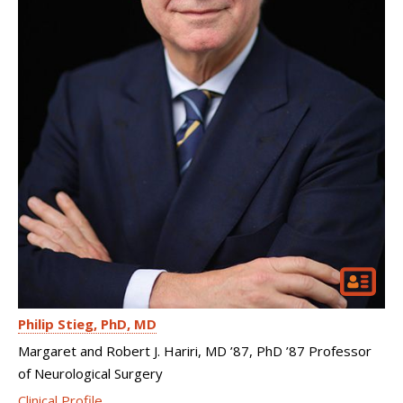
Philip Stieg
PhD, MD
Margaret and Robert J. Hariri, MD ’87, PhD ’87 Professor
of Neurological Surgery
Clinical Profile