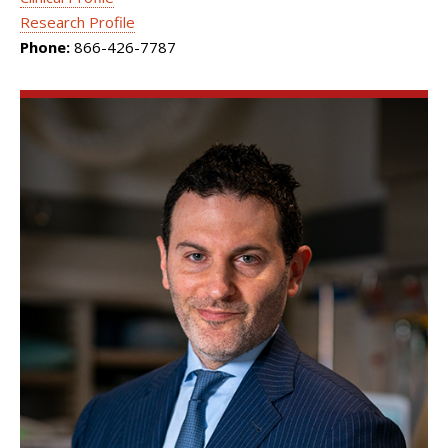
Research Profile
Phone:
866-426-7787