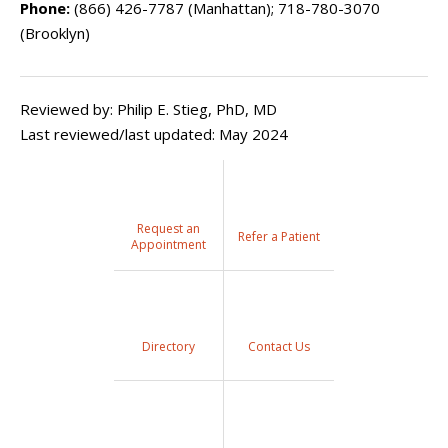
Phone:
(866) 426-7787 (Manhattan); 718-780-3070
(Brooklyn)
Reviewed by: Philip E. Stieg, PhD, MD
Last reviewed/last updated: May 2024
Request an
Refer a Patient
Appointment
Directory
Contact Us