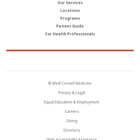
Our Services
Locations
Programs
Patient Guide
For Health Professionals
© Weill Cornell Medicine.
Privacy & Legal
Equal Education & Employment
Careers
Giving
Directory
Web Accessibility Assistance