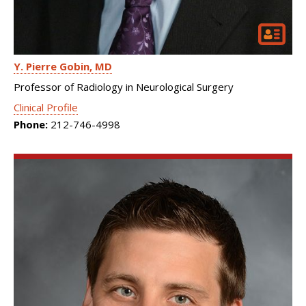
Y. Pierre Gobin
MD
Professor of Radiology in Neurological Surgery
Clinical Profile
Phone:
212-746-4998