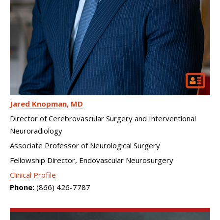
Jared Knopman
MD
Director of Cerebrovascular Surgery and Interventional
Neuroradiology
Associate Professor of Neurological Surgery
Fellowship Director, Endovascular Neurosurgery
Clinical Profile
Phone:
(866) 426-7787