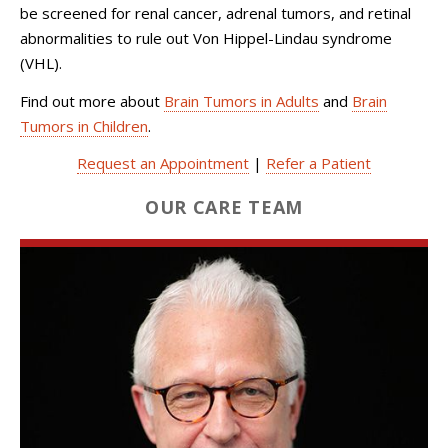
be screened for renal cancer, adrenal tumors, and retinal
abnormalities to rule out Von Hippel-Lindau syndrome
(VHL).
Find out more about
Brain Tumors in Adults
and
Brain
Tumors in Children
.
Request an Appointment
|
Refer a Patient
OUR CARE TEAM