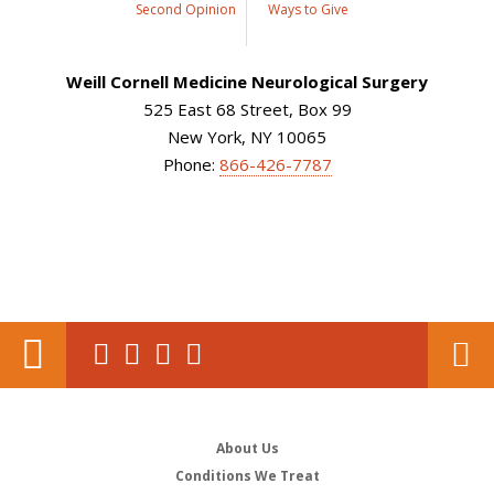
Second Opinion
Ways to Give
Weill Cornell Medicine Neurological Surgery
525 East 68 Street, Box 99
New York, NY 10065
Phone:
866-426-7787
About Us
Conditions We Treat