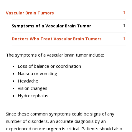
Vascular Brain Tumors
Symptoms of a Vascular Brain Tumor
Doctors Who Treat Vascular Brain Tumors
The symptoms of a vascular brain tumor include:
Loss of balance or coordination
Nausea or vomiting
Headache
Vision changes
Hydrocephalus
Since these common symptoms could be signs of any
number of disorders, an accurate diagnosis by an
experienced neurosurgeon is critical. Patients should also