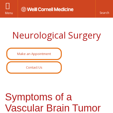
Menu
Neurological Surgery
Make an Appointment
Contact Us
Symptoms of a
Vascular Brain Tumor