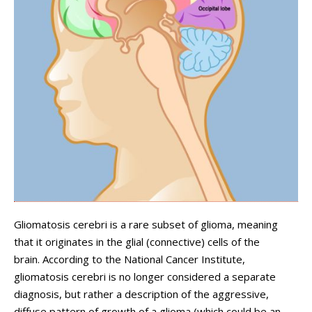
Gliomatosis cerebri is a rare subset of glioma, meaning
that it originates in the glial (connective) cells of the
brain. According to the National Cancer Institute,
gliomatosis cerebri is no longer considered a separate
diagnosis, but rather a description of the aggressive,
diffuse pattern of growth of a glioma (which could be an