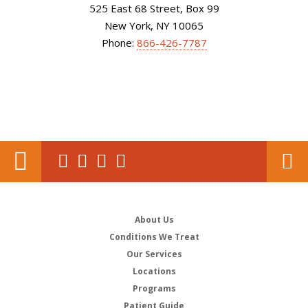
525 East 68 Street, Box 99
New York, NY 10065
Phone:
866-426-7787
About Us
Conditions We Treat
Our Services
Locations
Programs
Patient Guide