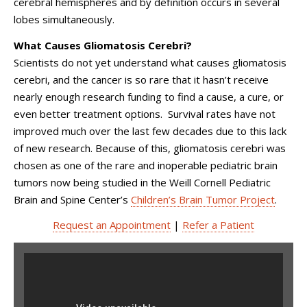
cerebral hemispheres and by definition occurs in several
lobes simultaneously.
What Causes Gliomatosis Cerebri?
Scientists do not yet understand what causes gliomatosis
cerebri, and the cancer is so rare that it hasn’t receive
nearly enough research funding to find a cause, a cure, or
even better treatment options. Survival rates have not
improved much over the last few decades due to this lack
of new research. Because of this, gliomatosis cerebri was
chosen as one of the rare and inoperable pediatric brain
tumors now being studied in the Weill Cornell Pediatric
Brain and Spine Center’s
Children’s Brain Tumor Project
.
Request an Appointment
|
Refer a Patient
Children's Brain Tumor
Project The Bronxville Road