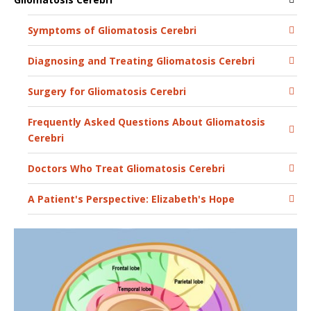
Symptoms of Gliomatosis Cerebri
Diagnosing and Treating Gliomatosis Cerebri
Surgery for Gliomatosis Cerebri
Frequently Asked Questions About Gliomatosis
Cerebri
Doctors Who Treat Gliomatosis Cerebri
A Patient's Perspective: Elizabeth's Hope