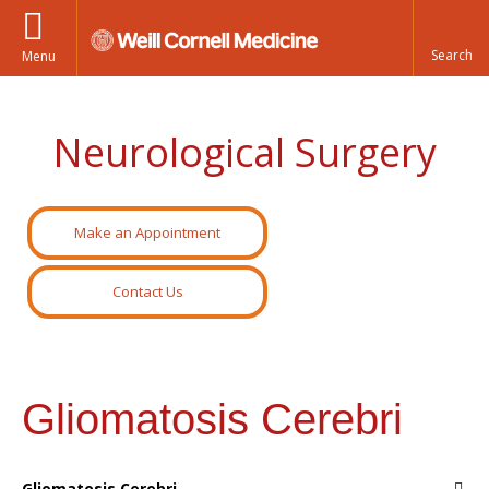
Menu
Neurological Surgery
Make an Appointment
Contact Us
Gliomatosis Cerebri
Gliomatosis Cerebri