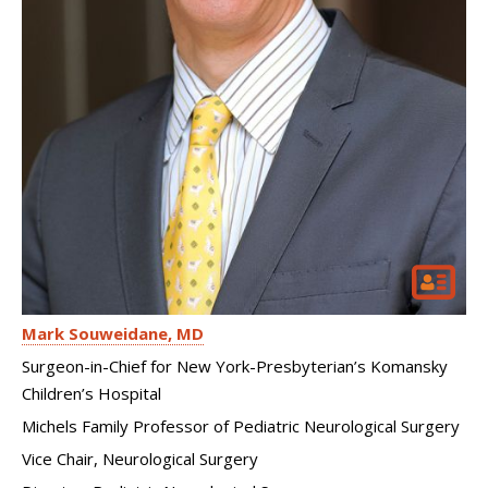
Mark Souweidane
MD
Surgeon-in-Chief for New York-Presbyterian’s Komansky
Children’s Hospital
Michels Family Professor of Pediatric Neurological Surgery
Vice Chair, Neurological Surgery