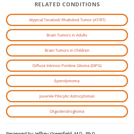
RELATED CONDITIONS
Atypical Teratoid/ Rhabdoid Tumor (AT/RT)
Brain Tumors in Adults
Brain Tumors in Children
Diffuse Intrinsic Pontine Glioma (DIPG)
Ependymoma
Juvenile Pilocytic Astrocytomas
Oligodendroglioma
Reviewed by: Jeffrey Greenfield, M.D., Ph.D.