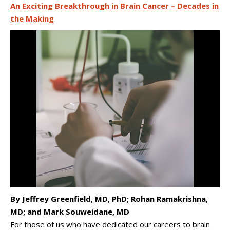
An Exciting Breakthrough in Brain Cancer – Decades in
the Making
By Jeffrey Greenfield, MD, PhD; Rohan Ramakrishna,
MD; and Mark Souweidane, MD
For those of us who have dedicated our careers to brain