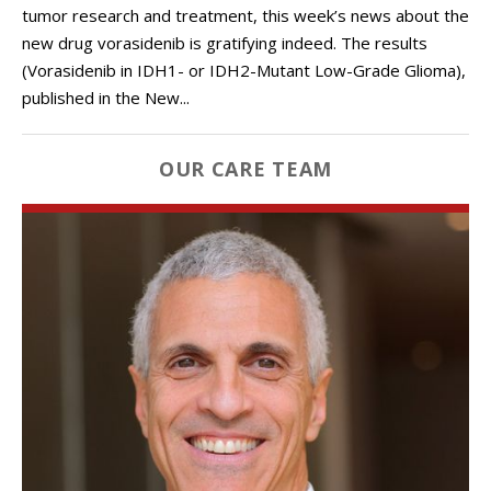
tumor research and treatment, this week’s news about the
new drug vorasidenib is gratifying indeed. The results
(Vorasidenib in IDH1- or IDH2-Mutant Low-Grade Glioma),
published in the New...
OUR CARE TEAM