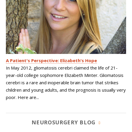
A Patient's Perspective: Elizabeth's Hope
In May 2012, gliomatosis cerebri claimed the life of 21-
year-old college sophomore Elizabeth Minter. Gliomatosis
cerebri is a rare and inoperable brain tumor that strikes
children and young adults, and the prognosis is usually very
poor. Here are...
NEUROSURGERY BLOG