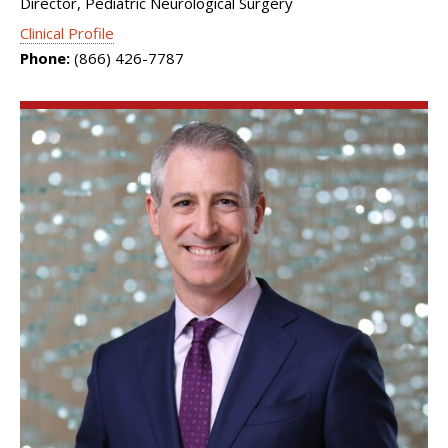
Director, Pediatric Neurological Surgery
Clinical Profile
Phone:
(866) 426-7787