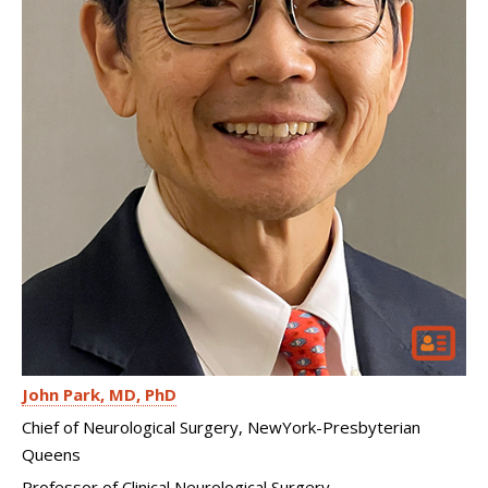
John Park
MD, PhD
Chief of Neurological Surgery, NewYork-Presbyterian
Queens
Professor of Clinical Neurological Surgery