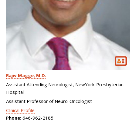
Rajiv Magge
M.D.
Assistant Attending Neurologist, NewYork-Presbyterian
Hospital
Assistant Professor of Neuro-Oncologist
Clinical Profile
Phone:
646-962-2185