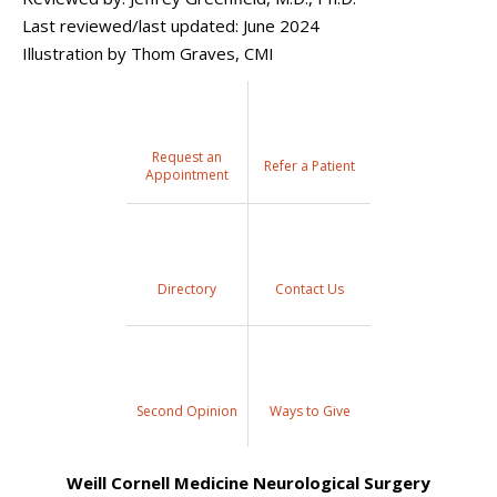
Last reviewed/last updated: June 2024
Illustration by Thom Graves, CMI
Request an
Refer a Patient
Appointment
Directory
Contact Us
Second Opinion
Ways to Give
Weill Cornell Medicine Neurological Surgery