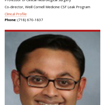
Co-director, Weill Cornell Medicine CSF Leak Program
Clinical Profile
Phone:
(718) 670-1837