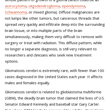
astrocytoma
,
oligodendroglioma
,
ependymoma
,
Schwannoma
, or mixed glioma). Diffuse malignancies are
not lumps like other tumors, but cancerous threads that
spread very quickly and infiltrate deep into the surrounding
brain tissue, or into multiple parts of the brain
simultaneously, making them very difficult to remove with
surgery or treat with radiation. This diffuse pattern, while
no longer a separate diagnosis, is still very relevant to
researchers and clinicians who seek new treatment
options.
Gliomatosis cerebri is extremely rare, with fewer than 100
cases diagnosed in the United States each year. It affects
males and females equally.
Gliomatosis cerebri is related to glioblastoma multiforme
(GBM), the deadly brain tumor that claimed the lives of U.S.
Senator Edward Kennedy and baseball star Gary Carter.