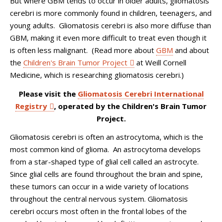
But where GBM tends to occur in older adults, gliomatosis
cerebri is more commonly found in children, teenagers, and
young adults. Gliomatosis cerebri is also more diffuse than
GBM, making it even more difficult to treat even though it
is often less malignant. (Read more about
GBM
and about
the
Children's Brain Tumor Project
at Weill Cornell
Medicine, which is researching gliomatosis cerebri.)
Please visit the
Gliomatosis Cerebri International
Registry
, operated by the Children's Brain Tumor
Project.
Gliomatosis cerebri is often an astrocytoma, which is the
most common kind of glioma. An astrocytoma develops
from a star-shaped type of glial cell called an astrocyte.
Since glial cells are found throughout the brain and spine,
these tumors can occur in a wide variety of locations
throughout the central nervous system. Gliomatosis
cerebri occurs most often in the frontal lobes of the