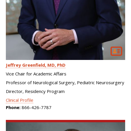
Jeffrey Greenfield
MD, PhD
Vice Chair for Academic Affairs
Professor of Neurological Surgery, Pediatric Neurosurgery
Director, Residency Program
Clinical Profile
Phone:
866-426-7787