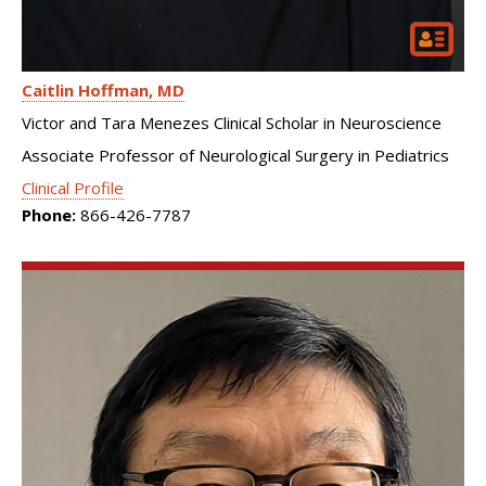
Caitlin Hoffman
MD
Victor and Tara Menezes Clinical Scholar in Neuroscience
Associate Professor of Neurological Surgery in Pediatrics
Clinical Profile
Phone:
866-426-7787