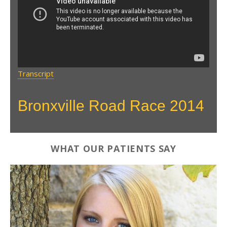
Race HD
Transcript
Bronxville Road Race 2014
WHAT OUR PATIENTS SAY