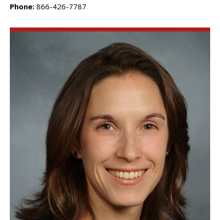
Phone:
866-426-7787