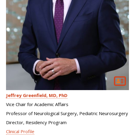
Jeffrey Greenfield
MD, PhD
Vice Chair for Academic Affairs
Professor of Neurological Surgery, Pediatric Neurosurgery
Director, Residency Program
Clinical Profile