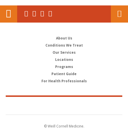
About Us
Conditions We Treat
Our Services
Locations
Programs
Patient Guide
For Health Professionals
© Weill Cornell Medicine.