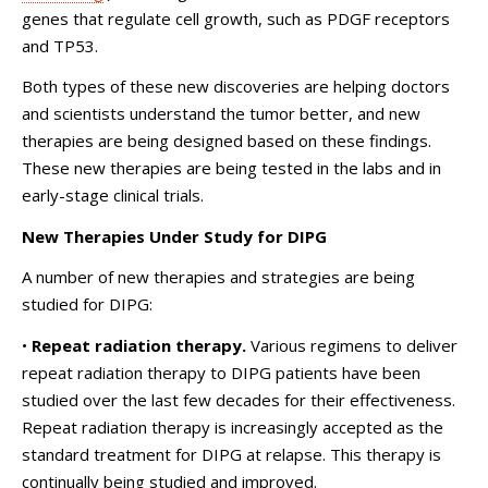
genes that regulate cell growth, such as PDGF receptors
and TP53.
Both types of these new discoveries are helping doctors
and scientists understand the tumor better, and new
therapies are being designed based on these findings.
These new therapies are being tested in the labs and in
early-stage clinical trials.
New Therapies Under Study for DIPG
A number of new therapies and strategies are being
studied for DIPG:
•
Repeat radiation therapy.
Various regimens to deliver
repeat radiation therapy to DIPG patients have been
studied over the last few decades for their effectiveness.
Repeat radiation therapy is increasingly accepted as the
standard treatment for DIPG at relapse. This therapy is
continually being studied and improved.