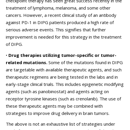
checkpoint therapy has seen great success recently in the
treatment of lymphoma, melanoma, and some other
cancers. However, a recent clinical study of an antibody
against PD-1 in DIPG patients produced a high rate of
serious adverse events. This signifies that further
improvement is needed for this strategy in the treatment
of DIPG.
•
Drug therapies utilizing tumor-specific or tumor-
related mutations.
Some of the mutations found in DIPG
are targetable with available therapeutic agents, and such
therapeutic regimens are being tested in the labs and in
early-stage clinical trials. This includes epigenetic modifying
agents (such as panobinostat) and agents acting on
receptor tyrosine kinases (such as crenolanib). The use of
these therapeutic agents may be combined with
strategies to improve drug delivery in brain tumors.
The above is not an exhaustive list of strategies under