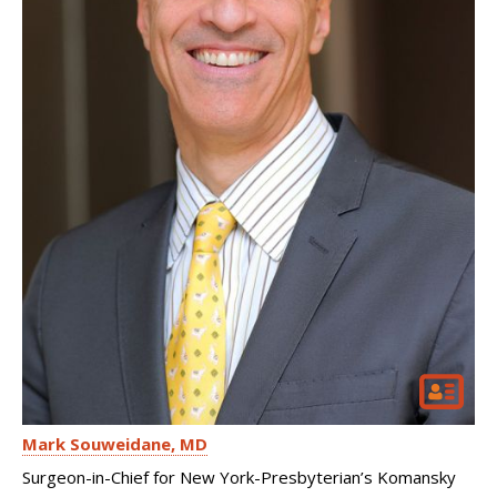
Mark Souweidane
MD
Surgeon-in-Chief for New York-Presbyterian’s Komansky