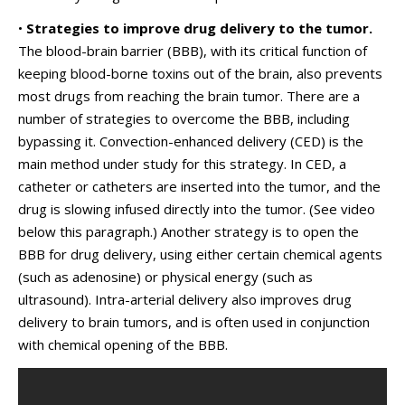
•
Strategies to improve drug delivery to the tumor.
The blood-brain barrier (BBB), with its critical function of
keeping blood-borne toxins out of the brain, also prevents
most drugs from reaching the brain tumor. There are a
number of strategies to overcome the BBB, including
bypassing it. Convection-enhanced delivery (CED) is the
main method under study for this strategy. In CED, a
catheter or catheters are inserted into the tumor, and the
drug is slowing infused directly into the tumor. (See video
below this paragraph.) Another strategy is to open the
BBB for drug delivery, using either certain chemical agents
(such as adenosine) or physical energy (such as
ultrasound). Intra-arterial delivery also improves drug
delivery to brain tumors, and is often used in conjunction
with chemical opening of the BBB.