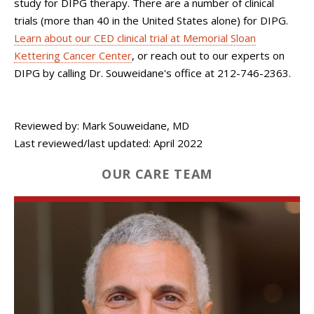
study for DIPG therapy. There are a number of clinical
trials (more than 40 in the United States alone) for DIPG.
Learn about our CED clinical trial at Memorial Sloan
Kettering Cancer Center
, or reach out to our experts on
DIPG by calling Dr. Souweidane's office at 212-746-2363.
Reviewed by: Mark Souweidane, MD
Last reviewed/last updated: April 2022
OUR CARE TEAM