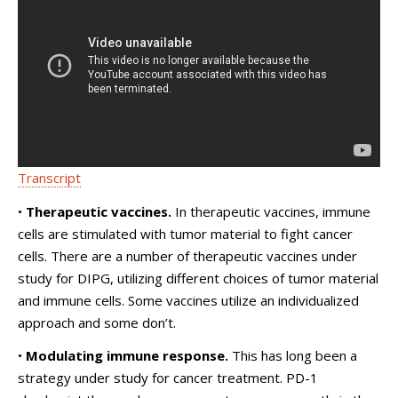
Transcript
•
Therapeutic vaccines.
In therapeutic vaccines, immune
cells are stimulated with tumor material to fight cancer
cells. There are a number of therapeutic vaccines under
study for DIPG, utilizing different choices of tumor material
and immune cells. Some vaccines utilize an individualized
approach and some don’t.
•
Modulating immune response.
This has long been a
strategy under study for cancer treatment. PD-1