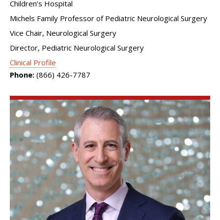
Children’s Hospital
Michels Family Professor of Pediatric Neurological Surgery
Vice Chair, Neurological Surgery
Director, Pediatric Neurological Surgery
Clinical Profile
Phone:
(866) 426-7787