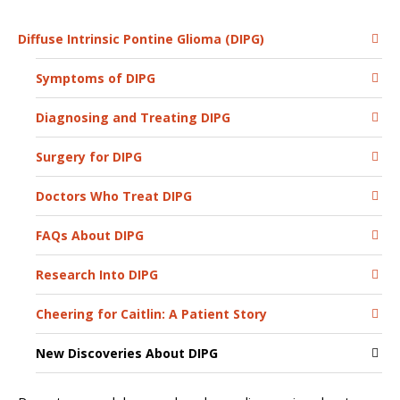
Diffuse Intrinsic Pontine Glioma (DIPG)
Symptoms of DIPG
Diagnosing and Treating DIPG
Surgery for DIPG
Doctors Who Treat DIPG
FAQs About DIPG
Research Into DIPG
Cheering for Caitlin: A Patient Story
New Discoveries About DIPG