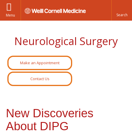
Menu
Neurological Surgery
Make an Appointment
Contact Us
New Discoveries
About DIPG