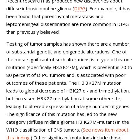
Recent research has produced new discoveries about
diffuse intrinsic pontine glioma (
DIPG
). For example, it has
been found that parenchymal metastasis and
leptomeningeal dissemination are more common in DIPG
than previously believed.
Testing of tumor samples has shown there are a number
of substantial genetic and epigenetic alterations. One of
the most significant of such alterations is a type of histone
mutation (specifically H3.3K27M), which is present in 70 to
80 percent of DIPG tumors and is associated with poor
outcomes of these patients. The H3.3K27M mutation
leads to global decrease of H3K27 di- and trimethylation,
but increased H3K27 methylation at some other site,
leading to altered expression of a large number of genes.
The significance of this mutation has led to the new
category (diffuse midline glioma H3 K27M–mutant) in the
WHO classification of CNS tumors. (
See news item about
this finding
.) Other significant mutations include those