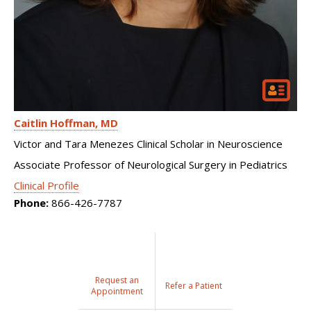
Caitlin Hoffman
MD
Victor and Tara Menezes Clinical Scholar in Neuroscience
Associate Professor of Neurological Surgery in Pediatrics
Clinical Profile
Phone:
866-426-7787
Request an
Refer a Patient
Appointment