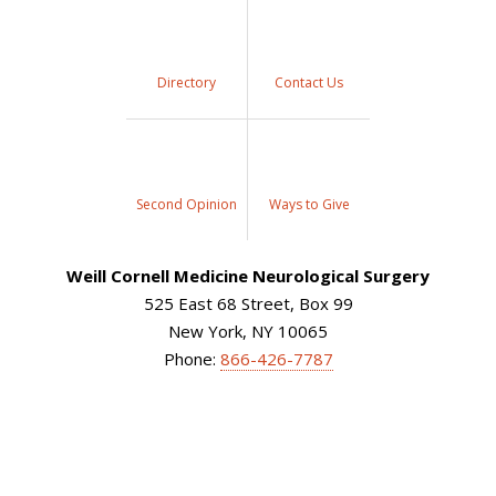
Directory
Contact Us
Second Opinion
Ways to Give
Weill Cornell Medicine Neurological Surgery
525 East 68 Street, Box 99
New York, NY 10065
Phone:
866-426-7787