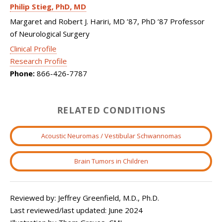
Philip Stieg
PhD, MD
Margaret and Robert J. Hariri, MD ’87, PhD ’87 Professor
of Neurological Surgery
Clinical Profile
Research Profile
Phone:
866-426-7787
RELATED CONDITIONS
Acoustic Neuromas / Vestibular Schwannomas
Brain Tumors in Children
Reviewed by: Jeffrey Greenfield, M.D., Ph.D.
Last reviewed/last updated: June 2024