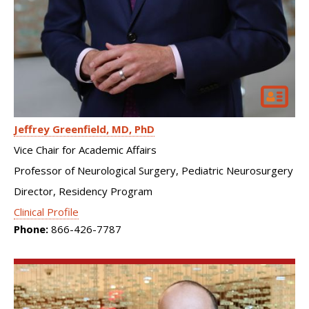
Jeffrey Greenfield
MD, PhD
Vice Chair for Academic Affairs
Professor of Neurological Surgery, Pediatric Neurosurgery
Director, Residency Program
Clinical Profile
Phone:
866-426-7787