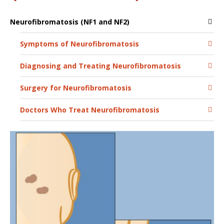
Neurofibromatosis (NF1 and NF2)
Symptoms of Neurofibromatosis
Diagnosing and Treating Neurofibromatosis
Surgery for Neurofibromatosis
Doctors Who Treat Neurofibromatosis