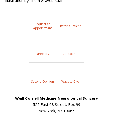
Illustration by Thom Graves, CMI
Request an
Refer a Patient
Appointment
Directory
Contact Us
Second Opinion
Ways to Give
Weill Cornell Medicine Neurological Surgery
525 East 68 Street, Box 99
New York, NY 10065