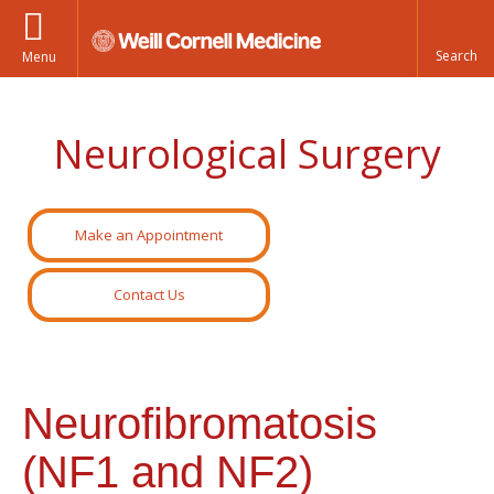
Menu
Neurological Surgery
Make an Appointment
Contact Us
Neurofibromatosis
(NF1 and NF2)