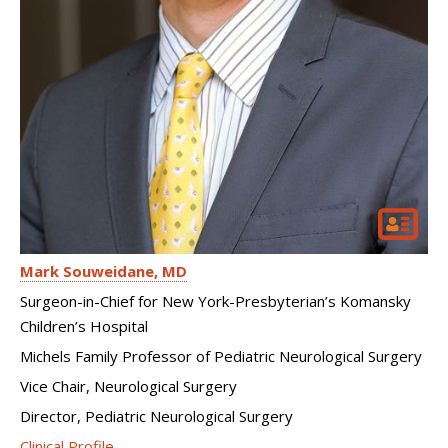
Mark Souweidane
MD
Surgeon-in-Chief for New York-Presbyterian’s Komansky
Children’s Hospital
Michels Family Professor of Pediatric Neurological Surgery
Vice Chair, Neurological Surgery
Director, Pediatric Neurological Surgery
Clinical Profile