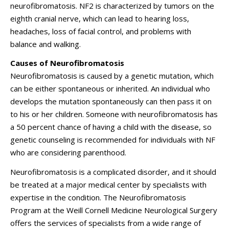
neurofibromatosis. NF2 is characterized by tumors on the
eighth cranial nerve, which can lead to hearing loss,
headaches, loss of facial control, and problems with
balance and walking.
Causes of Neurofibromatosis
Neurofibromatosis is caused by a genetic mutation, which
can be either spontaneous or inherited. An individual who
develops the mutation spontaneously can then pass it on
to his or her children. Someone with neurofibromatosis has
a 50 percent chance of having a child with the disease, so
genetic counseling is recommended for individuals with NF
who are considering parenthood.
Neurofibromatosis is a complicated disorder, and it should
be treated at a major medical center by specialists with
expertise in the condition. The Neurofibromatosis
Program at the
Weill Cornell Medicine Neurological Surgery
offers the services of specialists from a wide range of