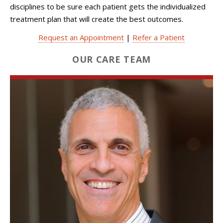
disciplines to be sure each patient gets the individualized
treatment plan that will create the best outcomes.
Request an Appointment
|
Refer a Patient
OUR CARE TEAM