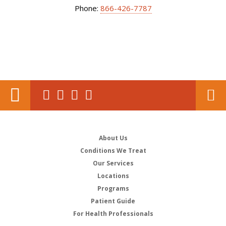
Phone:
866-426-7787
About Us
Conditions We Treat
Our Services
Locations
Programs
Patient Guide
For Health Professionals