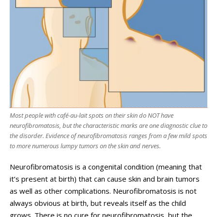
Most people with café-au-lait spots on their skin do NOT have
neurofibromatosis, but the characteristic marks are one diagnostic clue to
the disorder. Evidence of neurofibromatosis ranges from a few mild spots
to more numerous lumpy tumors on the skin and nerves.
Neurofibromatosis is a congenital condition (meaning that
it’s present at birth) that can cause skin and brain tumors
as well as other complications. Neurofibromatosis is not
always obvious at birth, but reveals itself as the child
grows. There is no cure for neurofibromatosis, but the