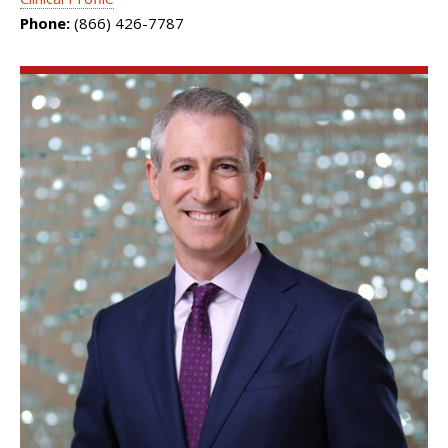
Phone:
(866) 426-7787