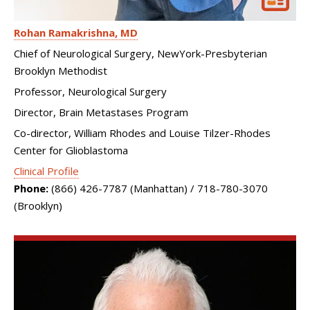
Rohan Ramakrishna
MD
Chief of Neurological Surgery, NewYork-Presbyterian
Brooklyn Methodist
Professor, Neurological Surgery
Director, Brain Metastases Program
Co-director, William Rhodes and Louise Tilzer-Rhodes
Center for Glioblastoma
Clinical Profile
Phone:
(866) 426-7787 (Manhattan) / 718-780-3070
(Brooklyn)