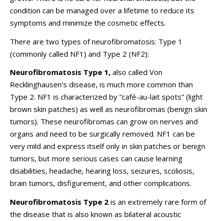
condition can be managed over a lifetime to reduce its
symptoms and minimize the cosmetic effects.
There are two types of neurofibromatosis: Type 1
(commonly called NF1) and Type 2 (NF2):
Neurofibromatosis Type 1,
also called Von
Recklinghausen's disease, is much more common than
Type 2. NF1 is characterized by “
café-au-lait
spots” (light
brown skin patches) as well as neurofibromas (benign skin
tumors). These neurofibromas can grow on nerves and
organs and need to be surgically removed. NF1 can be
very mild and express itself only in skin patches or benign
tumors, but more serious cases can cause learning
disabilities, headache, hearing loss, seizures, scoliosis,
brain tumors, disfigurement, and other complications.
Neurofibromatosis Type 2
is an extremely rare form of
the disease that is also known as bilateral acoustic