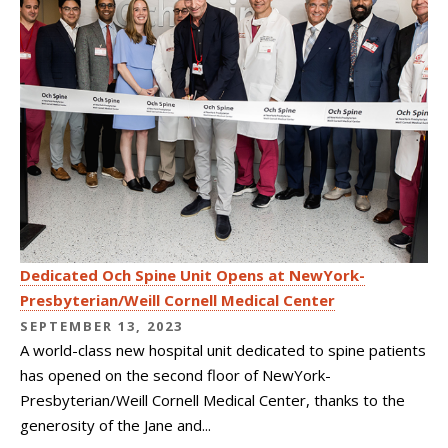
Dedicated Och Spine Unit Opens at NewYork-
Presbyterian/Weill Cornell Medical Center
SEPTEMBER 13, 2023
A world-class new hospital unit dedicated to spine patients
has opened on the second floor of NewYork-
Presbyterian/Weill Cornell Medical Center, thanks to the
generosity of the Jane and...