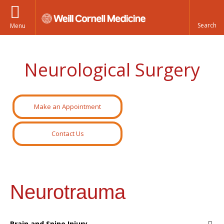
Menu
Neurological Surgery
Make an Appointment
Contact Us
Neurotrauma
Brain and Spine Injury