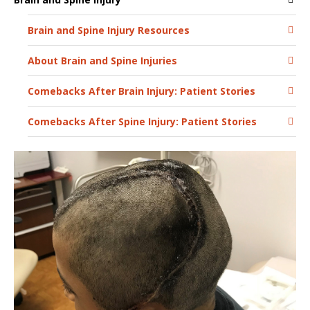
Brain and Spine Injury Resources
About Brain and Spine Injuries
Comebacks After Brain Injury: Patient Stories
Comebacks After Spine Injury: Patient Stories