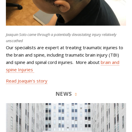
Joaquin Soto came through a potentially devastating injury relatively
unscathed
Our specialists are expert at treating traumatic injuries to
the brain and spine, including traumatic brain injury (TBI)
and spine and spinal cord injuries. More about
brain and
spine Injuries
Read Joaquin's story
NEWS