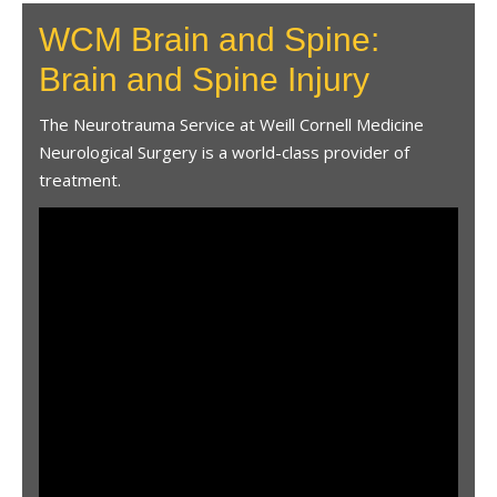
WCM Brain and Spine:
Brain and Spine Injury
The Neurotrauma Service at Weill Cornell Medicine
Neurological Surgery is a world-class provider of
treatment.