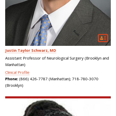
Justin Taylor Schwarz
MD
Assistant Professor of Neurological Surgery (Brooklyn and
Manhattan)
Clinical Profile
Phone:
(866) 426-7787 (Manhattan); 718-780-3070
(Brooklyn)