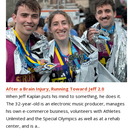
After a Brain Injury, Running Toward Jeff 2.0
When Jeff Kaplan puts his mind to something, he does it.
The 32-year-old is an electronic music producer, manages
his own e-commerce business, volunteers with Athletes
Unlimited and the Special Olympics as well as at a rehab
center, and is a...