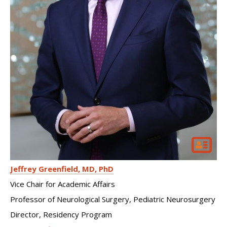
Jeffrey Greenfield
MD, PhD
Vice Chair for Academic Affairs
Professor of Neurological Surgery, Pediatric Neurosurgery
Director, Residency Program