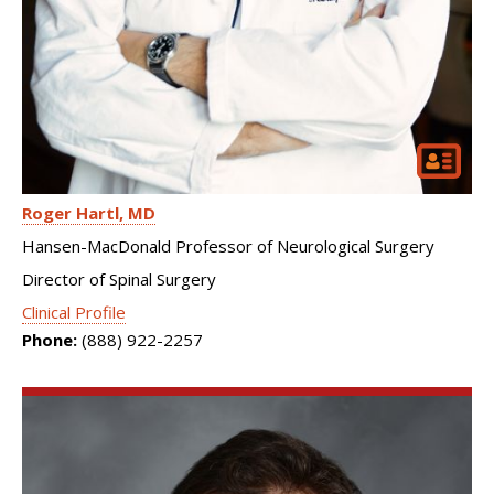
Roger Hartl
MD
Hansen-MacDonald Professor of Neurological Surgery
Director of Spinal Surgery
Clinical Profile
Phone:
(888) 922-2257