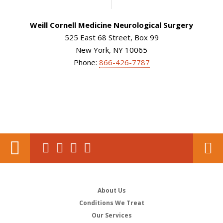
Weill Cornell Medicine Neurological Surgery
525 East 68 Street, Box 99
New York, NY 10065
Phone:
866-426-7787
About Us
Conditions We Treat
Our Services