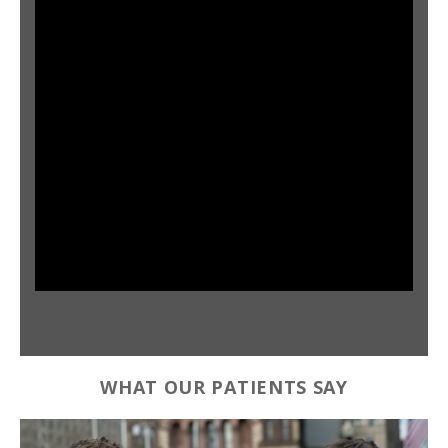
WHAT OUR PATIENTS SAY