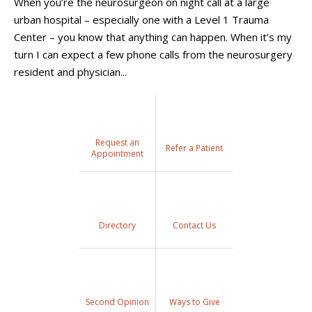
When you’re the neurosurgeon on night call at a large
urban hospital – especially one with a Level 1 Trauma
Center – you know that anything can happen. When it’s my
turn I can expect a few phone calls from the neurosurgery
resident and physician...
Request an
Refer a Patient
Appointment
Directory
Contact Us
Second Opinion
Ways to Give