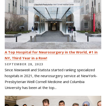
A Top Hospital for Neurosurgery in the World, #1 in
NY, Third Year in a Row!
SEPTEMBER 28, 2023
Since
Newsweek
and Statista started ranking specialized
hospitals in 2021, the neurosurgery service at NewYork-
Presbyterian Weill Cornell Medicine and Columbia
University has been at the top...