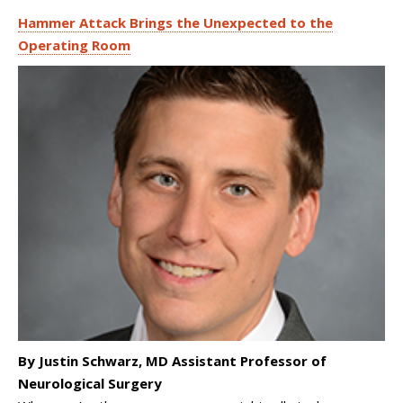
Hammer Attack Brings the Unexpected to the
Operating Room
By Justin Schwarz, MD Assistant Professor of
Neurological Surgery