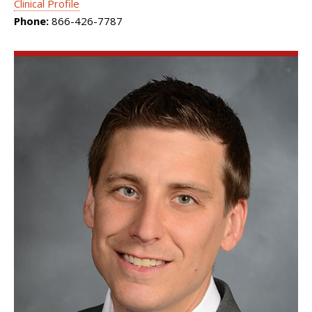
Clinical Profile
Phone:
866-426-7787