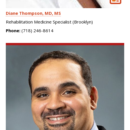
Diane Thompson
MD, MS
Rehabilitation Medicine Specialist (Brooklyn)
Phone:
(718) 246-8614