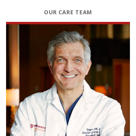
OUR CARE TEAM