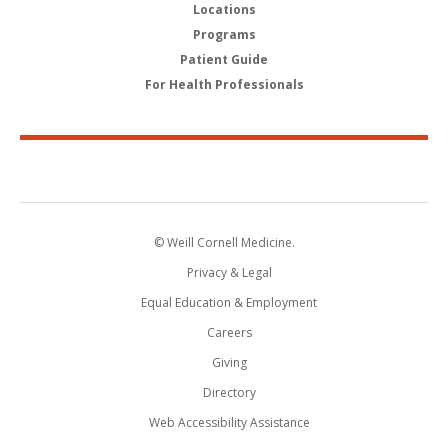
Locations
Programs
Patient Guide
For Health Professionals
© Weill Cornell Medicine.
Privacy & Legal
Equal Education & Employment
Careers
Giving
Directory
Web Accessibility Assistance