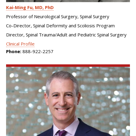
Kai-Ming Fu
MD, PhD
Professor of Neurological Surgery, Spinal Surgery
Co-Director, Spinal Deformity and Scoliosis Program
Director, Spinal Trauma/Adult and Pediatric Spinal Surgery
Clinical Profile
Phone:
888-922-2257