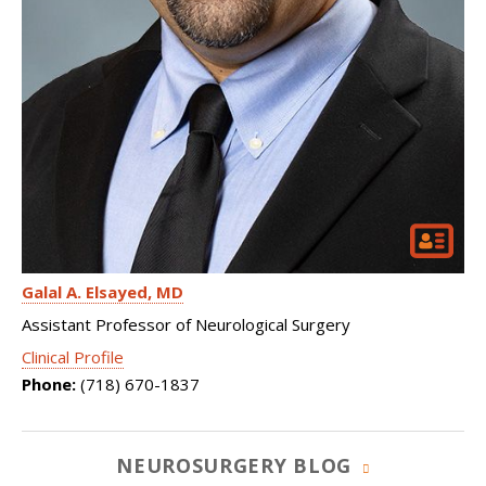
Galal A. Elsayed
MD
Assistant Professor of Neurological Surgery
Clinical Profile
Phone:
(718) 670-1837
NEUROSURGERY BLOG