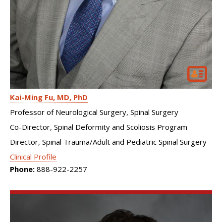
Kai-Ming Fu
MD, PhD
Professor of Neurological Surgery, Spinal Surgery
Co-Director, Spinal Deformity and Scoliosis Program
Director, Spinal Trauma/Adult and Pediatric Spinal Surgery
Clinical Profile
Phone:
888-922-2257