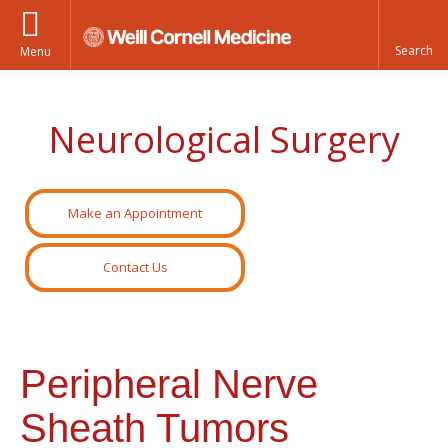
Menu
Neurological Surgery
Make an Appointment
Contact Us
Peripheral Nerve
Sheath Tumors