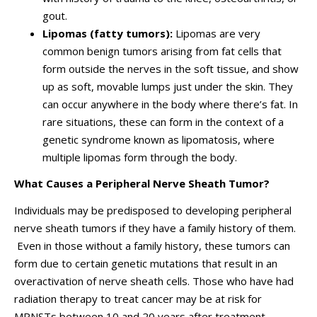
gout.
Lipomas
(fatty tumors):
Lipomas are very
common benign tumors arising from fat cells that
form outside the nerves in the soft tissue, and show
up as soft, movable lumps just under the skin. They
can occur anywhere in the body where there’s fat. In
rare situations, these can form in the context of a
genetic syndrome known as lipomatosis, where
multiple lipomas form through the body.
What Causes a Peripheral Nerve Sheath Tumor?
Individuals may be predisposed to developing peripheral
nerve sheath tumors if they have a family history of them.
Even in those without a family history, these tumors can
form due to certain genetic mutations that result in an
overactivation of nerve sheath cells. Those who have had
radiation therapy to treat cancer may be at risk for
MPNSTs between 10 and 20 years after treatment.