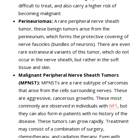
difficult to treat, and also carry a higher risk of
becoming malignant.
Perineuriomas:
A rare peripheral nerve sheath
tumor, these benign tumors arise from the
perineurium, which forms the protective covering of
nerve fascicles (bundles of neurons). There are even
rare extraneural variants of this tumor, which do not
occur in the nerve sheath, but rather in the soft
tissue and skin.
Malignant Peripheral Nerve Sheath Tumors
(MPNST):
MPNSTs are a rare subtype of sarcomas
that arise from the cells surrounding nerves. These
are aggressive, cancerous growths. These most
commonly are observed in individuals with
NF1
, but
they can also form in patients with no history of the
disease. These tumors can grow rapidly. Treatment
may consist of a combination of surgery,
chemotherapy, and radiation therapy. Even with