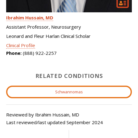
Ibrahim Hussain
MD
Assistant Professor, Neurosurgery
Leonard and Fleur Harlan Clinical Scholar
Clinical Profile
Phone:
(888) 922-2257
RELATED CONDITIONS
Schwannomas
Reviewed by Ibrahim Hussain, MD
Last reviewed/last updated September 2024