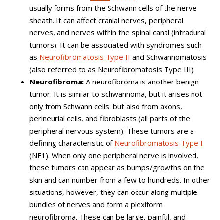
usually forms from the Schwann cells of the nerve
sheath. It can affect cranial nerves, peripheral
nerves, and nerves within the spinal canal (intradural
tumors). It can be associated with syndromes such
as
Neurofibromatosis Type II
and Schwannomatosis
(also referred to as Neurofibromatosis Type III).
Neurofibroma:
A neurofibroma is another benign
tumor. It is similar to schwannoma, but it arises not
only from Schwann cells, but also from axons,
perineurial cells, and fibroblasts (all parts of the
peripheral nervous system). These tumors are a
defining characteristic of
Neurofibromatosis Type I
(NF1). When only one peripheral nerve is involved,
these tumors can appear as bumps/growths on the
skin and can number from a few to hundreds. In other
situations, however, they can occur along multiple
bundles of nerves and form a plexiform
neurofibroma. These can be large, painful, and