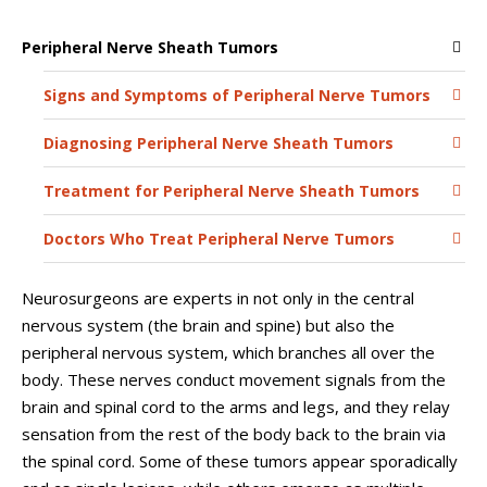
Peripheral Nerve Sheath Tumors
Signs and Symptoms of Peripheral Nerve Tumors
Diagnosing Peripheral Nerve Sheath Tumors
Treatment for Peripheral Nerve Sheath Tumors
Doctors Who Treat Peripheral Nerve Tumors
Neurosurgeons are experts in not only in the central
nervous system (the brain and spine) but also the
peripheral nervous system, which branches all over the
body. These nerves conduct movement signals from the
brain and spinal cord to the arms and legs, and they relay
sensation from the rest of the body back to the brain via
the spinal cord. Some of these tumors appear sporadically