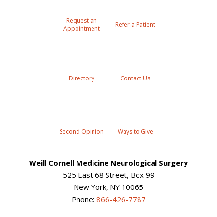
Request an
Refer a Patient
Appointment
Directory
Contact Us
Second Opinion
Ways to Give
Weill Cornell Medicine Neurological Surgery
525 East 68 Street, Box 99
New York, NY 10065
Phone:
866-426-7787