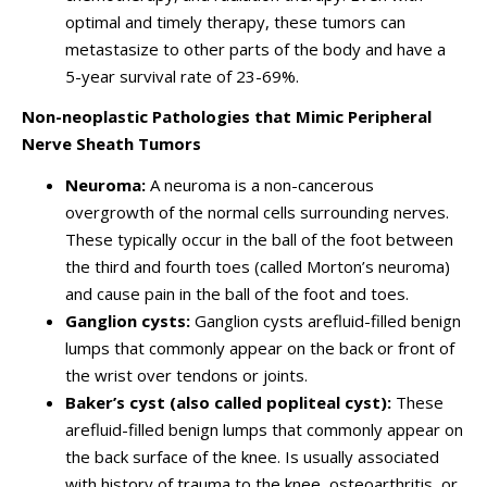
optimal and timely therapy, these tumors can
metastasize to other parts of the body and have a
5-year survival rate of 23-69%.
Non-neoplastic Pathologies that Mimic Peripheral
Nerve Sheath Tumors
Neuroma:
A neuroma is a non-cancerous
overgrowth of the normal cells surrounding nerves.
These typically occur in the ball of the foot between
the third and fourth toes (called Morton’s neuroma)
and cause pain in the ball of the foot and toes.
Ganglion cysts:
Ganglion cysts arefluid-filled benign
lumps that commonly appear on the back or front of
the wrist over tendons or joints.
Baker’s cyst (also called popliteal cyst):
These
arefluid-filled benign lumps that commonly appear on
the back surface of the knee. Is usually associated
with history of trauma to the knee, osteoarthritis, or