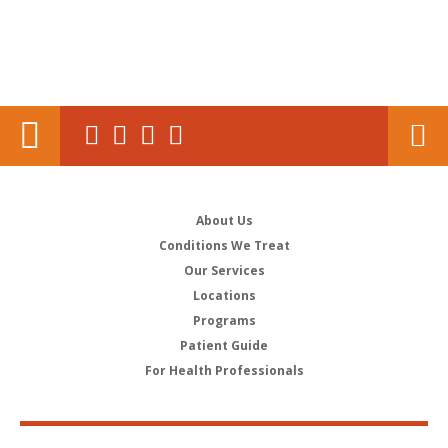
About Us
Conditions We Treat
Our Services
Locations
Programs
Patient Guide
For Health Professionals