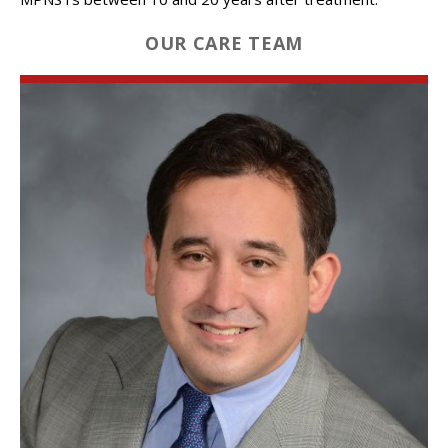
OUR CARE TEAM