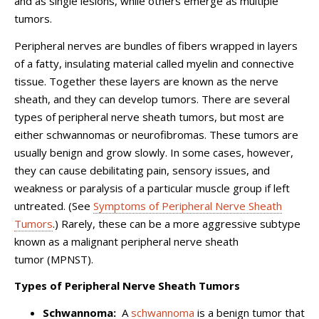
and as single lesions, while others emerge as multiple
tumors.
Peripheral nerves are bundles of fibers wrapped in layers
of a fatty, insulating material called myelin and connective
tissue. Together these layers are known as the nerve
sheath, and they can develop tumors. There are several
types of peripheral nerve sheath tumors, but most are
either schwannomas or neurofibromas. These tumors are
usually benign and grow slowly. In some cases, however,
they can cause debilitating pain, sensory issues, and
weakness or paralysis of a particular muscle group if left
untreated. (See
Symptoms of Peripheral Nerve Sheath
Tumors
.) Rarely, these can be a more aggressive subtype
known as a malignant peripheral nerve sheath
tumor (MPNST).
Types of Peripheral Nerve Sheath Tumors
Schwannoma:
A
schwannoma
is a benign tumor that