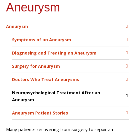
Aneurysm
Aneurysm
Symptoms of an Aneurysm
Diagnosing and Treating an Aneurysm
Surgery for Aneurysm
Doctors Who Treat Aneurysms
Neuropsychological Treatment After an
Aneurysm
Aneurysm Patient Stories
Many patients recovering from surgery to repair an