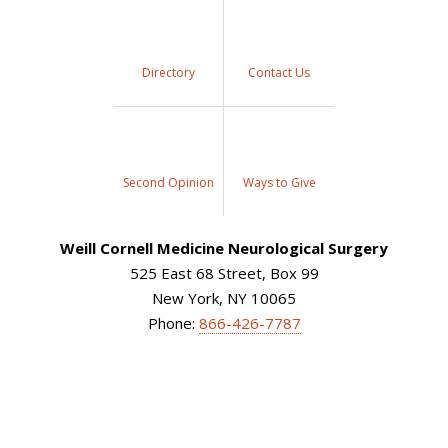
Directory
Contact Us
Second Opinion
Ways to Give
Weill Cornell Medicine Neurological Surgery
525 East 68 Street, Box 99
New York, NY 10065
Phone:
866-426-7787