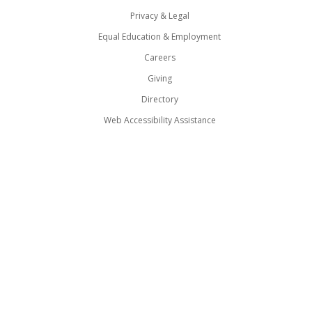
Privacy & Legal
Equal Education & Employment
Careers
Giving
Directory
Web Accessibility Assistance