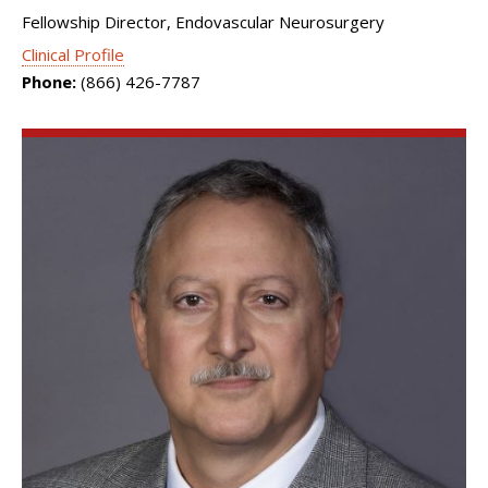
Fellowship Director, Endovascular Neurosurgery
Clinical Profile
Phone:
(866) 426-7787