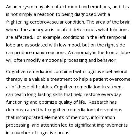
An aneurysm may also affect mood and emotions, and this
is not simply a reaction to being diagnosed with a
frightening cerebrovascular condition. The area of the brain
where the aneurysm is located determines what functions
are affected. For example, conditions in the left temporal
lobe are associated with low mood, but on the right side
can produce manic reactions. An anomaly in the frontal lobe
will often modify emotional processing and behavior.
Cognitive remediation combined with cognitive behavioral
therapy is a valuable treatment to help a patient overcome
all of these difficulties. Cognitive remediation treatment
can teach long-lasting skills that help restore everyday
functioning and optimize quality of life. Research has
demonstrated that cognitive remediation interventions
that incorporated elements of memory, information
processing, and attention led to significant improvements
in a number of cognitive areas.