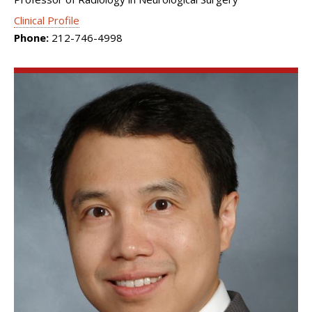
Clinical Profile
Phone:
212-746-4998