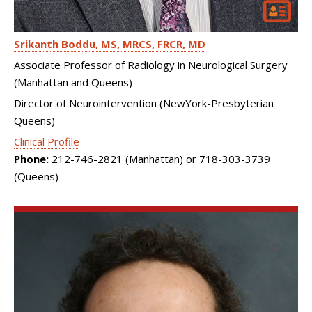
Srikanth Boddu
MS, MRCS, FRCR, MD
Associate Professor of Radiology in Neurological Surgery
(Manhattan and Queens)
Director of Neurointervention (NewYork-Presbyterian
Queens)
Clinical Profile
Phone:
212-746-2821 (Manhattan) or 718-303-3739
(Queens)