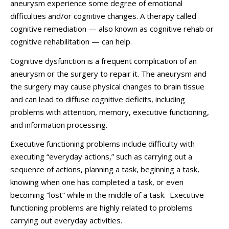
aneurysm experience some degree of emotional
difficulties and/or cognitive changes. A therapy called
cognitive remediation — also known as cognitive rehab or
cognitive rehabilitation — can help.
Cognitive dysfunction is a frequent complication of an
aneurysm or the surgery to repair it. The aneurysm and
the surgery may cause physical changes to brain tissue
and can lead to diffuse cognitive deficits, including
problems with attention, memory, executive functioning,
and information processing.
Executive functioning problems include difficulty with
executing “everyday actions,” such as carrying out a
sequence of actions, planning a task, beginning a task,
knowing when one has completed a task, or even
becoming “lost” while in the middle of a task. Executive
functioning problems are highly related to problems
carrying out everyday activities.