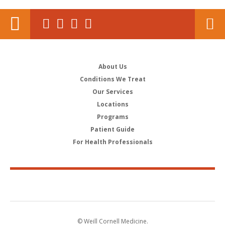
About Us
Conditions We Treat
Our Services
Locations
Programs
Patient Guide
For Health Professionals
© Weill Cornell Medicine.