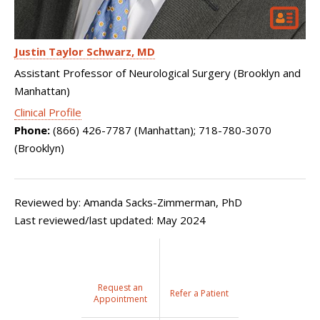
Justin Taylor Schwarz
MD
Assistant Professor of Neurological Surgery (Brooklyn and
Manhattan)
Clinical Profile
Phone:
(866) 426-7787 (Manhattan); 718-780-3070
(Brooklyn)
Reviewed by: Amanda Sacks-Zimmerman, PhD
Last reviewed/last updated: May 2024
Request an
Refer a Patient
Appointment