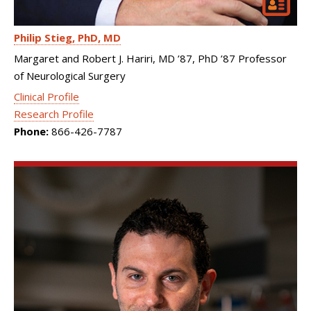
Philip Stieg
PhD, MD
Margaret and Robert J. Hariri, MD ’87, PhD ’87 Professor
of Neurological Surgery
Clinical Profile
Research Profile
Phone:
866-426-7787