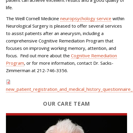
life.
The Weill Cornell Medicine
neuropsychology service
within
Neurological Surgery
is pleased to offer several services
to assist patients after an aneurysm, including a
comprehensive Cognitive Remediation Program that
focuses on improving working memory, attention, and
focus. Find out more about the
Cognitive Remediation
Program
, or for more information, contact Dr. Sacks-
Zimmerman at
212-746-3356
.
new_patient_registration_and_medical_history_questionnaire_
OUR CARE TEAM