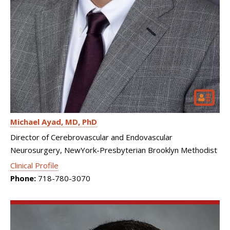
Michael Ayad
MD, PhD
Director of Cerebrovascular and Endovascular
Neurosurgery, NewYork-Presbyterian Brooklyn Methodist
Clinical Profile
Phone:
718-780-3070