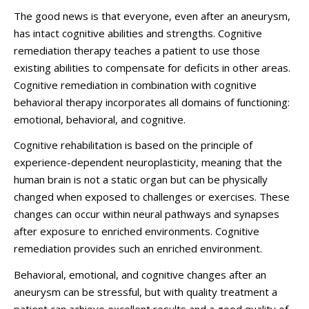
The good news is that everyone, even after an aneurysm,
has intact cognitive abilities and strengths. Cognitive
remediation therapy teaches a patient to use those
existing abilities to compensate for deficits in other areas.
Cognitive remediation in combination with cognitive
behavioral therapy incorporates all domains of functioning:
emotional, behavioral, and cognitive.
Cognitive rehabilitation is based on the principle of
experience-dependent neuroplasticity, meaning that the
human brain is not a static organ but can be physically
changed when exposed to challenges or exercises. These
changes can occur within neural pathways and synapses
after exposure to enriched environments. Cognitive
remediation provides such an enriched environment.
Behavioral, emotional, and cognitive changes after an
aneurysm can be stressful, but with quality treatment a
patient can achieve excellent results and a good quality of