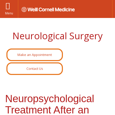
Menu
Neurological Surgery
Make an Appointment
Contact Us
Neuropsychological
Treatment After an