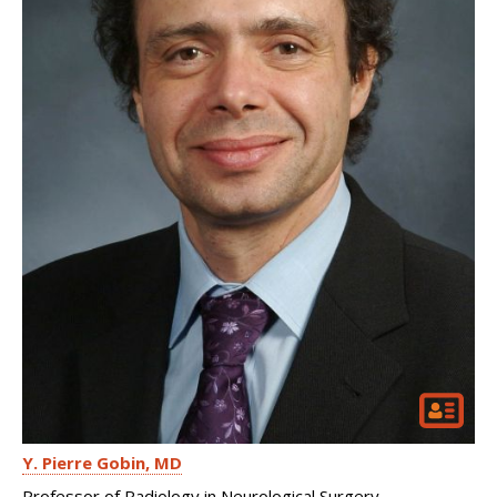
Y. Pierre Gobin
MD
Professor of Radiology in Neurological Surgery