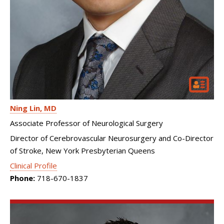
Ning Lin
MD
Associate Professor of Neurological Surgery
Director of Cerebrovascular Neurosurgery and Co-Director
of Stroke, New York Presbyterian Queens
Clinical Profile
Phone:
718-670-1837