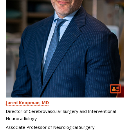
Jared Knopman
MD
Director of Cerebrovascular Surgery and Interventional
Neuroradiology
Associate Professor of Neurological Surgery