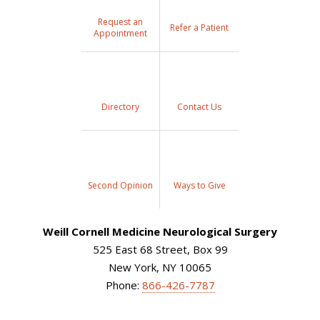
Request an
Refer a Patient
Appointment
Directory
Contact Us
Second Opinion
Ways to Give
Weill Cornell Medicine Neurological Surgery
525 East 68 Street, Box 99
New York, NY 10065
Phone:
866-426-7787