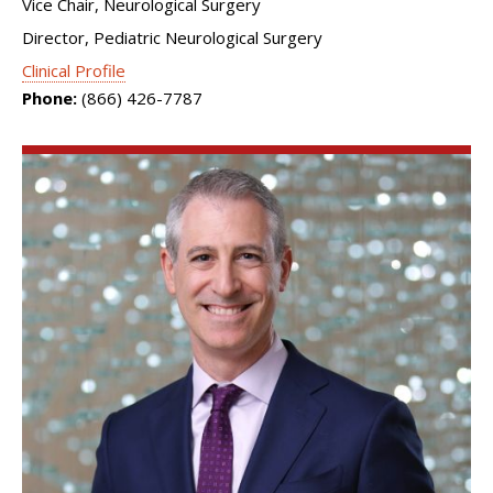
Vice Chair, Neurological Surgery
Director, Pediatric Neurological Surgery
Clinical Profile
Phone:
(866) 426-7787