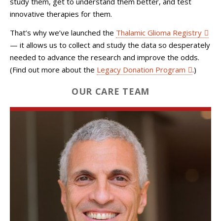
study them, get to understand them better, and test
innovative therapies for them.
That’s why we’ve launched the
Thalamic Glioma Registry
— it allows us to collect and study the data so desperately
needed to advance the research and improve the odds.
(Find out more about the
Legacy Donation Program
.)
OUR CARE TEAM