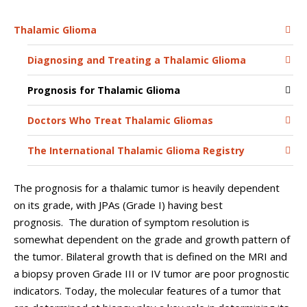
Thalamic Glioma
Diagnosing and Treating a Thalamic Glioma
Prognosis for Thalamic Glioma
Doctors Who Treat Thalamic Gliomas
The International Thalamic Glioma Registry
The prognosis for a thalamic tumor is heavily dependent
on its grade, with JPAs (Grade I) having best
prognosis. The duration of symptom resolution is
somewhat dependent on the grade and growth pattern of
the tumor. Bilateral growth that is defined on the MRI and
a biopsy proven Grade III or IV tumor are poor prognostic
indicators. Today, the molecular features of a tumor that