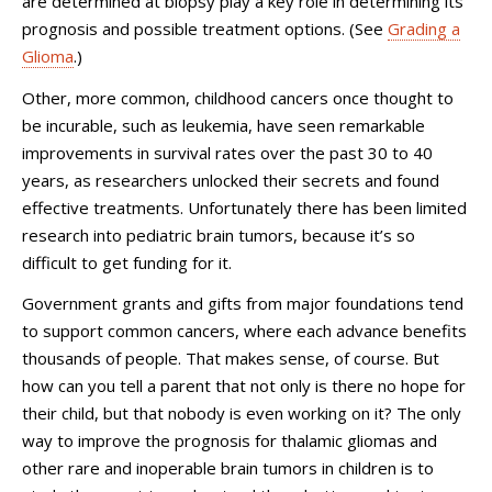
are determined at biopsy play a key role in determining its
prognosis and possible treatment options. (See
Grading a
Glioma
.)
Other, more common, childhood cancers once thought to
be incurable, such as leukemia, have seen remarkable
improvements in survival rates over the past 30 to 40
years, as researchers unlocked their secrets and found
effective treatments. Unfortunately there has been limited
research into pediatric brain tumors, because it’s so
difficult to get funding for it.
Government grants and gifts from major foundations tend
to support common cancers, where each advance benefits
thousands of people. That makes sense, of course. But
how can you tell a parent that not only is there no hope for
their child, but that nobody is even working on it? The only
way to improve the prognosis for thalamic gliomas and
other rare and inoperable brain tumors in children is to