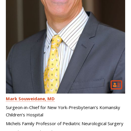
Mark Souweidane
MD
Surgeon-in-Chief for New York-Presbyterian’s Komansky
Children’s Hospital
Michels Family Professor of Pediatric Neurological Surgery