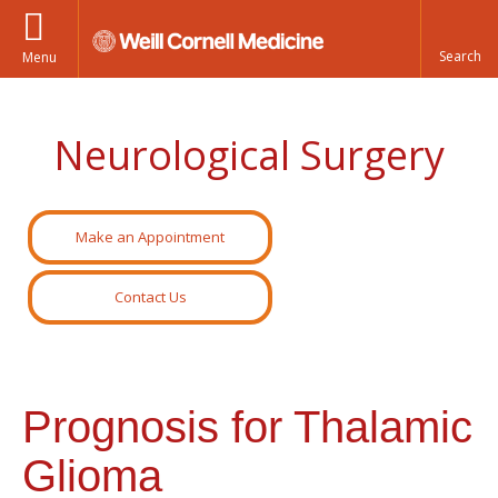
Menu
Neurological Surgery
Make an Appointment
Contact Us
Prognosis for Thalamic
Glioma