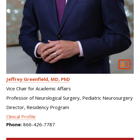
Jeffrey Greenfield
MD, PhD
Vice Chair for Academic Affairs
Professor of Neurological Surgery, Pediatric Neurosurgery
Director, Residency Program
Clinical Profile
Phone:
866-426-7787