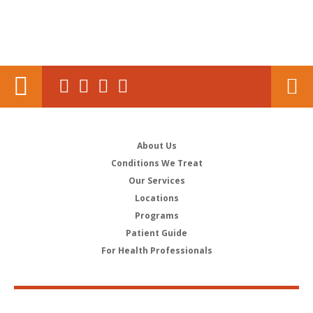
About Us
Conditions We Treat
Our Services
Locations
Programs
Patient Guide
For Health Professionals