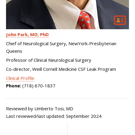
John Park
MD, PhD
Chief of Neurological Surgery, NewYork-Presbyterian
Queens
Professor of Clinical Neurological Surgery
Co-director, Weill Cornell Medicine CSF Leak Program
Clinical Profile
Phone:
(718) 670-1837
Reviewed by Umberto Tosi, MD
Last reviewed/last updated: September 2024