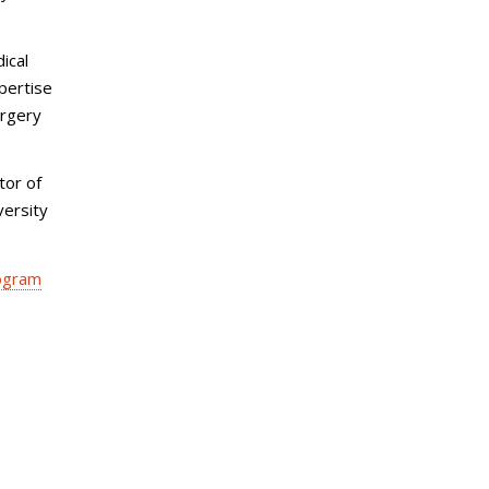
ical
pertise
urgery
tor of
versity
rogram