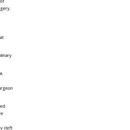
 of
rgery.
at
linary
 A
surgeon
ied
ve
 cleft