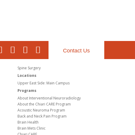
Contact Us
Spine Surgery
Locations
Upper East Side: Main Campus
Programs
About Interventional Neuroradiology
About the Chiari CARE Program
Acoustic Neuroma Program
Back and Neck Pain Program
Brain Health
Brain Mets Clinic
Chiari CARE