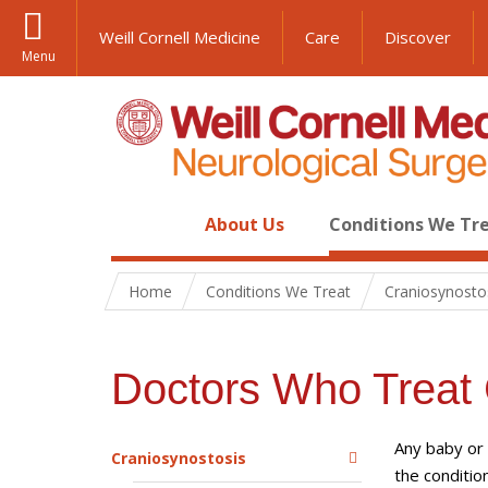
Weill Cornell Medicine
Care
Discover
Menu
About Us
Conditions We Tr
Home
Conditions We Treat
Craniosynosto
Doctors Who Treat 
Any baby or 
Craniosynostosis
the conditio