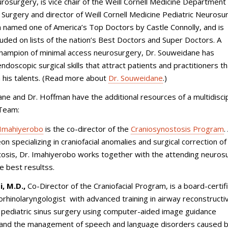
urosurgery, is vice chair of the Weill Cornell Medicine Department
 Surgery and director of Weill Cornell Medicine Pediatric Neurosu
 named one of America’s Top Doctors by Castle Connolly, and is
cluded on lists of the nation’s Best Doctors and Super Doctors. A
champion of minimal access neurosurgery, Dr. Souweidane has
ndoscopic surgical skills that attract patients and practitioners th
 his talents. (Read more about
Dr. Souweidane
.)
ne and Dr. Hoffman have the additional resources of a multidiscip
 Team:
Imahiyerobo
is the co-director of the
Craniosynostosis Program
.
on specializing in craniofacial anomalies and surgical correction of
tosis, Dr. Imahiyerobo works together with the attending neuro
e best resultss.
, M.D.,
Co-Director of the Craniofacial Program, is a board-certif
orhinolaryngologist with advanced training in airway reconstructi
 pediatric sinus surgery using computer-aided image guidance
 and the management of speech and language disorders caused by