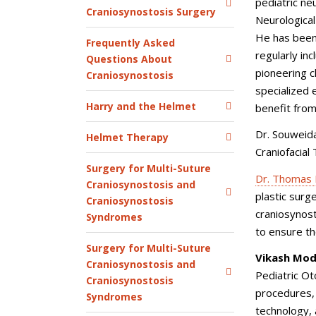
pediatric ne
Craniosynostosis Surgery
Neurological
He has been
Frequently Asked
regularly in
Questions About
pioneering 
Craniosynostosis
specialized e
Harry and the Helmet
benefit from
Dr. Souweida
Helmet Therapy
Craniofacial
Surgery for Multi-Suture
Dr. Thomas 
Craniosynostosis and
plastic surge
Craniosynostosis
craniosynos
Syndromes
to ensure th
Surgery for Multi-Suture
Vikash Modi
Craniosynostosis and
Pediatric Ot
Craniosynostosis
procedures,
Syndromes
technology,