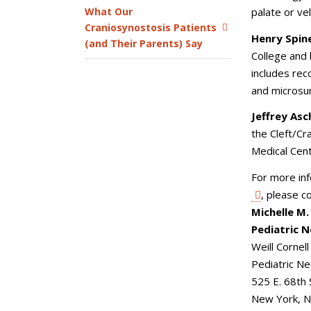
What Our
palate or ve
Craniosynostosis Patients
Henry Spinel
(and Their Parents) Say
College and 
includes rec
and microsu
Jeffrey As
the Cleft/Cr
Medical Cen
For more in
, please c
Michelle M
Pediatric 
Weill Cornel
Pediatric N
525 E. 68th
New York, 