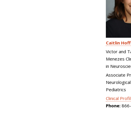
Caitlin Hof
Victor and T
Menezes Clin
in Neurosci
Associate P
Neurological
Pediatrics
Clinical Profi
Phone:
866-