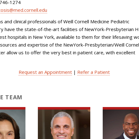
-746-1274
tosis@med.cornell.edu
 and clinical professionals of Weill Cornell Medicine Pediatric
 have the state-of-the-art facilities of NewYork-Presbyterian Ho
est hospitals in New York, available to them for their lifesaving w
sources and expertise of the NewYork-Presbyterian/Weill Cornel
er allow us to offer the very best in patient care, with excellent
Request an Appointment
|
Refer a Patient
E TEAM