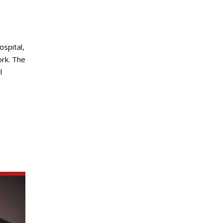
spital,
ork. The
l