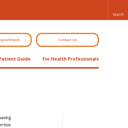
ppointment
Contact Us
Patient Guide
For Health Professionals
having
ertise