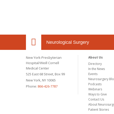
Neurological Surgery
New York-Presbyterian
About Us
Hospital/Weill Cornell
Directory
Medical Center
In the News
525 East 68 Street, Box 99
Events
Neurosurgery Bl
New York, NY 10065
Podcasts
Phone:
866-426-7787
Webinars
Ways to Give
Contact Us
About Neurosurg
Patient Stories