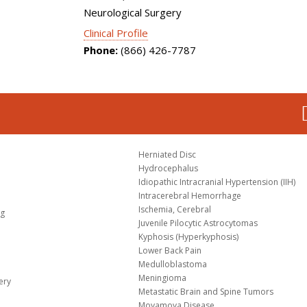
Neurological Surgery
Clinical Profile
Phone:
(866) 426-7787
Herniated Disc
Hydrocephalus
Idiopathic Intracranial Hypertension (IIH)
Intracerebral Hemorrhage
Ischemia, Cerebral
og
Juvenile Pilocytic Astrocytomas
Kyphosis (Hyperkyphosis)
Lower Back Pain
Medulloblastoma
Meningioma
ery
Metastatic Brain and Spine Tumors
Moyamoya Disease