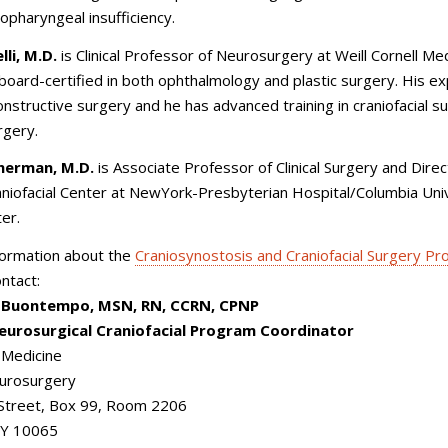
lopharyngeal insufficiency.
li, M.D.
is Clinical Professor of Neurosurgery at Weill Cornell Med
board-certified in both ophthalmology and plastic surgery. His ex
onstructive surgery and he has advanced training in craniofacial s
rgery.
cherman, M.D.
is Associate Professor of Clinical Surgery and Direc
aniofacial Center at NewYork-Presbyterian Hospital/Columbia Uni
ter.
formation about the
Craniosynostosis and Craniofacial Surgery P
ontact:
. Buontempo, MSN, RN, CCRN, CPNP
Neurosurgical Craniofacial Program Coordinator
l Medicine
eurosurgery
 Street, Box 99, Room 2206
NY 10065