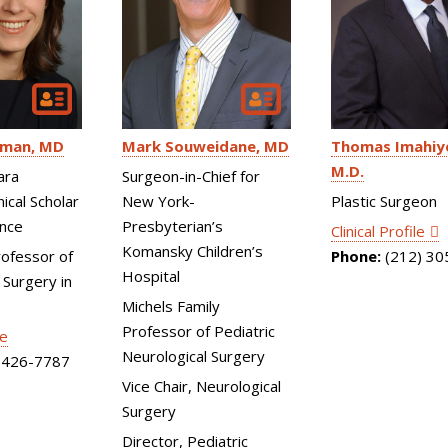
Mark Souweidane
MD
fman
MD
Thomas Imahiy
M.D.
Surgeon-in-Chief for
ara
New York-
ical Scholar
Plastic Surgeon
Presbyterian’s
ence
Clinical Profile
Komansky Children’s
rofessor of
Phone:
(212) 30
Hospital
 Surgery in
Michels Family
Professor of Pediatric
le
Neurological Surgery
426-7787
Vice Chair, Neurological
Surgery
Director, Pediatric