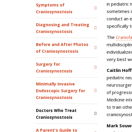
in pediatric
Symptoms of
sometimes in
Craniosynostosis
conduct an 
Diagnosing and Treating
specifically 
Craniosynostosis
The
Craniof
multidiscipl
Before and After Photos
of Craniosynostosis
individualiz
very best wo
Surgery for
Caitlin Hof
Craniosynostosis
pediatric ne
Minimally Invasive
neurosurger
Endoscopic Surgery for
of progressi
Craniosynostosis
Medicine int
to train oth
Doctors Who Treat
craniosynos
Craniosynostosis
Mark Souwe
A Parent's Guide to