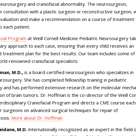
 neurosurgery and craniofacial abnormality. The neurosurgeon,
 consultation with a plastic surgeon or reconstructive surgeon, wi
evaluation and make a recommendation on a course of treatment 
to each patient.
acial Program
at Weill Cornell Medicine Pediatric Neurosurgery ta
inary approach to each case, ensuring that every child receives an
ed treatment plan for the best results. Our team includes some of
rld-renowned craniofacial specialists:
fman, M.D.,
is a board-certified neurosurgeon who specializes in
urosurgery. She has completed fellowship training in pediatric
y and has performed extensive research on the molecular mech
on of brain tumors. Dr. Hoffman is the co-director of the Weill Cor
erdisciplinary Craniofacial Program and directs a CME course each
er surgeons on advanced surgical techniques for repair of
tosis.
More about Dr. Hoffman
idane, M.D.
internationally recognized as an expert in the field 