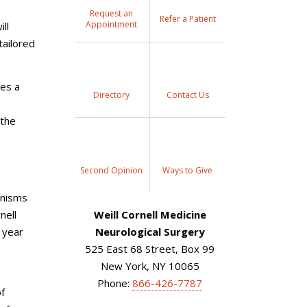
Request an
Refer a Patient
Appointment
ll
tailored
kes a
Directory
Contact Us
 the
Second Opinion
Ways to Give
anisms
nell
Weill Cornell Medicine
 year
Neurological Surgery
525 East 68 Street, Box 99
New York, NY 10065
Phone:
866-426-7787
of