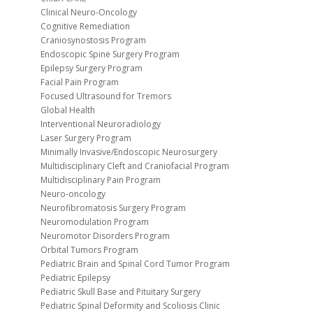
Clinical Neuro-Oncology
Cognitive Remediation
Craniosynostosis Program
Endoscopic Spine Surgery Program
Epilepsy Surgery Program
Facial Pain Program
Focused Ultrasound for Tremors
Global Health
Interventional Neuroradiology
Laser Surgery Program
Minimally Invasive/Endoscopic Neurosurgery
Multidisciplinary Cleft and Craniofacial Program
Multidisciplinary Pain Program
Neuro-oncology
Neurofibromatosis Surgery Program
Neuromodulation Program
Neuromotor Disorders Program
Orbital Tumors Program
Pediatric Brain and Spinal Cord Tumor Program
Pediatric Epilepsy
Pediatric Skull Base and Pituitary Surgery
Pediatric Spinal Deformity and Scoliosis Clinic