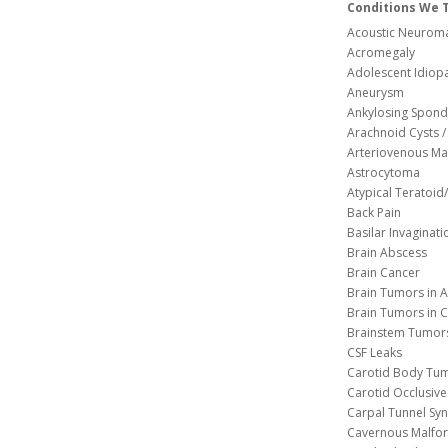
Conditions We 
Acoustic Neuroma
Acromegaly
Adolescent Idiopa
Aneurysm
Ankylosing Spondy
Arachnoid Cysts / 
Arteriovenous Ma
Astrocytoma
Atypical Teratoi
Back Pain
Basilar Invaginati
Brain Abscess
Brain Cancer
Brain Tumors in A
Brain Tumors in C
Brainstem Tumor
CSF Leaks
Carotid Body Tu
Carotid Occlusive
Carpal Tunnel S
Cavernous 