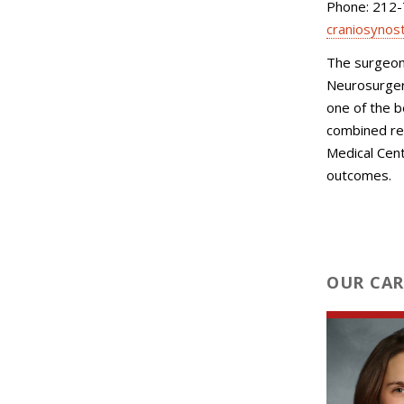
Phone: 212
craniosynos
The surgeons
Neurosurgery
one of the b
combined re
Medical Cent
outcomes.
OUR CAR