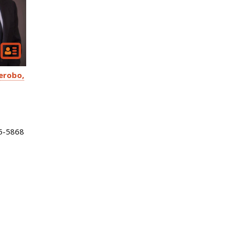
erobo
5-5868