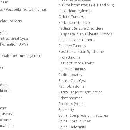
Treat
Neurofibromatosis (NF1 and NF2)
s / Vestibular Schwannomas
Oligodendroglioma
Orbital Tumors
thic Scoliosis
Parkinson’s Disease
Pediatric Seizure Disorders
litis
Peripheral Nerve Sheath Tumors
Intracranial Cysts
Pineal Region Tumors
lformation (AVM)
Pituitary Tumors
Post-Concussion Syndrome
d/ Rhabdoid Tumor (AT/RT)
Prolactinoma
Pseudotumor Cerebri
on
Pulsatile Tinnitus
Radiculopathy
Rathke Cleft Cyst
dults
Retinoblastoma
hildren
Sacroiliac Joint Dysfunction
s
Schwannomas
Scoliosis (Adult)
mors
Spasticity
 Disease
Spinal Compression Fractures
yndrome
Spinal Cord Injuries
Malformations
Spinal Deformity