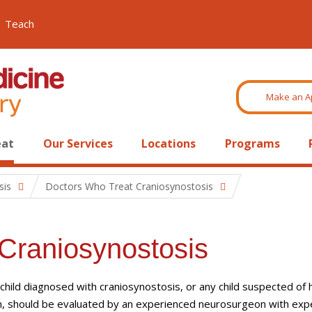
Teach
Make an A
eat
Our Services
Locations
Programs
sis
Doctors Who Treat Craniosynostosis
Craniosynostosis
child diagnosed with craniosynostosis, or any child suspected of 
n, should be evaluated by an experienced neurosurgeon with exp