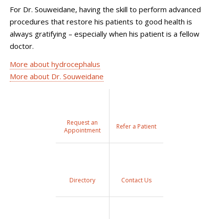
For Dr. Souweidane, having the skill to perform advanced
procedures that restore his patients to good health is
always gratifying – especially when his patient is a fellow
doctor.
More about hydrocephalus
More about Dr. Souweidane
Request an
Refer a Patient
Appointment
Directory
Contact Us