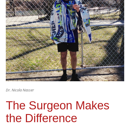
Dr. Nicola Nasser
The Surgeon Makes
the Difference