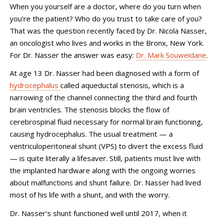
When you yourself are a doctor, where do you turn when
you’re the patient? Who do you trust to take care of you?
That was the question recently faced by Dr. Nicola Nasser,
an oncologist who lives and works in the Bronx, New York.
For Dr. Nasser the answer was easy:
Dr. Mark Souweidane
.
At age 13 Dr. Nasser had been diagnosed with a form of
hydrocephalus
called aqueductal stenosis, which is a
narrowing of the channel connecting the third and fourth
brain ventricles. The stenosis blocks the flow of
cerebrospinal fluid necessary for normal brain functioning,
causing hydrocephalus. The usual treatment — a
ventriculoperitoneal shunt (VPS) to divert the excess fluid
— is quite literally a lifesaver. Still, patients must live with
the implanted hardware along with the ongoing worries
about malfunctions and shunt failure. Dr. Nasser had lived
most of his life with a shunt, and with the worry.
Dr. Nasser’s shunt functioned well until 2017, when it