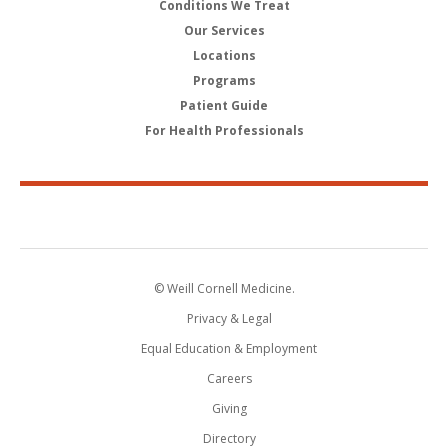
Conditions We Treat
Our Services
Locations
Programs
Patient Guide
For Health Professionals
© Weill Cornell Medicine.
Privacy & Legal
Equal Education & Employment
Careers
Giving
Directory