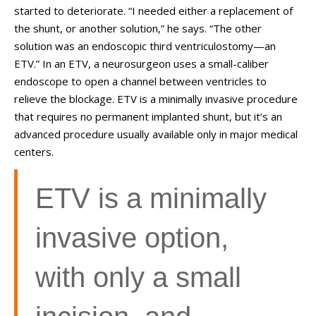
started to deteriorate. “I needed either a replacement of
the shunt, or another solution,” he says. “The other
solution was an endoscopic third ventriculostomy—an
ETV.” In an ETV, a neurosurgeon uses a small-caliber
endoscope to open a channel between ventricles to
relieve the blockage. ETV is a minimally invasive procedure
that requires no permanent implanted shunt, but it’s an
advanced procedure usually available only in major medical
centers.
ETV is a minimally
invasive option,
with only a small