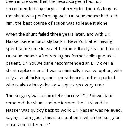
been impressed that the neurosurgeon had not
recommended any surgical intervention then. As long as
the shunt was performing well, Dr. Souweidane had told
him, the best course of action was to leave it alone.
When the shunt failed three years later, and with Dr.
Nasser serendipitously back in New York after having
spent some time in Israel, he immediately reached out to
Dr. Souweidane. After seeing his former colleague as a
patient, Dr. Souweidane recommended an ETV over a
shunt replacement. It was a minimally invasive option, with
only a small incision, and – most important for a patient
who is also a busy doctor – a quick recovery time.
The surgery was a complete success: Dr. Souweidane
removed the shunt and performed the ETV, and Dr.
Nasser was quickly back to work. Dr. Nasser was relieved,
saying, “I am glad… this is a situation in which the surgeon
makes the difference.”