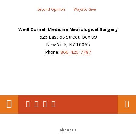
Second Opinion
Ways to Give
Weill Cornell Medicine Neurological Surgery
525 East 68 Street, Box 99
New York, NY 10065
Phone:
866-426-7787
About Us