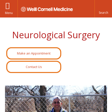
Menu
Neurological Surgery
Make an Appointment
Contact Us