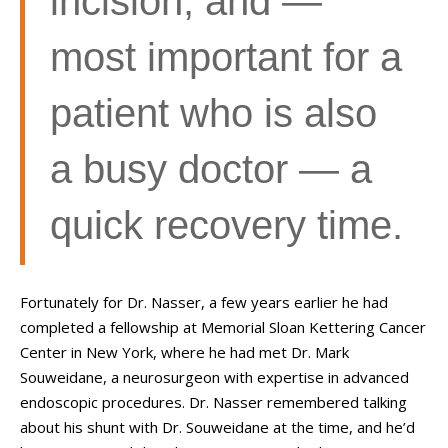
incision, and
—
most important for a
patient who is also
a busy doctor
—
a
quick recovery time.
Fortunately for Dr. Nasser, a few years earlier he had
completed a fellowship at Memorial Sloan Kettering Cancer
Center in New York, where he had met Dr. Mark
Souweidane, a neurosurgeon with expertise in advanced
endoscopic procedures. Dr. Nasser remembered talking
about his shunt with Dr. Souweidane at the time, and he’d