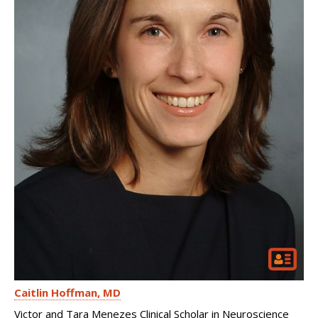
Caitlin Hoffman
MD
Victor and Tara Menezes Clinical Scholar in Neuroscience