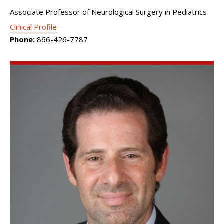
Associate Professor of Neurological Surgery in Pediatrics
Clinical Profile
Phone:
866-426-7787