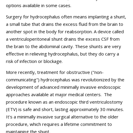
options available in some cases.
Surgery for hydrocephalus often means implanting a shunt,
a small tube that drains the excess fluid from the brain to
another spot in the body for reabsorption. A device called
a ventriculoperitoneal shunt drains the excess CSF from
the brain to the abdominal cavity. These shunts are very
effective in relieving hydrocephalus, but they do carry a
risk of infection or blockage.
More recently, treatment for obstructive ("non-
communicating") hydrocephalus was revolutionized by the
development of advanced minimally invasive endoscopic
approaches available at major medical centers. The
procedure known as an endoscopic third ventriculostomy
(ETV) is safe and short, lasting approximately 30 minutes.
It's a minimally invasive surgical alternative to the older
procedure, which requires a lifetime commitment to
maintaining the shunt.