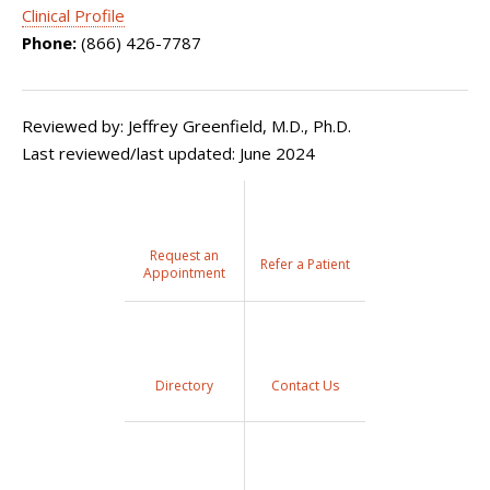
Clinical Profile
Phone:
(866) 426-7787
Reviewed by: Jeffrey Greenfield, M.D., Ph.D.
Last reviewed/last updated: June 2024
Request an
Refer a Patient
Appointment
Directory
Contact Us