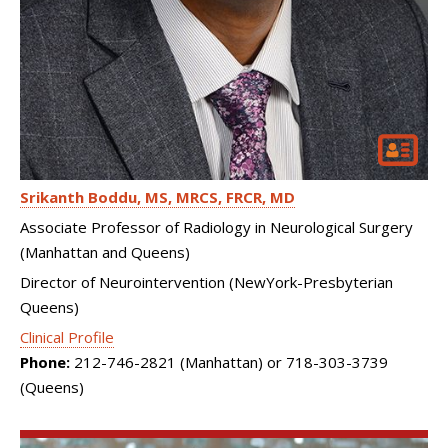
Srikanth Boddu
MS, MRCS, FRCR, MD
Associate Professor of Radiology in Neurological Surgery
(Manhattan and Queens)
Director of Neurointervention (NewYork-Presbyterian
Queens)
Clinical Profile
Phone:
212-746-2821 (Manhattan) or 718-303-3739
(Queens)