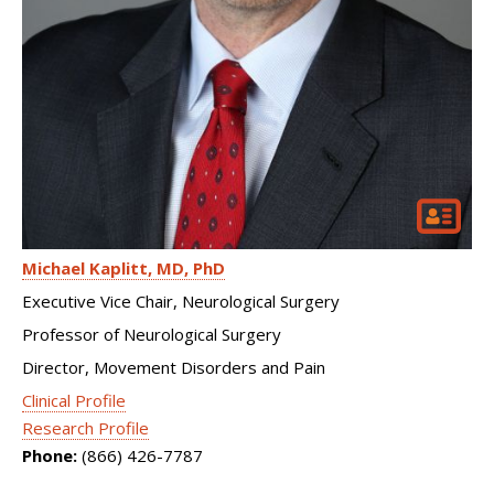
Michael Kaplitt
MD, PhD
Executive Vice Chair, Neurological Surgery
Professor of Neurological Surgery
Director, Movement Disorders and Pain
Clinical Profile
Research Profile
Phone:
(866) 426-7787