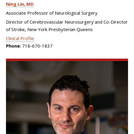
Ning Lin
MD
Associate Professor of Neurological Surgery
Director of Cerebrovascular Neurosurgery and Co-Director
of Stroke, New York Presbyterian Queens
Clinical Profile
Phone:
718-670-1837