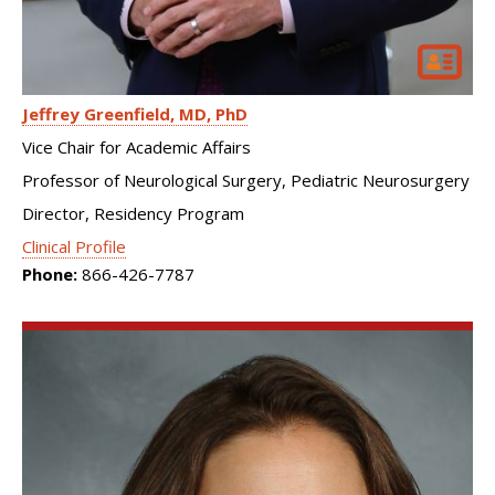
Jeffrey Greenfield
MD, PhD
Vice Chair for Academic Affairs
Professor of Neurological Surgery, Pediatric Neurosurgery
Director, Residency Program
Clinical Profile
Phone:
866-426-7787