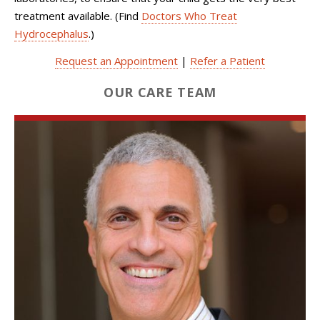
treatment available. (Find
Doctors Who Treat
Hydrocephalus
.)
Request an Appointment
|
Refer a Patient
OUR CARE TEAM