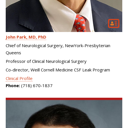
John Park
MD, PhD
Chief of Neurological Surgery, NewYork-Presbyterian
Queens
Professor of Clinical Neurological Surgery
Co-director, Weill Cornell Medicine CSF Leak Program
Clinical Profile
Phone:
(718) 670-1837