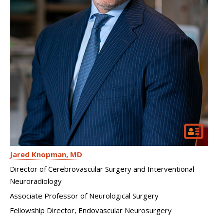
Jared Knopman
MD
Director of Cerebrovascular Surgery and Interventional
Neuroradiology
Associate Professor of Neurological Surgery
Fellowship Director, Endovascular Neurosurgery