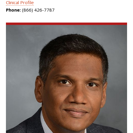
Clinical Profile
Phone:
(866) 426-7787