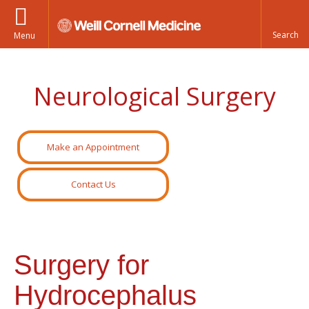
Menu
Neurological Surgery
Make an Appointment
Contact Us
Surgery for
Hydrocephalus