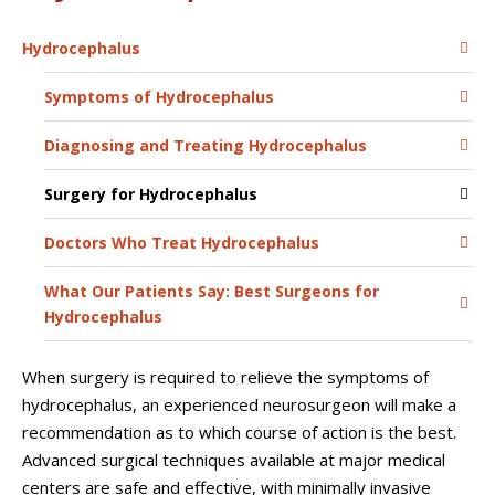
Hydrocephalus
Symptoms of Hydrocephalus
Diagnosing and Treating Hydrocephalus
Surgery for Hydrocephalus
Doctors Who Treat Hydrocephalus
What Our Patients Say: Best Surgeons for
Hydrocephalus
When surgery is required to relieve the symptoms of
hydrocephalus, an experienced neurosurgeon will make a
recommendation as to which course of action is the best.
Advanced surgical techniques available at major medical
centers are safe and effective, with minimally invasive