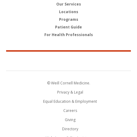
Our Services
Locations
Programs
Patient Guide
For Health Professionals
© Weill Cornell Medicine.
Privacy & Legal
Equal Education & Employment
Careers
Giving
Directory