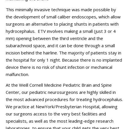
This minimally invasive technique was made possible by
the development of small caliber endoscopes, which allow
surgeons an alternative to placing shunts in patients with
hydrocephalus. ETV involves making a small (just 3 or 4
mm) opening between the third ventricle and the
subarachnoid space, and it can be done through a small
incision behind the hairline. The majority of patients stay in
the hospital for only 1 night. Because there is no implanted
device there is no risk of shunt infection or mechanical
malfunction.
At the Weill Cornell Medicine Pediatric Brain and Spine
Center, our pediatric neurosurgeons are highly skilled in
the most advanced procedures for treating hydrocephalus.
We practice at NewYork/Presbyterian Hospital, allowing
our surgeons access to the very best facilities and
specialists, as well as the most leading-edge research
laboratories, to ensure that your child gets the very best