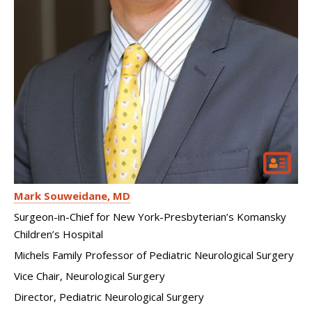
Mark Souweidane
MD
Surgeon-in-Chief for New York-Presbyterian’s Komansky
Children’s Hospital
Michels Family Professor of Pediatric Neurological Surgery
Vice Chair, Neurological Surgery
Director, Pediatric Neurological Surgery