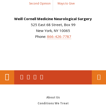
Second Opinion
Ways to Give
Weill Cornell Medicine Neurological Surgery
525 East 68 Street, Box 99
New York, NY 10065
Phone:
866-426-7787
About Us
Conditions We Treat