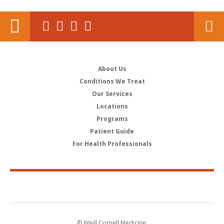
About Us
Conditions We Treat
Our Services
Locations
Programs
Patient Guide
For Health Professionals
© Weill Cornell Medicine.