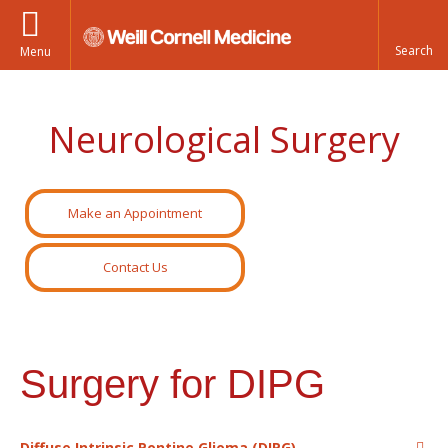
Menu
Neurological Surgery
Make an Appointment
Contact Us
Surgery for DIPG
Diffuse Intrinsic Pontine Glioma (DIPG)