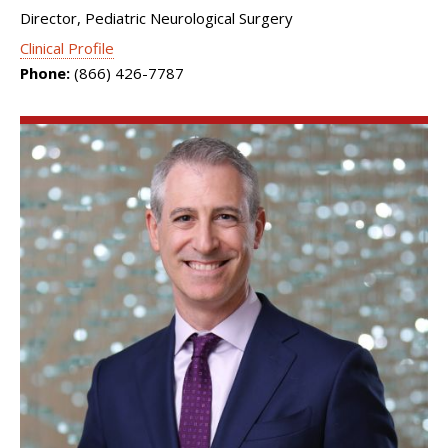
Director, Pediatric Neurological Surgery
Clinical Profile
Phone:
(866) 426-7787