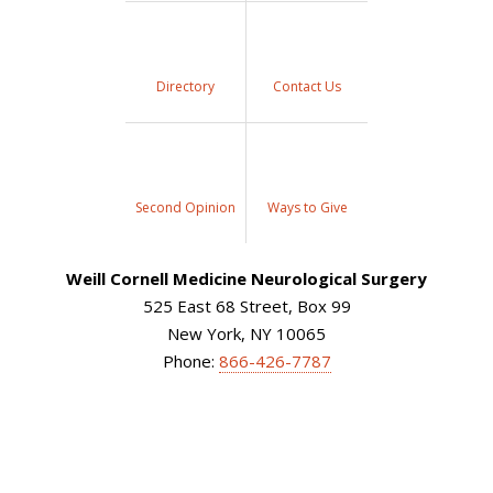
Directory
Contact Us
Second Opinion
Ways to Give
Weill Cornell Medicine Neurological Surgery
525 East 68 Street, Box 99
New York, NY 10065
Phone:
866-426-7787