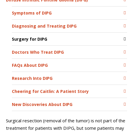
Symptoms of DIPG
Diagnosing and Treating DIPG
Surgery for DIPG
Doctors Who Treat DIPG
FAQs About DIPG
Research Into DIPG
Cheering for Caitlin: A Patient Story
New Discoveries About DIPG
Surgical resection (removal of the tumor) is not part of the
treatment for patients with DIPG, but some patients may