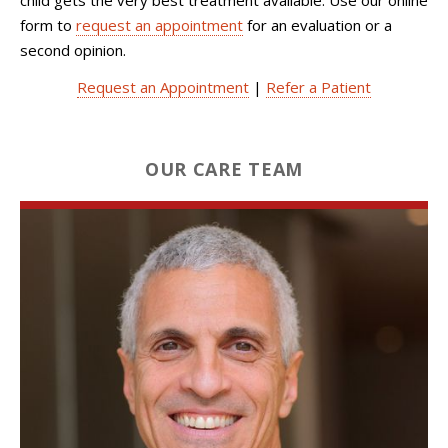
form to
request an appointment
for an evaluation or a
second opinion.
Request an Appointment
|
Refer a Patient
OUR CARE TEAM