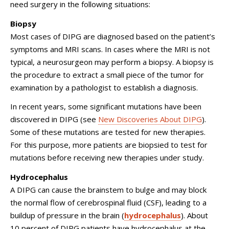
need surgery in the following situations:
Biopsy
Most cases of DIPG are diagnosed based on the patient’s
symptoms and MRI scans. In cases where the MRI is not
typical, a neurosurgeon may perform a biopsy. A biopsy is
the procedure to extract a small piece of the tumor for
examination by a pathologist to establish a diagnosis.
In recent years, some significant mutations have been
discovered in DIPG (see
New Discoveries About DIPG
).
Some of these mutations are tested for new therapies.
For this purpose, more patients are biopsied to test for
mutations before receiving new therapies under study.
Hydrocephalus
A DIPG can cause the brainstem to bulge and may block
the normal flow of cerebrospinal fluid (CSF), leading to a
buildup of pressure in the brain (
hydrocephalus
). About
10 percent of DIPG patients have hydrocephalus at the