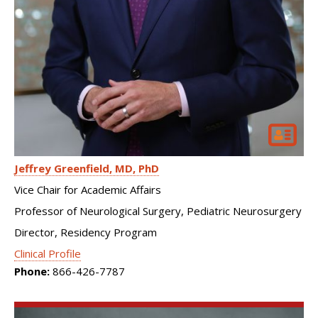
Jeffrey Greenfield
MD, PhD
Vice Chair for Academic Affairs
Professor of Neurological Surgery, Pediatric Neurosurgery
Director, Residency Program
Clinical Profile
Phone:
866-426-7787