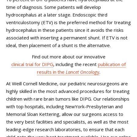
time of diagnosis. Some patients will develop
hydrocephalus at a later stage. Endoscopic third
ventriculostomy (ETV) is the preferred method for treating
hydrocephalus in these patients since it avoids the risks
associated with inserting a permanent shunt. If ETV is not
ideal, then placement of a shunt is the alternative.
Find out more about our innovative
clinical trial for DIPG
, including the recent
publication of
results in the
Lancet Oncolog
y
.
At Weill Cornell Medicine, our pediatric neurosurgeons are
highly skilled in the most advanced procedures for treating
children with rare brain tumors like DIPG. Our relationships
with top hospitals, including NewYork-Presbyterian and
Memorial Sloan Kettering, allow our surgeons access to
the very best facilities and specialists, as well as the most
leading-edge research laboratories, to ensure that each
child gets the very best treatment available. Use our online