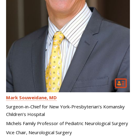
Mark Souweidane
MD
Surgeon-in-Chief for New York-Presbyterian’s Komansky
Children’s Hospital
Michels Family Professor of Pediatric Neurological Surgery
Vice Chair, Neurological Surgery