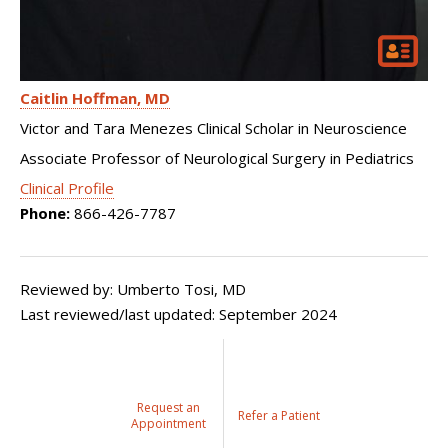
Caitlin Hoffman
MD
Victor and Tara Menezes Clinical Scholar in Neuroscience
Associate Professor of Neurological Surgery in Pediatrics
Clinical Profile
Phone:
866-426-7787
Reviewed by: Umberto Tosi, MD
Last reviewed/last updated: September 2024
Request an
Refer a Patient
Appointment