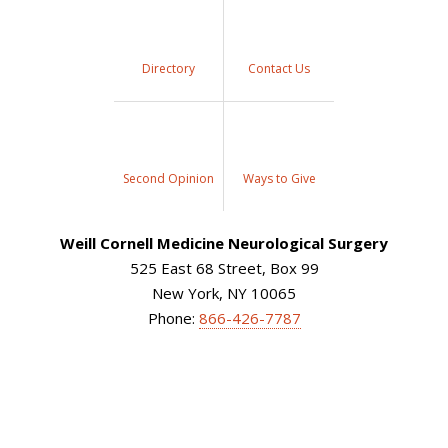
Directory
Contact Us
Second Opinion
Ways to Give
Weill Cornell Medicine Neurological Surgery
525 East 68 Street, Box 99
New York, NY 10065
Phone:
866-426-7787