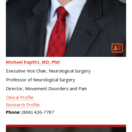
Michael Kaplitt
MD, PhD
Executive Vice Chair, Neurological Surgery
Professor of Neurological Surgery
Director, Movement Disorders and Pain
Clinical Profile
Research Profile
Phone:
(866) 426-7787