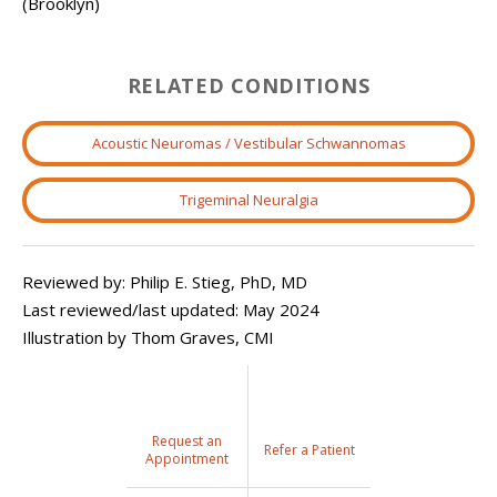
(Brooklyn)
RELATED CONDITIONS
Acoustic Neuromas / Vestibular Schwannomas
Trigeminal Neuralgia
Reviewed by: Philip E. Stieg, PhD, MD
Last reviewed/last updated: May 2024
Illustration by Thom Graves, CMI
Request an
Refer a Patient
Appointment