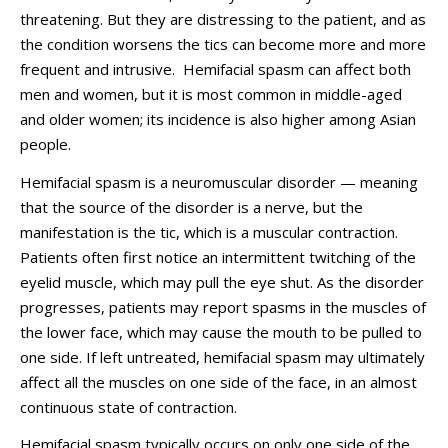
threatening. But they are distressing to the patient, and as
the condition worsens the tics can become more and more
frequent and intrusive. Hemifacial spasm can affect both
men and women, but it is most common in middle-aged
and older women; its incidence is also higher among Asian
people.
Hemifacial spasm is a neuromuscular disorder — meaning
that the source of the disorder is a nerve, but the
manifestation is the tic, which is a muscular contraction.
Patients often first notice an intermittent twitching of the
eyelid muscle, which may pull the eye shut. As the disorder
progresses, patients may report spasms in the muscles of
the lower face, which may cause the mouth to be pulled to
one side. If left untreated, hemifacial spasm may ultimately
affect all the muscles on one side of the face, in an almost
continuous state of contraction.
Hemifacial spasm typically occurs on only one side of the