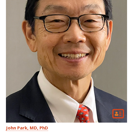
John Park
MD, PhD