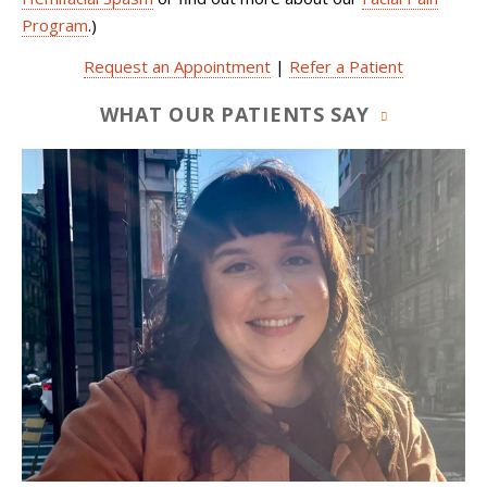
Program
.)
Request an Appointment
|
Refer a Patient
WHAT OUR PATIENTS SAY