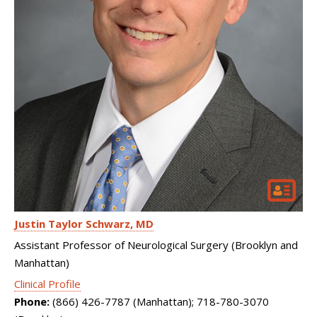
Justin Taylor Schwarz
MD
Assistant Professor of Neurological Surgery (Brooklyn and
Manhattan)
Clinical Profile
Phone:
(866) 426-7787 (Manhattan); 718-780-3070