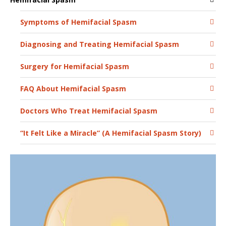
Symptoms of Hemifacial Spasm
Diagnosing and Treating Hemifacial Spasm
Surgery for Hemifacial Spasm
FAQ About Hemifacial Spasm
Doctors Who Treat Hemifacial Spasm
“It Felt Like a Miracle” (A Hemifacial Spasm Story)