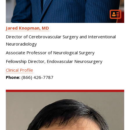
Jared Knopman
MD
Director of Cerebrovascular Surgery and Interventional
Neuroradiology
Associate Professor of Neurological Surgery
Fellowship Director, Endovascular Neurosurgery
Clinical Profile
Phone:
(866) 426-7787