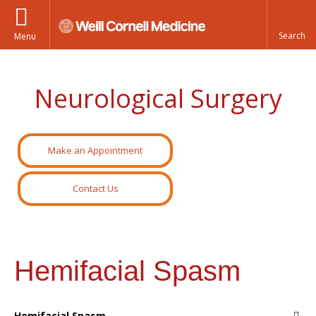
Menu
Neurological Surgery
Make an Appointment
Contact Us
Hemifacial Spasm
Hemifacial Spasm