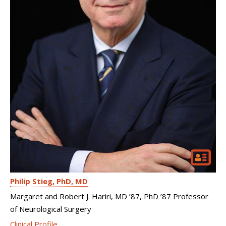
Philip Stieg
PhD, MD
Margaret and Robert J. Hariri, MD ’87, PhD ’87 Professor
of Neurological Surgery
Clinical Profile