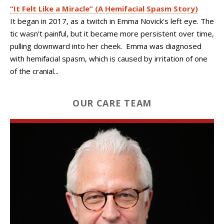
“It Felt Like a Miracle” (A Hemifacial Spasm Story)
It began in 2017, as a twitch in Emma Novick's left eye. The
tic wasn’t painful, but it became more persistent over time,
pulling downward into her cheek. Emma was diagnosed
with hemifacial spasm, which is caused by irritation of one
of the cranial...
OUR CARE TEAM