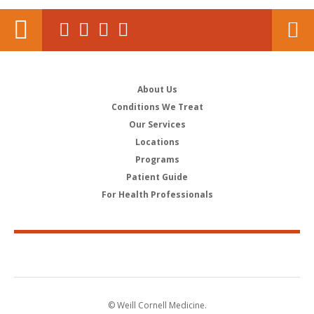
About Us
Conditions We Treat
Our Services
Locations
Programs
Patient Guide
For Health Professionals
© Weill Cornell Medicine.