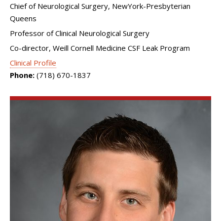
Chief of Neurological Surgery, NewYork-Presbyterian
Queens
Professor of Clinical Neurological Surgery
Co-director, Weill Cornell Medicine CSF Leak Program
Clinical Profile
Phone:
(718) 670-1837