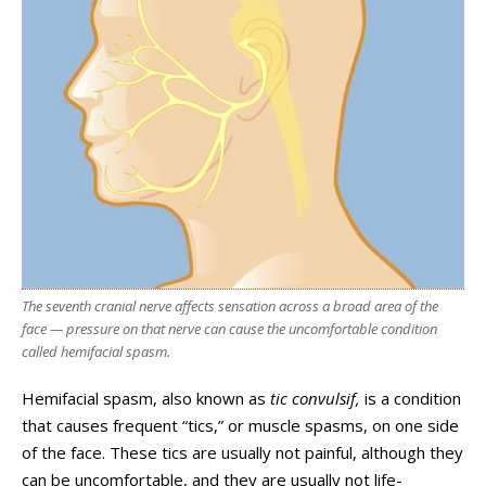
The seventh cranial nerve affects sensation across a broad area of the
face — pressure on that nerve can cause the uncomfortable condition
called hemifacial spasm.
Hemifacial spasm, also known as
tic convulsif,
is a condition
that causes frequent “tics,” or muscle spasms, on one side
of the face. These tics are usually not painful, although they
can be uncomfortable, and they are usually not life-