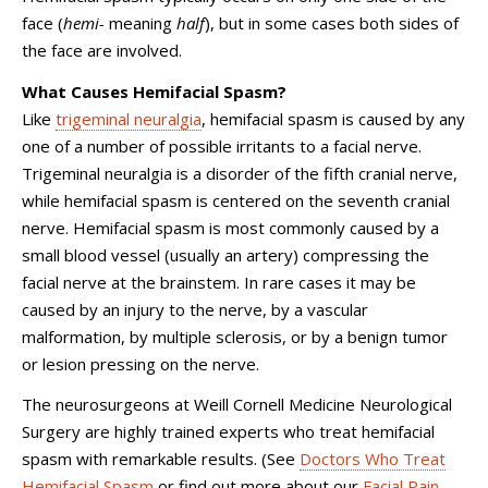
face (
hemi-
meaning
half
), but in some cases both sides of
the face are involved.
What Causes Hemifacial Spasm?
Like
trigeminal neuralgia
, hemifacial spasm is caused by any
one of a number of possible irritants to a facial nerve.
Trigeminal neuralgia is a disorder of the fifth cranial nerve,
while hemifacial spasm is centered on the seventh cranial
nerve. Hemifacial spasm is most commonly caused by a
small blood vessel (usually an artery) compressing the
facial nerve at the brainstem. In rare cases it may be
caused by an injury to the nerve, by a vascular
malformation, by multiple sclerosis, or by a benign tumor
or lesion pressing on the nerve.
The neurosurgeons at Weill Cornell Medicine Neurological
Surgery are highly trained experts who treat hemifacial
spasm with remarkable results. (See
Doctors Who Treat
Hemifacial Spasm
or find out more about our
Facial Pain