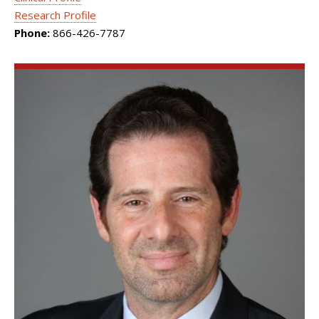
Research Profile
Phone:
866-426-7787