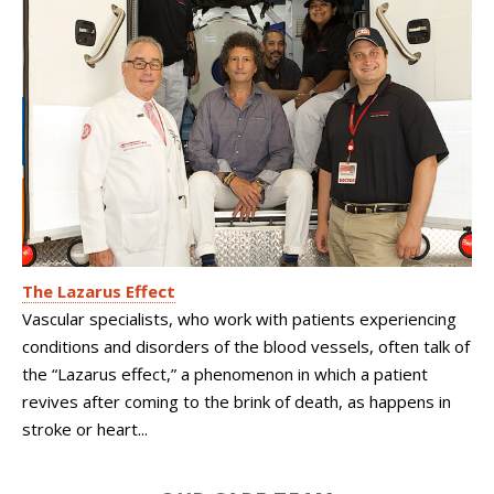
The Lazarus Effect
Vascular specialists, who work with patients experiencing
conditions and disorders of the blood vessels, often talk of
the “Lazarus effect,” a phenomenon in which a patient
revives after coming to the brink of death, as happens in
stroke or heart...