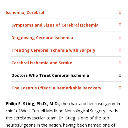
Ischemia, Cerebral
Symptoms and Signs of Cerebral Ischemia
Diagnosing Cerebral Ischemia
Treating Cerebral Ischemia with Surgery
Cerebral Ischemia and Stroke
Doctors Who Treat Cerebral Ischemia
The Lazarus Effect: A Remarkable Recovery
Philip E. Stieg, Ph.D., M.D.,
the chair and neurosurgeon-in-
chief of Weill Cornell Medicine Neurological Surgery, leads
the cerebrovascular team. Dr. Stieg is one of the top
neurosurgeons in the nation, having been named one of