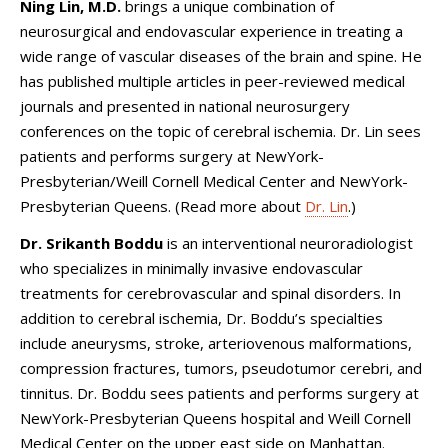
Ning Lin, M.D.
brings a unique combination of
neurosurgical and endovascular experience in treating a
wide range of vascular diseases of the brain and spine. He
has published multiple articles in peer-reviewed medical
journals and presented in national neurosurgery
conferences on the topic of cerebral ischemia. Dr. Lin sees
patients and performs surgery at NewYork-
Presbyterian/Weill Cornell Medical Center and NewYork-
Presbyterian Queens. (Read more about
Dr. Lin
.)
Dr. Srikanth Boddu
is an interventional neuroradiologist
who specializes in minimally invasive endovascular
treatments for cerebrovascular and spinal disorders. In
addition to cerebral ischemia, Dr. Boddu’s specialties
include aneurysms, stroke, arteriovenous malformations,
compression fractures, tumors, pseudotumor cerebri, and
tinnitus. Dr. Boddu sees patients and performs surgery at
NewYork-Presbyterian Queens hospital and Weill Cornell
Medical Center on the upper east side on Manhattan.