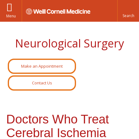
Menu
Neurological Surgery
Make an Appointment
Contact Us
Doctors Who Treat
Cerebral Ischemia