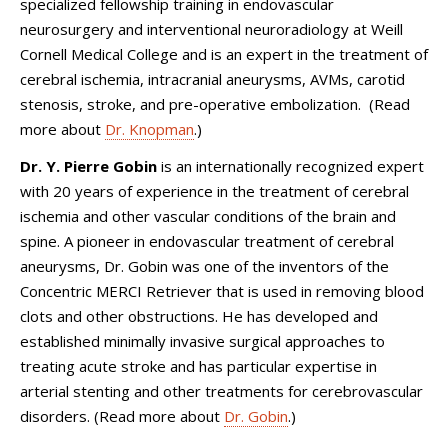
specialized fellowship training in endovascular
neurosurgery and interventional neuroradiology at Weill
Cornell Medical College and is an expert in the treatment of
cerebral ischemia, intracranial aneurysms, AVMs, carotid
stenosis, stroke, and pre-operative embolization. (Read
more about
Dr. Knopman
.)
Dr. Y. Pierre Gobin
is an internationally recognized expert
with 20 years of experience in the treatment of cerebral
ischemia and other vascular conditions of the brain and
spine. A pioneer in endovascular treatment of cerebral
aneurysms, Dr. Gobin was one of the inventors of the
Concentric MERCI Retriever that is used in removing blood
clots and other obstructions. He has developed and
established minimally invasive surgical approaches to
treating acute stroke and has particular expertise in
arterial stenting and other treatments for cerebrovascular
disorders. (Read more about
Dr. Gobin
.)