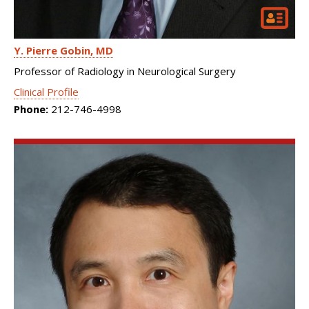
Y. Pierre Gobin
MD
Professor of Radiology in Neurological Surgery
Clinical Profile
Phone:
212-746-4998