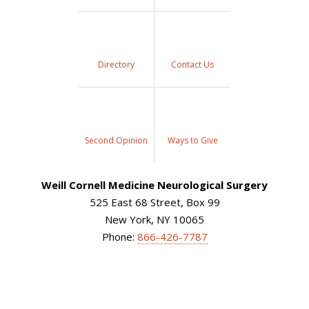
Directory
Contact Us
Second Opinion
Ways to Give
Weill Cornell Medicine Neurological Surgery
525 East 68 Street, Box 99
New York, NY 10065
Phone:
866-426-7787