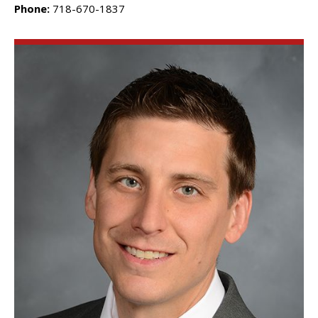
Phone:
718-670-1837