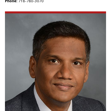
Phone:
718-780-3070