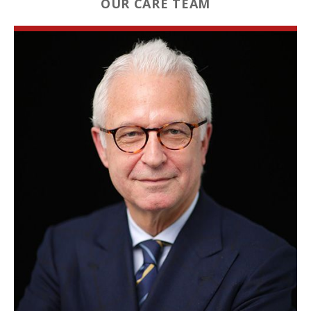
OUR CARE TEAM