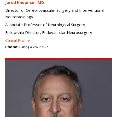
Jared Knopman
MD
Director of Cerebrovascular Surgery and Interventional
Neuroradiology
Associate Professor of Neurological Surgery
Fellowship Director, Endovascular Neurosurgery
Clinical Profile
Phone:
(866) 426-7787