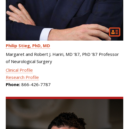
Philip Stieg
PhD, MD
Margaret and Robert J. Hariri, MD ’87, PhD ’87 Professor
of Neurological Surgery
Clinical Profile
Research Profile
Phone:
866-426-7787