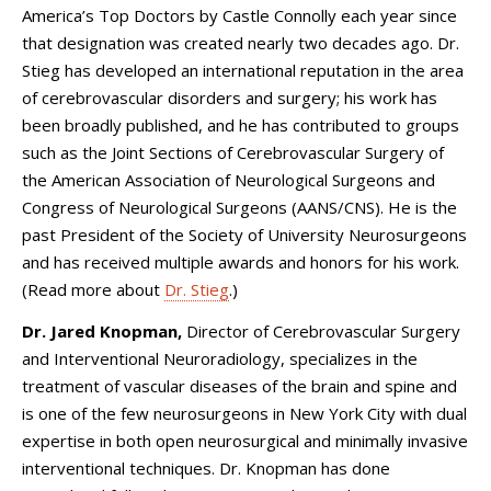
America’s Top Doctors by Castle Connolly each year since
that designation was created nearly two decades ago. Dr.
Stieg has developed an international reputation in the area
of cerebrovascular disorders and surgery; his work has
been broadly published, and he has contributed to groups
such as the Joint Sections of Cerebrovascular Surgery of
the American Association of Neurological Surgeons and
Congress of Neurological Surgeons (AANS/CNS). He is the
past President of the Society of University Neurosurgeons
and has received multiple awards and honors for his work.
(Read more about
Dr. Stieg
.)
Dr. Jared Knopman,
Director of Cerebrovascular Surgery
and Interventional Neuroradiology, specializes in the
treatment of vascular diseases of the brain and spine and
is one of the few neurosurgeons in New York City with dual
expertise in both open neurosurgical and minimally invasive
interventional techniques. Dr. Knopman has done