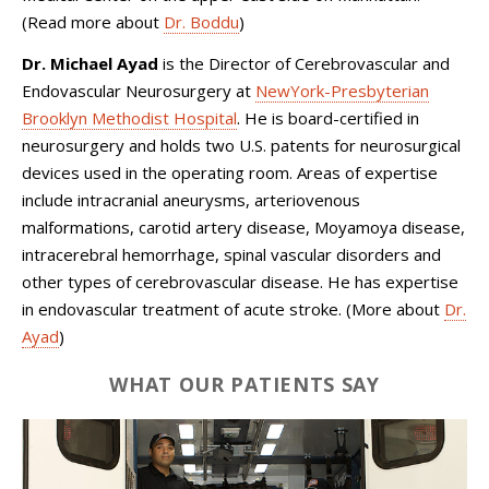
(Read more about
Dr. Boddu
)
Dr. Michael Ayad
is the Director of Cerebrovascular and
Endovascular Neurosurgery at
NewYork-Presbyterian
Brooklyn Methodist Hospital
. He is board-certified in
neurosurgery and holds two U.S. patents for neurosurgical
devices used in the operating room. Areas of expertise
include intracranial aneurysms, arteriovenous
malformations, carotid artery disease, Moyamoya disease,
intracerebral hemorrhage, spinal vascular disorders and
other types of cerebrovascular disease. He has expertise
in endovascular treatment of acute stroke. (More about
Dr.
Ayad
)
WHAT OUR PATIENTS SAY