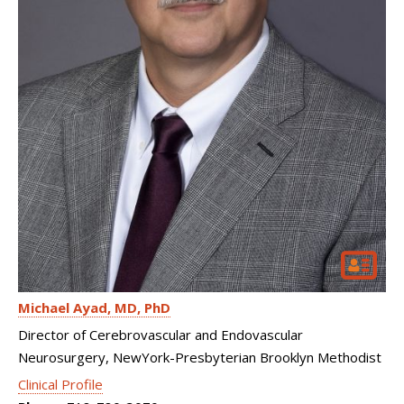
Michael Ayad
MD, PhD
Director of Cerebrovascular and Endovascular
Neurosurgery, NewYork-Presbyterian Brooklyn Methodist
Clinical Profile