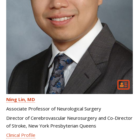
Ning Lin
MD
Associate Professor of Neurological Surgery
Director of Cerebrovascular Neurosurgery and Co-Director
of Stroke, New York Presbyterian Queens
Clinical Profile