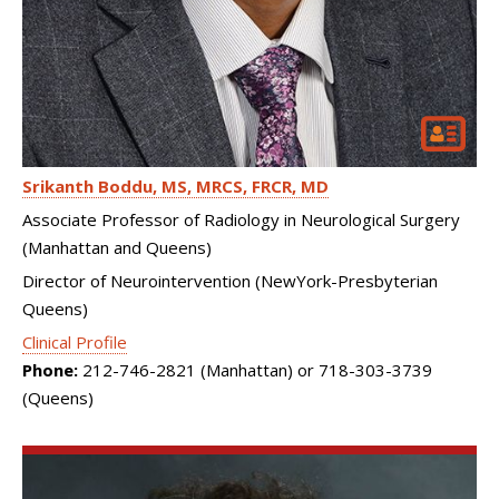
Srikanth Boddu
MS, MRCS, FRCR, MD
Associate Professor of Radiology in Neurological Surgery
(Manhattan and Queens)
Director of Neurointervention (NewYork-Presbyterian
Queens)
Clinical Profile
Phone:
212-746-2821 (Manhattan) or 718-303-3739
(Queens)