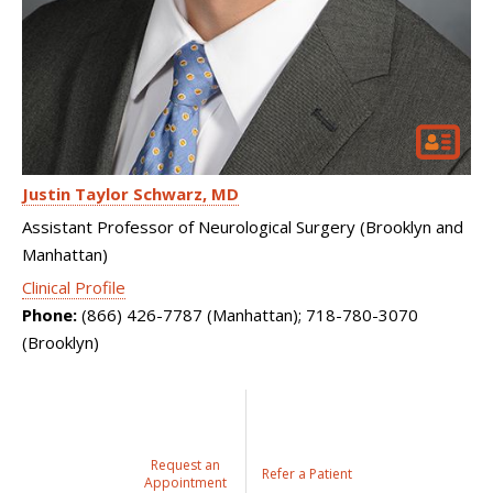
Justin Taylor Schwarz
MD
Assistant Professor of Neurological Surgery (Brooklyn and
Manhattan)
Clinical Profile
Phone:
(866) 426-7787 (Manhattan); 718-780-3070
(Brooklyn)
Request an
Refer a Patient
Appointment