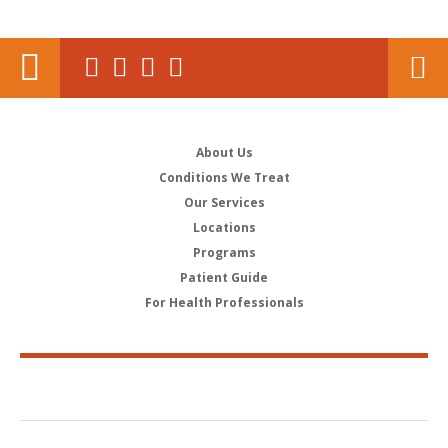
About Us
Conditions We Treat
Our Services
Locations
Programs
Patient Guide
For Health Professionals