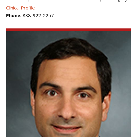
Clinical Profile
Phone:
888-922-2257