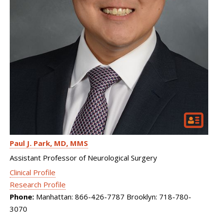
Paul J. Park
MD, MMS
Assistant Professor of Neurological Surgery
Clinical Profile
Research Profile
Phone:
Manhattan: 866-426-7787 Brooklyn: 718-780-
3070