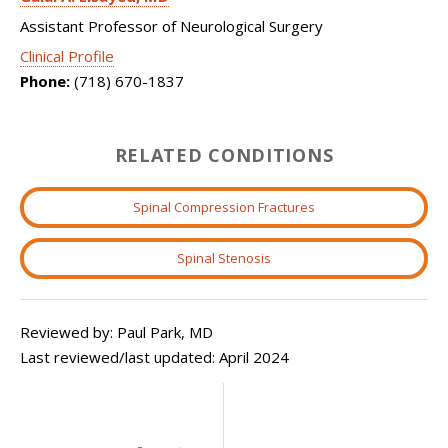
Assistant Professor of Neurological Surgery
Clinical Profile
Phone:
(718) 670-1837
RELATED CONDITIONS
Spinal Compression Fractures
Spinal Stenosis
Reviewed by: Paul Park, MD
Last reviewed/last updated: April 2024