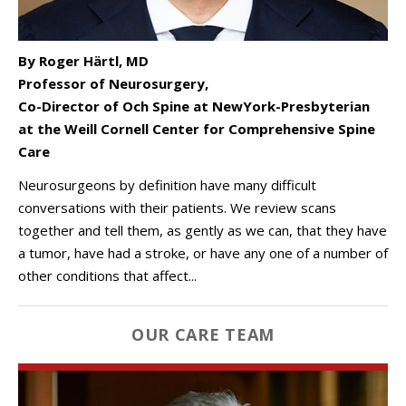
By Roger Härtl, MD
Professor of Neurosurgery,
Co-Director of Och Spine at NewYork-Presbyterian
at the Weill Cornell Center for Comprehensive Spine
Care
Neurosurgeons by definition have many difficult
conversations with their patients. We review scans
together and tell them, as gently as we can, that they have
a tumor, have had a stroke, or have any one of a number of
other conditions that affect...
OUR CARE TEAM