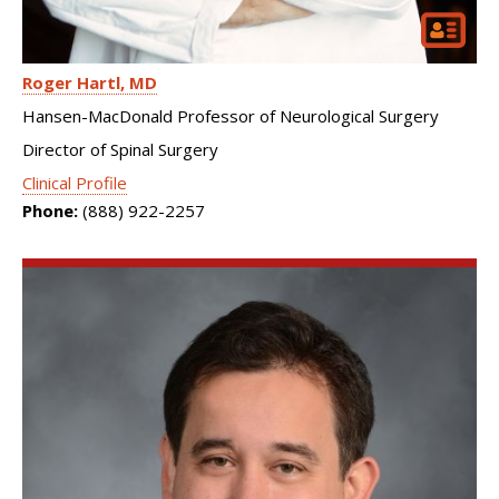
Roger Hartl
MD
Hansen-MacDonald Professor of Neurological Surgery
Director of Spinal Surgery
Clinical Profile
Phone:
(888) 922-2257