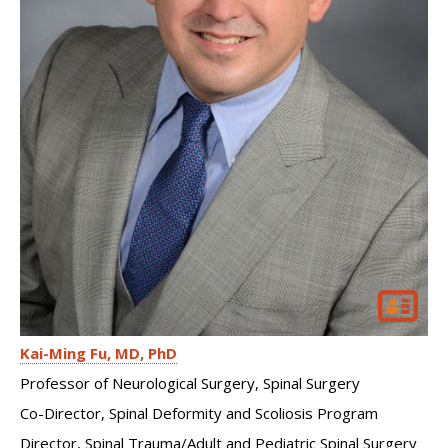
Kai-Ming Fu
MD, PhD
Professor of Neurological Surgery, Spinal Surgery
Co-Director, Spinal Deformity and Scoliosis Program
Director, Spinal Trauma/Adult and Pediatric Spinal Surgery