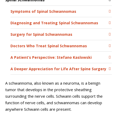
Symptoms of Spinal Schwannomas
Diagnosing and Treating Spinal Schwannomas
Surgery for Spinal Schwannomas
Doctors Who Treat Spinal Schwannomas
A Patient’s Perspective: Stefano Kaslowski
A Deeper Appreciation for Life After Spine Surgery
A schwannoma, also known as a neuroma, is a benign
tumor that develops in the protective sheathing
surrounding the nerve cells. Schwann cells support the
function of nerve cells, and schwannomas can develop
anywhere Schwann cells are present.