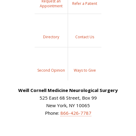
Request an
Refer a Patient
Appointment
Directory
Contact Us
Second Opinion
Ways to Give
Weill Cornell Medicine Neurological Surgery
525 East 68 Street, Box 99
New York, NY 10065
Phone:
866-426-7787