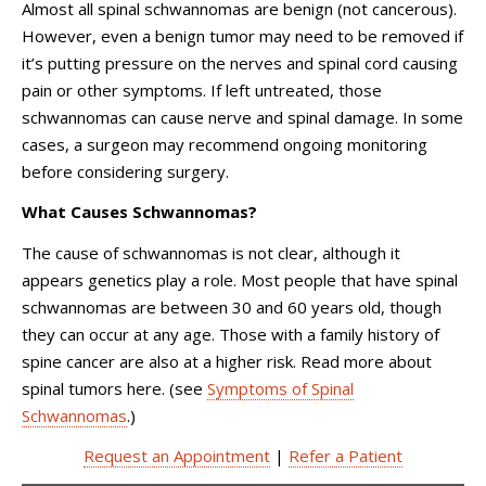
Almost all spinal schwannomas are benign (not cancerous).
However, even a benign tumor may need to be removed if
it’s putting pressure on the nerves and spinal cord causing
pain or other symptoms. If left untreated, those
schwannomas can cause nerve and spinal damage. In some
cases, a surgeon may recommend ongoing monitoring
before considering surgery.
What Causes Schwannomas?
The cause of schwannomas is not clear, although it
appears genetics play a role. Most people that have spinal
schwannomas are between 30 and 60 years old, though
they can occur at any age. Those with a family history of
spine cancer are also at a higher risk. Read more about
spinal tumors here. (see
Symptoms of Spinal
Schwannomas
.)
Request an Appointment
|
Refer a Patient