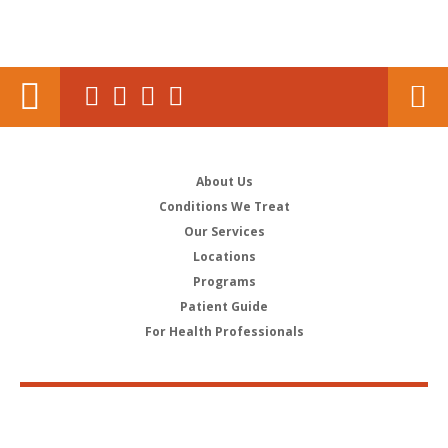
About Us
Conditions We Treat
Our Services
Locations
Programs
Patient Guide
For Health Professionals