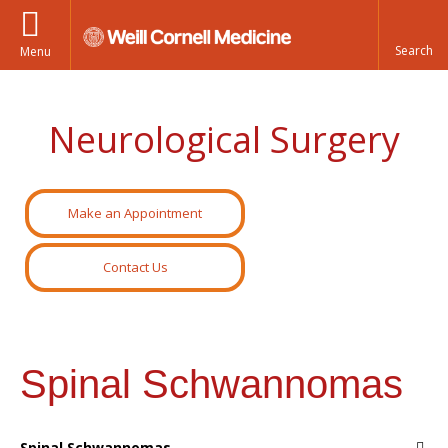
Menu
Neurological Surgery
Make an Appointment
Contact Us
Spinal Schwannomas
Spinal Schwannomas