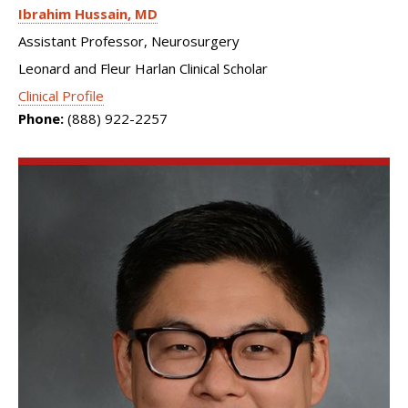
Ibrahim Hussain
MD
Assistant Professor, Neurosurgery
Leonard and Fleur Harlan Clinical Scholar
Clinical Profile
Phone:
(888) 922-2257