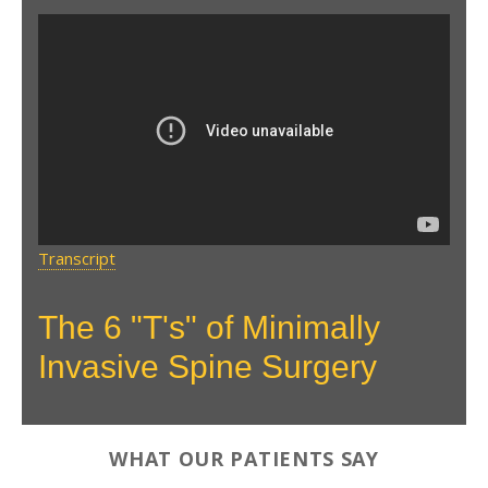
The 6 T's of Minimally
Invasive Spine Surgery
Transcript
The 6 "T's" of Minimally
Invasive Spine Surgery
WHAT OUR PATIENTS SAY