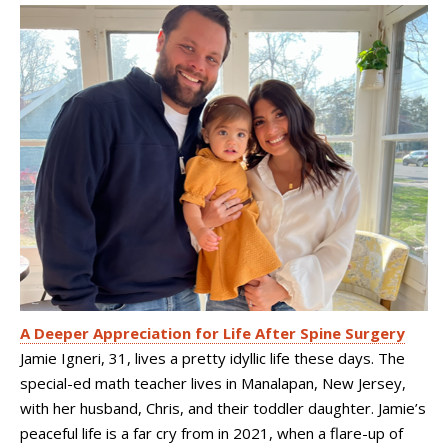
A Deeper Appreciation for Life After Spine Surgery
Jamie Igneri, 31, lives a pretty idyllic life these days. The
special-ed math teacher lives in Manalapan, New Jersey,
with her husband, Chris, and their toddler daughter. Jamie’s
peaceful life is a far cry from in 2021, when a flare-up of