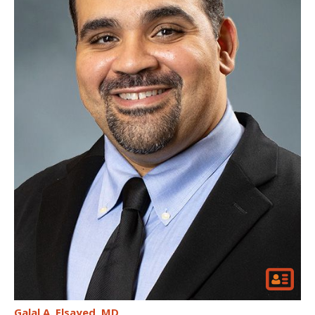
Galal A. Elsayed
MD