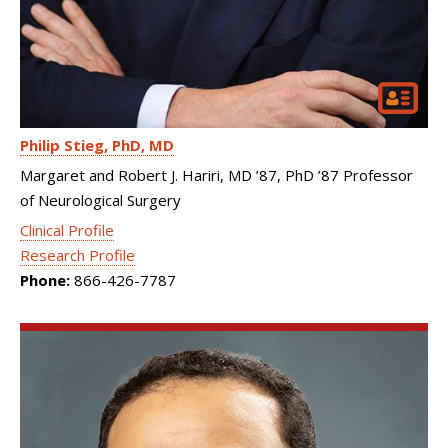
Philip Stieg
PhD, MD
Margaret and Robert J. Hariri, MD ’87, PhD ’87 Professor
of Neurological Surgery
Clinical Profile
Research Profile
Phone:
866-426-7787