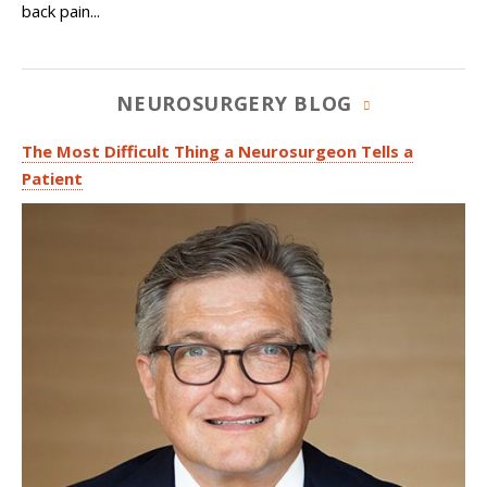
back pain...
NEUROSURGERY BLOG
The Most Difficult Thing a Neurosurgeon Tells a
Patient