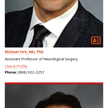
Michael Virk
MD, PhD
Assistant Professor of Neurological Surgery
Clinical Profile
Phone:
(888) 922-2257