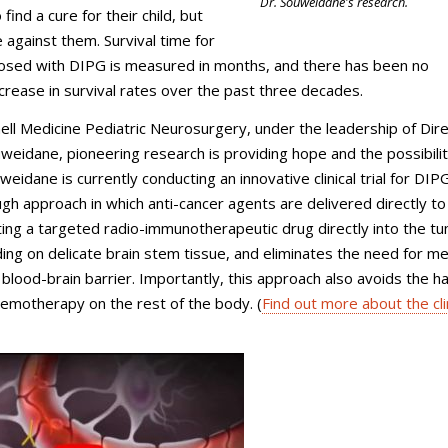
Dr. Souweidane's research.
 find a cure for their child, but
 against them. Survival time for
nosed with DIPG is measured in months, and there has been no
increase in survival rates over the past three decades.
nell Medicine Pediatric Neurosurgery, under the leadership of Dir
weidane, pioneering research is providing hope and the possibilit
weidane is currently conducting an innovative clinical trial for DIP
gh approach in which anti-cancer agents are delivered directly to
ting a targeted radio-immunotherapeutic drug directly into the t
ding on delicate brain stem tissue, and eliminates the need for me
 blood-brain barrier. Importantly, this approach also avoids the h
hemotherapy on the rest of the body. (
Find out more about the cli