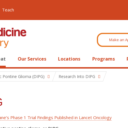
Teach
Make an A
eat
Our Services
Locations
Programs
sic Pontine Glioma (DIPG)
Research Into DIPG
G
ne’s Phase 1 Trial Findings Published in Lancet Oncology