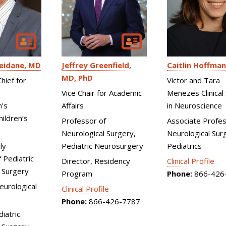
eidane
MD
Jeffrey Greenfield
Caitlin Hoffman
MD, PhD
hief for
Victor and Tara
Vice Chair for Academic
Menezes Clinical 
n’s
Affairs
in Neuroscience
ildren’s
Professor of
Associate Profes
Neurological Surgery,
Neurological Surg
ly
Pediatric Neurosurgery
Pediatrics
 Pediatric
Director, Residency
Clinical Profile
 Surgery
Program
Phone:
866-426
Neurological
Clinical Profile
Phone:
866-426-7787
diatric