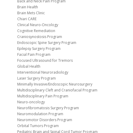
Back and Neck Pain Program
Brain Health
Brain Mets Clinic
Chiari CARE
Clinical Neuro-Oncology
Cognitive Remediation
Craniosynostosis Program
Endoscopic Spine Surgery Program
Epilepsy Surgery Program
Facial Pain Program
Focused Ultrasound for Tremors
Global Health
Interventional Neuroradiology
Laser Surgery Program
Minimally Invasive/Endoscopic Neurosurgery
Multidisciplinary Cleft and Craniofacial Program
Multidisciplinary Pain Program
Neuro-oncology
Neurofibromatosis Surgery Program
Neuromodulation Program
Neuromotor Disorders Program
Orbital Tumors Program
Pediatric Brain and Spinal Cord Tumor Program