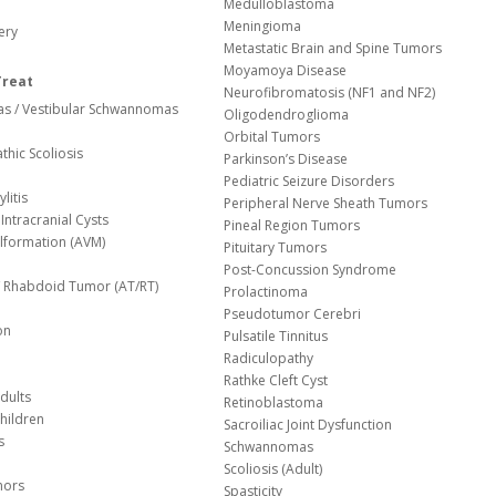
Medulloblastoma
Meningioma
ery
Metastatic Brain and Spine Tumors
Moyamoya Disease
Treat
Neurofibromatosis (NF1 and NF2)
s / Vestibular Schwannomas
Oligodendroglioma
Orbital Tumors
thic Scoliosis
Parkinson’s Disease
Pediatric Seizure Disorders
litis
Peripheral Nerve Sheath Tumors
Intracranial Cysts
Pineal Region Tumors
lformation (AVM)
Pituitary Tumors
Post-Concussion Syndrome
d/ Rhabdoid Tumor (AT/RT)
Prolactinoma
Pseudotumor Cerebri
on
Pulsatile Tinnitus
Radiculopathy
Rathke Cleft Cyst
dults
Retinoblastoma
hildren
Sacroiliac Joint Dysfunction
s
Schwannomas
Scoliosis (Adult)
mors
Spasticity