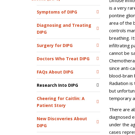
Diffuse infil
is a very ra
Symptoms of DIPG
pontine glio
area of the 
Diagnosing and Treating
controls many
DIPG
breathing. It
infiltrating
Surgery for DIPG
cannot be s
Doctors Who Treat DIPG
Chemotherapy
since anti-c
FAQs About DIPG
blood-brain 
Radiation i
Research Into DIPG
but unfortun
temporary a
Cheering for Caitlin: A
Patient Story
There are a
diagnosed ea
New Discoveries About
under the ag
DIPG
cases repre