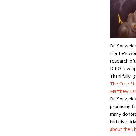
Dr. Souweidan
trial he's w
research of
DIPG few opt
Thankfully, 
The Cure St
Matthew Lar
Dr. Souweida
promising fir
many donors
initiative d
about the Ch