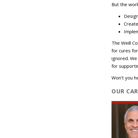
But the wor
Design
Create
Implem
The Weill Co
for cures fo
ignored. We 
for supportin
Won't you h
OUR CAR