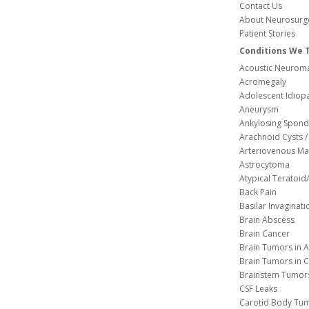
Contact Us
About Neurosurg
Patient Stories
Conditions We 
Acoustic Neuroma
Acromegaly
Adolescent Idiopa
Aneurysm
Ankylosing Spondy
Arachnoid Cysts / 
Arteriovenous Ma
Astrocytoma
Atypical Teratoi
Back Pain
Basilar Invaginati
Brain Abscess
Brain Cancer
Brain Tumors in A
Brain Tumors in C
Brainstem Tumor
CSF Leaks
Carotid Body Tu