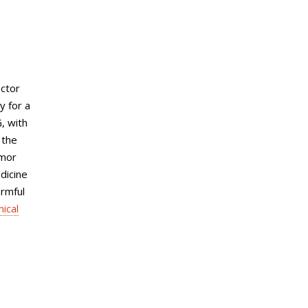
ector
y for a
G, with
 the
umor
dicine
armful
nical