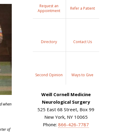
Request an
Refer a Patient
Appointment
Directory
Contact Us
Second Opinion
Ways to Give
Weill Cornell Medicine
Neurological Surgery
ld when
525 East 68 Street, Box 99
New York, NY 10065
Phone:
866-426-7787
rter of