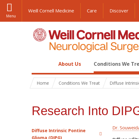
Weill Cornell Medicine
Care
Discover
Menu
About Us
Conditions We Tr
Home
Conditions We Treat
Diffuse Intrin
Research Into DIP
Dr. Souweida
Diffuse Intrinsic Pontine
Glioma (DIPG)