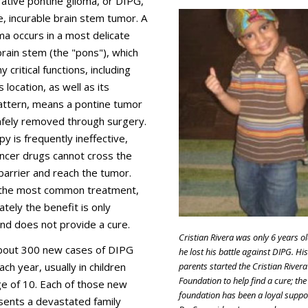
trative pontine glioma, or DIPG,
re, incurable brain stem tumor. A
ma occurs in a most delicate
brain stem (the "pons"), which
 critical functions, including
s location, as well as its
 pattern, means a pontine tumor
afely removed through surgery.
 is frequently ineffective,
ancer drugs cannot cross the
barrier and reach the tumor.
s the most common treatment,
ately the benefit is only
nd does not provide a cure.
Cristian Rivera was only 6 years o
bout 300 new cases of DIPG
he lost his battle against DIPG. His
parents started the Cristian Rivera
ch year, usually in children
Foundation to help find a cure; the
e of 10. Each of those new
foundation has been a loyal suppo
sents a devastated family