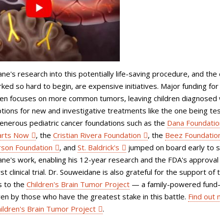
e's research into this potentially life-saving procedure, and the c
orked so hard to begin, are expensive initiatives. Major funding for
ten focuses on more common tumors, leaving children diagnosed 
ions for new and investigative treatments like the one being te
generous pediatric cancer foundations such as the
Dana Foundatio
arts Now
, the
Cristian Rivera Foundation
, the
Beez Foundatio
son Foundation
, and
St. Baldrick's
jumped on board early to 
ne's work, enabling his 12-year research and the FDA's approval 
st clinical trial. Dr. Souweidane is also grateful for the support of 
 to the
Children's Brain Tumor Project
— a family-powered fund-
riven by those who have the greatest stake in this battle.
Find out
ildren's Brain Tumor Project
.