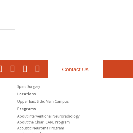
Contact Us
Spine Surgery
Locations
Upper East Side: Main Campus
Programs
About Interventional Neuroradiology
About the Chiari CARE Program
Acoustic Neuroma Program