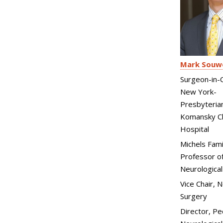
Mark Souw
Surgeon-in-C
New York-
Presbyteria
Komansky Ch
Hospital
Michels Fami
Professor of
Neurological
Vice Chair, 
Surgery
Director, Pe