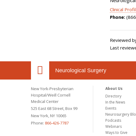
Neurological
Clinical Profi
Phone:
(866
Reviewed by
Last reviewe
Neurological Surgery
New York-Presbyterian
About Us
Hospital/Weill Cornell
Directory
Medical Center
In the News
525 East 68 Street, Box 99
Events
Neurosurgery Bl
New York, NY 10065
Podcasts
Phone:
866-426-7787
Webinars
Ways to Give