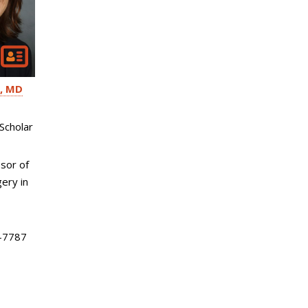
MD
Scholar
sor of
ery in
-7787