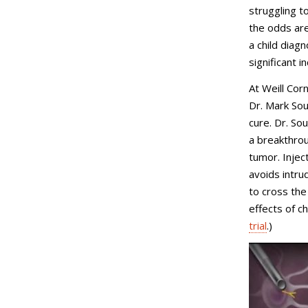
struggling to
the odds are
a child diag
significant 
At Weill Cor
Dr. Mark Sou
cure. Dr. Sou
a breakthrou
tumor. Injec
avoids intru
to cross the
effects of c
trial
.)