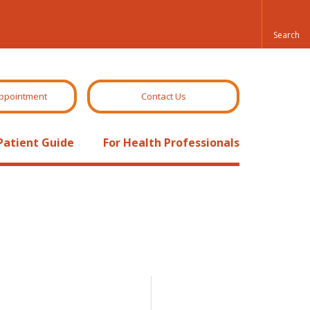
ppointment
Contact Us
Patient Guide
For Health Professionals