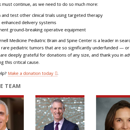
k must continue, as we need to do so much more:
 and test other clinical trials using targeted therapy
 enhanced delivery systems
ent ground-breaking operative equipment
rnell Medicine Pediatric Brain and Spine Center is a leader in sear
r rare pediatric tumors that are so significantly underfunded — o
are deeply grateful for donations of any size, and thank you in a
g this critical cause.
elp?
Make a donation today
.
E TEAM