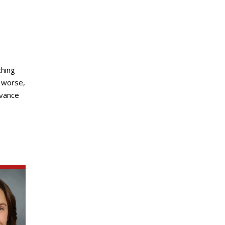
ching
r worse,
dvance