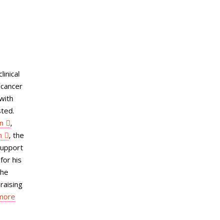
linical
 cancer
with
sted.
n
,
n
, the
support
for his
the
raising
 more