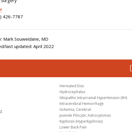
 Surgery
le
) 426-7787
: Mark Souweidane, MD
d/last updated: April 2022
Herniated Disc
Hydrocephalus
Idiopathic Intracranial Hypertension (IIH)
Intracerebral Hemorrhage
Ischemia, Cerebral
og
Juvenile Pilocytic Astrocytomas
Kyphosis (Hyperkyphosis)
Lower Back Pain