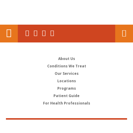
About Us
Conditions We Treat
Our Services
Locations
Programs
Patient Guide
For Health Professionals