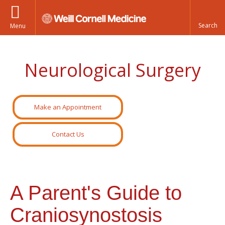
Menu
Neurological Surgery
Make an Appointment
Contact Us
A Parent's Guide to
Craniosynostosis