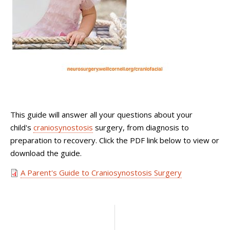
This guide will answer all your questions about your
child's
craniosynostosis
surgery, from diagnosis to
preparation to recovery. Click the PDF link below to view or
download the guide.
A Parent's Guide to Craniosynostosis Surgery