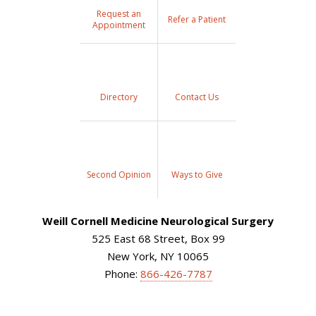
Request an
Refer a Patient
Appointment
Directory
Contact Us
Second Opinion
Ways to Give
Weill Cornell Medicine Neurological Surgery
525 East 68 Street, Box 99
New York, NY 10065
Phone:
866-426-7787