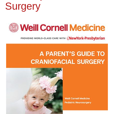
Surgery