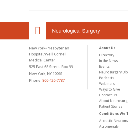
Neurological Surgery
New York-Presbyterian
About Us
Hospital/Weill Cornell
Directory
Medical Center
In the News
525 East 68 Street, Box 99
Events
Neurosurgery Bl
New York, NY 10065
Podcasts
Phone:
866-426-7787
Webinars
Ways to Give
Contact Us
About Neurosurg
Patient Stories
Conditions We 
Acoustic Neuroma
Acromegaly