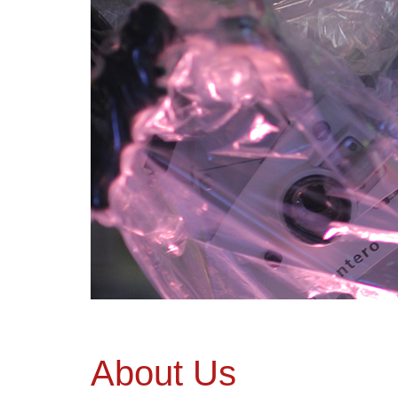
About Us