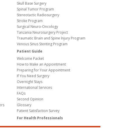
Skull Base Surgery
Spinal Tumor Program
Stereotactic Radiosurgery
Stroke Program
Surgical Neuro-Oncology
Tanzania Neurosurgery Project
Traumatic Brain and Spine Injury Program
Venous Sinus Stenting Program
Patient Guide
Welcome Packet
How to Make an Appointment
Preparing for Your Appointment
If You Need Surgery
Overnight Stays
International Services
FAQs
Second Opinion
ers
Glossary
Patient Satisfaction Survey
For Health Professionals