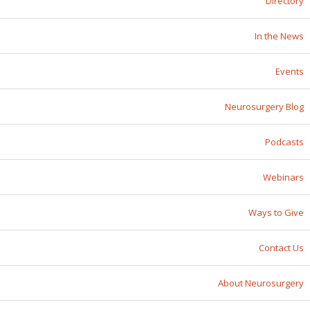
Directory
In the News
Events
Neurosurgery Blog
Podcasts
Webinars
Ways to Give
Contact Us
About Neurosurgery