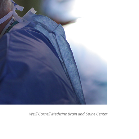
Weill Cornell Medicine Brain and Spine Center