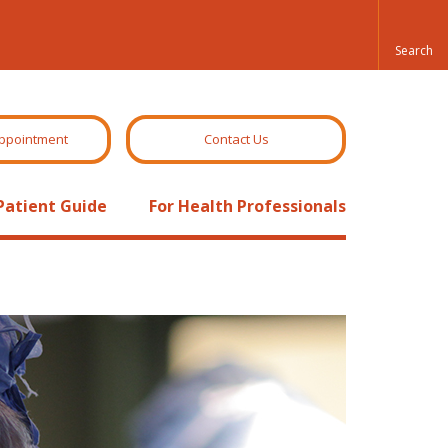
ppointment
Contact Us
Patient Guide
For Health Professionals