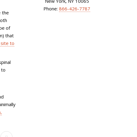
New York, NY 10065
Phone:
866-426-7787
e the
both
pe of
n) that
site to
spinal
 to
nd
inimally
,