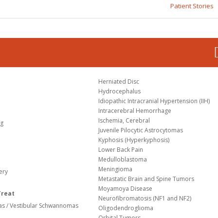
Patient Stories
Herniated Disc
Hydrocephalus
Idiopathic Intracranial Hypertension (IIH)
Intracerebral Hemorrhage
Ischemia, Cerebral
og
Juvenile Pilocytic Astrocytomas
Kyphosis (Hyperkyphosis)
Lower Back Pain
Medulloblastoma
Meningioma
ery
Metastatic Brain and Spine Tumors
Moyamoya Disease
Treat
Neurofibromatosis (NF1 and NF2)
s / Vestibular Schwannomas
Oligodendroglioma
Orbital Tumors