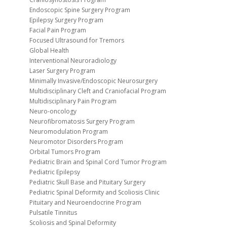
Endoscopic Spine Surgery Program
Epilepsy Surgery Program
Facial Pain Program
Focused Ultrasound for Tremors
Global Health
Interventional Neuroradiology
Laser Surgery Program
Minimally Invasive/Endoscopic Neurosurgery
Multidisciplinary Cleft and Craniofacial Program
Multidisciplinary Pain Program
Neuro-oncology
Neurofibromatosis Surgery Program
Neuromodulation Program
Neuromotor Disorders Program
Orbital Tumors Program
Pediatric Brain and Spinal Cord Tumor Program
Pediatric Epilepsy
Pediatric Skull Base and Pituitary Surgery
Pediatric Spinal Deformity and Scoliosis Clinic
Pituitary and Neuroendocrine Program
Pulsatile Tinnitus
Scoliosis and Spinal Deformity