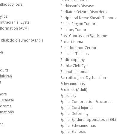
thic Scoliosis
Parkinson’s Disease
Pediatric Seizure Disorders
litis
Peripheral Nerve Sheath Tumors
Intracranial Cysts
Pineal Region Tumors
lformation (AVM)
Pituitary Tumors
Post-Concussion Syndrome
d/ Rhabdoid Tumor (AT/RT)
Prolactinoma
Pseudotumor Cerebri
on
Pulsatile Tinnitus
Radiculopathy
Rathke Cleft Cyst
dults
Retinoblastoma
hildren
Sacroiliac Joint Dysfunction
s
Schwannomas
Scoliosis (Adult)
mors
Spasticity
 Disease
Spinal Compression Fractures
yndrome
Spinal Cord Injuries
Malformations
Spinal Deformity
a
Spinal Epidural Lipomatosis (SEL)
ion
Spinal Schwannomas
Spinal Stenosis