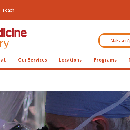
Teach
Make an A
eat
Our Services
Locations
Programs