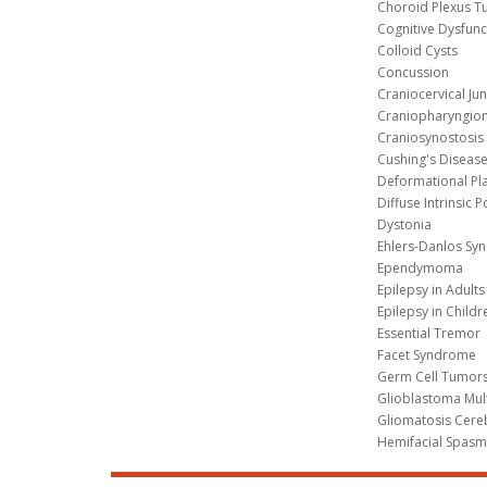
Choroid Plexus 
Cognitive Dysfunc
Colloid Cysts
Concussion
Craniocervical Ju
Craniopharyngio
Craniosynostosis
Cushing's Diseas
Deformational Pl
Diffuse Intrinsic 
Dystonia
Ehlers-Danlos Sy
Ependymoma
Epilepsy in Adults
Epilepsy in Childr
Essential Tremor
Facet Syndrome
Germ Cell Tumors
Glioblastoma Mul
Gliomatosis Cere
Hemifacial Spas