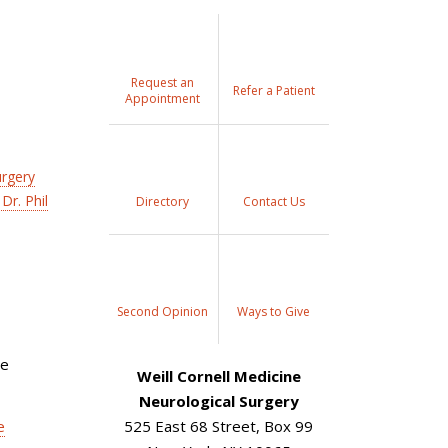
Request an
Refer a Patient
Appointment
urgery
Dr. Phil
Directory
Contact Us
Second Opinion
Ways to Give
re
Weill Cornell Medicine
Neurological Surgery
e
525 East 68 Street, Box 99