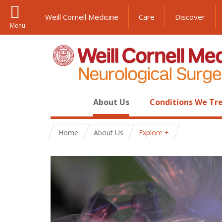
Weill Cornell Medicine
Care
Discover
Menu
About Us
Conditions We Tr
Home
About Us
Explore