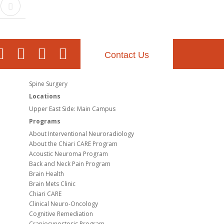
Contact Us
Spine Surgery
Locations
Upper East Side: Main Campus
Programs
About Interventional Neuroradiology
About the Chiari CARE Program
Acoustic Neuroma Program
Back and Neck Pain Program
Brain Health
Brain Mets Clinic
Chiari CARE
Clinical Neuro-Oncology
Cognitive Remediation
Craniosynostosis Program