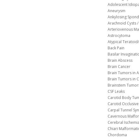
Adolescent Idiopa
Aneurysm
Ankylosing Spondy
Arachnoid Cysts / 
Arteriovenous Ma
Astrocytoma
Atypical Teratoi
Back Pain
Basilar Invaginati
Brain Abscess
Brain Cancer
Brain Tumors in A
Brain Tumors in C
Brainstem Tumor
CSF Leaks
Carotid Body Tu
Carotid Occlusive
Carpal Tunnel S
Cavernous 
Cerebral Ischemi
Chiari Malformat
Chordoma