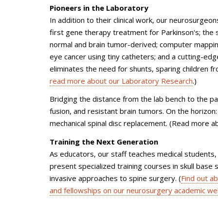
Pioneers in the Laboratory
In addition to their clinical work, our neurosurge
first gene therapy treatment for Parkinson's; the 
normal and brain tumor-derived; computer mapping 
eye cancer using tiny catheters; and a cutting-edg
eliminates the need for shunts, sparing children f
read more about our Laboratory Research
.)
Bridging the distance from the lab bench to the pat
fusion, and resistant brain tumors. On the horizon:
mechanical spinal disc replacement. (Read more a
Training the Next Generation
As educators, our staff teaches medical students, 
present specialized training courses in skull base
invasive approaches to spine surgery. (
Find out a
and fellowships on our neurosurgery academic we