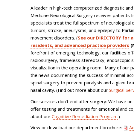
A leader in high-tech computerized diagnostic and
Medicine Neurological Surgery receives patients 
specialists treat the full spectrum of neurological
tumors, stroke, aneurysms, and epilepsy to Parki
movement disorders. (
See our DIRECTORY for a 
residents, and advanced practice providers
(N
forefront of emerging technology, our facilities o
radiosurgery, frameless stereotaxy, endoscopic s
visualization in the operating room. Many of our 
the news documenting the success of minimal-acces
spinal surgery to prevent paralysis and a giant b
nasal cavity. (Find out more about our
Surgical Ser
Our services don't end after surgery: We have on
offer testing and treatments for emotional and cog
about our
Cognitive Remediation Program
.)
View or download our department brochure:
Ad