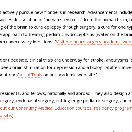
ons actively pursue new frontiers in research. Advancements includ
successful isolation of "human stem cells" from the human brain, 
of the brain to cure epilepsy through surgery; a cure for one ty
e approach to treating pediatric hydrocephalus (water on the brai
rom unnecessary infections. (
Visit our neurosurgery academic web 
ient bedside, clinical trials are underway for stroke, aneurysms, 
 deep brain stimulation for depression and a biological alternative
bout our
Clinical Trials
on our academic web site.)
residents, and fellows, nationally and abroad. They also design a
 surgery, endonasal surgery, cutting edge pediatric surgery, and m
bout our Continuing Medical Education courses, residency program
b site
.)