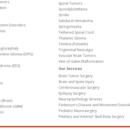
Tumors
Spinal Tumors
tion
Spondylolisthesis
Stroke
Subdural Hematoma
nction Disorders
Syringomyelia
mas
Tethered Spinal Cord
Thalamic Glioma
e
Tinnitus (Pulsatile)
agiocephaly
Trigeminal Neuralgia
Pontine Glioma (DIPG)
Vascular Brain Tumors
Vein of Galen Malformation
ndrome (EDS)
Our Services
Brain Tumor Surgery
Brain and Spine Injury
en
Cerebrovascular Surgery
Epilepsy Surgery
Neuropsychology Services
 (Brain)
Parkinson's Disease and Movement Disord
tiforme (GBM)
Pediatric Neurosurgery
bri
Pituitary and Anterior Skull Base Surgery
m