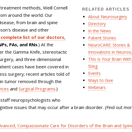
 treatment methods, Weill Cornell
RELATED ARTICLES
from around the world. Our
About Neurosurgery
 disease, from brain and spine
Directory
nson's disease and other
In the News
complete list of our doctors,
Patient Stories
Ps, PAs, and RNs
.) At the
NeuroCARE: Stories &
ffer the Gamma Knife, stereotactic
Innovations in Neuros
urgery, and three-dimensional
This Is Your Brain With 
Stieg
patient cases have been covered in
Events
s surgery; recent articles told of
Ways to Give
rain tumor removed through the
Webinars
vices
and
Surgical Programs
.)
-staff neuropsychologists who
nitive issues that may occur after a brain disorder. (Find out mo
vanced, Compassionate Care for Disorders of the Brain and Spin