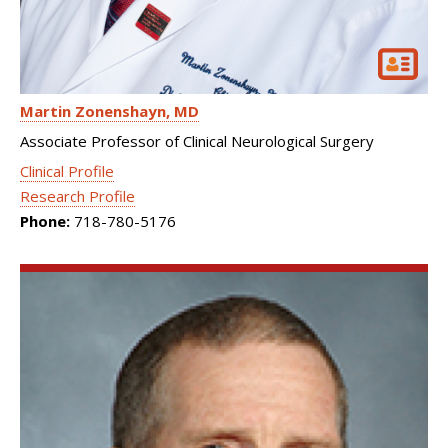
Martin Zonenshayn
MD
Associate Professor of Clinical Neurological Surgery
Clinical Profile
Research Profile
Phone:
718-780-5176