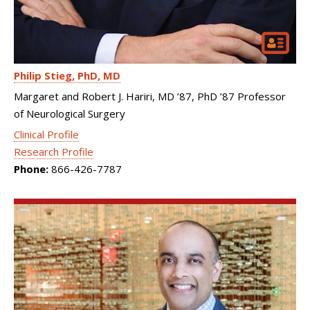
Philip Stieg
PhD, MD
Margaret and Robert J. Hariri, MD ’87, PhD ’87 Professor
of Neurological Surgery
Clinical Profile
Research Profile
Phone:
866-426-7787