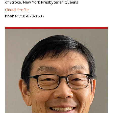
of Stroke, New York Presbyterian Queens
Clinical Profile
Phone:
718-670-1837