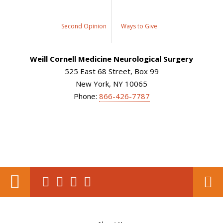
Second Opinion
Ways to Give
Weill Cornell Medicine Neurological Surgery
525 East 68 Street, Box 99
New York, NY 10065
Phone:
866-426-7787