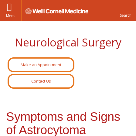
Menu
Neurological Surgery
Make an Appointment
Contact Us
Symptoms and Signs
of Astrocytoma