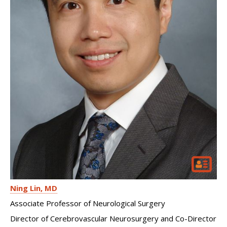
Ning Lin
MD
Associate Professor of Neurological Surgery
Director of Cerebrovascular Neurosurgery and Co-Director