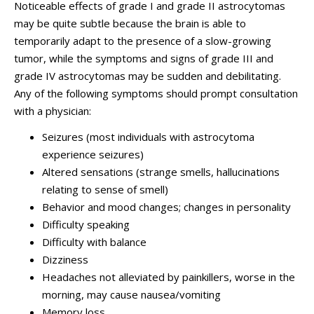
Noticeable effects of grade I and grade II astrocytomas
may be quite subtle because the brain is able to
temporarily adapt to the presence of a slow-growing
tumor, while the symptoms and signs of grade III and
grade IV astrocytomas may be sudden and debilitating.
Any of the following symptoms should prompt consultation
with a physician:
Seizures (most individuals with astrocytoma
experience seizures)
Altered sensations (strange smells, hallucinations
relating to sense of smell)
Behavior and mood changes; changes in personality
Difficulty speaking
Difficulty with balance
Dizziness
Headaches not alleviated by painkillers, worse in the
morning, may cause nausea/vomiting
Memory loss