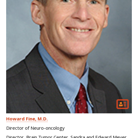
Howard Fine
M.D.
Director of Neuro-oncology
Director, Brain Tumor Center, Sandra and Edward Meyer