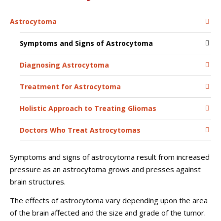
Astrocytoma
Symptoms and Signs of Astrocytoma
Diagnosing Astrocytoma
Treatment for Astrocytoma
Holistic Approach to Treating Gliomas
Doctors Who Treat Astrocytomas
Symptoms and signs of astrocytoma result from increased
pressure as an astrocytoma grows and presses against
brain structures.
The effects of astrocytoma vary depending upon the area
of the brain affected and the size and grade of the tumor.