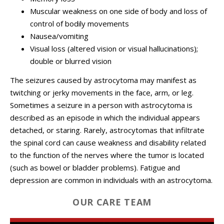
Muscular weakness on one side of body and loss of
control of bodily movements
Nausea/vomiting
Visual loss (altered vision or visual hallucinations);
double or blurred vision
The seizures caused by astrocytoma may manifest as
twitching or jerky movements in the face, arm, or leg.
Sometimes a seizure in a person with astrocytoma is
described as an episode in which the individual appears
detached, or staring. Rarely, astrocytomas that infiltrate
the spinal cord can cause weakness and disability related
to the function of the nerves where the tumor is located
(such as bowel or bladder problems). Fatigue and
depression are common in individuals with an astrocytoma.
OUR CARE TEAM