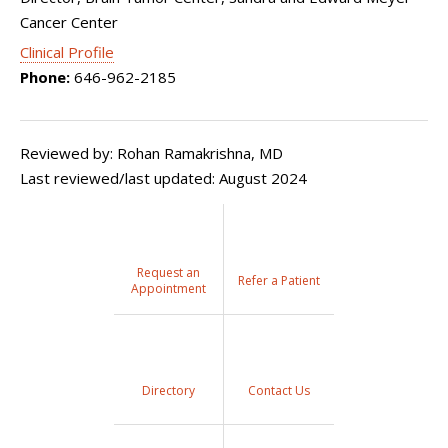
Cancer Center
Clinical Profile
Phone:
646-962-2185
Reviewed by: Rohan Ramakrishna, MD
Last reviewed/last updated: August 2024
Request an
Refer a Patient
Appointment
Directory
Contact Us