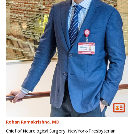
Rohan Ramakrishna
MD
Chief of Neurological Surgery, NewYork-Presbyterian