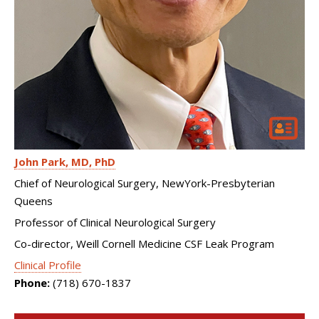
John Park
MD, PhD
Chief of Neurological Surgery, NewYork-Presbyterian
Queens
Professor of Clinical Neurological Surgery
Co-director, Weill Cornell Medicine CSF Leak Program
Clinical Profile
Phone:
(718) 670-1837