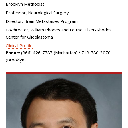
Brooklyn Methodist
Professor, Neurological Surgery
Director, Brain Metastases Program
Co-director, William Rhodes and Louise Tilzer-Rhodes
Center for Glioblastoma
Clinical Profile
Phone:
(866) 426-7787 (Manhattan) / 718-780-3070
(Brooklyn)