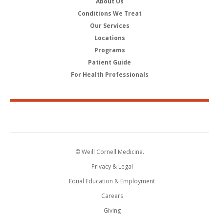
About Us
Conditions We Treat
Our Services
Locations
Programs
Patient Guide
For Health Professionals
© Weill Cornell Medicine.
Privacy & Legal
Equal Education & Employment
Careers
Giving