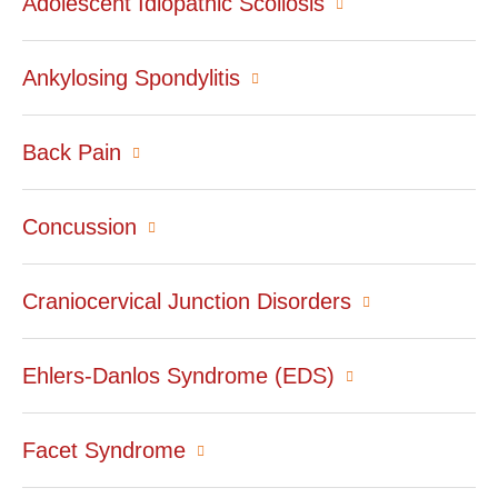
Adolescent Idiopathic Scoliosis
Ankylosing Spondylitis
Back Pain
Concussion
Craniocervical Junction Disorders
Ehlers-Danlos Syndrome (EDS)
Facet Syndrome