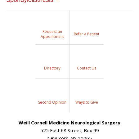
Request an
Refer a Patient
Appointment
Directory
Contact Us
Second Opinion
Ways to Give
Weill Cornell Medicine Neurological Surgery
525 East 68 Street, Box 99
New York, NY 10065