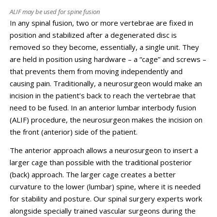
ALIF may be used for spine fusion
In any spinal fusion, two or more vertebrae are fixed in
position and stabilized after a degenerated disc is
removed so they become, essentially, a single unit. They
are held in position using hardware – a “cage” and screws –
that prevents them from moving independently and
causing pain. Traditionally, a neurosurgeon would make an
incision in the patient’s back to reach the vertebrae that
need to be fused. In an anterior lumbar interbody fusion
(ALIF) procedure, the neurosurgeon makes the incision on
the front (anterior) side of the patient.
The anterior approach allows a neurosurgeon to insert a
larger cage than possible with the traditional posterior
(back) approach. The larger cage creates a better
curvature to the lower (lumbar) spine, where it is needed
for stability and posture. Our spinal surgery experts work
alongside specially trained vascular surgeons during the