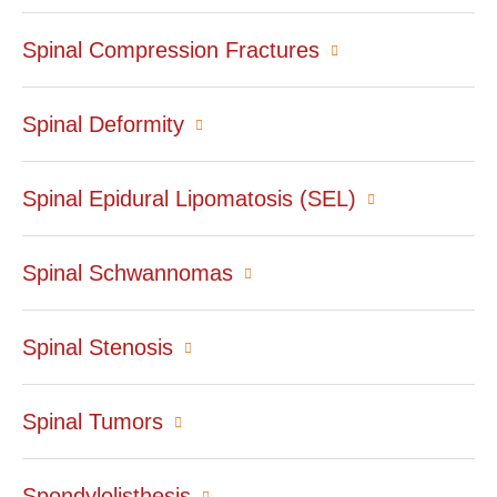
Spinal Compression Fractures
Spinal Deformity
Spinal Epidural Lipomatosis (SEL)
Spinal Schwannomas
Spinal Stenosis
Spinal Tumors
Spondylolisthesis