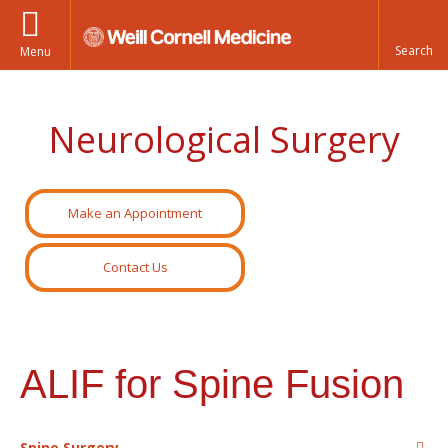
Menu
Neurological Surgery
Make an Appointment
Contact Us
ALIF for Spine Fusion
Spine Surgery