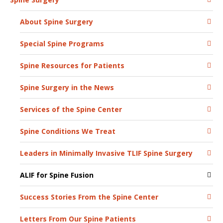
About Spine Surgery
Special Spine Programs
Spine Resources for Patients
Spine Surgery in the News
Services of the Spine Center
Spine Conditions We Treat
Leaders in Minimally Invasive TLIF Spine Surgery
ALIF for Spine Fusion
Success Stories From the Spine Center
Letters From Our Spine Patients