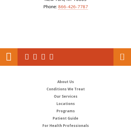
Phone:
866-426-7787
About Us
Conditions We Treat
Our Services
Locations
Programs
Patient Guide
For Health Professionals