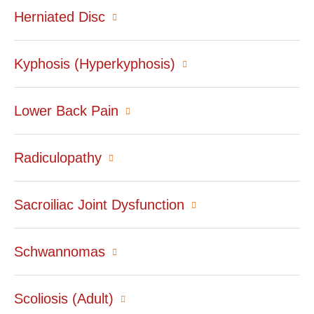
Herniated Disc
Kyphosis (Hyperkyphosis)
Lower Back Pain
Radiculopathy
Sacroiliac Joint Dysfunction
Schwannomas
Scoliosis (Adult)