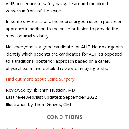
ALIF procedure to safely navigate around the blood
vessels in front of the spine.
In some severe cases, the neurosurgeon uses a posterior
approach in addition to the anterior fusion to provide the
most optimal stability.
Not everyone is a good candidate for ALIF. Neurosurgeons
identify which patients are candidates for ALIF as opposed
to a traditional posterior approach based on a careful
physical exam and detailed review of imaging tests.
Find out more about Spine Surgery
Reviewed by: Ibrahim Hussain, MD
Last reviewed/last updated: September 2022
Illustration by Thom Graves, CMI
CONDITIONS