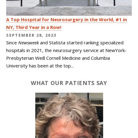
A Top Hospital for Neurosurgery in the World, #1 in
NY, Third Year in a Row!
SEPTEMBER 28, 2023
Since
Newsweek
and Statista started ranking specialized
hospitals in 2021, the neurosurgery service at NewYork-
Presbyterian Weill Cornell Medicine and Columbia
University has been at the top...
WHAT OUR PATIENTS SAY