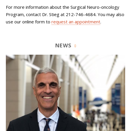
For more information about the Surgical Neuro-oncology
Program, contact Dr. Stieg at 212-746-4684. You may also
use our online form to
request an appointment
.
NEWS