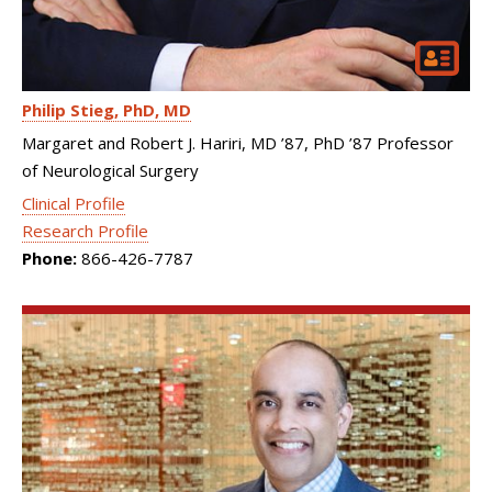
Philip Stieg
PhD, MD
Margaret and Robert J. Hariri, MD ’87, PhD ’87 Professor
of Neurological Surgery
Clinical Profile
Research Profile
Phone:
866-426-7787