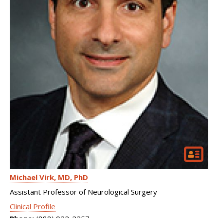
Michael Virk
MD, PhD
Assistant Professor of Neurological Surgery
Clinical Profile