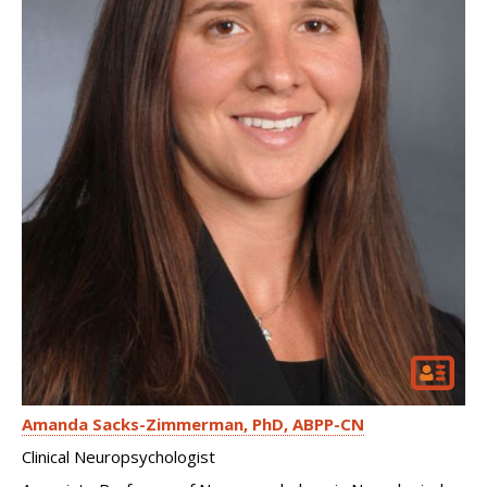
Amanda Sacks-Zimmerman
PhD, ABPP-CN
Clinical Neuropsychologist