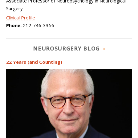
Associate Professor of Neuropsychology in Neurological
Surgery
Clinical Profile
Phone:
212-746-3356
NEUROSURGERY BLOG
22 Years (and Counting)