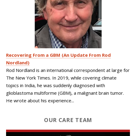
Recovering From a GBM (An Update From Rod
Nordland)
Rod Nordland is an international correspondent at large for
The New York Times. In 2019, while covering climate
topics in India, he was suddenly diagnosed with
glioblastoma multiforme (GBM), a malignant brain tumor.
He wrote about his experience...
OUR CARE TEAM