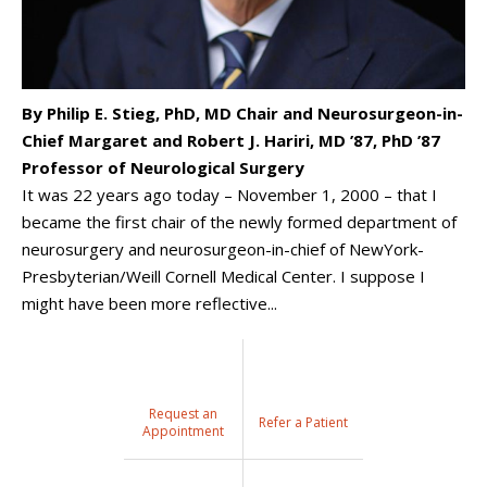
By Philip E. Stieg, PhD, MD Chair and Neurosurgeon-in-
Chief Margaret and Robert J. Hariri, MD ’87, PhD ’87
Professor of Neurological Surgery
It was 22 years ago today – November 1, 2000 – that I
became the first chair of the newly formed department of
neurosurgery and neurosurgeon-in-chief of NewYork-
Presbyterian/Weill Cornell Medical Center. I suppose I
might have been more reflective...
Request an
Refer a Patient
Appointment