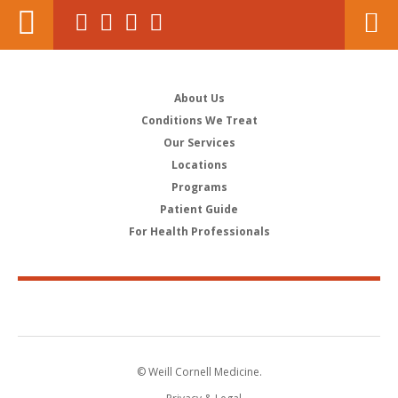
About Us
Conditions We Treat
Our Services
Locations
Programs
Patient Guide
For Health Professionals
© Weill Cornell Medicine.