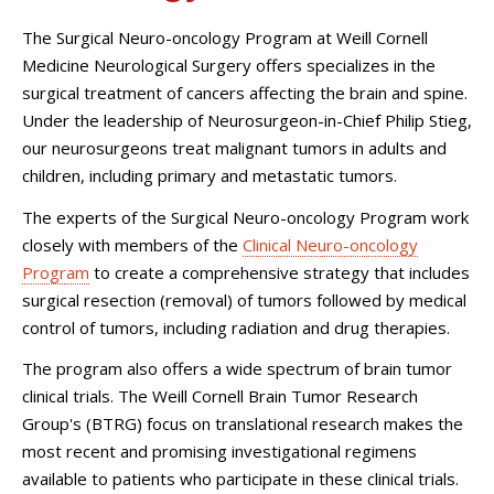
The Surgical Neuro-oncology Program at
Weill Cornell
Medicine Neurological Surgery
offers specializes in the
surgical treatment of cancers affecting the brain and spine.
Under the leadership of Neurosurgeon-in-Chief Philip Stieg,
our neurosurgeons treat malignant tumors in adults and
children, including primary and metastatic tumors.
The experts of the Surgical Neuro-oncology Program work
closely with members of the
Clinical Neuro-oncology
Program
to create a comprehensive strategy that includes
surgical resection (removal) of tumors followed by medical
control of tumors, including radiation and drug therapies.
The program also offers a wide spectrum of brain tumor
clinical trials. The Weill Cornell Brain Tumor Research
Group's (BTRG) focus on translational research makes the
most recent and promising investigational regimens
available to patients who participate in these clinical trials.