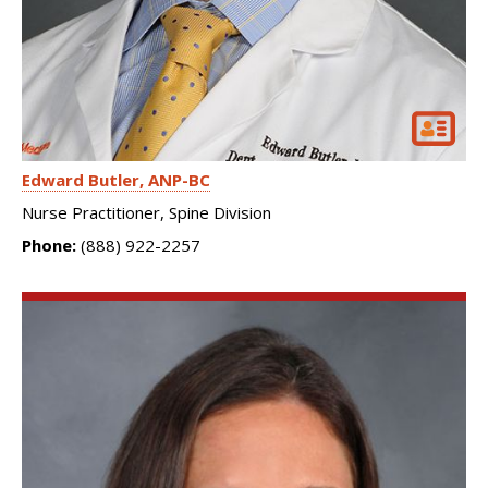
Edward Butler
ANP-BC
Nurse Practitioner, Spine Division
Phone:
(888) 922-2257