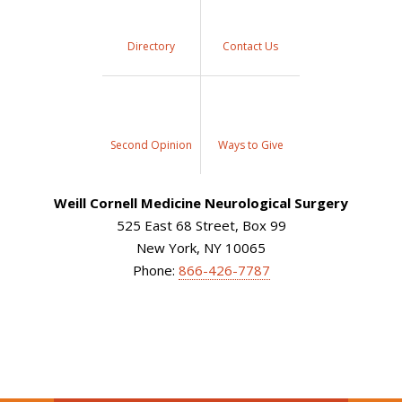
Directory
Contact Us
Second Opinion
Ways to Give
Weill Cornell Medicine Neurological Surgery
525 East 68 Street, Box 99
New York, NY 10065
Phone:
866-426-7787