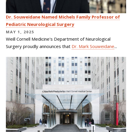
Dr. Souweidane Named Michels Family Professor of
Pediatric Neurological Surgery
MAY 1, 2025
Weill Cornell Medicine's Department of Neurological
Surgery proudly announces that
Dr. Mark Souweidane
...