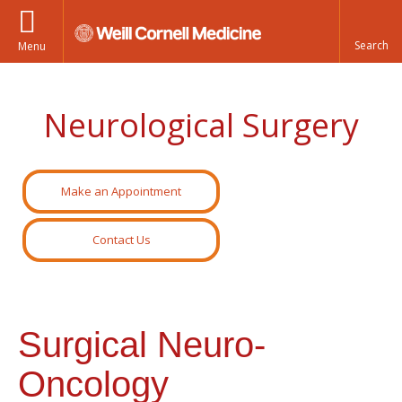
Menu
Neurological Surgery
Make an Appointment
Contact Us
Surgical Neuro-
Oncology