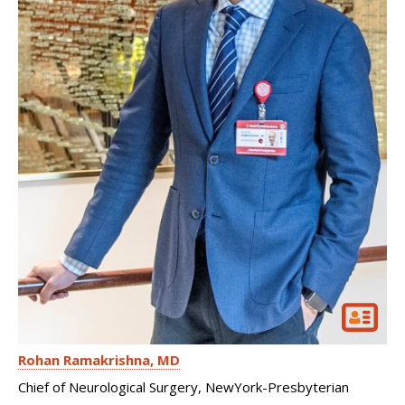
Rohan Ramakrishna
MD
Chief of Neurological Surgery, NewYork-Presbyterian