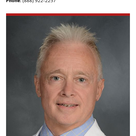
Phone:
(888) 922-2257