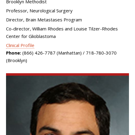
Brooklyn Methodist
Professor, Neurological Surgery
Director, Brain Metastases Program
Co-director, William Rhodes and Louise Tilzer-Rhodes
Center for Glioblastoma
Clinical Profile
Phone:
(866) 426-7787 (Manhattan) / 718-780-3070
(Brooklyn)