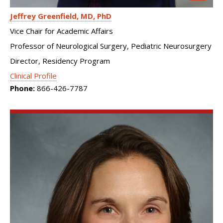
Jeffrey Greenfield
MD, PhD
Vice Chair for Academic Affairs
Professor of Neurological Surgery, Pediatric Neurosurgery
Director, Residency Program
Clinical Profile
Phone:
866-426-7787