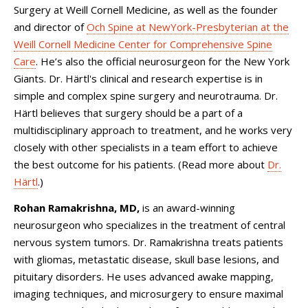
Surgery at Weill Cornell Medicine, as well as the founder
and director of
Och Spine at NewYork-Presbyterian at the
Weill Cornell Medicine Center for Comprehensive Spine
Care
. He’s also the official neurosurgeon for the New York
Giants. Dr. Härtl's clinical and research expertise is in
simple and complex spine surgery and neurotrauma. Dr.
Härtl believes that surgery should be a part of a
multidisciplinary approach to treatment, and he works very
closely with other specialists in a team effort to achieve
the best outcome for his patients. (Read more about
Dr.
Härtl
.)
Rohan Ramakrishna, MD,
is an award-winning
neurosurgeon who specializes in the treatment of central
nervous system tumors. Dr. Ramakrishna treats patients
with gliomas, metastatic disease, skull base lesions, and
pituitary disorders. He uses advanced awake mapping,
imaging techniques, and microsurgery to ensure maximal