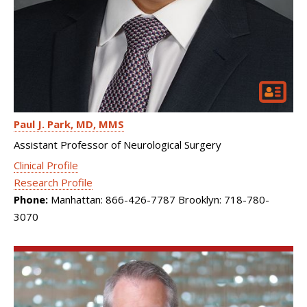
Paul J. Park
MD, MMS
Assistant Professor of Neurological Surgery
Clinical Profile
Research Profile
Phone:
Manhattan: 866-426-7787 Brooklyn: 718-780-
3070