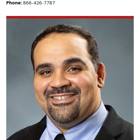
Phone:
866-426-7787