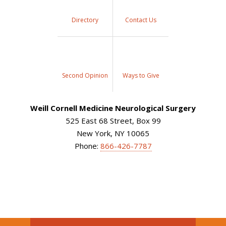
Directory
Contact Us
Second Opinion
Ways to Give
Weill Cornell Medicine Neurological Surgery
525 East 68 Street, Box 99
New York, NY 10065
Phone:
866-426-7787