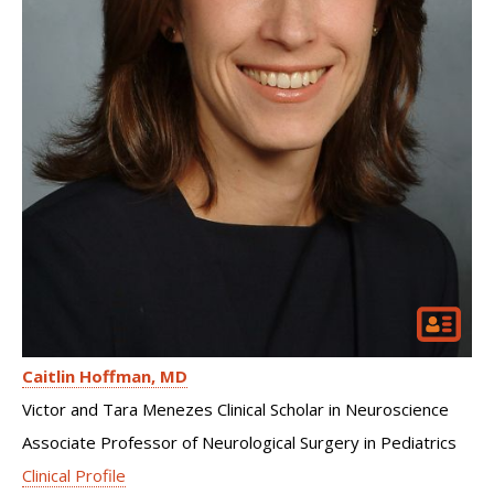
Caitlin Hoffman
MD
Victor and Tara Menezes Clinical Scholar in Neuroscience
Associate Professor of Neurological Surgery in Pediatrics
Clinical Profile