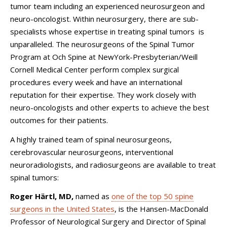
tumor team including an experienced neurosurgeon and
neuro-oncologist. Within neurosurgery, there are sub-
specialists whose expertise in treating spinal tumors is
unparalleled. The neurosurgeons of the Spinal Tumor
Program at Och Spine at NewYork-Presbyterian/Weill
Cornell Medical Center perform complex surgical
procedures every week and have an international
reputation for their expertise. They work closely with
neuro-oncologists and other experts to achieve the best
outcomes for their patients.
A highly trained team of spinal neurosurgeons,
cerebrovascular neurosurgeons, interventional
neuroradiologists, and radiosurgeons are available to treat
spinal tumors:
Roger Härtl, MD,
named as
one of the top 50 spine
surgeons in the United States
, is t
he Hansen-MacDonald
Professor of Neurological Surgery and Director of Spinal