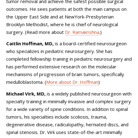
tumor removal and achieve the safest possible surgical
outcomes. He sees patients at both the main campus on
the Upper East Side and at NewYork-Presbyterian
Brooklyn Methodist, where he is chief of neurological
surgery. (Read more about
Dr. Ramakrishna
.)
Caitlin Hoffman, MD,
is
a board-certified
neurosurgeon
who specializes in pediatric neurosurgery. She has
completed fellowship training in pediatric neurosurgery and
has performed extensive research on the molecular
mechanisms of progression of brain tumors, specifically
medulloblastoma. (
More about Dr. Hoffman
)
Michael Virk, MD,
is a widely published neurosurgeon with
specialty training in minimally invasive and complex surgery
for a wide variety of spine conditions. In addition to spinal
tumors, his specialties include scoliosis, trauma,
degenerative disease, radiculopathy, herniated discs, and
spinal stenosis. Dr. Virk uses state-of-the-art minimally