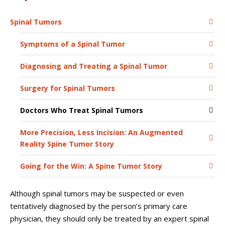
Spinal Tumors
Symptoms of a Spinal Tumor
Diagnosing and Treating a Spinal Tumor
Surgery for Spinal Tumors
Doctors Who Treat Spinal Tumors
More Precision, Less Incision: An Augmented
Reality Spine Tumor Story
Going for the Win: A Spine Tumor Story
Although spinal tumors may be suspected or even
tentatively diagnosed by the person’s primary care
physician, they should only be treated by an expert spinal