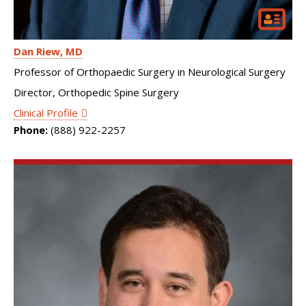
Dan Riew
MD
Professor of Orthopaedic Surgery in Neurological Surgery
Director, Orthopedic Spine Surgery
Clinical Profile
Phone:
(888) 922-2257