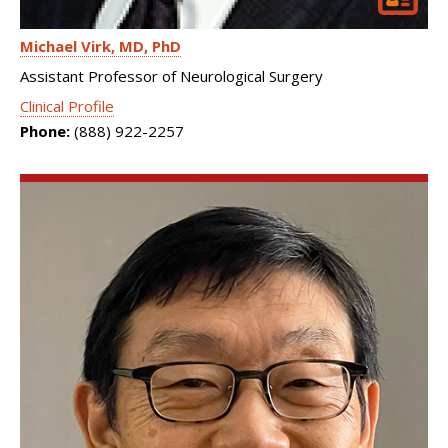
Michael Virk
MD, PhD
Assistant Professor of Neurological Surgery
Clinical Profile
Phone:
(888) 922-2257