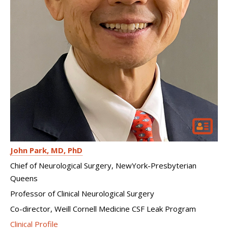
John Park
MD, PhD
Chief of Neurological Surgery, NewYork-Presbyterian
Queens
Professor of Clinical Neurological Surgery
Co-director, Weill Cornell Medicine CSF Leak Program
Clinical Profile