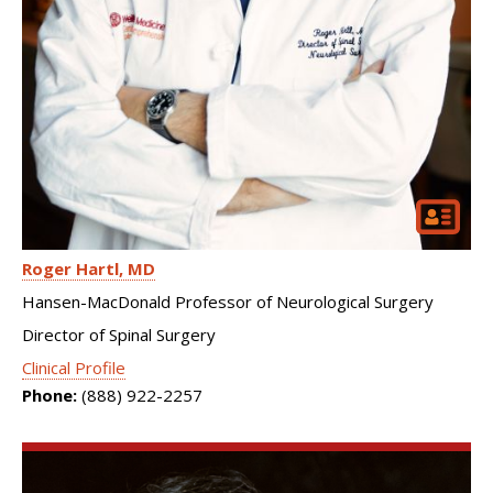
Roger Hartl
MD
Hansen-MacDonald Professor of Neurological Surgery
Director of Spinal Surgery
Clinical Profile
Phone:
(888) 922-2257