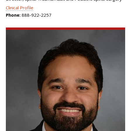
Clinical Profile
Phone:
888-922-2257