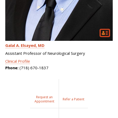
Galal A. Elsayed
MD
Assistant Professor of Neurological Surgery
Clinical Profile
Phone:
(718) 670-1837
Request an
Refer a Patient
Appointment