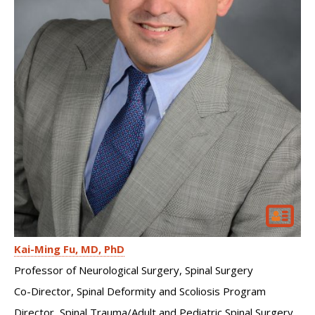
Kai-Ming Fu
MD, PhD
Professor of Neurological Surgery, Spinal Surgery
Co-Director, Spinal Deformity and Scoliosis Program
Director, Spinal Trauma/Adult and Pediatric Spinal Surgery