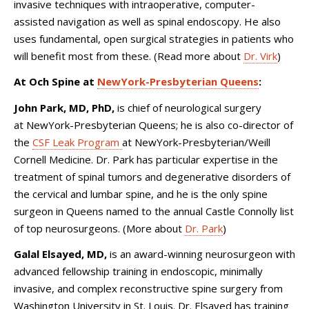
invasive techniques with intraoperative, computer-
assisted navigation as well as spinal endoscopy. He also
uses fundamental, open surgical strategies in patients who
will benefit most from these. (Read more about
Dr. Virk
)
At Och Spine at
NewYork-Presbyterian Queens
:
John Park, MD, PhD,
is chief of neurological surgery
at NewYork-Presbyterian Queens; he is also co-director of
the
CSF Leak Program
at NewYork-Presbyterian/Weill
Cornell Medicine. Dr. Park has particular expertise in the
treatment of spinal tumors and degenerative disorders of
the cervical and lumbar spine, and he is the only spine
surgeon in Queens named to the annual Castle Connolly list
of top neurosurgeons. (More about
Dr. Park
)
Galal Elsayed, MD,
is
an award-winning neurosurgeon with
advanced fellowship training in endoscopic, minimally
invasive, and complex reconstructive spine surgery from
Washington University in St. Louis. Dr. Elsayed has training