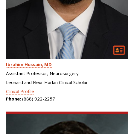
Ibrahim Hussain
MD
Assistant Professor, Neurosurgery
Leonard and Fleur Harlan Clinical Scholar
Clinical Profile
Phone:
(888) 922-2257