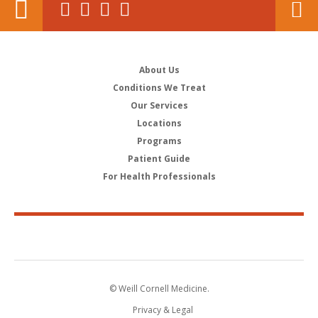
About Us
Conditions We Treat
Our Services
Locations
Programs
Patient Guide
For Health Professionals
© Weill Cornell Medicine.
Privacy & Legal