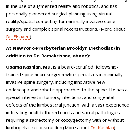
in the use of augmented reality and robotics, and has
personally pioneered surgical planning using virtual
reality/spatial computing for minimally invasive spine
surgery and complex spinal reconstructions. (More about
Dr. Elsayed
)
At NewYork-Presbyterian Brooklyn Methodist (in
addition to Dr. Ramakrishna, above):
Osama Kashlan, MD,
is
a board-certified, fellowship-
trained spine neurosurgeon who specializes in minimally
invasive spine surgery, including innovative new
endoscopic and robotic approaches to the spine. He has a
special interest in tumors, infections, and congenital
defects of the lumbosacral junction, with a vast experience
in treating adult tethered cords and sacral pathologies
requiring a sacrectomy or coccygectomy with or without
lumbopelvic reconstruction.
(More about
Dr. Kashlan
)