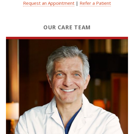
Request an Appointment
|
Refer a Patient
OUR CARE TEAM