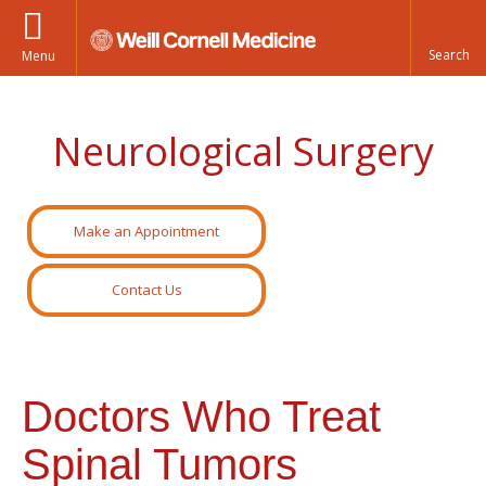
Menu
Neurological Surgery
Make an Appointment
Contact Us
Doctors Who Treat
Spinal Tumors