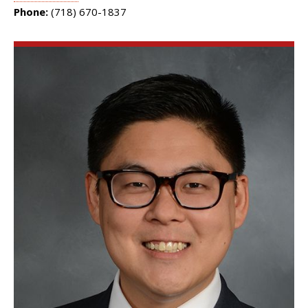
Phone:
(718) 670-1837