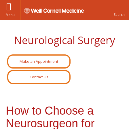
Menu
Neurological Surgery
Make an Appointment
Contact Us
How to Choose a
Neurosurgeon for