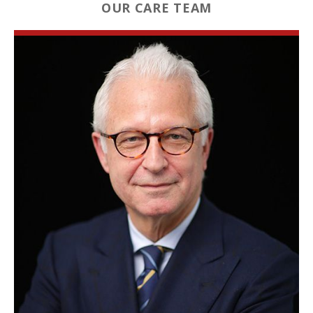
OUR CARE TEAM