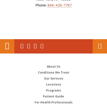
Phone:
866-426-7787
About Us
Conditions We Treat
Our Services
Locations
Programs
Patient Guide
For Health Professionals