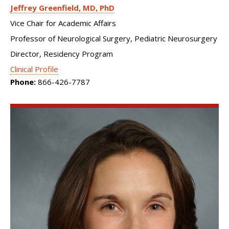
Jeffrey Greenfield
MD, PhD
Vice Chair for Academic Affairs
Professor of Neurological Surgery, Pediatric Neurosurgery
Director, Residency Program
Clinical Profile
Phone:
866-426-7787