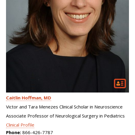
Caitlin Hoffman
MD
Victor and Tara Menezes Clinical Scholar in Neuroscience
Associate Professor of Neurological Surgery in Pediatrics
Clinical Profile
Phone:
866-426-7787