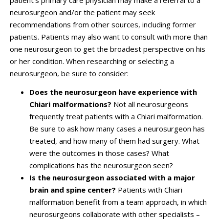
patient's primary care physician may make a referral to a
neurosurgeon and/or the patient may seek
recommendations from other sources, including former
patients. Patients may also want to consult with more than
one neurosurgeon to get the broadest perspective on his
or her condition. When researching or selecting a
neurosurgeon, be sure to consider:
Does the neurosurgeon have experience with
Chiari malformations?
Not all neurosurgeons
frequently treat patients with a Chiari malformation.
Be sure to ask how many cases a neurosurgeon has
treated, and how many of them had surgery. What
were the outcomes in those cases? What
complications has the neurosurgeon seen?
Is the neurosurgeon associated with a major
brain and spine center?
Patients with Chiari
malformation benefit from a team approach, in which
neurosurgeons collaborate with other specialists –