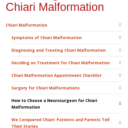
Chiari Malformation
Chiari Malformation
Symptoms of Chiari Malformation
Diagnosing and Treating Chiari Malformation
Deciding on Treatment for Chiari Malformation
Chiari Malformation Appointment Checklist
Surgery for Chiari Malformations
How to Choose a Neurosurgeon for Chiari
Malformation
We Conquered Chiari: Patients and Parents Tell
Their Stories