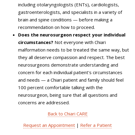
including otolaryngologists (ENTs), cardiologists,
gastroenterologists, and specialists in a variety of
brain and spine conditions — before making a
recommendation on how to proceed.
Does the neurosurgeon respect your individual
circumstances?
Not everyone with Chiari
malformation needs to be treated the same way, but
they all deserve compassion and respect. The best
neurosurgeons demonstrate understanding and
concern for each individual patient's circumstances
and needs — a Chiari patient and family should feel
100 percent comfortable talking with the
neurosurgeon, being sure that all questions and
concerns are addressed.
Back to Chiari CARE
Request an Appointment
|
Refer a Patient