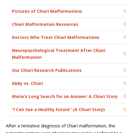
Pictures of Chiari Malformations
Chiari Malformation Resources
Doctors Who Treat Chiari Malformations
Neuropsychological Treatment After Chiari
Malformation
Our Chiari Research Publications
Abby vs. Chiari
Marie’s Long Search for an Answer: A Chiari Story
“I Can See a Healthy Future” (A Chiari Story)
After a tentative diagnosis of Chiari malformation, the