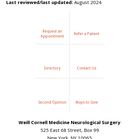
Last reviewed/last updated:
August 2024
Request an
Refer a Patient
Appointment
Directory
Contact Us
Second Opinion
Ways to Give
Weill Cornell Medicine Neurological Surgery
525 East 68 Street, Box 99
New York, NY 10065