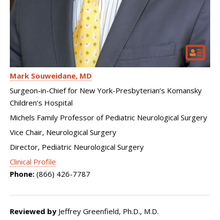
Mark Souweidane
MD
Surgeon-in-Chief for New York-Presbyterian’s Komansky
Children’s Hospital
Michels Family Professor of Pediatric Neurological Surgery
Vice Chair, Neurological Surgery
Director, Pediatric Neurological Surgery
Clinical Profile
Phone:
(866) 426-7787
Reviewed by
Jeffrey Greenfield, Ph.D., M.D.