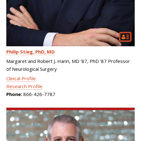
Philip Stieg
PhD, MD
Margaret and Robert J. Hariri, MD ’87, PhD ’87 Professor
of Neurological Surgery
Clinical Profile
Research Profile
Phone:
866-426-7787