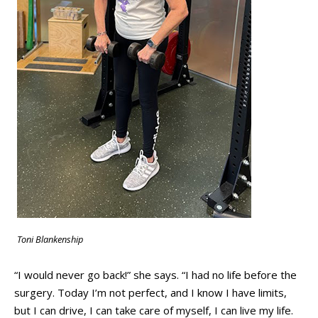
Toni Blankenship
“I would never go back!” she says. “I had no life before the
surgery. Today I’m not perfect, and I know I have limits,
but I can drive, I can take care of myself, I can live my life.