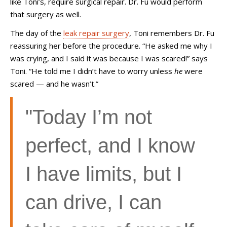
like Toni’s, require surgical repair. Dr. Fu would perform
that surgery as well.
The day of the
leak repair surgery
, Toni remembers Dr. Fu
reassuring her before the procedure. “He asked me why I
was crying, and I said it was because I was scared!” says
Toni. “He told me I didn’t have to worry unless
he
were
scared
—
and he wasn’t.”
"Today I’m not
perfect, and I know
I have limits, but I
can drive, I can