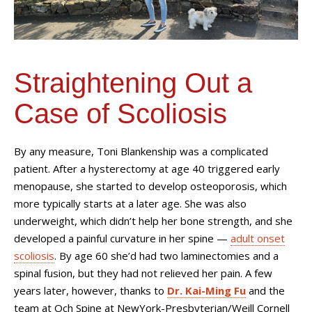
Straightening Out a
Case of Scoliosis
By any measure, Toni Blankenship was a complicated
patient. After a hysterectomy at age 40 triggered early
menopause, she started to develop osteoporosis, which
more typically starts at a later age. She was also
underweight, which didn’t help her bone strength, and she
developed a painful curvature in her spine —
adult onset
scoliosis
. By age 60 she’d had two laminectomies and a
spinal fusion, but they had not relieved her pain. A few
years later, however, thanks to
Dr. Kai-Ming Fu
and the
team at Och Spine at NewYork-Presbyterian/Weill Cornell