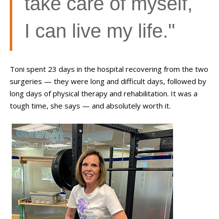
take care of myself,
I can live my life."
Toni spent 23 days in the hospital recovering from the two
surgeries
—
they were long and difficult days, followed by
long days of physical therapy and rehabilitation. It was a
tough time, she says
—
and absolutely worth it.