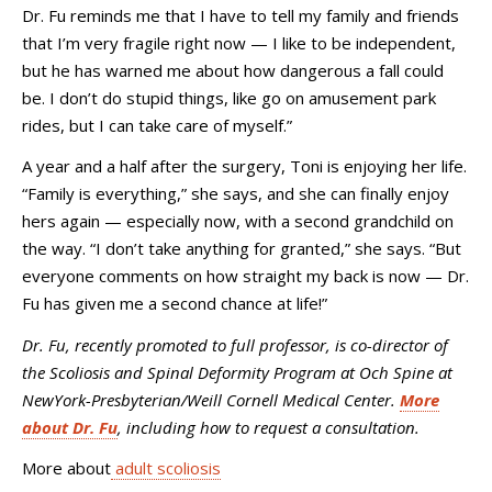
Dr. Fu reminds me that I have to tell my family and friends
that I’m very fragile right now
—
I like to be independent,
but he has warned me about how dangerous a fall could
be. I don’t do stupid things, like go on amusement park
rides, but I can take care of myself.”
A year and a half after the surgery, Toni is enjoying her life.
“Family is everything,” she says, and she can finally enjoy
hers again
—
especially now, with a second grandchild on
the way. “I don’t take anything for granted,” she says. “But
everyone comments on how straight my back is now
—
Dr.
Fu has given me a second chance at life!”
Dr. Fu, recently promoted to full professor, is co-director of
the Scoliosis and Spinal Deformity Program at Och Spine at
NewYork-Presbyterian/Weill Cornell Medical Center.
More
about Dr. Fu
, including how to request a consultation.
More about
adult scoliosis