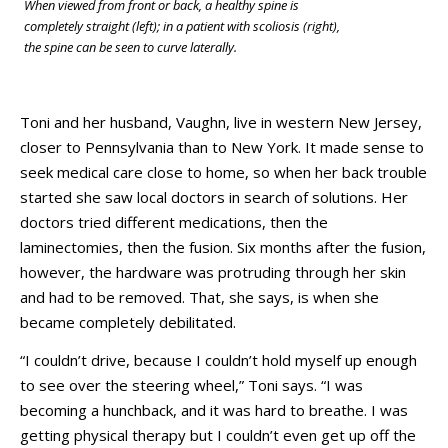
When viewed from front or back, a healthy spine is
completely straight (left); in a patient with scoliosis (right),
the spine can be seen to curve laterally.
Toni and her husband, Vaughn, live in western New Jersey,
closer to Pennsylvania than to New York. It made sense to
seek medical care close to home, so when her back trouble
started she saw local doctors in search of solutions. Her
doctors tried different medications, then the
laminectomies, then the fusion. Six months after the fusion,
however, the hardware was protruding through her skin
and had to be removed. That, she says, is when she
became completely debilitated.
“I couldn’t drive, because I couldn’t hold myself up enough
to see over the steering wheel,” Toni says. “I was
becoming a hunchback, and it was hard to breathe. I was
getting physical therapy but I couldn’t even get up off the