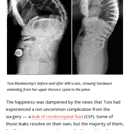
Toni Blankenship's before-and-after MRI scans, showing hardware
extending
from her upper thoracic spine to the pelvis
The happiness was dampened by the news that Toni had
experienced a not-uncommon complication from the
surgery
—
a
leak of cerebrospinal fluid
(CSF). Some of
those leaks resolve on their own, but the majority of them,