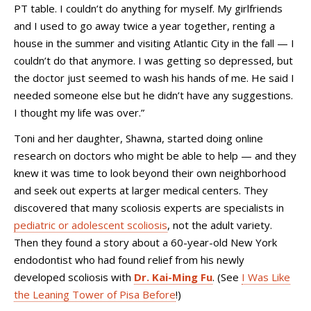
PT table. I couldn’t do anything for myself. My girlfriends
and I used to go away twice a year together, renting a
house in the summer and visiting Atlantic City in the fall
—
I
couldn’t do that anymore. I was getting so depressed, but
the doctor just seemed to wash his hands of me. He said I
needed someone else but he didn’t have any suggestions.
I thought my life was over.”
Toni and her daughter, Shawna, started doing online
research on doctors who might be able to help — and they
knew it was time to look beyond their own neighborhood
and seek out experts at larger medical centers. They
discovered that many scoliosis experts are specialists in
pediatric or adolescent scoliosis
, not the adult variety.
Then they found a story about a 60-year-old New York
endodontist who had found relief from his newly
developed scoliosis with
Dr. Kai-Ming Fu
. (See
I Was Like
the Leaning Tower of Pisa Before
!)