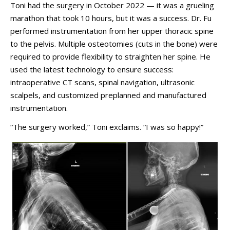
Toni had the surgery in October 2022
—
it was a grueling
marathon that took 10 hours, but it was a success. Dr. Fu
performed instrumentation from her upper thoracic spine
to the pelvis. Multiple osteotomies (cuts in the bone) were
required to provide flexibility to straighten her spine. He
used the latest technology to ensure success:
intraoperative CT scans, spinal navigation, ultrasonic
scalpels, and customized preplanned and manufactured
instrumentation.
“The surgery worked,” Toni exclaims. “I was so happy!”