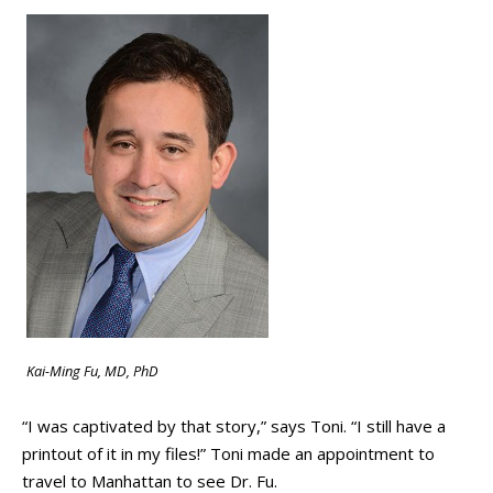
Kai-Ming Fu, MD, PhD
“I was captivated by that story,” says Toni. “I still have a
printout of it in my files!” Toni made an appointment to
travel to Manhattan to see Dr. Fu.