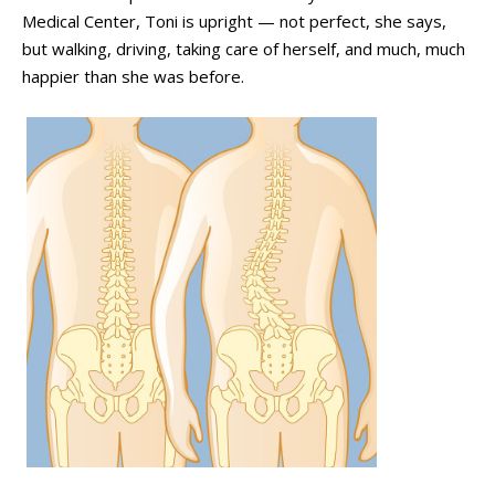
Medical Center, Toni is upright
—
not perfect, she says,
but walking, driving, taking care of herself, and much, much
happier than she was before.