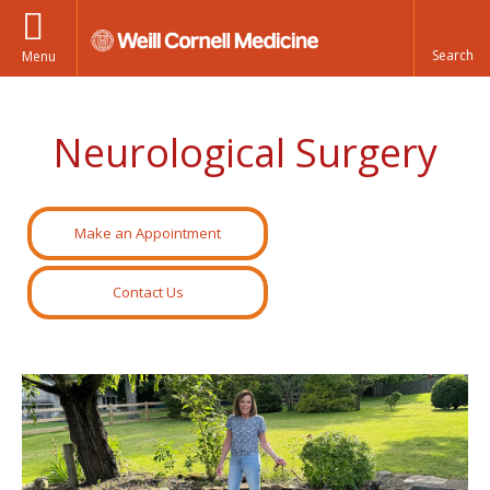
Menu
Neurological Surgery
Make an Appointment
Contact Us