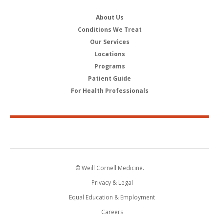
About Us
Conditions We Treat
Our Services
Locations
Programs
Patient Guide
For Health Professionals
© Weill Cornell Medicine.
Privacy & Legal
Equal Education & Employment
Careers