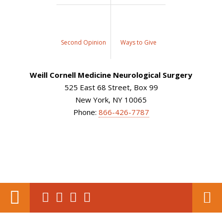
Second Opinion
Ways to Give
Weill Cornell Medicine Neurological Surgery
525 East 68 Street, Box 99
New York, NY 10065
Phone:
866-426-7787