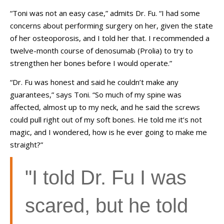
“Toni was not an easy case,” admits Dr. Fu. “I had some
concerns about performing surgery on her, given the state
of her osteoporosis, and I told her that. I recommended a
twelve-month course of denosumab (Prolia) to try to
strengthen her bones before I would operate.”
“Dr. Fu was honest and said he couldn’t make any
guarantees,” says Toni. “So much of my spine was
affected, almost up to my neck, and he said the screws
could pull right out of my soft bones. He told me it’s not
magic, and I wondered, how is he ever going to make me
straight?”
"I told Dr. Fu I was
scared, but he told