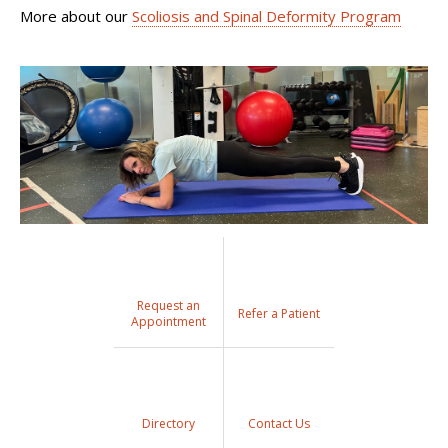
More about our
Scoliosis and Spinal Deformity Program
Request an
Refer a Patient
Appointment
Directory
Contact Us