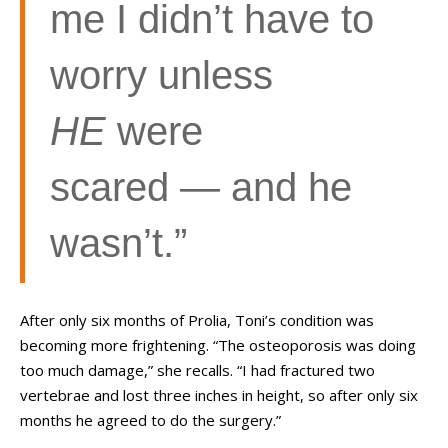
me I didn’t have to
worry unless
HE
were
scared — and he
wasn’t.”
After only six months of Prolia, Toni’s condition was
becoming more frightening. “The osteoporosis was doing
too much damage,” she recalls. “I had fractured two
vertebrae and lost three inches in height, so after only six
months he agreed to do the surgery.”