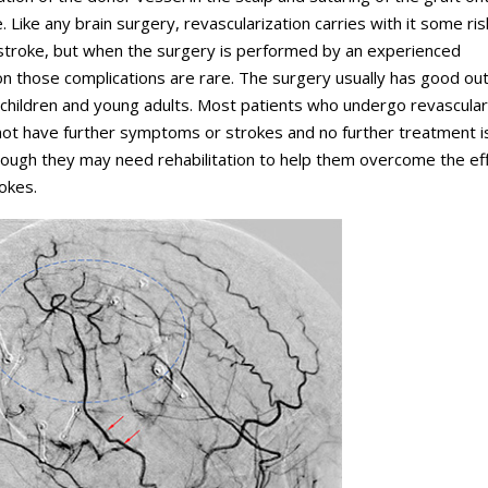
. Like any brain surgery, revascularization carries with it some ris
 stroke, but when the surgery is performed by an experienced
n those complications are rare. The surgery usually has good o
n children and young adults. Most patients who undergo revascular
not have further symptoms or strokes and no further treatment i
ough they may need rehabilitation to help them overcome the ef
okes.