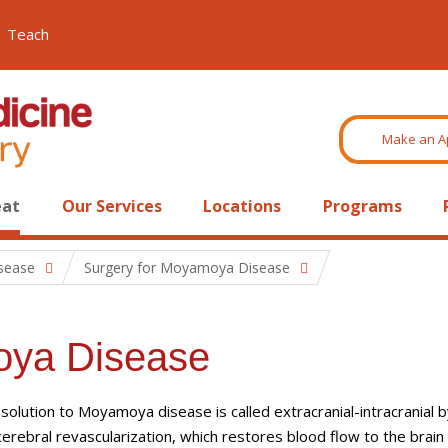
Teach
Make an A
eat
Our Services
Locations
Programs
sease
Surgery for Moyamoya Disease
oya Disease
 solution to Moyamoya disease is called extracranial-intracranial 
cerebral revascularization, which restores blood flow to the brain