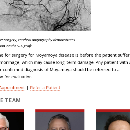
ter surgery, cerebral angiography demonstrates
ion via the STA graft.
e for surgery for Moyamoya disease is before the patient suffer
emorrhage, which may cause long-term damage. Any patient with 
r confirmed diagnosis of Moyamoya should be referred to a
 for evaluation.
Appointment
|
Refer a Patient
E TEAM