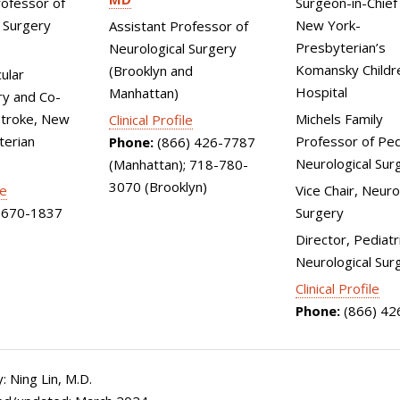
rofessor of
Surgeon-in-Chief 
 Surgery
New York-
Assistant Professor of
Presbyterian’s
Neurological Surgery
Komansky Childr
(Brooklyn and
ular
Hospital
Manhattan)
y and Co-
Stroke, New
Michels Family
Clinical Profile
terian
Professor of Ped
Phone:
(866) 426-7787
Neurological Sur
(Manhattan); 718-780-
3070 (Brooklyn)
le
Vice Chair, Neuro
670-1837
Surgery
Director, Pediatr
Neurological Sur
Clinical Profile
Phone:
(866) 42
 Ning Lin, M.D.