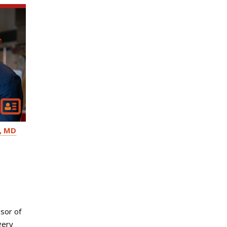
MD
sor of
gery