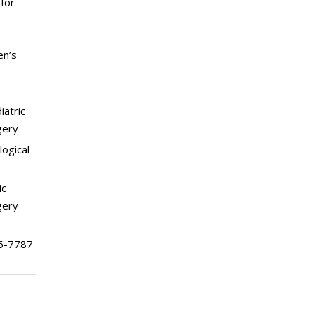
for
en’s
iatric
gery
logical
ic
gery
6-7787