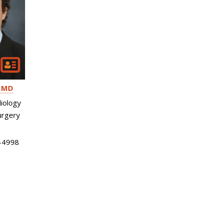
MD
iology
urgery
-4998