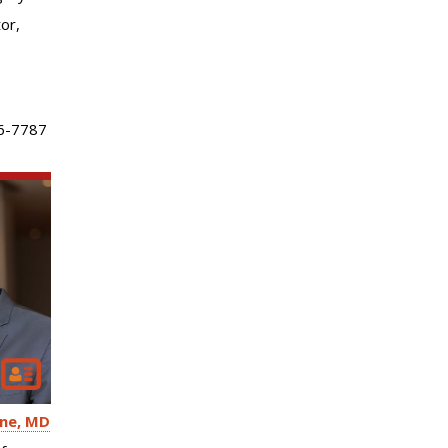
or,
6-7787
ne
MD