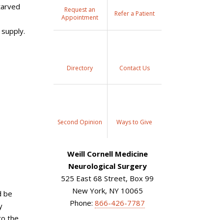
tarved
Request an
Refer a Patient
Appointment
 supply.
Directory
Contact Us
Second Opinion
Ways to Give
Weill Cornell Medicine
Neurological Surgery
525 East 68 Street, Box 99
New York, NY 10065
d be
Phone:
866-426-7787
y
to the