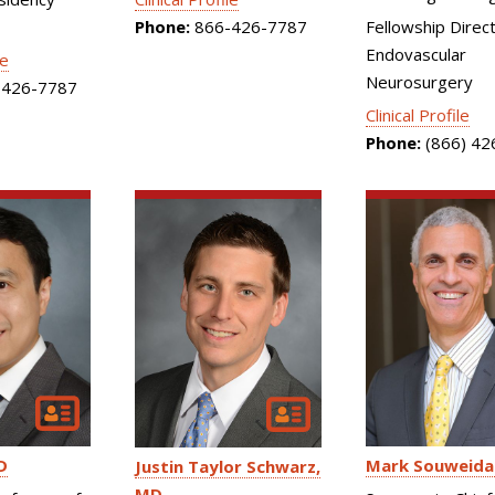
Phone:
866-426-7787
Fellowship Direct
Endovascular
le
Neurosurgery
426-7787
Clinical Profile
Phone:
(866) 42
D
Mark Souweida
Justin Taylor Schwarz
MD