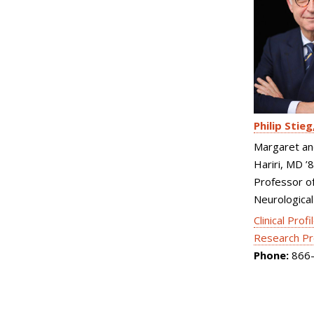
Philip Stieg
Margaret an
Hariri, MD ’
Professor o
Neurological
Clinical Profi
Research Pr
Phone:
866-