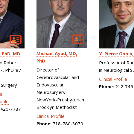
Michael Ayad
MD,
PhD, MD
Y. Pierre Gobin
PhD
d Robert J.
Professor of Rad
Director of
87, PhD ’87
in Neurological S
Cerebrovascular and
f
Clinical Profile
Endovascular
 Surgery
Phone:
212-746
Neurosurgery,
le
NewYork-Presbyterian
ofile
Brooklyn Methodist
426-7787
Clinical Profile
Phone:
718-780-3070