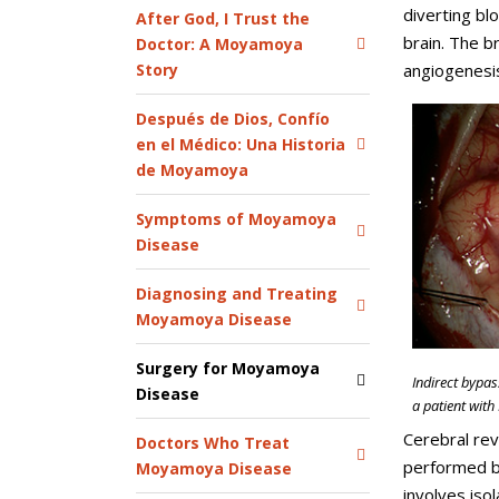
diverting bl
After God, I Trust the
brain. The b
Doctor: A Moyamoya
Story
angiogenesis
Después de Dios, Confío
en el Médico: Una Historia
de Moyamoya
Symptoms of Moyamoya
Disease
Diagnosing and Treating
Moyamoya Disease
Surgery for Moyamoya
Indirect bypas
Disease
a patient wit
Cerebral rev
Doctors Who Treat
performed by
Moyamoya Disease
involves iso