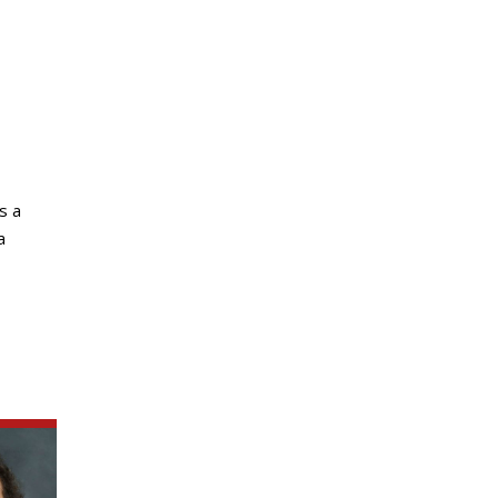
s a
a