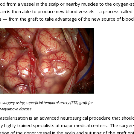
ood from a vessel in the scalp or nearby muscles to the oxygen-s
rain is then able to produce new blood vessels – a process called
 — from the graft to take advantage of the new source of blood
s surgery using superficial temporal artery (STA) graft for
h Moyamoya disease
ascularization is an advanced neurosurgical procedure that shoul
 highly trained specialists at major medical centers. The surger
lation of the donor vessel in the scalp and suturing of the graft on