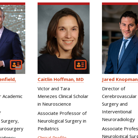
enfield
Caitlin Hoffman
MD
Jared Knopman
Victor and Tara
Director of
or Academic
Menezes Clinical Scholar
Cerebrovascular
in Neuroscience
Surgery and
Interventional
f
Associate Professor of
Neuroradiology
 Surgery,
Neurological Surgery in
eurosurgery
Pediatrics
Associate Profes
Neurological Sur
sidency
Clinical Profile