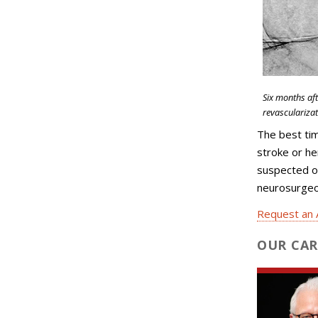
Six months af
revascularizat
The best tim
stroke or h
suspected o
neurosurgeon
Request an 
OUR CAR