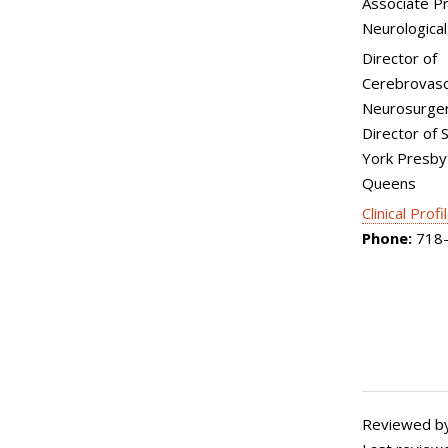
Associate P
Neurological
Director of
Cerebrovasc
Neurosurger
Director of 
York Presby
Queens
Clinical Profi
Phone:
718-
Reviewed by: