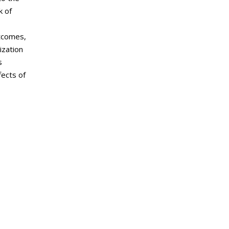
k of
utcomes,
ization
s
fects of