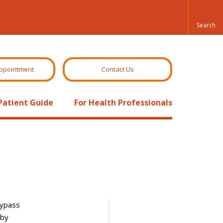
ppointment
Contact Us
Patient Guide
For Health Professionals
bypass
 by