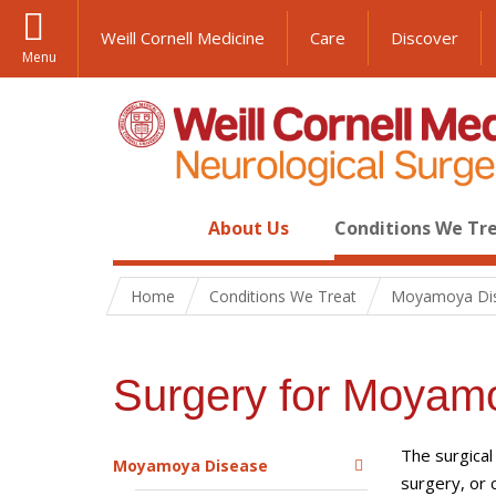
Weill Cornell Medicine
Care
Discover
Menu
About Us
Conditions We Tr
Home
Conditions We Treat
Moyamoya Di
Surgery for Moyam
The surgical
Moyamoya Disease
surgery, or 