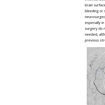
brain surface
bleeding or
neurosurgeo
especially i
surgery do 
needed, alth
previous str