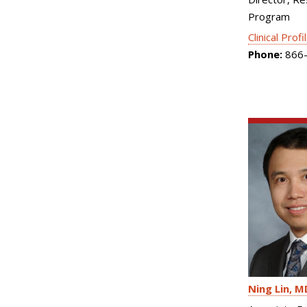
Program
Clinical Profi
Phone:
866-
Ning Lin
M