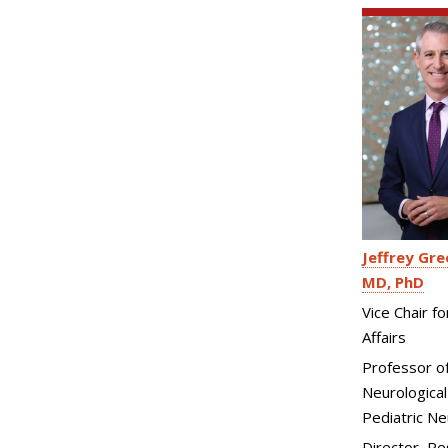
Jeffrey Gre
MD, PhD
Vice Chair f
Affairs
Professor o
Neurological
Pediatric N
Director, Re