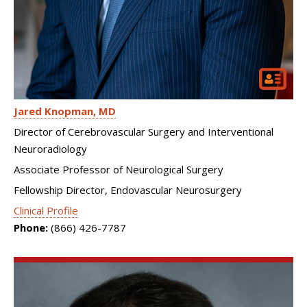
Jared Knopman
MD
Director of Cerebrovascular Surgery and Interventional
Neuroradiology
Associate Professor of Neurological Surgery
Fellowship Director, Endovascular Neurosurgery
Clinical Profile
Phone:
(866) 426-7787