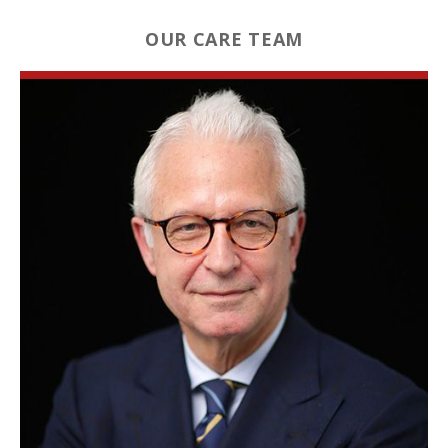
OUR CARE TEAM