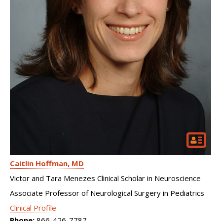
Caitlin Hoffman
MD
Victor and Tara Menezes Clinical Scholar in Neuroscience
Associate Professor of Neurological Surgery in Pediatrics
Clinical Profile
Phone:
866-426-7787