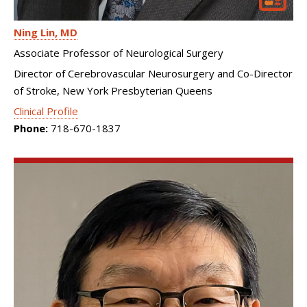
Ning Lin
MD
Associate Professor of Neurological Surgery
Director of Cerebrovascular Neurosurgery and Co-Director
of Stroke, New York Presbyterian Queens
Clinical Profile
Phone:
718-670-1837