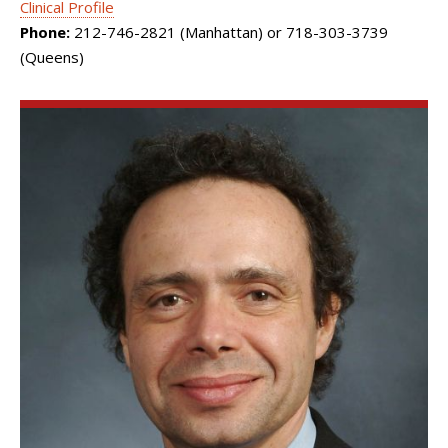
Clinical Profile
Phone:
212-746-2821 (Manhattan) or 718-303-3739
(Queens)