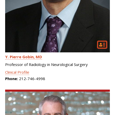
Y. Pierre Gobin
MD
Professor of Radiology in Neurological Surgery
Clinical Profile
Phone:
212-746-4998