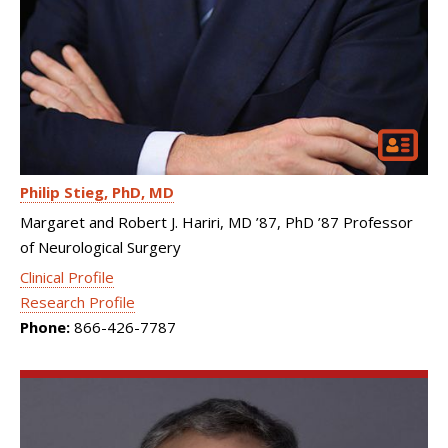
Philip Stieg
PhD, MD
Margaret and Robert J. Hariri, MD ’87, PhD ’87 Professor
of Neurological Surgery
Clinical Profile
Research Profile
Phone:
866-426-7787