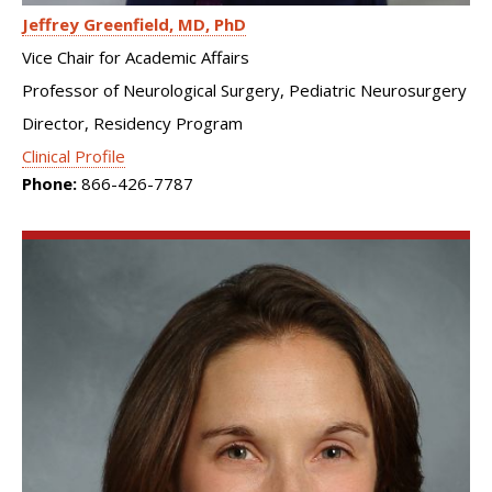
Jeffrey Greenfield
MD, PhD
Vice Chair for Academic Affairs
Professor of Neurological Surgery, Pediatric Neurosurgery
Director, Residency Program
Clinical Profile
Phone:
866-426-7787