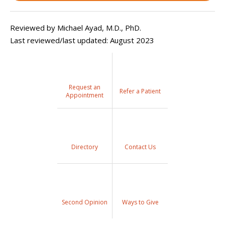
Reviewed by Michael Ayad, M.D., PhD.
Last reviewed/last updated: August 2023
Request an
Refer a Patient
Appointment
Directory
Contact Us
Second Opinion
Ways to Give