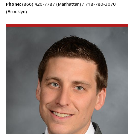
Phone:
(866) 426-7787 (Manhattan) / 718-780-3070
(Brooklyn)