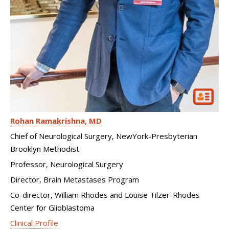
Rohan Ramakrishna
MD
Chief of Neurological Surgery, NewYork-Presbyterian
Brooklyn Methodist
Professor, Neurological Surgery
Director, Brain Metastases Program
Co-director, William Rhodes and Louise Tilzer-Rhodes
Center for Glioblastoma
Clinical Profile