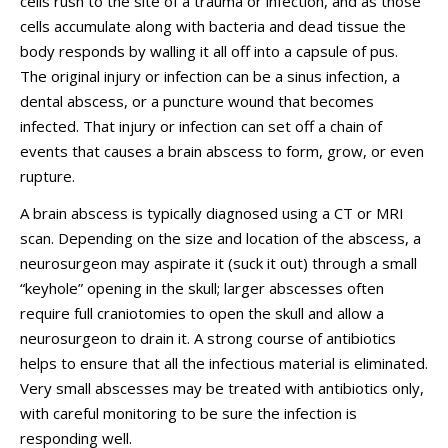
cells rush to the site of a trauma or infection, and as those
cells accumulate along with bacteria and dead tissue the
body responds by walling it all off into a capsule of pus.
The original injury or infection can be a sinus infection, a
dental abscess, or a puncture wound that becomes
infected. That injury or infection can set off a chain of
events that causes a brain abscess to form, grow, or even
rupture.
A brain abscess is typically diagnosed using a CT or MRI
scan. Depending on the size and location of the abscess, a
neurosurgeon may aspirate it (suck it out) through a small
“keyhole” opening in the skull; larger abscesses often
require full craniotomies to open the skull and allow a
neurosurgeon to drain it. A strong course of antibiotics
helps to ensure that all the infectious material is eliminated.
Very small abscesses may be treated with antibiotics only,
with careful monitoring to be sure the infection is
responding well.