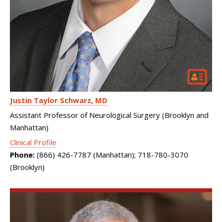
Justin Taylor Schwarz
MD
Assistant Professor of Neurological Surgery (Brooklyn and
Manhattan)
Clinical Profile
Phone:
(866) 426-7787 (Manhattan); 718-780-3070
(Brooklyn)