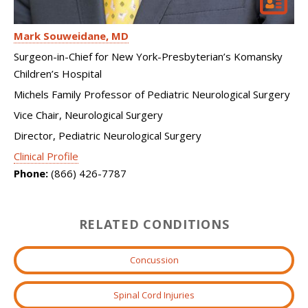
Mark Souweidane
MD
Surgeon-in-Chief for New York-Presbyterian’s Komansky
Children’s Hospital
Michels Family Professor of Pediatric Neurological Surgery
Vice Chair, Neurological Surgery
Director, Pediatric Neurological Surgery
Clinical Profile
Phone:
(866) 426-7787
RELATED CONDITIONS
Concussion
Spinal Cord Injuries