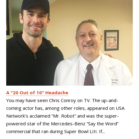
A "20 Out of 10" Headache
You may have seen Chris Conroy on TV. The up-and-
coming actor has, among other roles, appeared on USA
Network’s acclaimed “Mr. Robot” and was the super-
powered star of the Mercedes-Benz “Say the Word”
commercial that ran during Super Bowl LIII. If...