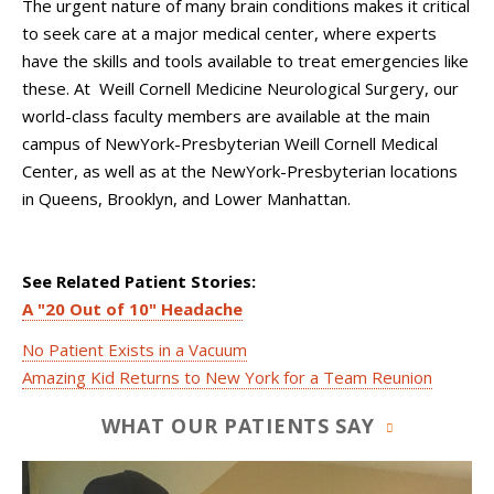
The urgent nature of many brain conditions makes it critical
to seek care at a major medical center, where experts
have the skills and tools available to treat emergencies like
these. At Weill Cornell Medicine Neurological Surgery, our
world-class faculty members are available at the main
campus of NewYork-Presbyterian Weill Cornell Medical
Center, as well as at the NewYork-Presbyterian locations
in Queens, Brooklyn, and Lower Manhattan.
See Related Patient Stories:
A "20 Out of 10" Headache
No Patient Exists in a Vacuum
Amazing Kid Returns to New York for a Team Reunion
WHAT OUR PATIENTS SAY