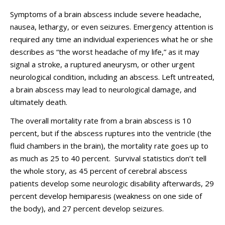
Symptoms of a brain abscess include severe headache,
nausea, lethargy, or even seizures. Emergency attention is
required any time an individual experiences what he or she
describes as “the worst headache of my life,” as it may
signal a stroke, a ruptured aneurysm, or other urgent
neurological condition, including an abscess. Left untreated,
a brain abscess may lead to neurological damage, and
ultimately death.
The overall mortality rate from a brain abscess is 10
percent, but if the abscess ruptures into the ventricle (the
fluid chambers in the brain), the mortality rate goes up to
as much as 25 to 40 percent. Survival statistics don’t tell
the whole story, as 45 percent of cerebral abscess
patients develop some neurologic disability afterwards, 29
percent develop hemiparesis (weakness on one side of
the body), and 27 percent develop seizures.