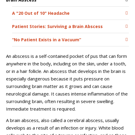
A "20 Out of 10" Headache
Patient Stories: Surviving a Brain Abscess
“No Patient Exists in a Vacuum”
An abscess is a self-contained pocket of pus that can form
anywhere in the body, including on the skin, under a tooth,
or in a hair follicle. An abscess that develops in the brain is
especially dangerous because it puts pressure on
surrounding brain matter as it grows and can cause
neurological damage. It causes intense inflammation of the
surrounding brain, often resulting in severe swelling.
Immediate treatment is required.
A brain abscess, also called a cerebral abscess, usually
develops as a result of an infection or injury. White blood