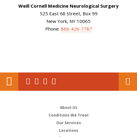
Weill Cornell Medicine Neurological Surgery
525 East 68 Street, Box 99
New York, NY 10065
Phone:
866-426-7787
About Us
Conditions We Treat
Our Services
Locations