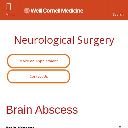
Menu
Neurological Surgery
Make an Appointment
Contact Us
Brain Abscess
Brain Abscess