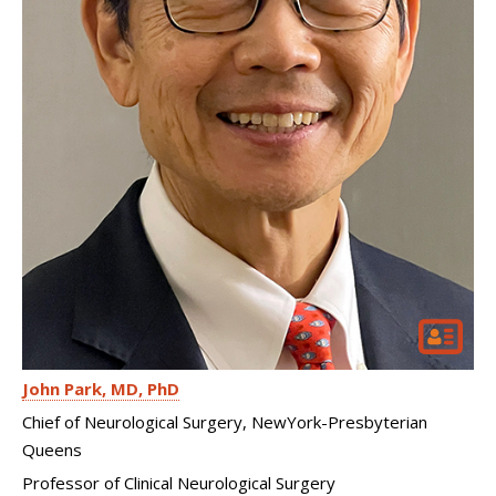
John Park
MD, PhD
Chief of Neurological Surgery, NewYork-Presbyterian
Queens
Professor of Clinical Neurological Surgery