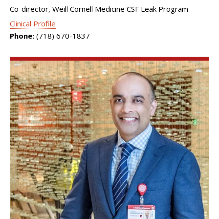
Co-director, Weill Cornell Medicine CSF Leak Program
Clinical Profile
Phone:
(718) 670-1837