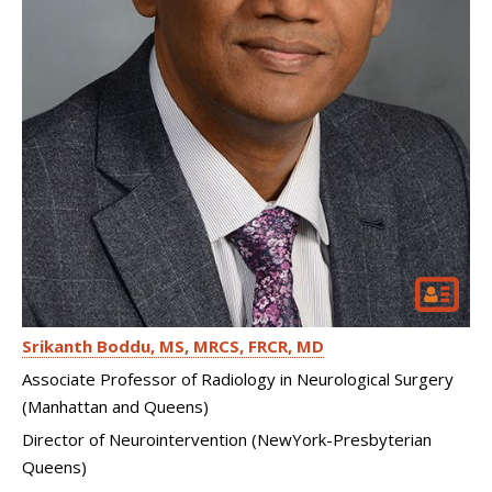
Srikanth Boddu
MS, MRCS, FRCR, MD
Associate Professor of Radiology in Neurological Surgery
(Manhattan and Queens)
Director of Neurointervention (NewYork-Presbyterian
Queens)