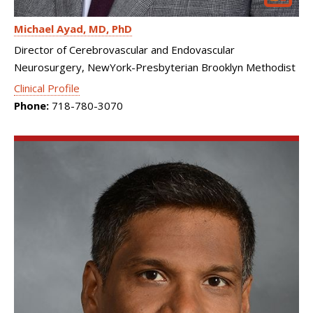
Michael Ayad
MD, PhD
Director of Cerebrovascular and Endovascular
Neurosurgery, NewYork-Presbyterian Brooklyn Methodist
Clinical Profile
Phone:
718-780-3070