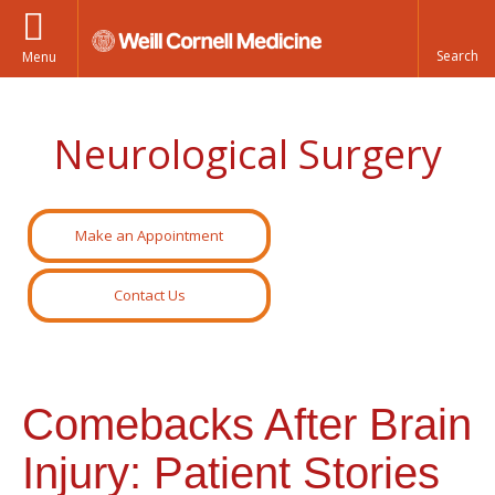
Menu
Neurological Surgery
Make an Appointment
Contact Us
Comebacks After Brain
Injury: Patient Stories