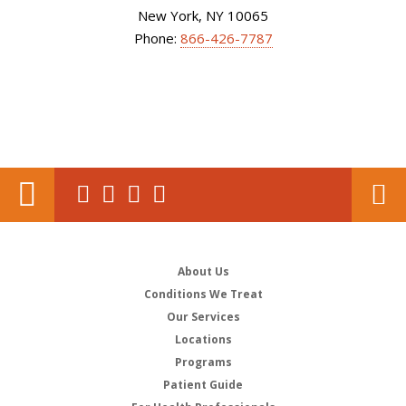
New York, NY 10065
Phone:
866-426-7787
About Us
Conditions We Treat
Our Services
Locations
Programs
Patient Guide