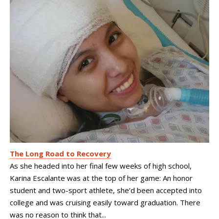
The Long Road to Recovery
As she headed into her final few weeks of high school,
Karina Escalante was at the top of her game: An honor
student and two-sport athlete, she’d been accepted into
college and was cruising easily toward graduation. There
was no reason to think that...