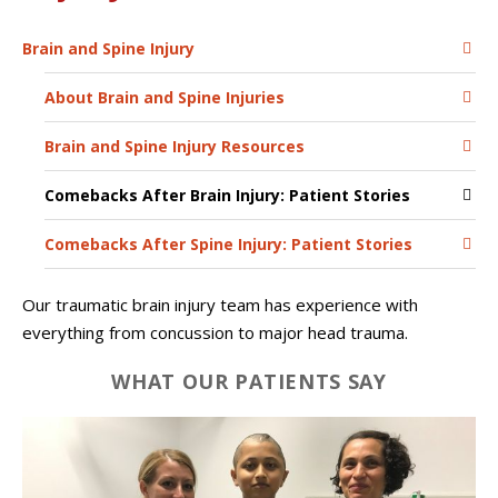
Brain and Spine Injury
About Brain and Spine Injuries
Brain and Spine Injury Resources
Comebacks After Brain Injury: Patient Stories
Comebacks After Spine Injury: Patient Stories
Our traumatic brain injury team has experience with
everything from concussion to major head trauma.
WHAT OUR PATIENTS SAY