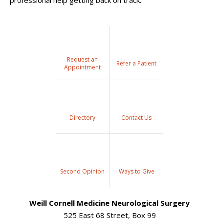
professional help getting back on track.
Request an
Refer a Patient
Appointment
Directory
Contact Us
Second Opinion
Ways to Give
Weill Cornell Medicine Neurological Surgery
525 East 68 Street, Box 99