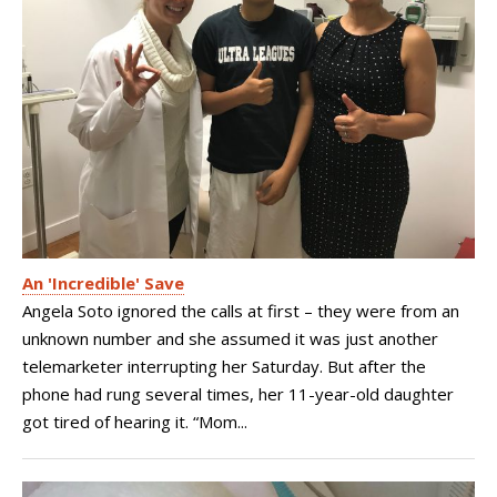
An 'Incredible' Save
Angela Soto ignored the calls at first – they were from an
unknown number and she assumed it was just another
telemarketer interrupting her Saturday. But after the
phone had rung several times, her 11-year-old daughter
got tired of hearing it. “Mom...