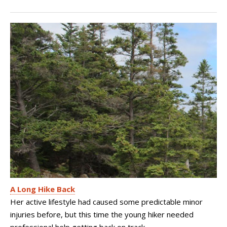
A Long Hike Back
Her active lifestyle had caused some predictable minor
injuries before, but this time the young hiker needed