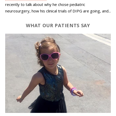
recently to talk about why he chose pediatric
neurosurgery, how his clinical trials of DIPG are going, and...
WHAT OUR PATIENTS SAY