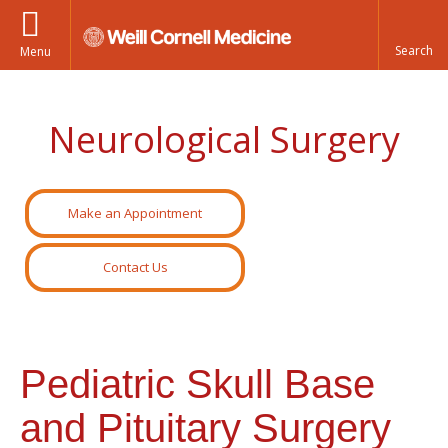
Menu
Neurological Surgery
Make an Appointment
Contact Us
Pediatric Skull Base
and Pituitary Surgery