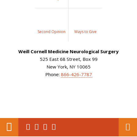
Second Opinion
Ways to Give
Weill Cornell Medicine Neurological Surgery
525 East 68 Street, Box 99
New York, NY 10065
Phone:
866-426-7787