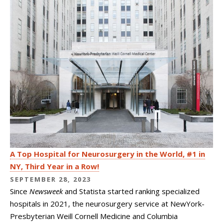
A Top Hospital for Neurosurgery in the World, #1 in
NY, Third Year in a Row!
SEPTEMBER 28, 2023
Since
Newsweek
and Statista started ranking specialized
hospitals in 2021, the neurosurgery service at NewYork-
Presbyterian Weill Cornell Medicine and Columbia