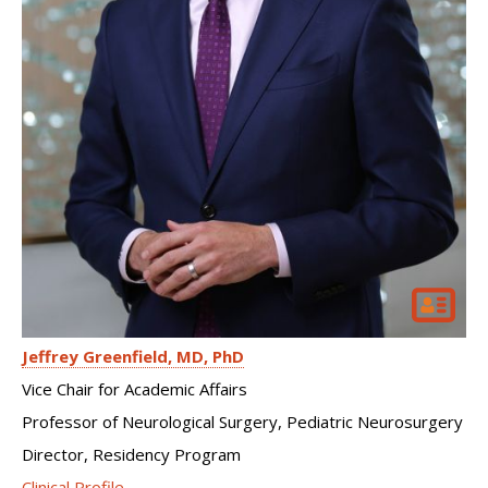
Jeffrey Greenfield
MD, PhD
Vice Chair for Academic Affairs
Professor of Neurological Surgery, Pediatric Neurosurgery
Director, Residency Program
Clinical Profile