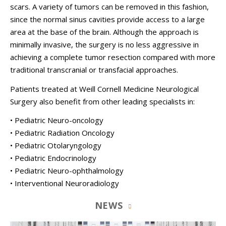
scars. A variety of tumors can be removed in this fashion,
since the normal sinus cavities provide access to a large
area at the base of the brain. Although the approach is
minimally invasive, the surgery is no less aggressive in
achieving a complete tumor resection compared with more
traditional transcranial or transfacial approaches.
Patients treated at
Weill Cornell Medicine Neurological
Surgery
also benefit from other leading specialists in:
• Pediatric Neuro-oncology
• Pediatric Radiation Oncology
• Pediatric Otolaryngology
• Pediatric Endocrinology
• Pediatric Neuro-ophthalmology
• Interventional Neuroradiology
NEWS