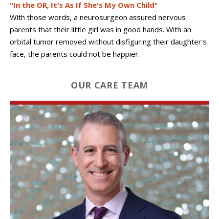
"In the OR, It's As If She's My Own Child"
With those words, a neurosurgeon assured nervous
parents that their little girl was in good hands. With an
orbital tumor removed without disfiguring their daughter's
face, the parents could not be happier.
OUR CARE TEAM