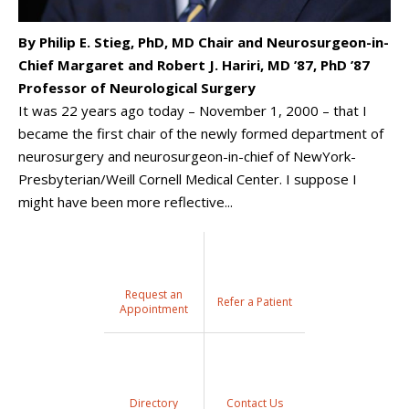
By Philip E. Stieg, PhD, MD Chair and Neurosurgeon-in-
Chief Margaret and Robert J. Hariri, MD ’87, PhD ’87
Professor of Neurological Surgery
It was 22 years ago today – November 1, 2000 – that I
became the first chair of the newly formed department of
neurosurgery and neurosurgeon-in-chief of NewYork-
Presbyterian/Weill Cornell Medical Center. I suppose I
might have been more reflective...
Request an
Refer a Patient
Appointment
Directory
Contact Us