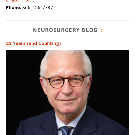
Phone:
866-426-7787
NEUROSURGERY BLOG
22 Years (and Counting)