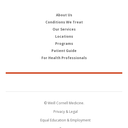
About Us
Conditions We Treat
Our Services
Locations
Programs
Patient Guide
For Health Professionals
© Weill Cornell Medicine.
Privacy & Legal
Equal Education & Employment