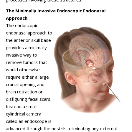
The Minimally Invasive Endoscopic Endonasal
Approach
The endoscopic
endonasal approach to
the anterior skull base
provides a minimally
invasive way to
remove tumors that
would otherwise
require either a large
cranial opening and
brain retraction or
disfiguring facial scars.
Instead a small
cylindrical camera
called an endoscope is
advanced through the nostrils, eliminating any external