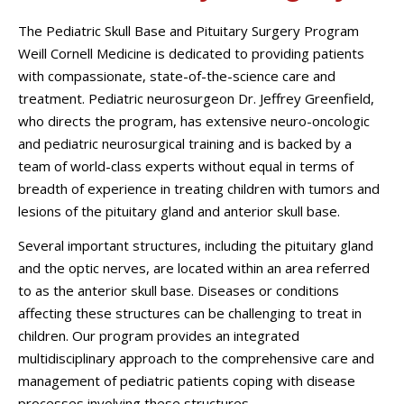
The Pediatric Skull Base and Pituitary Surgery Program
Weill Cornell Medicine is dedicated to providing patients
with compassionate, state-of-the-science care and
treatment. Pediatric neurosurgeon Dr. Jeffrey Greenfield,
who directs the program, has extensive neuro-oncologic
and pediatric neurosurgical training and is backed by a
team of world-class experts without equal in terms of
breadth of experience in treating children with tumors and
lesions of the pituitary gland and anterior skull base.
Several important structures, including the pituitary gland
and the optic nerves, are located within an area referred
to as the anterior skull base. Diseases or conditions
affecting these structures can be challenging to treat in
children. Our program provides an integrated
multidisciplinary approach to the comprehensive care and
management of pediatric patients coping with disease
processes involving these structures.