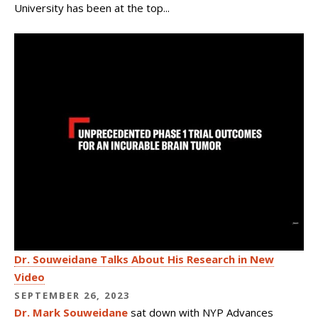
University has been at the top...
Dr. Souweidane Talks About His Research in New
Video
SEPTEMBER 26, 2023
Dr. Mark Souweidane
sat down with NYP Advances