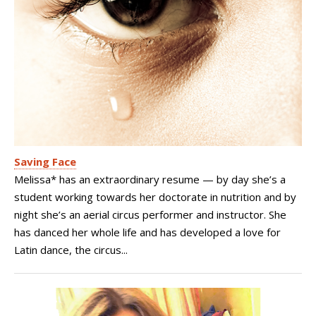
Saving Face
Melissa* has an extraordinary resume — by day she’s a
student working towards her doctorate in nutrition and by
night she’s an aerial circus performer and instructor. She
has danced her whole life and has developed a love for
Latin dance, the circus...