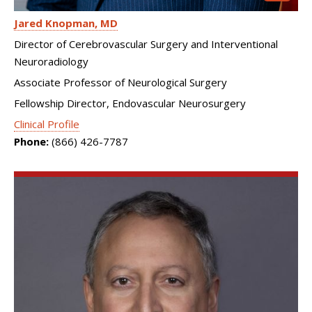
Jared Knopman
MD
Director of Cerebrovascular Surgery and Interventional
Neuroradiology
Associate Professor of Neurological Surgery
Fellowship Director, Endovascular Neurosurgery
Clinical Profile
Phone:
(866) 426-7787