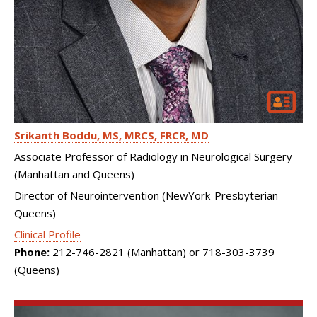
Srikanth Boddu
MS, MRCS, FRCR, MD
Associate Professor of Radiology in Neurological Surgery
(Manhattan and Queens)
Director of Neurointervention (NewYork-Presbyterian
Queens)
Clinical Profile
Phone:
212-746-2821 (Manhattan) or 718-303-3739
(Queens)