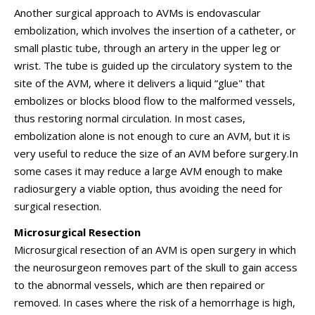
Another surgical approach to AVMs is endovascular
embolization, which involves the insertion of a catheter, or
small plastic tube, through an artery in the upper leg or
wrist. The tube is guided up the circulatory system to the
site of the AVM, where it delivers a liquid “glue" that
embolizes or blocks blood flow to the malformed vessels,
thus restoring normal circulation. In most cases,
embolization alone is not enough to cure an AVM, but it is
very useful to reduce the size of an AVM before surgery.In
some cases it may reduce a large AVM enough to make
radiosurgery a viable option, thus avoiding the need for
surgical resection.
Microsurgical Resection
Microsurgical resection of an AVM is open surgery in which
the neurosurgeon removes part of the skull to gain access
to the abnormal vessels, which are then repaired or
removed. In cases where the risk of a hemorrhage is high,