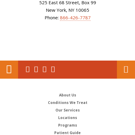
525 East 68 Street, Box 99
New York, NY 10065
Phone:
866-426-7787
About Us
Conditions We Treat
Our Services
Locations
Programs
Patient Guide