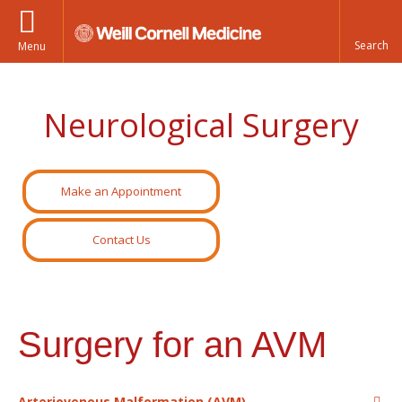
Menu
Neurological Surgery
Make an Appointment
Contact Us
Surgery for an AVM
Arteriovenous Malformation (AVM)