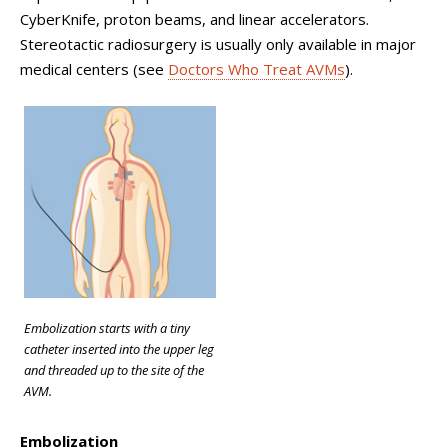
CyberKnife, proton beams, and linear accelerators.
Stereotactic radiosurgery is usually only available in major
medical centers (see
Doctors Who Treat AVMs
).
Embolization starts with a tiny
catheter inserted into the upper leg
and threaded up to the site of the
AVM.
Embolization