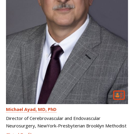
Michael Ayad
MD, PhD
Director of Cerebrovascular and Endovascular
Neurosurgery, NewYork-Presbyterian Brooklyn Methodist