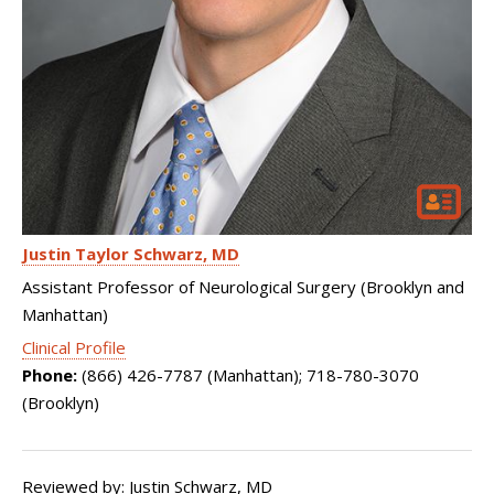
Justin Taylor Schwarz
MD
Assistant Professor of Neurological Surgery (Brooklyn and
Manhattan)
Clinical Profile
Phone:
(866) 426-7787 (Manhattan); 718-780-3070
(Brooklyn)
Reviewed by: Justin Schwarz, MD