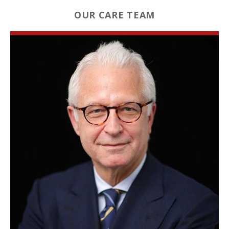
OUR CARE TEAM