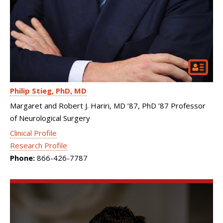
Philip Stieg
PhD, MD
Margaret and Robert J. Hariri, MD ’87, PhD ’87 Professor
of Neurological Surgery
Clinical Profile
Research Profile
Phone:
866-426-7787