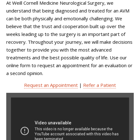
At
Weill Cornell Medicine Neurological Surgery
, we
understand that being diagnosed and treated for an AVM
can be both physically and emotionally challenging. We
believe that the trust and cooperation built up over the
weeks leading up to the surgery is an important part of
recovery. Throughout your journey, we will make decisions
together to provide you with the most advanced
treatments and the best possible quality of life. Use our
online form to request an appointment for an evaluation or
a second opinion.
Request an Appointment
|
Refer a Patient
This Is Your Brain With Dr.
Phil Stieg: AVMs (What
treatment option is best for
you?)