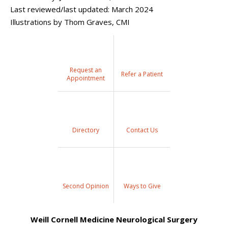
Last reviewed/last updated: March 2024
Illustrations by Thom Graves, CMI
Request an
Refer a Patient
Appointment
Directory
Contact Us
Second Opinion
Ways to Give
Weill Cornell Medicine Neurological Surgery