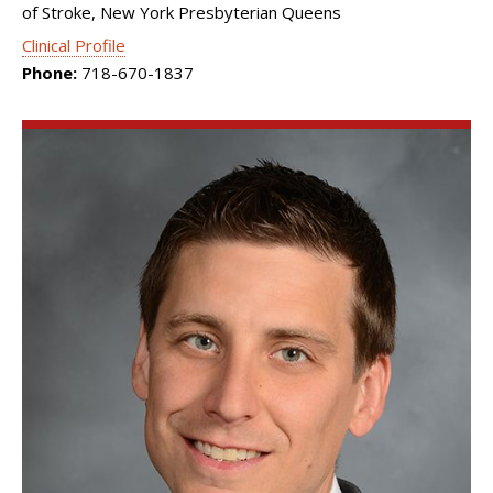
of Stroke, New York Presbyterian Queens
Clinical Profile
Phone:
718-670-1837