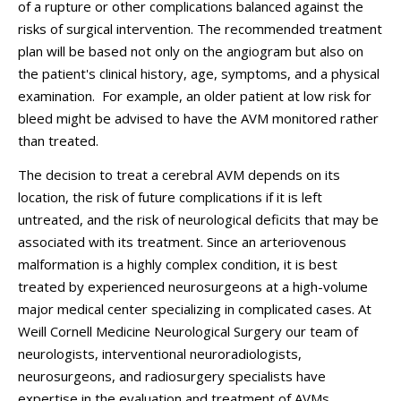
of a rupture or other complications balanced against the
risks of surgical intervention. The recommended treatment
plan will be based not only on the angiogram but also on
the patient's clinical history, age, symptoms, and a physical
examination. For example, an older patient at low risk for
bleed might be advised to have the AVM monitored rather
than treated.
The decision to treat a cerebral AVM depends on its
location, the risk of future complications if it is left
untreated, and the risk of neurological deficits that may be
associated with its treatment. Since an arteriovenous
malformation is a highly complex condition, it is best
treated by experienced neurosurgeons at a high-volume
major medical center specializing in complicated cases. At
Weill Cornell Medicine Neurological Surgery our team of
neurologists, interventional neuroradiologists,
neurosurgeons, and radiosurgery specialists have
expertise in the evaluation and treatment of AVMs,