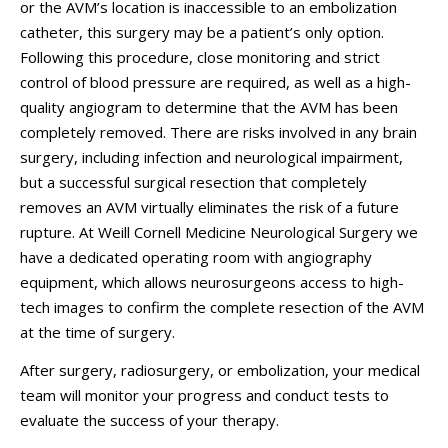
or the AVM’s location is inaccessible to an embolization
catheter, this surgery may be a patient’s only option.
Following this procedure, close monitoring and strict
control of blood pressure are required, as well as a high-
quality angiogram to determine that the AVM has been
completely removed. There are risks involved in any brain
surgery, including infection and neurological impairment,
but a successful surgical resection that completely
removes an AVM virtually eliminates the risk of a future
rupture. At
Weill Cornell Medicine Neurological Surgery
we
have a dedicated operating room with angiography
equipment, which allows neurosurgeons access to high-
tech images to confirm the complete resection of the AVM
at the time of surgery.
After surgery, radiosurgery, or embolization, your medical
team will monitor your progress and conduct tests to
evaluate the success of your therapy.