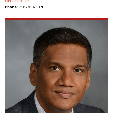
Clinical Profile
Phone:
718-780-3070