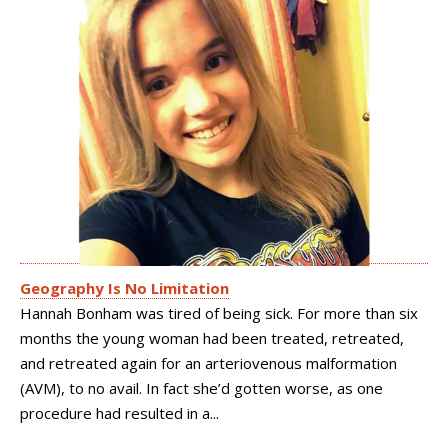
Geography Is No Limitation
Hannah Bonham was tired of being sick. For more than six
months the young woman had been treated, retreated,
and retreated again for an arteriovenous malformation
(AVM), to no avail. In fact she’d gotten worse, as one
procedure had resulted in a...