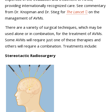
providing internationally recognized care. See commentary
from Dr. Knopman and Dr. Stieg for
The Lancet
on the
management of AVMs.
There are a variety of surgical techniques, which may be
used alone or in combination, for the treatment of AVMs.
Some AVMs will require just one of these therapies and
others will require a combination. Treatments include:
Stereotactic Radiosurgery