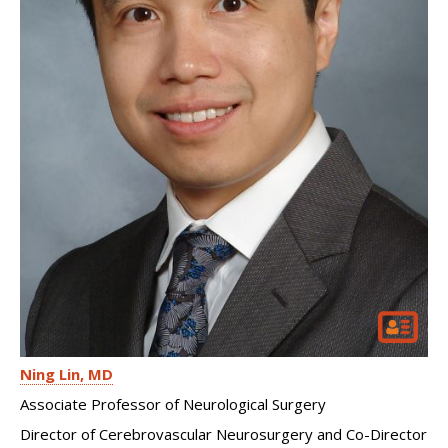
Ning Lin
MD
Associate Professor of Neurological Surgery
Director of Cerebrovascular Neurosurgery and Co-Director