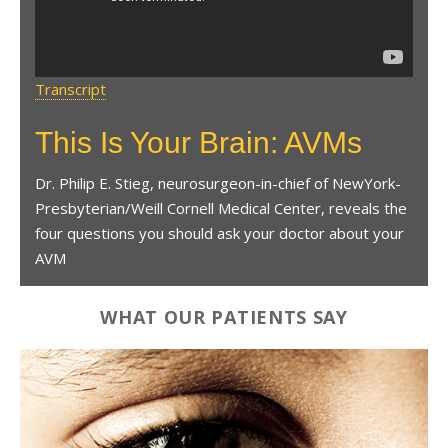
Transcript
This Is Your Brain: AVMs
Dr. Philip E. Stieg, neurosurgeon-in-chief of NewYork-
Presbyterian/Weill Cornell Medical Center, reveals the
four questions you should ask your doctor about your
AVM
WHAT OUR PATIENTS SAY