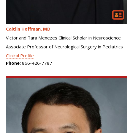
Caitlin Hoffman
MD
Victor and Tara Menezes Clinical Scholar in Neuroscience
Associate Professor of Neurological Surgery in Pediatrics
Clinical Profile
Phone:
866-426-7787