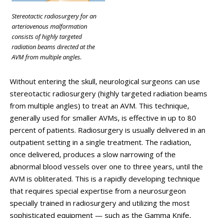
Stereotactic radiosurgery for an
arteriovenous malformation
consists of highly targeted
radiation beams directed at the
AVM from multiple angles.
Without entering the skull, neurological surgeons can use
stereotactic radiosurgery (highly targeted radiation beams
from multiple angles) to treat an AVM. This technique,
generally used for smaller AVMs, is effective in up to 80
percent of patients. Radiosurgery is usually delivered in an
outpatient setting in a single treatment. The radiation,
once delivered, produces a slow narrowing of the
abnormal blood vessels over one to three years, until the
AVM is obliterated. This is a rapidly developing technique
that requires special expertise from a neurosurgeon
specially trained in radiosurgery and utilizing the most
sophisticated equipment — such as the Gamma Knife,