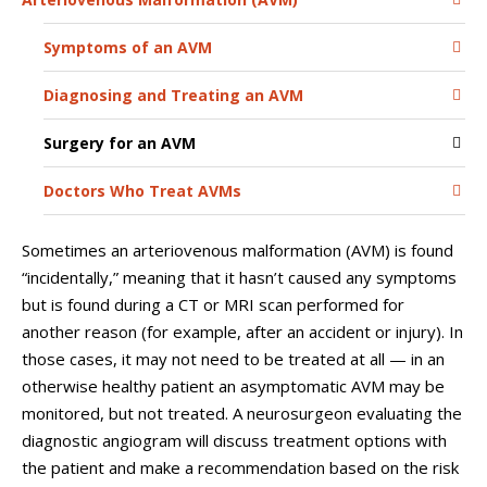
Symptoms of an AVM
Diagnosing and Treating an AVM
Surgery for an AVM
Doctors Who Treat AVMs
Sometimes an arteriovenous malformation (AVM) is found
“incidentally,” meaning that it hasn’t caused any symptoms
but is found during a CT or MRI scan performed for
another reason (for example, after an accident or injury). In
those cases, it may not need to be treated at all — in an
otherwise healthy patient an asymptomatic AVM may be
monitored, but not treated. A neurosurgeon evaluating the
diagnostic angiogram will discuss treatment options with
the patient and make a recommendation based on the risk