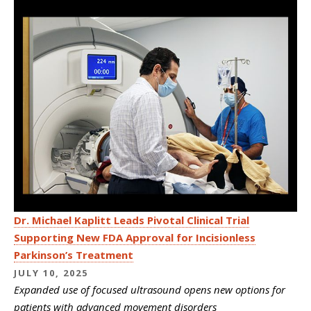
Dr. Michael Kaplitt Leads Pivotal Clinical Trial
Supporting New FDA Approval for Incisionless
Parkinson’s Treatment
JULY 10, 2025
Expanded use of focused ultrasound opens new options for
patients with advanced movement disorders