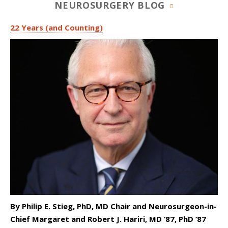
NEUROSURGERY BLOG
22 Years (and Counting)
By Philip E. Stieg, PhD, MD Chair and Neurosurgeon-in-
Chief Margaret and Robert J. Hariri, MD ’87, PhD ’87