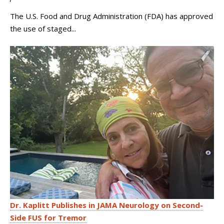
The U.S. Food and Drug Administration (FDA) has approved
the use of staged...
Dr. Kaplitt Publishes in JAMA Neurology on Second-
Side FUS for Tremor