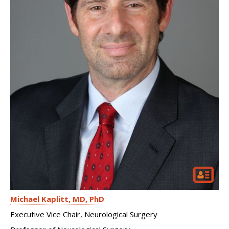
Michael Kaplitt
MD, PhD
Executive Vice Chair, Neurological Surgery