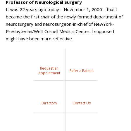
Professor of Neurological Surgery
It was 22 years ago today – November 1, 2000 – that I
became the first chair of the newly formed department of
neurosurgery and neurosurgeon-in-chief of NewYork-
Presbyterian/Weill Cornell Medical Center. I suppose I
might have been more reflective...
Request an
Refer a Patient
Appointment
Directory
Contact Us