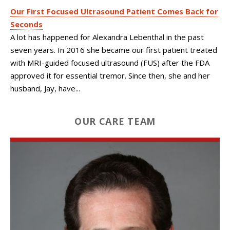
Our First Focused Ultrasound Patient Comes Back for
Seconds
A lot has happened for Alexandra Lebenthal in the past
seven years. In 2016 she became our first patient treated
with MRI-guided focused ultrasound (FUS) after the FDA
approved it for essential tremor. Since then, she and her
husband, Jay, have...
OUR CARE TEAM