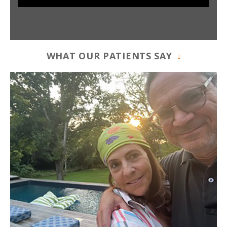
WHAT OUR PATIENTS SAY