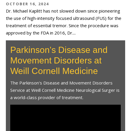
OCTOBER 16, 2024
Dr. Michael Kaplitt has not slowed down since pioneering
the use of high-intensity focused ultrasound (FUS) for the
treatment of essential tremor. Since the procedure was
approved by the FDA in 2016, Dr....
Parkinson's Disease and
Movement Disorders at
Weill Cornell Medicine
The Parkinson's Disease and Movement Disorders
Service at Weill Cornell Medicine Neurological Surger is
a world-class provider of treatment.