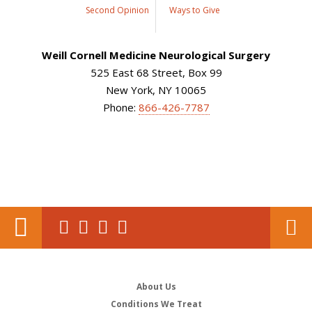
Second Opinion
Ways to Give
Weill Cornell Medicine Neurological Surgery
525 East 68 Street, Box 99
New York, NY 10065
Phone:
866-426-7787
About Us
Conditions We Treat