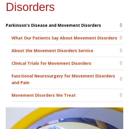
Disorders
Parkinson's Disease and Movement Disorders
What Our Patients Say About Movement Disorders
About the Movement Disorders Service
Clinical Trials for Movement Disorders
Functional Neurosurgery for Movement Disorders
and Pain
Movement Disorders We Treat