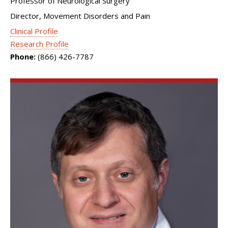
Professor of Neurological Surgery
Director, Movement Disorders and Pain
Clinical Profile
Research Profile
Phone:
(866) 426-7787