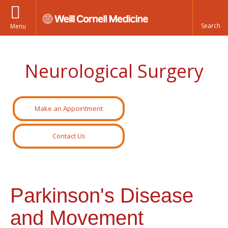
Menu
Neurological Surgery
Make an Appointment
Contact Us
Parkinson's Disease
and Movement