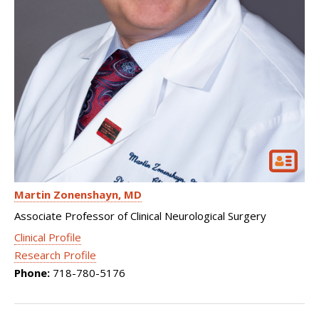
Martin Zonenshayn
MD
Associate Professor of Clinical Neurological Surgery
Clinical Profile
Research Profile
Phone:
718-780-5176