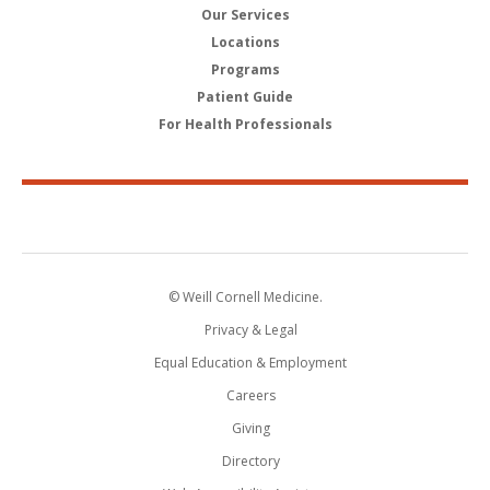
Our Services
Locations
Programs
Patient Guide
For Health Professionals
© Weill Cornell Medicine.
Privacy & Legal
Equal Education & Employment
Careers
Giving
Directory