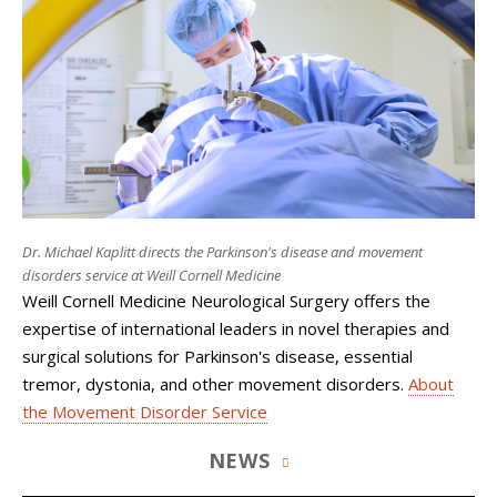
Dr. Michael Kaplitt directs the Parkinson's disease and movement
disorders service at Weill Cornell Medicine
Weill Cornell Medicine Neurological Surgery
offers the
expertise of international leaders in novel therapies and
surgical solutions for Parkinson's disease, essential
tremor, dystonia, and other movement disorders.
About
the Movement Disorder Service
NEWS