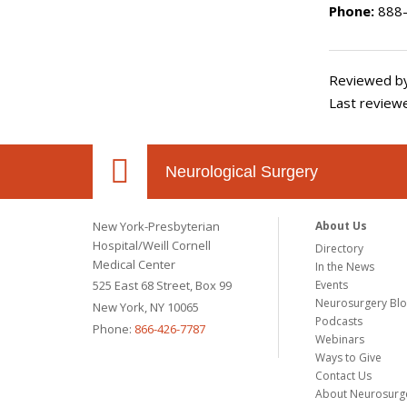
Phone:
888-
Reviewed by
Last review
Neurological Surgery
New York-Presbyterian
About Us
Hospital/Weill Cornell
Directory
Medical Center
In the News
525 East 68 Street, Box 99
Events
Neurosurgery Bl
New York, NY 10065
Podcasts
Phone:
866-426-7787
Webinars
Ways to Give
Contact Us
About Neurosurg