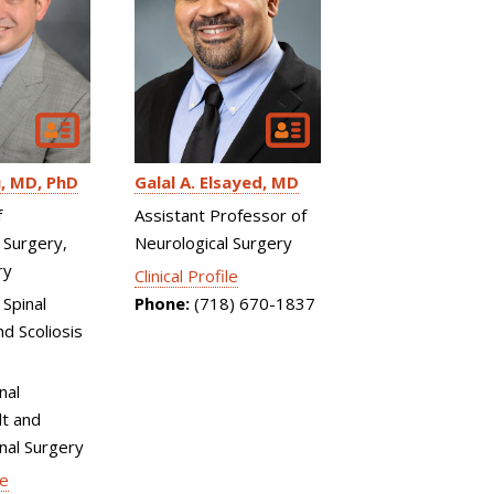
u
MD, PhD
Galal A. Elsayed
MD
f
Assistant Professor of
 Surgery,
Neurological Surgery
ry
Clinical Profile
 Spinal
Phone:
(718) 670-1837
d Scoliosis
nal
t and
inal Surgery
le