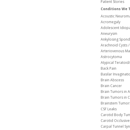
Patient Stories
Conditions We 
Acoustic Neuroma
Acromegaly
Adolescent Idiopa
Aneurysm
Ankylosing Spondy
Arachnoid Cysts / 
Arteriovenous Ma
Astrocytoma
Atypical Teratoi
Back Pain
Basilar Invaginati
Brain Abscess
Brain Cancer
Brain Tumors in A
Brain Tumors in C
Brainstem Tumor
CSF Leaks
Carotid Body Tu
Carotid Occlusive
Carpal Tunnel S