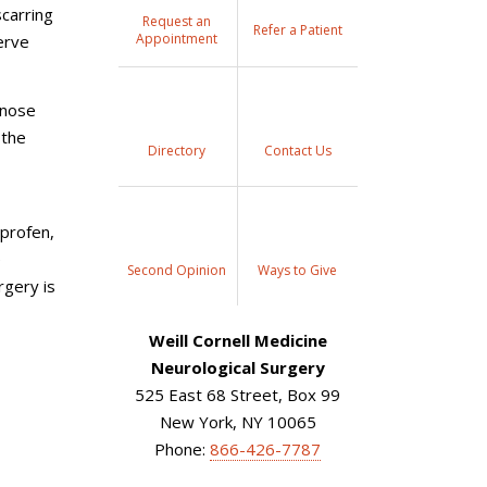
scarring
Request an
Refer a Patient
Appointment
erve
gnose
 the
Directory
Contact Us
uprofen,
e
Second Opinion
Ways to Give
rgery is
Weill Cornell Medicine
Neurological Surgery
525 East 68 Street, Box 99
New York, NY 10065
Phone:
866-426-7787