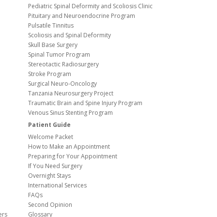
Pediatric Spinal Deformity and Scoliosis Clinic
Pituitary and Neuroendocrine Program
Pulsatile Tinnitus
Scoliosis and Spinal Deformity
Skull Base Surgery
Spinal Tumor Program
Stereotactic Radiosurgery
Stroke Program
Surgical Neuro-Oncology
Tanzania Neurosurgery Project
Traumatic Brain and Spine Injury Program
Venous Sinus Stenting Program
Patient Guide
Welcome Packet
How to Make an Appointment
Preparing for Your Appointment
If You Need Surgery
Overnight Stays
International Services
FAQs
Second Opinion
ers
Glossary