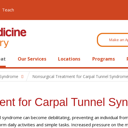
Teach
Make an A
eat
Our Services
Locations
Programs
 Syndrome
Nonsurgical Treatment for Carpal Tunnel Syndrom
ent for Carpal Tunnel Sy
l syndrome can become debilitating, preventing an individual fro
orm daily activities and simple tasks. Increased pressure on the 