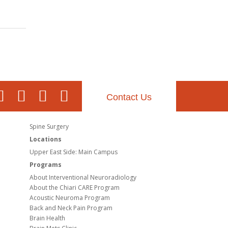
Contact Us
Spine Surgery
Locations
Upper East Side: Main Campus
Programs
About Interventional Neuroradiology
About the Chiari CARE Program
Acoustic Neuroma Program
Back and Neck Pain Program
Brain Health