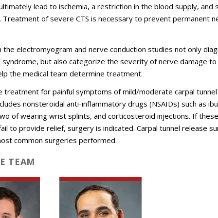
ultimately lead to ischemia, a restriction in the blood supply, and 
e. Treatment of severe CTS is necessary to prevent permanent n
m the electromyogram and nerve conduction studies not only dia
l syndrome, but also categorize the severity of nerve damage to
elp the medical team determine treatment.
e treatment for painful symptoms of mild/moderate carpal tunnel
ludes nonsteroidal anti-inflammatory drugs (NSAIDs) such as ib
wo of wearing wrist splints, and corticosteroid injections. If thes
il to provide relief, surgery is indicated. Carpal tunnel release su
most common surgeries performed.
E TEAM