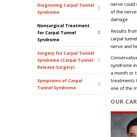
nerve could 
Diagnosing Carpal Tunnel
of the nerv
Syndrome
damage.
Nonsurgical Treatment
Results fro
for Carpal Tunnel
carpal tunne
Syndrome
nerve and h
Surgery for Carpal Tunnel
Conservativ
Syndrome (Carpal Tunnel
syndrome inc
Release Surgery)
a month or t
treatments fa
Symptoms of Carpal
Tunnel Syndrome
one of the 
OUR CAR