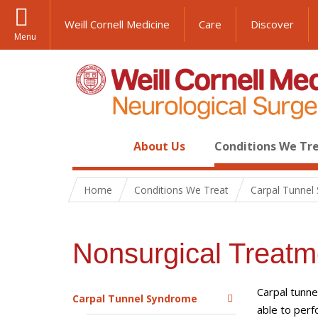
Weill Cornell Medicine
Care
Discover
Menu
About Us
Conditions We Tr
Home
Conditions We Treat
Carpal Tunnel
Nonsurgical Treatm
Carpal tunne
Carpal Tunnel Syndrome
able to perf