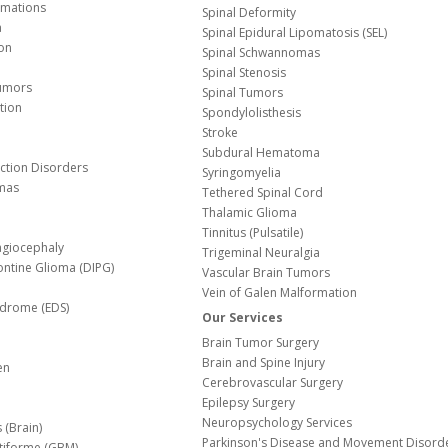
Malformations
Spinal Deformity
a
Spinal Epidural Lipomatosis (SEL)
ion
Spinal Schwannomas
Spinal Stenosis
Tumors
Spinal Tumors
tion
Spondylolisthesis
Stroke
Subdural Hematoma
nction Disorders
Syringomyelia
mas
Tethered Spinal Cord
Thalamic Glioma
e
Tinnitus (Pulsatile)
agiocephaly
Trigeminal Neuralgia
Pontine Glioma (DIPG)
Vascular Brain Tumors
Vein of Galen Malformation
ndrome (EDS)
Our Services
Brain Tumor Surgery
Brain and Spine Injury
en
Cerebrovascular Surgery
Epilepsy Surgery
Neuropsychology Services
 (Brain)
Parkinson's Disease and Movement Disord
tiforme (GBM)