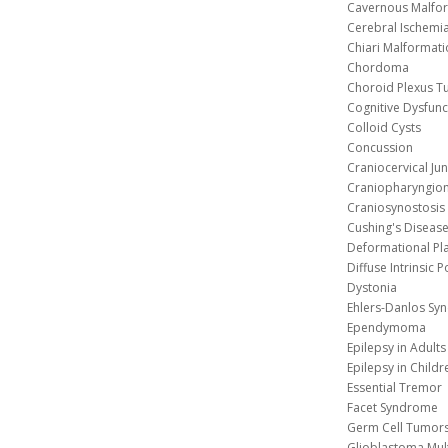
Cavernous 
Cerebral Ischemi
Chiari Malformat
Chordoma
Choroid Plexus 
Cognitive Dysfunc
Colloid Cysts
Concussion
Craniocervical Ju
Craniopharyngio
Craniosynostosis
Cushing's Diseas
Deformational Pl
Diffuse Intrinsic 
Dystonia
Ehlers-Danlos Sy
Ependymoma
Epilepsy in Adults
Epilepsy in Childr
Essential Tremor
Facet Syndrome
Germ Cell Tumors
Glioblastoma Mul