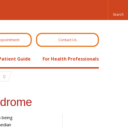
ppointment
Contact Us
Patient Guide
For Health Professionals
e
ndrome
m being
median