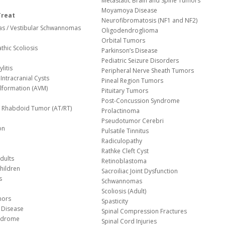
Metastatic Brain and Spine Tumors
Moyamoya Disease
Treat
Neurofibromatosis (NF1 and NF2)
s / Vestibular Schwannomas
Oligodendroglioma
Orbital Tumors
thic Scoliosis
Parkinson’s Disease
Pediatric Seizure Disorders
litis
Peripheral Nerve Sheath Tumors
Intracranial Cysts
Pineal Region Tumors
lformation (AVM)
Pituitary Tumors
Post-Concussion Syndrome
d/ Rhabdoid Tumor (AT/RT)
Prolactinoma
Pseudotumor Cerebri
on
Pulsatile Tinnitus
Radiculopathy
Rathke Cleft Cyst
dults
Retinoblastoma
hildren
Sacroiliac Joint Dysfunction
s
Schwannomas
Scoliosis (Adult)
mors
Spasticity
 Disease
Spinal Compression Fractures
yndrome
Spinal Cord Injuries