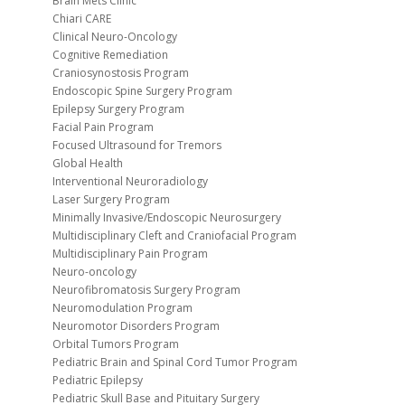
Brain Mets Clinic
Chiari CARE
Clinical Neuro-Oncology
Cognitive Remediation
Craniosynostosis Program
Endoscopic Spine Surgery Program
Epilepsy Surgery Program
Facial Pain Program
Focused Ultrasound for Tremors
Global Health
Interventional Neuroradiology
Laser Surgery Program
Minimally Invasive/Endoscopic Neurosurgery
Multidisciplinary Cleft and Craniofacial Program
Multidisciplinary Pain Program
Neuro-oncology
Neurofibromatosis Surgery Program
Neuromodulation Program
Neuromotor Disorders Program
Orbital Tumors Program
Pediatric Brain and Spinal Cord Tumor Program
Pediatric Epilepsy
Pediatric Skull Base and Pituitary Surgery