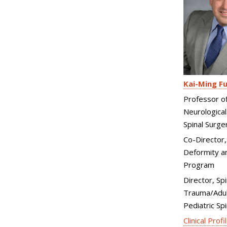
Kai-Ming F
Professor o
Neurological
Spinal Surge
Co-Director,
Deformity an
Program
Director, Spi
Trauma/Adul
Pediatric Sp
Clinical Profi