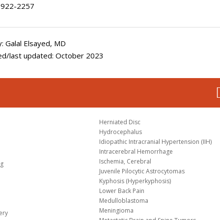
922-2257
: Galal Elsayed, MD
ed/last updated: October 2023
Herniated Disc
Hydrocephalus
Idiopathic Intracranial Hypertension (IIH)
Intracerebral Hemorrhage
Ischemia, Cerebral
og
Juvenile Pilocytic Astrocytomas
Kyphosis (Hyperkyphosis)
Lower Back Pain
Medulloblastoma
Meningioma
ery