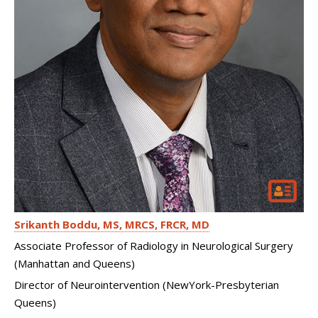
Srikanth Boddu
MS, MRCS, FRCR, MD
Associate Professor of Radiology in Neurological Surgery
(Manhattan and Queens)
Director of Neurointervention (NewYork-Presbyterian
Queens)