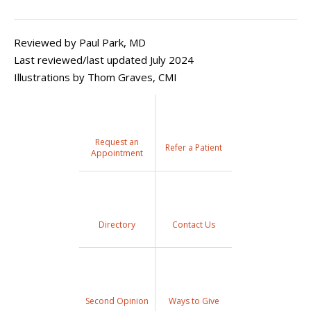
Reviewed by Paul Park, MD
Last reviewed/last updated July 2024
Illustrations by Thom Graves, CMI
Request an
Refer a Patient
Appointment
Directory
Contact Us
Second Opinion
Ways to Give