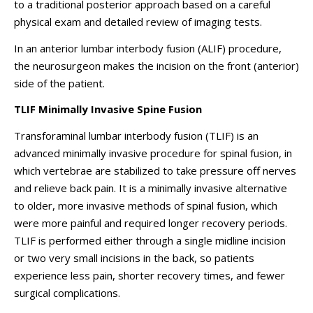
to a traditional posterior approach based on a careful
physical exam and detailed review of imaging tests.
In an anterior lumbar interbody fusion (ALIF) procedure,
the neurosurgeon makes the incision on the front (anterior)
side of the patient.
TLIF Minimally Invasive Spine Fusion
Transforaminal lumbar interbody fusion (TLIF) is an
advanced minimally invasive procedure for spinal fusion, in
which vertebrae are stabilized to take pressure off nerves
and relieve back pain. It is a minimally invasive alternative
to older, more invasive methods of spinal fusion, which
were more painful and required longer recovery periods.
TLIF is performed either through a single midline incision
or
two very small incisions in the back
, so patients
experience less pain, shorter recovery times, and fewer
surgical complications.