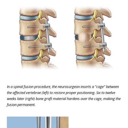
In a spinal fusion procedure, the neurosurgeon inserts a "cage" between
the affected vertebrae (left) to restore proper positioning. Six to twelve
weeks later (right) bone graft material hardens over the cage, making the
fusion permanent.