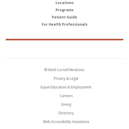
Locations
Programs
Patient Guide
For Health Professionals
© Weill Cornell Medicine.
Privacy & Legal
Equal Education & Employment
Careers
Giving
Directory
Web Accessibility Assistance