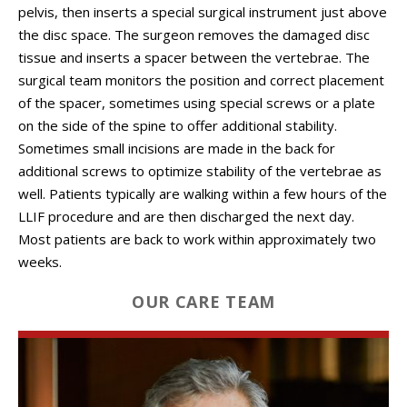
pelvis, then inserts a special surgical instrument just above
the disc space. The surgeon removes the damaged disc
tissue and inserts a spacer between the vertebrae. The
surgical team monitors the position and correct placement
of the spacer, sometimes using special screws or a plate
on the side of the spine to offer additional stability.
Sometimes small incisions are made in the back for
additional screws to optimize stability of the vertebrae as
well. Patients typically are walking within a few hours of the
LLIF procedure and are then discharged the next day.
Most patients are back to work within approximately two
weeks.
OUR CARE TEAM