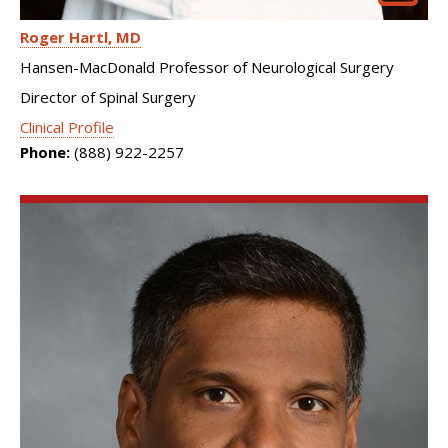
Roger Hartl
MD
Hansen-MacDonald Professor of Neurological Surgery
Director of Spinal Surgery
Clinical Profile
Phone:
(888) 922-2257