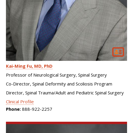
Kai-Ming Fu
MD, PhD
Professor of Neurological Surgery, Spinal Surgery
Co-Director, Spinal Deformity and Scoliosis Program
Director, Spinal Trauma/Adult and Pediatric Spinal Surgery
Clinical Profile
Phone:
888-922-2257