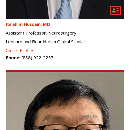
Ibrahim Hussain
MD
Assistant Professor, Neurosurgery
Leonard and Fleur Harlan Clinical Scholar
Clinical Profile
Phone:
(888) 922-2257