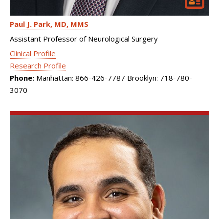
Paul J. Park
MD, MMS
Assistant Professor of Neurological Surgery
Clinical Profile
Research Profile
Phone:
Manhattan: 866-426-7787 Brooklyn: 718-780-
3070