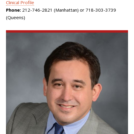
Clinical Profile
Phone:
212-746-2821 (Manhattan) or 718-303-3739
(Queens)