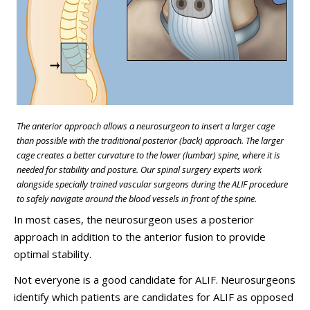
The anterior approach allows a neurosurgeon to insert a larger cage
than possible with the traditional posterior (back) approach. The larger
cage creates a better curvature to the lower (lumbar) spine, where it is
needed for stability and posture. Our spinal surgery experts work
alongside specially trained vascular surgeons during the ALIF procedure
to safely navigate around the blood vessels in front of the spine.
In most cases, the neurosurgeon uses a posterior
approach in addition to the anterior fusion to provide
optimal stability.
Not everyone is a good candidate for ALIF. Neurosurgeons
identify which patients are candidates for ALIF as opposed