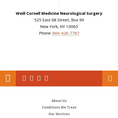
Weill Cornell Medicine Neurological Surgery
525 East 68 Street, Box 99
New York, NY 10065
Phone:
866-426-7787
About Us
Conditions We Treat
Our Services