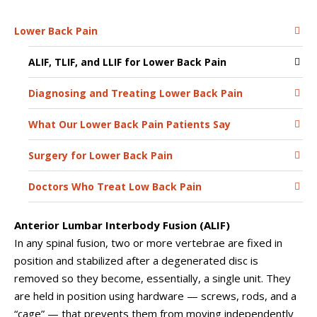
Lower Back Pain
ALIF, TLIF, and LLIF for Lower Back Pain
Diagnosing and Treating Lower Back Pain
What Our Lower Back Pain Patients Say
Surgery for Lower Back Pain
Doctors Who Treat Low Back Pain
Anterior Lumbar Interbody Fusion (ALIF)
In any spinal fusion, two or more vertebrae are fixed in
position and stabilized after a degenerated disc is
removed so they become, essentially, a single unit. They
are held in position using hardware — screws, rods, and a
“cage” — that prevents them from moving independently