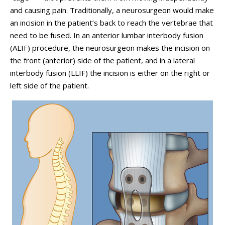
and causing pain. Traditionally, a neurosurgeon would make
an incision in the patient’s back to reach the vertebrae that
need to be fused. In an anterior lumbar interbody fusion
(ALIF) procedure, the neurosurgeon makes the incision on
the front (anterior) side of the patient, and in a lateral
interbody fusion (LLIF) the incision is either on the right or
left side of the patient.