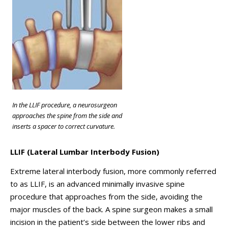
In the LLIF procedure, a neurosurgeon
approaches the spine from the side and
inserts a spacer to correct curvature.
LLIF (Lateral Lumbar Interbody Fusion)
Extreme lateral interbody fusion, more commonly referred
to as LLIF, is an advanced minimally invasive spine
procedure that approaches from the side, avoiding the
major muscles of the back. A spine surgeon makes a small
incision in the patient’s side between the lower ribs and