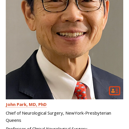
John Park
MD, PhD
Chief of Neurological Surgery, NewYork-Presbyterian
Queens
Professor of Clinical Neurological Surgery