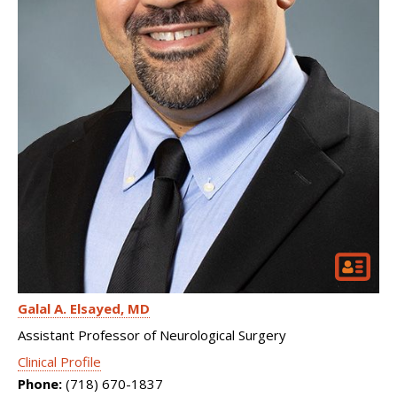
Galal A. Elsayed
MD
Assistant Professor of Neurological Surgery
Clinical Profile
Phone:
(718) 670-1837