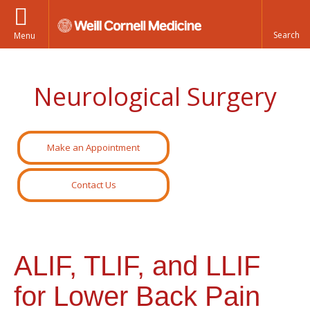
Menu
Neurological Surgery
Make an Appointment
Contact Us
ALIF, TLIF, and LLIF
for Lower Back Pain