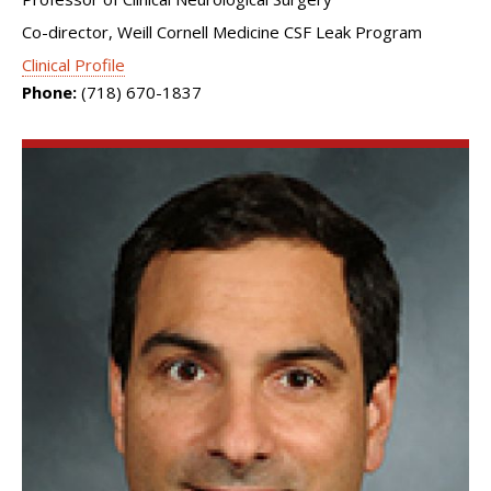
Co-director, Weill Cornell Medicine CSF Leak Program
Clinical Profile
Phone:
(718) 670-1837