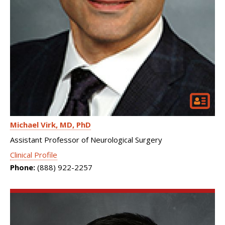
Michael Virk
MD, PhD
Assistant Professor of Neurological Surgery
Clinical Profile
Phone:
(888) 922-2257