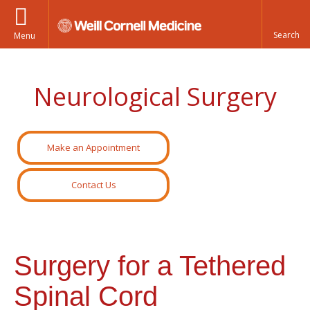
Menu
Neurological Surgery
Make an Appointment
Contact Us
Surgery for a Tethered
Spinal Cord