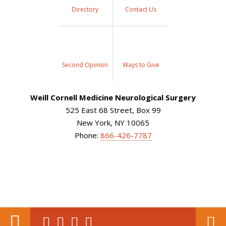
Directory
Contact Us
Second Opinion
Ways to Give
Weill Cornell Medicine Neurological Surgery
525 East 68 Street, Box 99
New York, NY 10065
Phone:
866-426-7787