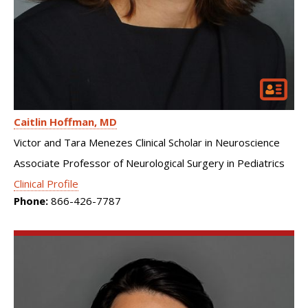
Caitlin Hoffman
MD
Victor and Tara Menezes Clinical Scholar in Neuroscience
Associate Professor of Neurological Surgery in Pediatrics
Clinical Profile
Phone:
866-426-7787