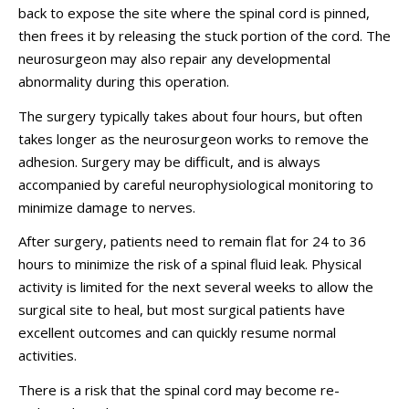
back to expose the site where the spinal cord is pinned,
then frees it by releasing the stuck portion of the cord. The
neurosurgeon may also repair any developmental
abnormality during this operation.
The surgery typically takes about four hours, but often
takes longer as the neurosurgeon works to remove the
adhesion. Surgery may be difficult, and is always
accompanied by careful neurophysiological monitoring to
minimize damage to nerves.
After surgery, patients need to remain flat for 24 to 36
hours to minimize the risk of a spinal fluid leak. Physical
activity is limited for the next several weeks to allow the
surgical site to heal, but most surgical patients have
excellent outcomes and can quickly resume normal
activities.
There is a risk that the spinal cord may become re-