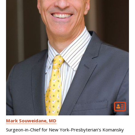
Mark Souweidane
MD
Surgeon-in-Chief for New York-Presbyterian’s Komansky