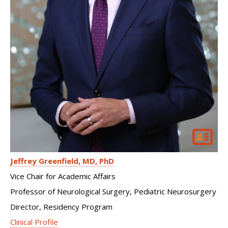
Jeffrey Greenfield
MD, PhD
Vice Chair for Academic Affairs
Professor of Neurological Surgery, Pediatric Neurosurgery
Director, Residency Program
Clinical Profile