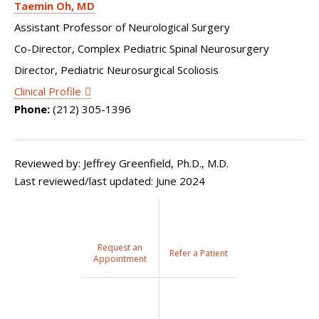
Taemin Oh
MD
Assistant Professor of Neurological Surgery
Co-Director, Complex Pediatric Spinal Neurosurgery
Director, Pediatric Neurosurgical Scoliosis
Clinical Profile
Phone:
(212) 305-1396
Reviewed by: Jeffrey Greenfield, Ph.D., M.D.
Last reviewed/last updated: June 2024
Request an
Refer a Patient
Appointment