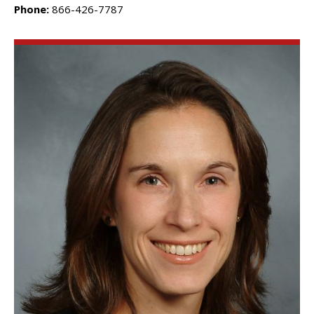
Phone:
866-426-7787