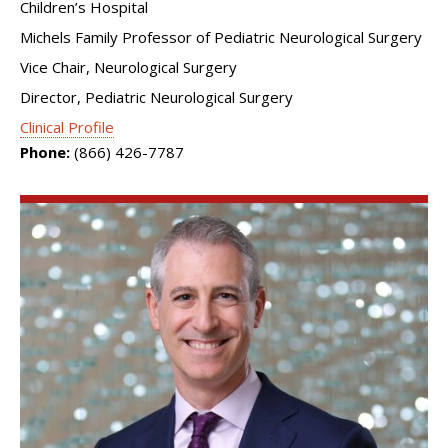
Children’s Hospital
Michels Family Professor of Pediatric Neurological Surgery
Vice Chair, Neurological Surgery
Director, Pediatric Neurological Surgery
Clinical Profile
Phone:
(866) 426-7787