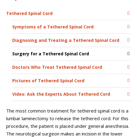
Tethered Spinal Cord
Symptoms of a Tethered Spinal Cord
Diagnosing and Treating a Tethered Spinal Cord
Surgery for a Tethered Spinal Cord
Doctors Who Treat Tethered Spinal Cord
Pictures of Tethered Spinal Cord
Video: Ask the Experts About Tethered Cord
The most common treatment for tethered spinal cord is a
lumbar laminectomy to release the tethered cord. For this
procedure, the patient is placed under general anesthesia.
The neurological surgeon makes an incision in the lower