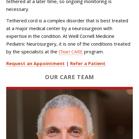
tethered at a later time, so ongoing monitoring is
necessary.
Tethered cord is a complex disorder that is best treated
at a major medical center by a neurosurgeon with
expertise in the condition. At Weill Cornell Medicine
Pediatric Neurosurgery, it is one of the conditions treated
by the specialists at the
Chiari CARE
program.
Request an Appointment
|
Refer a Patient
OUR CARE TEAM