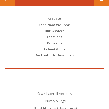
About Us
Conditions We Treat
Our Services
Locations
Programs
Patient Guide
For Health Professionals
© Weill Cornell Medicine.
Privacy & Legal
Equal Education & Employment