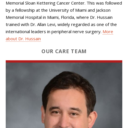
Memorial Sloan Kettering Cancer Center. This was followed
by a fellowship at the University of Miami and Jackson
Memorial Hospital in Miami, Florida, where Dr. Hussain
trained with Dr. Allan Levi, widely regarded as one of the
international leaders in peripheral nerve surgery.
More
about Dr. Hussain
OUR CARE TEAM