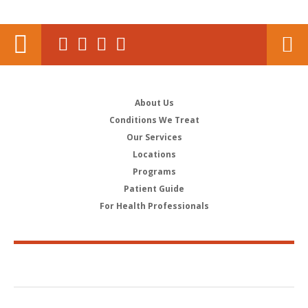
About Us
Conditions We Treat
Our Services
Locations
Programs
Patient Guide
For Health Professionals