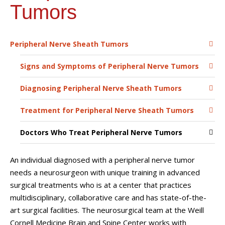
Tumors
Peripheral Nerve Sheath Tumors
Signs and Symptoms of Peripheral Nerve Tumors
Diagnosing Peripheral Nerve Sheath Tumors
Treatment for Peripheral Nerve Sheath Tumors
Doctors Who Treat Peripheral Nerve Tumors
An individual diagnosed with a peripheral nerve tumor
needs a neurosurgeon with unique training in advanced
surgical treatments who is at a center that practices
multidisciplinary, collaborative care and has state-of-the-
art surgical facilities. The neurosurgical team at the Weill
Cornell Medicine Brain and Spine Center works with