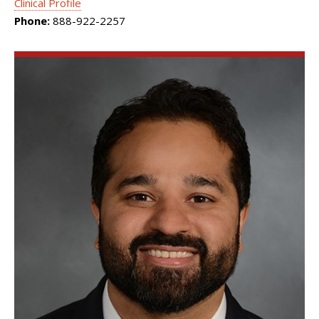
Clinical Profile
Phone:
888-922-2257