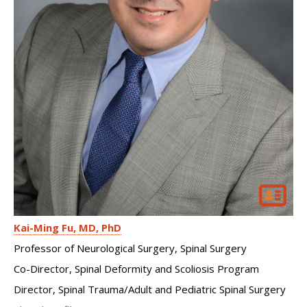
Kai-Ming Fu
MD, PhD
Professor of Neurological Surgery, Spinal Surgery
Co-Director, Spinal Deformity and Scoliosis Program
Director, Spinal Trauma/Adult and Pediatric Spinal Surgery