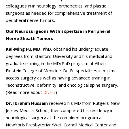
colleagues in in neurology, orthopedics, and plastic
surgeons as needed for comprehensive treatment of
peripheral nerve tumors.
Our Neurosurgeons With Expertise in Peripheral
Nerve Sheath Tumors
Kai-Ming Fu, MD, PhD
, obtained his undergraduate
degrees from Stanford University and his medical and
graduate training in the MD/PhD program at Albert
Einstein College of Medicine. Dr. Fu specializes in minimal
access surgery as well as having advanced training in
reconstructive, deformity, and oncological spine surgery.
(Read more about
Dr. Fu.
)
Dr. Ibrahim Hussain
received his MD from Rutgers-New
Jersey Medical School, then completed his residency in
neurological surgery at the combined program at
NewYork-Presbyterian/Weill Cornell Medical Center and