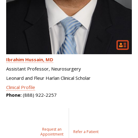
Ibrahim Hussain
MD
Assistant Professor, Neurosurgery
Leonard and Fleur Harlan Clinical Scholar
Clinical Profile
Phone:
(888) 922-2257
Request an
Refer a Patient
Appointment