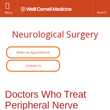
Menu
Neurological Surgery
Make an Appointment
Contact Us
Doctors Who Treat
Peripheral Nerve