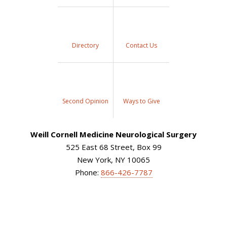
Directory
Contact Us
Second Opinion
Ways to Give
Weill Cornell Medicine Neurological Surgery
525 East 68 Street, Box 99
New York, NY 10065
Phone:
866-426-7787