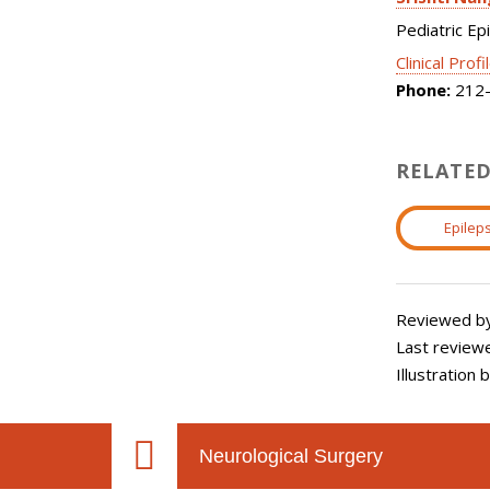
Pediatric Ep
Clinical Profi
Phone:
212-
RELATED
Epileps
Reviewed by:
Last review
Illustration
Neurological Surgery