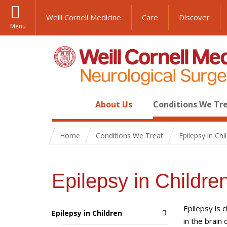
Weill Cornell Medicine
Care
Discover
Menu
About Us
Conditions We Tr
Home
Conditions We Treat
Epilepsy in Chi
Epilepsy in Childre
Epilepsy is 
Epilepsy in Children
in the brain 