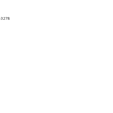
-3278