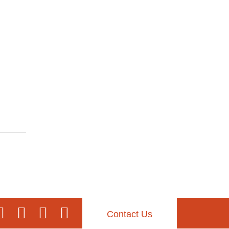
Contact Us