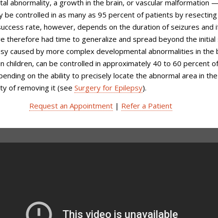
l abnormality, a growth in the brain, or vascular malformation 
 be controlled in as many as 95 percent of patients by resecting
 success rate, however, depends on the duration of seizures and i
e therefore had time to generalize and spread beyond the initial 
epsy caused by more complex developmental abnormalities in the b
in children, can be controlled in approximately 40 to 60 percent o
pending on the ability to precisely locate the abnormal area in the
ty of removing it (see
Surgery for Epilepsy
).
Request an Appointment
|
Refer a Patient
epsy Treatment at Weill Cornell
icine Neurological Surgery