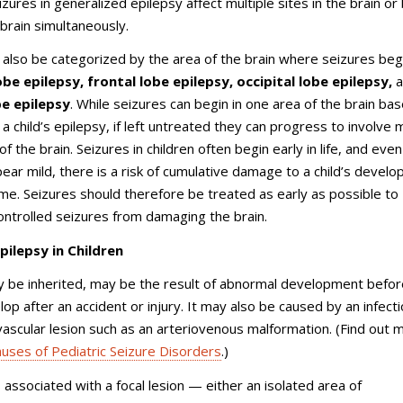
izures in generalized epilepsy affect multiple sites in the brain or
 brain simultaneously.
 also be categorized by the area of the brain where seizures begi
be epilepsy, frontal lobe epilepsy, occipital lobe epilepsy,
be epilepsy
. While seizures can begin in one area of the brain ba
a child’s epilepsy, if left untreated they can progress to involve m
f the brain. Seizures in children often begin early in life, and even 
ear mild, there is a risk of cumulative damage to a child’s develo
ime. Seizures should therefore be treated as early as possible to
ntrolled seizures from damaging the brain.
pilepsy in Children
 be inherited, may be the result of abnormal development before
op after an accident or injury. It may also be caused by an infecti
vascular lesion such as an arteriovenous malformation. (Find out 
uses of Pediatric Seizure Disorders
.)
s associated with a focal lesion — either an isolated area of