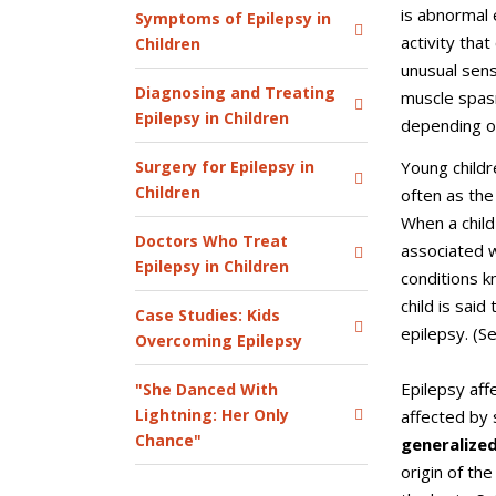
is abnormal
Symptoms of Epilepsy in
activity tha
Children
unusual sens
Diagnosing and Treating
muscle spas
Epilepsy in Children
depending on
Young childr
Surgery for Epilepsy in
Children
often as the 
When a child
Doctors Who Treat
associated w
Epilepsy in Children
conditions k
child is said
Case Studies: Kids
epilepsy. (S
Overcoming Epilepsy
Epilepsy affe
"She Danced With
Lightning: Her Only
affected by 
Chance"
generalized
origin of the