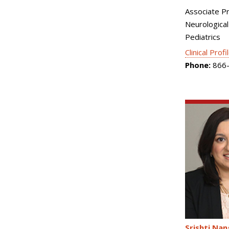
Associate P
Neurological
Pediatrics
Clinical Profi
Phone:
866-
Srishti Nan