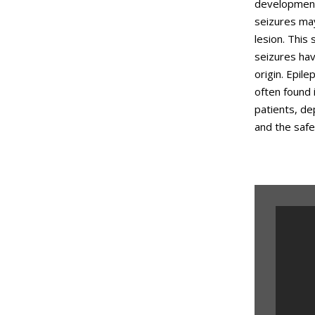
developmenta
seizures may
lesion. This
seizures hav
origin. Epil
often found 
patients, de
and the safe
Epil
Med