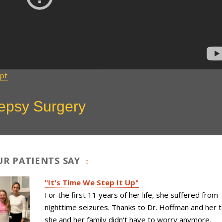
ipt
lepsy Surgery
R PATIENTS SAY
"It's Time We Step It Up"
For the first 11 years of her life, she suffered from
nighttime seizures. Thanks to Dr. Hoffman and her 
she and her family didn't have to worry anymore.