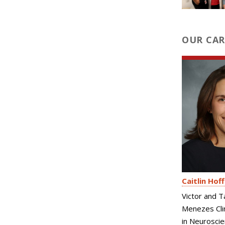
OUR CAR
Caitlin Hof
Victor and T
Menezes Clin
in Neurosci