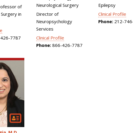
Neurological Surgery
Epilepsy
rofessor of
 Surgery in
Director of
Clinical Profile
Neuropsychology
Phone:
212-746
Services
le
426-7787
Clinical Profile
Phone:
866-426-7787
gia
M.D.