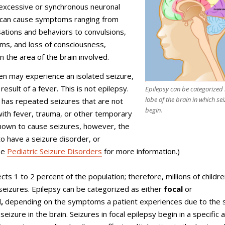
 excessive or synchronous neuronal
t can cause symptoms ranging from
ations and behaviors to convulsions,
ms, and loss of consciousness,
 the area of the brain involved.
en may experience an isolated seizure,
result of a fever. This is not epilepsy.
Epilepsy can be categorized 
lobe of the brain in which se
 has repeated seizures that are not
begin.
ith fever, trauma, or other temporary
nown to cause seizures, however, the
 to have a seizure disorder, or
ee
Pediatric Seizure Disorders
for more information.)
cts 1 to 2 percent of the population; therefore, millions of childr
seizures. Epilepsy can be categorized as either
focal
or
,
depending on the symptoms a patient experiences due to the s
 seizure in the brain. Seizures in focal epilepsy begin in a specific 