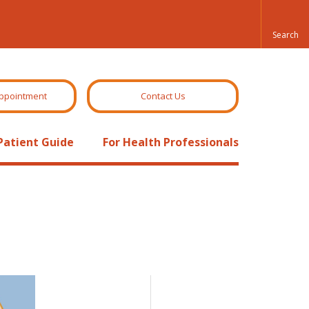
ppointment
Contact Us
Patient Guide
For Health Professionals