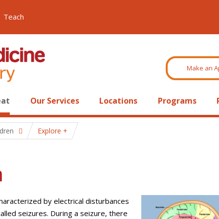
Teach
Make an A
eat
Our Services
Locations
Programs
ldren
Explore
n
characterized by electrical disturbances
called seizures. During a seizure, there