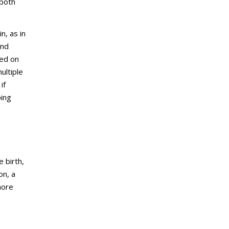
 both
n, as in
and
sed on
ultiple
if
ping
 birth,
on, a
more