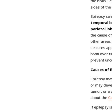
the brain. Se
sides of the
Epilepsy can
temporal lo
parietal lo
the cause of 
other areas o
seizures app
brain over t
prevent unco
Causes of E
Epilepsy may
or may devel
tumor, or a 
about the
Ca
If epilepsy i