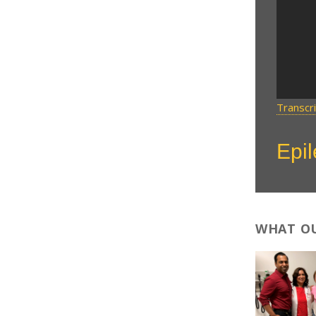
Transcr
Epi
WHAT OU