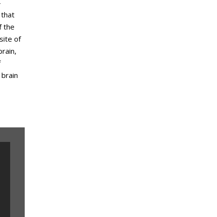
—
 that
f the
site of
rain,
f
 brain