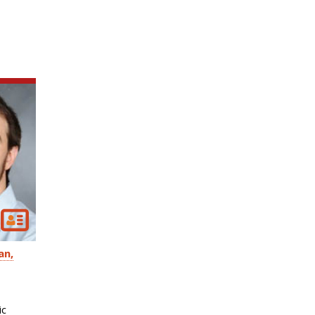
an
ic