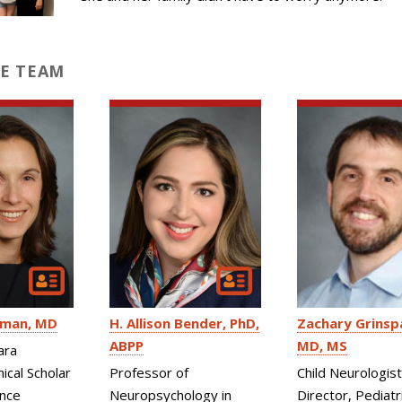
E TEAM
fman
MD
H. Allison Bender
PhD,
Zachary Grinsp
ABPP
MD, MS
ara
ical Scholar
Professor of
Child Neurologist
ence
Neuropsychology in
Director, Pediatr