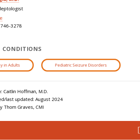
ileptologist
le
746-3278
 CONDITIONS
y in Adults
Pediatric Seizure Disorders
 Caitlin Hoffman, M.D.
ed/last updated: August 2024
 by Thom Graves, CMI