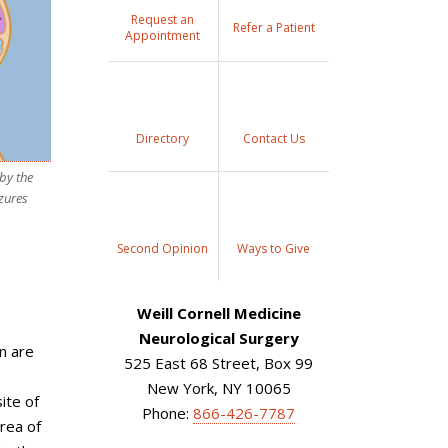
Request an
Refer a Patient
Appointment
Directory
Contact Us
by the
izures
Second Opinion
Ways to Give
Weill Cornell Medicine
Neurological Surgery
en are
525 East 68 Street, Box 99
New York, NY 10065
ite of
Phone:
866-426-7787
area of