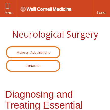
Menu
Neurological Surgery
Make an Appointment
Contact Us
Diagnosing and
Treating Essential