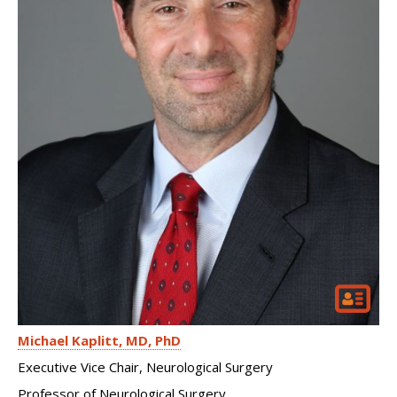
Michael Kaplitt
MD, PhD
Executive Vice Chair, Neurological Surgery
Professor of Neurological Surgery