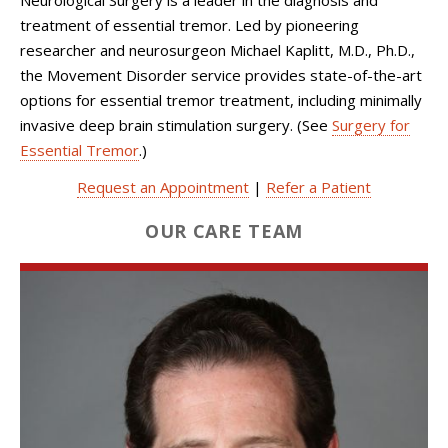
treatment of essential tremor. Led by pioneering
researcher and neurosurgeon Michael Kaplitt, M.D., Ph.D.,
the Movement Disorder service provides state-of-the-art
options for essential tremor treatment, including minimally
invasive deep brain stimulation surgery. (See
Surgery for
Essential Tremor
.)
Request an Appointment
|
Refer a Patient
OUR CARE TEAM