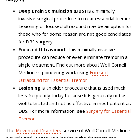
Deep Brain Stimulation (DBS)
is a minimally
invasive surgical procedure to treat essential tremor.
Lesioning or focused ultrasound may be an option for
those who for some reason are not good candidates
for DBS surgery.
Focused Ultrasound:
This minimally invasive
procedure can reduce or even eliminate tremor in a
single treatment. Find out more about Weill Cornell
Medicine's pioneering work using
Focused
Ultrasound for Essential Tremor
Lesioning
is an older procedure that is used much
less frequently today because it is generally not as
well tolerated and not as effective in most patient as
DBS. For more information, see
Surgery for Essential
Tremor
.
The
Movement Disorders
service of Weill Cornell Medicine
Neurological Surgery is a leader in the diagnosis and