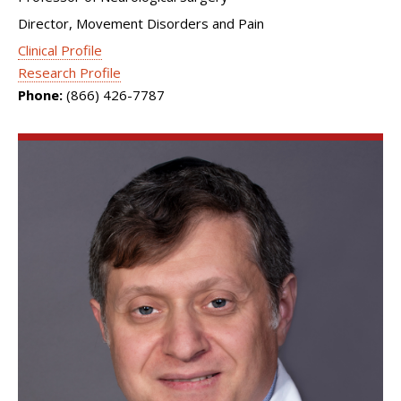
Director, Movement Disorders and Pain
Clinical Profile
Research Profile
Phone:
(866) 426-7787