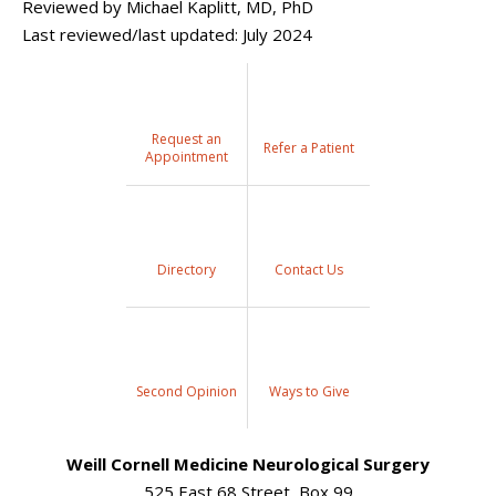
Reviewed by Michael Kaplitt, MD, PhD
Last reviewed/last updated: July 2024
Request an
Refer a Patient
Appointment
Directory
Contact Us
Second Opinion
Ways to Give
Weill Cornell Medicine Neurological Surgery
525 East 68 Street, Box 99