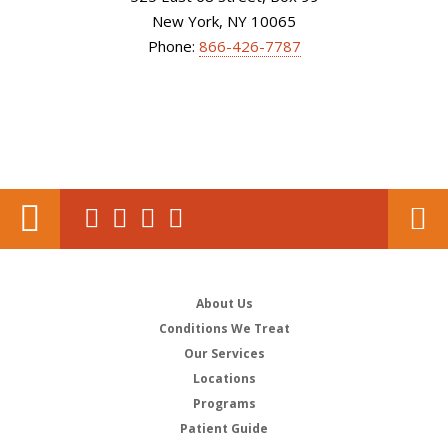
New York, NY 10065
Phone:
866-426-7787
About Us
Conditions We Treat
Our Services
Locations
Programs
Patient Guide