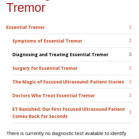
Tremor
Essential Tremor
Symptoms of Essential Tremor
Diagnosing and Treating Essential Tremor
Surgery for Essential Tremor
The Magic of Focused Ultrasound: Patient Stories
Doctors Who Treat Essential Tremor
ET Banished: Our First Focused Ultrasound Patient
Comes Back for Seconds
There is currently no diagnostic test available to identify