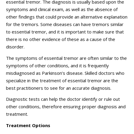
essential tremor. The diagnosis is usually based upon the
symptoms and clinical exam, as well as the absence of
other findings that could provide an alternative explanation
for the tremors. Some diseases can have tremors similar
to essential tremor, and it is important to make sure that
there is no other evidence of these as a cause of the
disorder.
The symptoms of essential tremor are often similar to the
symptoms of other conditions, and it is frequently
misdiagnosed as Parkinson’s disease. Skilled doctors who
specialize in the treatment of essential tremor are the
best practitioners to see for an accurate diagnosis.
Diagnostic tests can help the doctor identify or rule out
other conditions, therefore ensuring proper diagnosis and
treatment.
Treatment Options