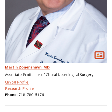
Martin Zonenshayn
MD
Associate Professor of Clinical Neurological Surgery
Clinical Profile
Research Profile
Phone:
718-780-5176