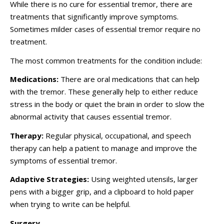
While there is no cure for essential tremor, there are
treatments that significantly improve symptoms.
Sometimes milder cases of essential tremor require no
treatment.
The most common treatments for the condition include:
Medications:
There are oral medications that can help
with the tremor. These generally help to either reduce
stress in the body or quiet the brain in order to slow the
abnormal activity that causes essential tremor.
Therapy:
Regular physical, occupational, and speech
therapy can help a patient to manage and improve the
symptoms of essential tremor.
Adaptive Strategies:
Using weighted utensils, larger
pens with a bigger grip, and a clipboard to hold paper
when trying to write can be helpful.
Surgery