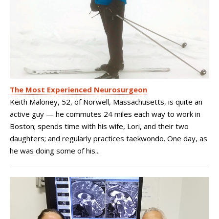
The Most Experienced Neurosurgeon
Keith Maloney, 52, of Norwell, Massachusetts, is quite an
active guy — he commutes 24 miles each way to work in
Boston; spends time with his wife, Lori, and their two
daughters; and regularly practices taekwondo. One day, as
he was doing some of his...