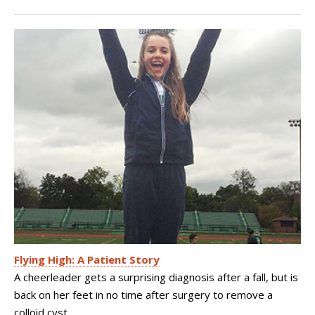
Flying High: A Patient Story
A cheerleader gets a surprising diagnosis after a fall, but is
back on her feet in no time after surgery to remove a
colloid cyst