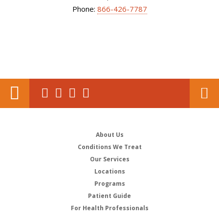
Phone:
866-426-7787
About Us
Conditions We Treat
Our Services
Locations
Programs
Patient Guide
For Health Professionals