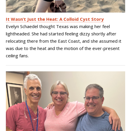
It Wasn’t Just the Heat: A Colloid Cyst Story
Evelyn Schaedel thought Texas was making her feel
lightheaded. She had started feeling dizzy shortly after
relocating there from the East Coast, and she assumed it
was due to the heat and the motion of the ever-present
ceiling fans.