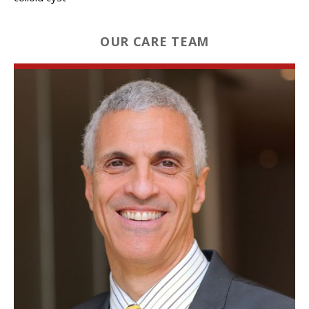
OUR CARE TEAM