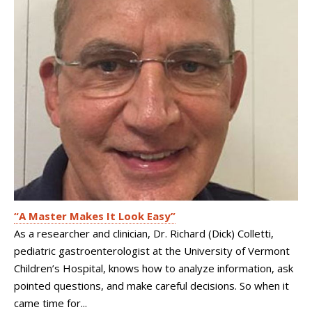
“A Master Makes It Look Easy”
As a researcher and clinician, Dr. Richard (Dick) Colletti,
pediatric gastroenterologist at the University of Vermont
Children’s Hospital, knows how to analyze information, ask
pointed questions, and make careful decisions. So when it
came time for...