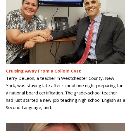
Cruising Away From a Colloid Cyst
Terry DeLeon, a teacher in Westchester County, New
York, was staying late after school one night preparing for
a national board certification. The grade-school teacher
had just started a new job teaching high school English as a
Second Language, and...