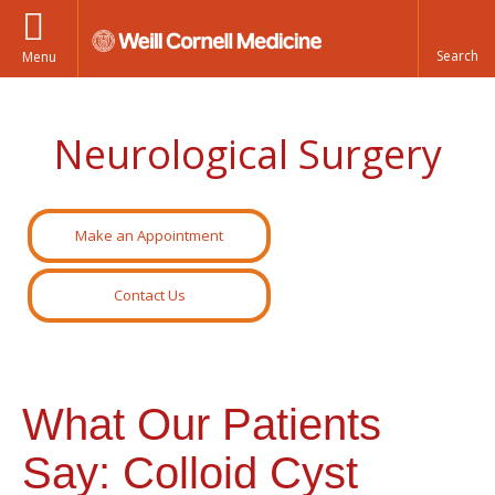
Menu
Neurological Surgery
Make an Appointment
Contact Us
What Our Patients
Say: Colloid Cyst