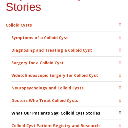
Stories
Colloid Cysts
Symptoms of a Colloid Cyst
Diagnosing and Treating a Colloid Cyst
Surgery for a Colloid Cyst
Video: Endoscopic Surgery for Colloid Cyst
Neuropsychology and Colloid Cysts
Doctors Who Treat Colloid Cysts
What Our Patients Say: Colloid Cyst Stories
Colloid Cyst Patient Registry and Research