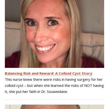
Balancing Risk and Reward: A Colloid Cyst Story
This nurse knew there were risks in having surgery for her
colloid cyst – but when she learned the risks of NOT having
it, she put her faith in Dr. Souweidane.