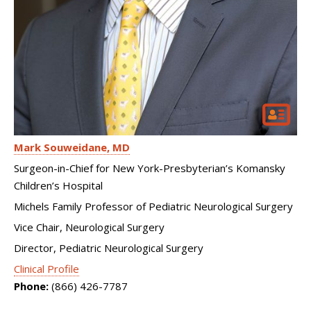
Mark Souweidane
MD
Surgeon-in-Chief for New York-Presbyterian’s Komansky
Children’s Hospital
Michels Family Professor of Pediatric Neurological Surgery
Vice Chair, Neurological Surgery
Director, Pediatric Neurological Surgery
Clinical Profile
Phone:
(866) 426-7787