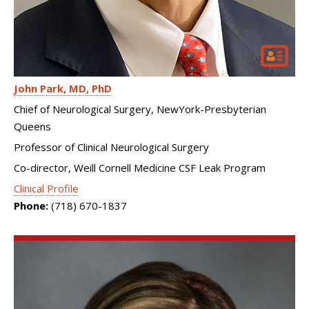
John Park
MD, PhD
Chief of Neurological Surgery, NewYork-Presbyterian
Queens
Professor of Clinical Neurological Surgery
Co-director, Weill Cornell Medicine CSF Leak Program
Clinical Profile
Phone:
(718) 670-1837