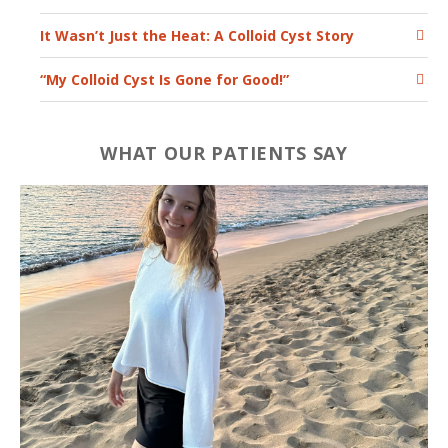
It Wasn’t Just the Heat: A Colloid Cyst Story
“My Colloid Cyst Is Gone for Good!”
WHAT OUR PATIENTS SAY