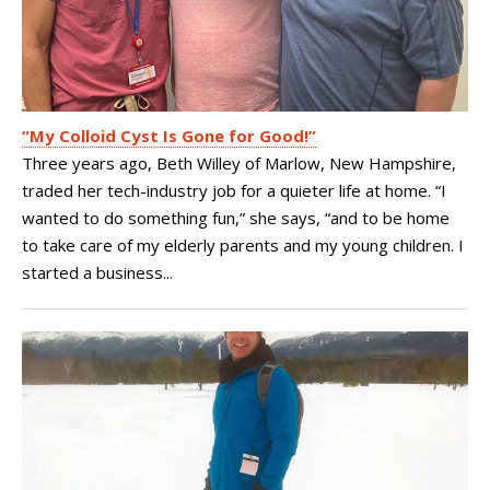
“My Colloid Cyst Is Gone for Good!”
Three years ago, Beth Willey of Marlow, New Hampshire,
traded her tech-industry job for a quieter life at home. “I
wanted to do something fun,” she says, “and to be home
to take care of my elderly parents and my young children. I
started a business...