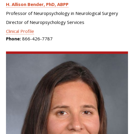
H. Allison Bender
PhD, ABPP
Professor of Neuropsychology in Neurological Surgery
Director of Neuropsychology Services
Clinical Profile
Phone:
866-426-7787