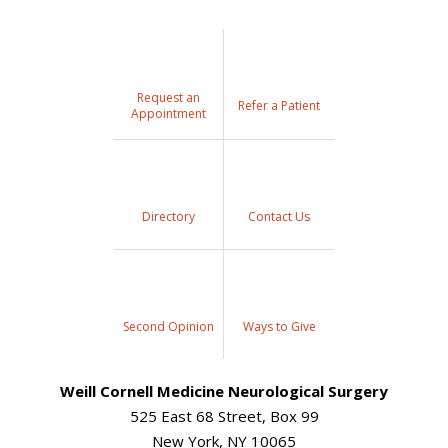
Request an
Refer a Patient
Appointment
Directory
Contact Us
Second Opinion
Ways to Give
Weill Cornell Medicine Neurological Surgery
525 East 68 Street, Box 99
New York, NY 10065