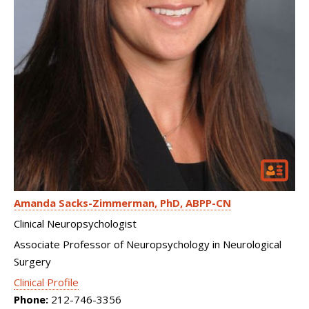
Amanda Sacks-Zimmerman
PhD, ABPP-CN
Clinical Neuropsychologist
Associate Professor of Neuropsychology in Neurological
Surgery
Clinical Profile
Phone:
212-746-3356