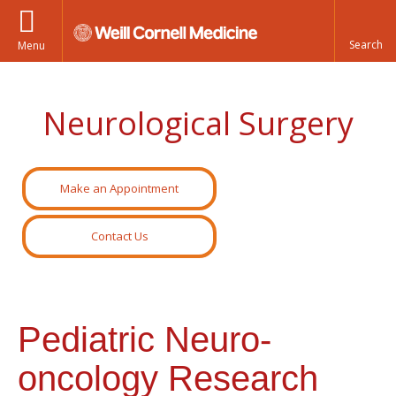
Menu
Neurological Surgery
Make an Appointment
Contact Us
Pediatric Neuro-
oncology Research