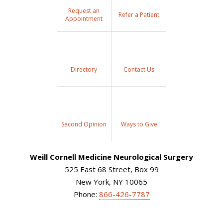
Request an
Refer a Patient
Appointment
Directory
Contact Us
Second Opinion
Ways to Give
Weill Cornell Medicine Neurological Surgery
525 East 68 Street, Box 99
New York, NY 10065
Phone:
866-426-7787