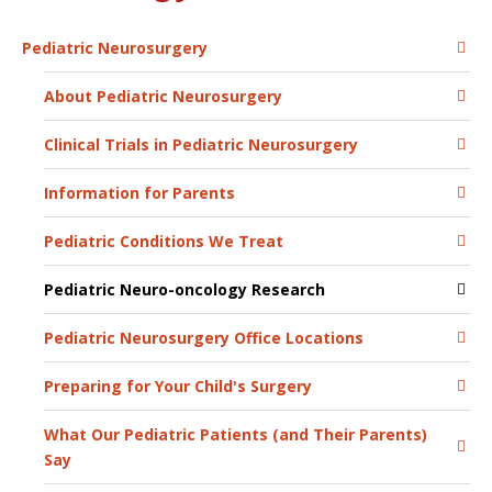
Pediatric Neurosurgery
About Pediatric Neurosurgery
Clinical Trials in Pediatric Neurosurgery
Information for Parents
Pediatric Conditions We Treat
Pediatric Neuro-oncology Research
Pediatric Neurosurgery Office Locations
Preparing for Your Child's Surgery
What Our Pediatric Patients (and Their Parents)
Say