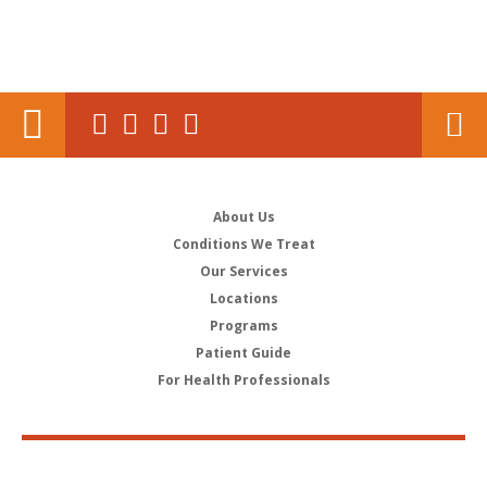
About Us
Conditions We Treat
Our Services
Locations
Programs
Patient Guide
For Health Professionals