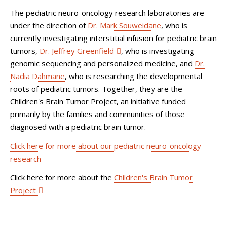
The pediatric neuro-oncology research laboratories are
under the direction of
Dr. Mark Souweidane
, who is
currently investigating interstitial infusion for pediatric brain
tumors,
Dr. Jeffrey Greenfield
, who is investigating
genomic sequencing and personalized medicine, and
Dr.
Nadia Dahmane
, who is researching the developmental
roots of pediatric tumors. Together, they are the
Children's Brain Tumor Project, an initiative funded
primarily by the families and communities of those
diagnosed with a pediatric brain tumor.
Click here for more about our pediatric neuro-oncology
research
Click here for more about the
Children's Brain Tumor
Project