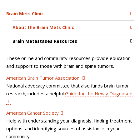
Brain Mets Clinic
About the Brain Mets Clinic
Brain Metastases Resources
These online and community resources provide education
and support to those with brain and spine tumors.
American Brain Tumor Association
National advocacy committee that also funds brain tumor
research; includes a helpful
Guide for the Newly Diagnosed
.
American Cancer Society
Help with understanding your diagnosis, finding treatment
options, and identifying sources of assistance in your
community