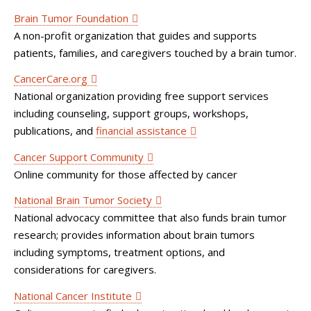
Brain Tumor Foundation
A non-profit organization that guides and supports
patients, families, and caregivers touched by a brain tumor.
CancerCare.org
National organization providing free support services
including counseling, support groups, workshops,
publications, and
financial assistance
Cancer Support Community
Online community for those affected by cancer
National Brain Tumor Society
National advocacy committee that also funds brain tumor
research; provides information about brain tumors
including symptoms, treatment options, and
considerations for caregivers.
National Cancer Institute