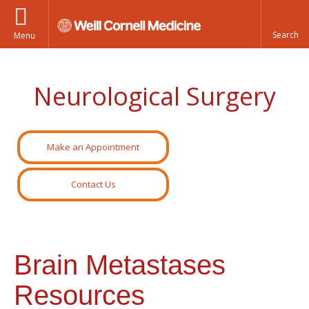
Menu
Neurological Surgery
Make an Appointment
Contact Us
Brain Metastases
Resources