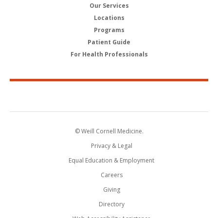
Our Services
Locations
Programs
Patient Guide
For Health Professionals
© Weill Cornell Medicine.
Privacy & Legal
Equal Education & Employment
Careers
Giving
Directory