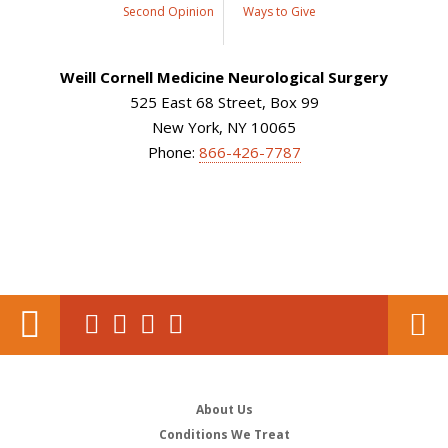
Second Opinion
Ways to Give
Weill Cornell Medicine Neurological Surgery
525 East 68 Street, Box 99
New York, NY 10065
Phone:
866-426-7787
About Us
Conditions We Treat