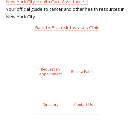
New York City Health Care Assistance
Your official guide to cancer and other health resources in
New York City
Back to Brain Metastases Clinic
Request an
Refer a Patient
Appointment
Directory
Contact Us