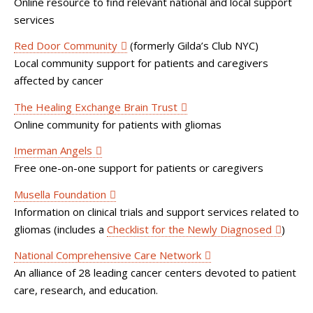
Online resource to find relevant national and local support
services
Red Door Community
(formerly Gilda’s Club NYC)
Local community support for patients and caregivers
affected by cancer
The Healing Exchange Brain Trust
Online community for patients with gliomas
Imerman Angels
Free one-on-one support for patients or caregivers
Musella Foundation
Information on clinical trials and support services related to
gliomas (includes a
Checklist for the Newly Diagnosed
)
National Comprehensive Care Network
An alliance of 28 leading cancer centers devoted to patient
care, research, and education.