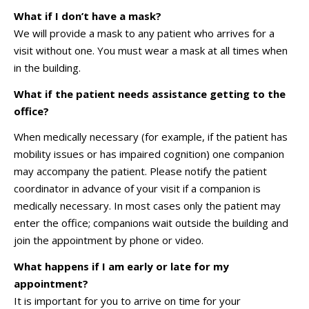
What if I don’t have a mask?
We will provide a mask to any patient who arrives for a
visit without one. You must wear a mask at all times when
in the building.
What if the patient needs assistance getting to the
office?
When medically necessary (for example, if the patient has
mobility issues or has impaired cognition) one companion
may accompany the patient. Please notify the patient
coordinator in advance of your visit if a companion is
medically necessary. In most cases only the patient may
enter the office; companions wait outside the building and
join the appointment by phone or video.
What happens if I am early or late for my
appointment?
It is important for you to arrive on time for your