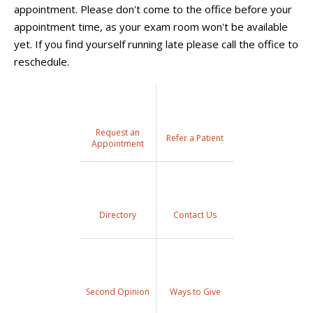
appointment. Please don't come to the office before your
appointment time, as your exam room won't be available
yet. If you find yourself running late please call the office to
reschedule.
Request an
Refer a Patient
Appointment
Directory
Contact Us
Second Opinion
Ways to Give