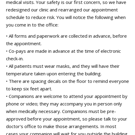
medical visits. Your safety is our first concern, so we have
redesigned our clinic and rearranged our appointment
schedule to reduce risk. You will notice the following when
you come in to the office:
• All forms and paperwork are collected in advance, before
the appointment.
• Co-pays are made in advance at the time of electronic
check-in.
• All patients must wear masks, and they will have their
temperature taken upon entering the building.
• There are spacing decals on the floor to remind everyone
to keep six feet apart.
• Companions are welcome to attend your appointment by
phone or video; they may accompany you in person only
when medically necessary. Companions must be pre-
approved before your appointment, so please talk to your
doctor's office to make those arrangements. In most
cases your companion will wait for you outside the building