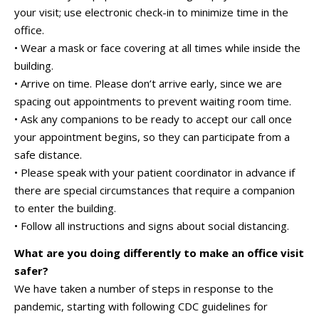
your visit; use electronic check-in to minimize time in the
office.
• Wear a mask or face covering at all times while inside the
building.
• Arrive on time. Please don’t arrive early, since we are
spacing out appointments to prevent waiting room time.
• Ask any companions to be ready to accept our call once
your appointment begins, so they can participate from a
safe distance.
• Please speak with your patient coordinator in advance if
there are special circumstances that require a companion
to enter the building.
• Follow all instructions and signs about social distancing.
What are you doing differently to make an office visit
safer?
We have taken a number of steps in response to the
pandemic, starting with following CDC guidelines for