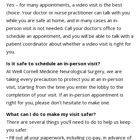
Yes – for many appointments, a video visit is the best
choice. Your doctor or nurse practitioner can talk with you
while you are safe at home, and in many cases an in-
person visit is not needed. Call your doctor’s office to
schedule an appointment, and you will be able to talk with a
patient coordinator about whether a video visit is right for
you.
Is it safe to schedule an in-person visit?
At
Weill Cornell Medicine Neurological Surgery
, we are
taking every precaution to protect you at an in-person
visit, starting from the time you enter the lobby to the
completion of your visit. If an in-person appointment is
right for you, please don’t hesitate to make one.
What can I do to make my visit safer?
There are several things you’ll need to do to help us keep
you safer:
• Fill out all your paperwork, including co-pay, in advance of