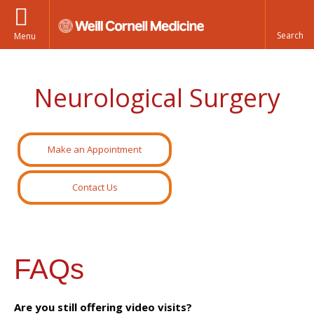
Menu
Neurological Surgery
Make an Appointment
Contact Us
FAQs
Are you still offering video visits?