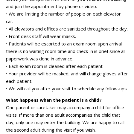
and join the appointment by phone or video.
• We are limiting the number of people on each elevator
car.
• All elevators and offices are sanitized throughout the day.
• Front desk staff will wear masks.
• Patients will be escorted to an exam room upon arrival;
there is no waiting room time and check-in is brief since all
paperwork was done in advance.
• Each exam room is cleaned after each patient.
• Your provider will be masked, and will change gloves after
each patient.
• We will call you after your visit to schedule any follow-ups.
What happens when the patient is a child?
One parent or caretaker may accompany a child for office
visits. If more than one adult accompanies the child that
day, only one may enter the building. We are happy to call
the second adult during the visit if you wish.