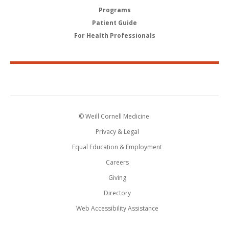
Programs
Patient Guide
For Health Professionals
© Weill Cornell Medicine.
Privacy & Legal
Equal Education & Employment
Careers
Giving
Directory
Web Accessibility Assistance