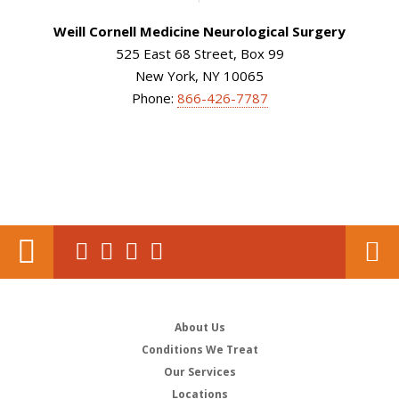
Weill Cornell Medicine Neurological Surgery
525 East 68 Street, Box 99
New York, NY 10065
Phone:
866-426-7787
About Us
Conditions We Treat
Our Services
Locations