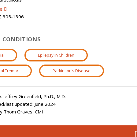
le
) 305-1396
 CONDITIONS
ia
Epilepsy in Children
ial Tremor
Parkinson’s Disease
 Jeffrey Greenfield, Ph.D., M.D.
ed/last updated: June 2024
 by Thom Graves, CMI