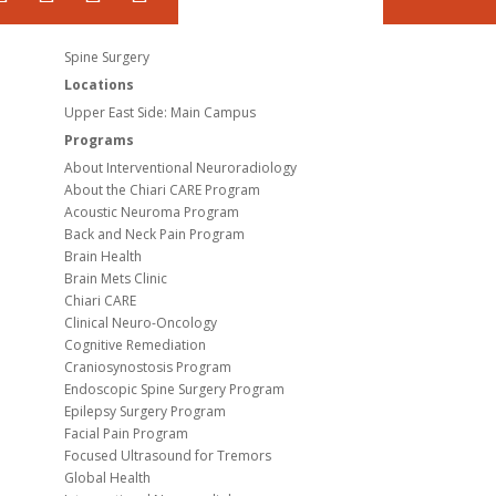
Spine Surgery
Locations
Upper East Side: Main Campus
Programs
About Interventional Neuroradiology
About the Chiari CARE Program
Acoustic Neuroma Program
Back and Neck Pain Program
Brain Health
Brain Mets Clinic
Chiari CARE
Clinical Neuro-Oncology
Cognitive Remediation
Craniosynostosis Program
Endoscopic Spine Surgery Program
Epilepsy Surgery Program
Facial Pain Program
Focused Ultrasound for Tremors
Global Health