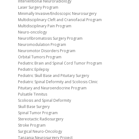
Interventional Neuroradiology
Laser Surgery Program
Minimally Invasive/Endoscopic Neurosurgery
Multidisciplinary Cleft and Craniofacial Program
Multidisciplinary Pain Program
Neuro-oncology
Neurofibromatosis Surgery Program
Neuromodulation Program
Neuromotor Disorders Program
Orbital Tumors Program
Pediatric Brain and Spinal Cord Tumor Program
Pediatric Epilepsy
Pediatric Skull Base and Pituitary Surgery
Pediatric Spinal Deformity and Scoliosis Clinic
Pituitary and Neuroendocrine Program
Pulsatile Tinnitus
Scoliosis and Spinal Deformity
Skull Base Surgery
Spinal Tumor Program
Stereotactic Radiosurgery
Stroke Program
Surgical Neuro-Oncology
Tanzania Neurosurgery Project