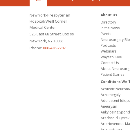
New York-Presbyterian
About Us
Hospital/Weill Cornell
Directory
Medical Center
In the News
525 East 68 Street, Box 99
Events
Neurosurgery Bl
New York, NY 10065
Podcasts
Phone:
866-426-7787
Webinars
Ways to Give
Contact Us
About Neurosurg
Patient Stories
Conditions We 
Acoustic Neuroma
Acromegaly
Adolescent Idiopa
Aneurysm
Ankylosing Spondy
Arachnoid Cysts / 
Arteriovenous Ma
Astrocytoma