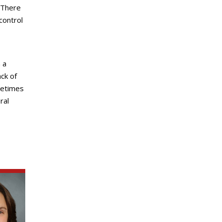
 There
control
 a
ck of
metimes
ral