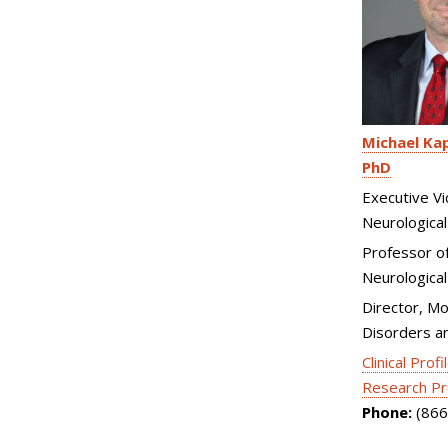
Michael Kap
PhD
Executive Vi
Neurological
Professor o
Neurological
Director, M
Disorders a
Clinical Profi
Research Pr
Phone:
(866