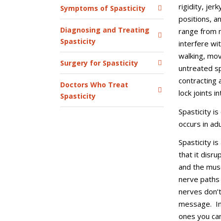
rigidity, je
Symptoms of Spasticity
positions, a
Diagnosing and Treating
range from m
Spasticity
interfere wit
walking, mo
Surgery for Spasticity
untreated sp
contracting 
Doctors Who Treat
lock joints i
Spasticity
Spasticity is
occurs in ad
Spasticity i
that it disr
and the musc
nerve paths
nerves don’t
message. In 
ones you can