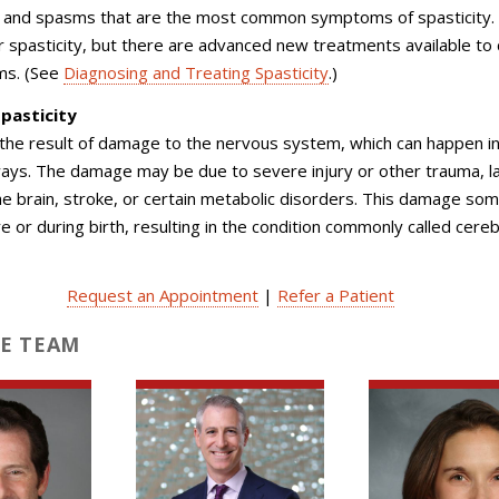
s and spasms that are the most common symptoms of spasticity.
or spasticity, but there are advanced new treatments available to 
ms. (See
Diagnosing and Treating Spasticity
.)
pasticity
s the result of damage to the nervous system, which can happen in
ays. The damage may be due to severe injury or other trauma, la
e brain, stroke, or certain metabolic disorders. This damage so
e or during birth, resulting in the condition commonly called cereb
Request an Appointment
|
Refer a Patient
E TEAM