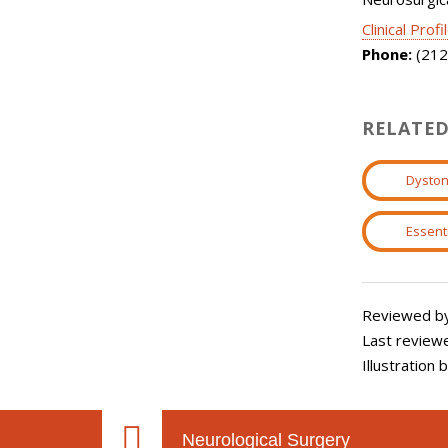
Clinical Profi
Phone:
(212
RELATED
Dyston
Essent
Reviewed by:
Last review
Illustration
Neurological Surgery