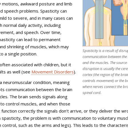
rky motions, awkward posture and limb
nd speech problems. Spasticity can
ild to severe, and in many cases can
h normal daily activity, including
vement, and speech. Over time,
asticity can lead to permanent
and shrinking of muscles, which may
Spasticity is a result of disr
nto a single position.
communication between the 
and the muscles. The source 
 often associated with children, but it
disruption is usually the cer
ults as well (see
Movement Disorders
).
cortex (the region of the brai
controls movement) or the b
s a neuromuscular condition, meaning
where nerves connect the bra
upts communication between the brain
spinal cord.
les. The brain sends signals along
 to control muscles, and when those
 function correctly the signals don’t arrive, or they deliver the w
spasticity, the problem is with communication to voluntary musc
 control, such as the arms and legs). This leads to the characteris