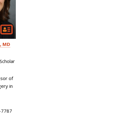
MD
Scholar
sor of
ery in
-7787