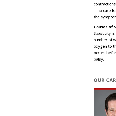
contraction
is no cure f
the sympto
Causes of S
Spasticity i
number of w
oxygen to th
occurs befor
palsy.
OUR CAR