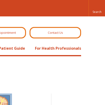
ppointment
Contact Us
Patient Guide
For Health Professionals