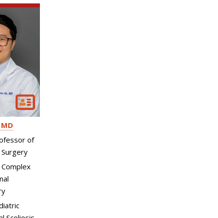
MD
ofessor of
 Surgery
, Complex
nal
ry
diatric
l Scoliosis