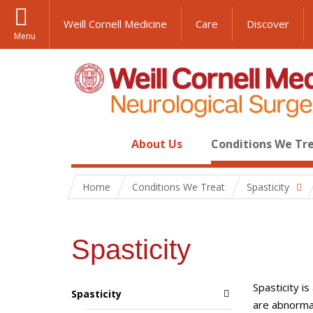
Weill Cornell Medicine
Care
Discover
Menu
About Us
Conditions We Tr
Home
Conditions We Treat
Spasticity
Spasticity
Spasticity i
Spasticity
are abnormal