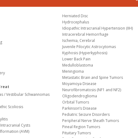
Herniated Disc
Hydrocephalus
Idiopathic Intracranial Hypertension (IIH)
Intracerebral Hemorrhage
Ischemia, Cerebral
og
Juvenile Pilocytic Astrocytomas
Kyphosis (Hyperkyphosis)
Lower Back Pain
Medulloblastoma
Meningioma
ery
Metastatic Brain and Spine Tumors
Moyamoya Disease
Treat
Neurofibromatosis (NF1 and NF2)
s / Vestibular Schwannomas
Oligodendroglioma
Orbital Tumors
thic Scoliosis
Parkinson’s Disease
Pediatric Seizure Disorders
litis
Peripheral Nerve Sheath Tumors
Intracranial Cysts
Pineal Region Tumors
lformation (AVM)
Pituitary Tumors