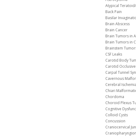
Atypical Teratoi
Back Pain
Basilar Invaginati
Brain Abscess
Brain Cancer
Brain Tumors in A
Brain Tumors in C
Brainstem Tumor
CSF Leaks
Carotid Body Tu
Carotid Occlusive
Carpal Tunnel S
Cavernous 
Cerebral Ischemi
Chiari Malformat
Chordoma
Choroid Plexus 
Cognitive Dysfunc
Colloid Cysts
Concussion
Craniocervical Ju
Craniopharyngio