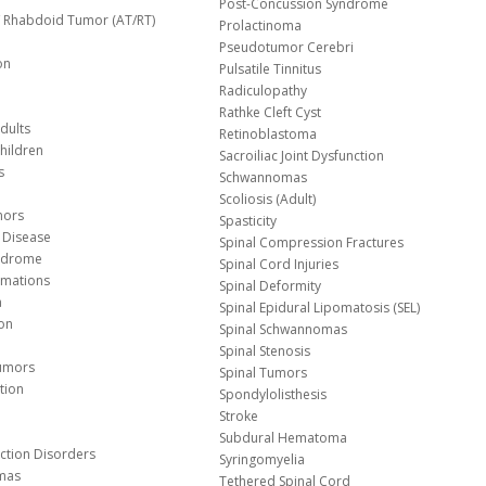
Post-Concussion Syndrome
d/ Rhabdoid Tumor (AT/RT)
Prolactinoma
Pseudotumor Cerebri
on
Pulsatile Tinnitus
Radiculopathy
Rathke Cleft Cyst
dults
Retinoblastoma
hildren
Sacroiliac Joint Dysfunction
s
Schwannomas
Scoliosis (Adult)
mors
Spasticity
 Disease
Spinal Compression Fractures
yndrome
Spinal Cord Injuries
Malformations
Spinal Deformity
a
Spinal Epidural Lipomatosis (SEL)
ion
Spinal Schwannomas
Spinal Stenosis
Tumors
Spinal Tumors
tion
Spondylolisthesis
Stroke
Subdural Hematoma
nction Disorders
Syringomyelia
mas
Tethered Spinal Cord