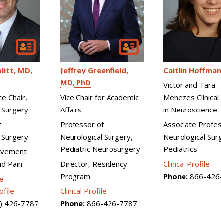
litt
MD,
Jeffrey Greenfield
Caitlin Hoffman
MD, PhD
Victor and Tara
ce Chair,
Vice Chair for Academic
Menezes Clinical 
 Surgery
Affairs
in Neuroscience
f
Professor of
Associate Profes
 Surgery
Neurological Surgery,
Neurological Surg
Pediatric Neurosurgery
Pediatrics
ovement
nd Pain
Director, Residency
Clinical Profile
Program
Phone:
866-426
le
ofile
Clinical Profile
) 426-7787
Phone:
866-426-7787