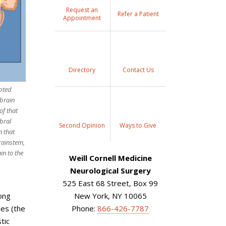
Request an
Refer a Patient
Appointment
Directory
Contact Us
upted
brain
of that
ebral
Second Opinion
Ways to Give
n that
rainstem,
in to the
Weill Cornell Medicine
Neurological Surgery
525 East 68 Street, Box 99
rong
New York, NY 10065
les (the
Phone:
866-426-7787
tic