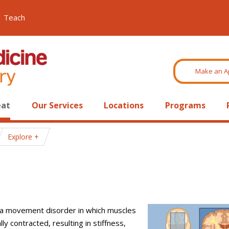
Teach
Make an A
eat
Our Services
Locations
Programs
Explore
s a movement disorder in which muscles
ly contracted, resulting in stiffness,