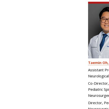
Taemin Oh
Assistant Pr
Neurological
Co-Director
Pediatric Spi
Neurosurge
Director, Pe
Neurosurgica