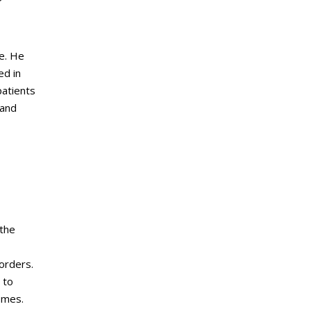
ne. He
ed in
patients
 and
 the
sorders.
 to
omes.