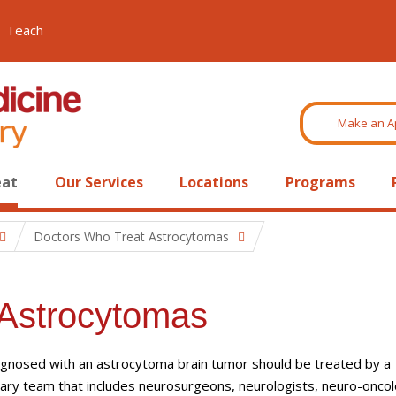
Teach
Make an A
eat
Our Services
Locations
Programs
Doctors Who Treat Astrocytomas
 Astrocytomas
agnosed with an astrocytoma brain tumor should be treated by a
inary team that includes neurosurgeons, neurologists, neuro-oncol