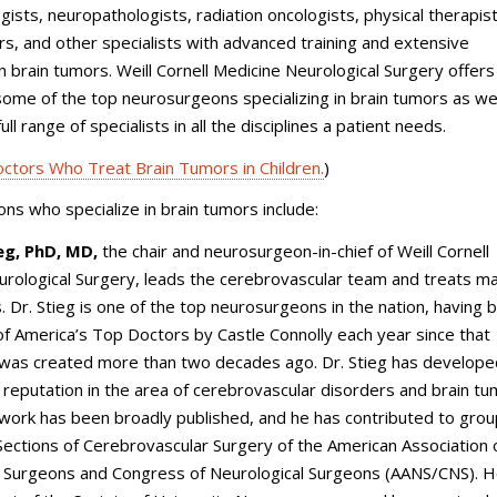
gists, neuropathologists, radiation oncologists, physical therapist
rs, and other specialists with advanced training and extensive
n brain tumors.
Weill Cornell Medicine Neurological Surgery
offers
some of the top neurosurgeons specializing in brain tumors as wel
ull range of specialists in all the disciplines a patient needs.
ctors Who Treat Brain Tumors in Children.
)
s who specialize in brain tumors include:
ieg, PhD, MD,
the chair and neurosurgeon-in-chief of
Weill Cornell
urological Surgery
, leads the cerebrovascular team and treats m
. Dr. Stieg is one of the top neurosurgeons in the nation, having 
 America’s Top Doctors by Castle Connolly each year since that
 was created more than two decades ago. Dr. Stieg has develope
l reputation in the area of cerebrovascular disorders and brain t
 work has been broadly published, and he has contributed to gro
 Sections of Cerebrovascular Surgery of the American Association 
l Surgeons and Congress of Neurological Surgeons (AANS/CNS). He