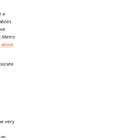
n a
alizes
ive
rk Metro
 about
aborate
he very
can