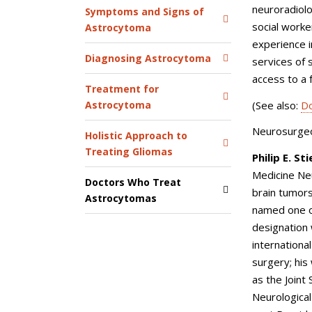
neuroradiolo
Symptoms and Signs of
social worke
Astrocytoma
experience i
Diagnosing Astrocytoma
services of 
access to a f
Treatment for
(See also:
Do
Astrocytoma
Neurosurgeon
Holistic Approach to
Treating Gliomas
Philip E. St
Medicine Ne
Doctors Who Treat
brain tumors
Astrocytomas
named one of
designation
internationa
surgery; his
as the Joint
Neurologica