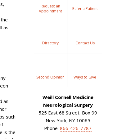
s,
Request an
Refer a Patient
Appointment
 the
l as
Directory
Contact Us
Second Opinion
Ways to Give
any
been
Weill Cornell Medicine
d an
Neurological Surgery
umor
525 East 68 Street, Box 99
ups such
New York, NY 10065
of
Phone:
866-426-7787
 is the