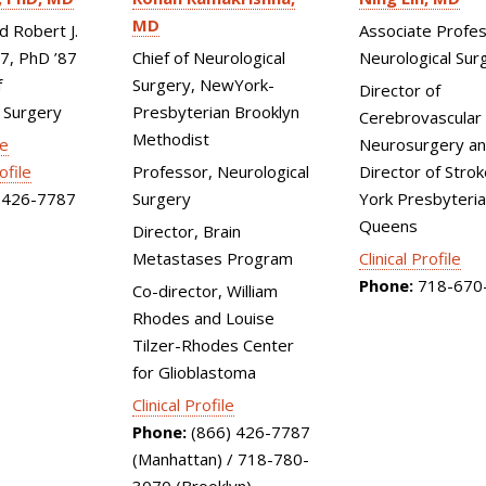
MD
Associate Profes
d Robert J.
Neurological Sur
Chief of Neurological
87, PhD ’87
Surgery, NewYork-
f
Director of
Presbyterian Brooklyn
 Surgery
Cerebrovascular
Methodist
Neurosurgery an
le
Director of Stro
Professor, Neurological
ofile
York Presbyteri
Surgery
426-7787
Queens
Director, Brain
Clinical Profile
Metastases Program
Phone:
718-670
Co-director, William
Rhodes and Louise
Tilzer-Rhodes Center
for Glioblastoma
Clinical Profile
Phone:
(866) 426-7787
(Manhattan) / 718-780-