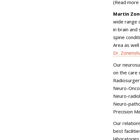
(Read more
Martin Zon
wide range o
in brain and
spine condit
Area as well
Dr. Zonensh
Our neurosur
on the care 
Radiosurger
Neuro-Onco
Neuro-radio
Neuro-path
Precision Me
Our relatio
best facilit
laboratories