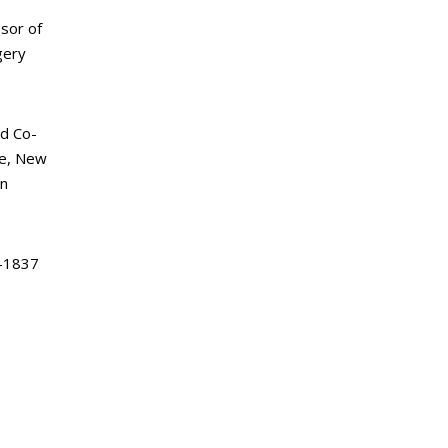
sor of
gery
d Co-
ke, New
an
-1837