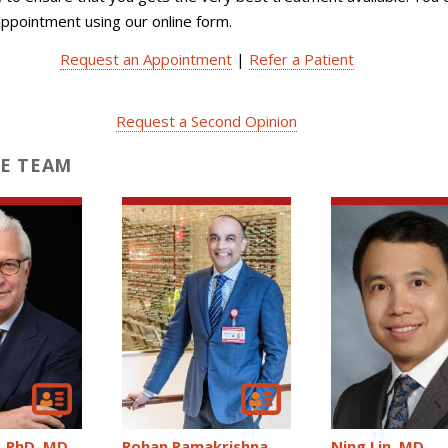
ppointment using our online form.
Request an Appointment
|
Refer a Patient
Request a Second Opinion
E TEAM
Ning Lin
MD
Rohan Ramakrishna
PhD, MD