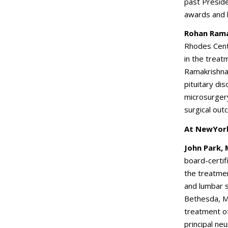
past Preside
awards and 
Rohan Rama
Rhodes Cent
in the treat
Ramakrishna 
pituitary d
microsurger
surgical ou
At NewYork
John Park,
board-certif
the treatmen
and lumbar sp
Bethesda, Ma
treatment o
principal neu